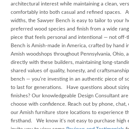
architectural interest while maintaining a clean, versa
comfortably into both casual and refined spaces. Ava
widths, the Sawyer Bench is easy to tailor to your
preferred wood species and finish from a wide rang
piece that feels personal and intentional — not off
Bench is Amish-made in America, crafted by hand in
Amish woodshops throughout Pennsylvania, Ohio, 
directly with these builders, maintaining long‑standi
shared values of quality, honesty, and craftsmanship.
bench — you’re investing in an authentic piece of so
to last for generations. Have questions about sizin
finishes? Our knowledgeable Design Consultant are
choose with confidence. Reach out by phone, chat, or
our Amish furniture store locations to experience t
firsthand. We know it's not easy to purchase high 