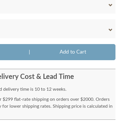
|
Add to Cart
livery Cost & Lead Time
 delivery time is 10 to 12 weeks.
or $299 flat-rate shipping on orders over $2000. Orders
for lower shipping rates. Shipping price is calculated in