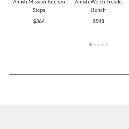
Amish Mission Kitchen
Amish Welch Trestle
Steps
Bench
$364
$548