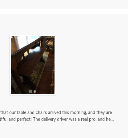
that our table and chairs arrived this morning, and they are
went perfectly and we couldn't be
happier with every bit of your product and service. Thank you so much!