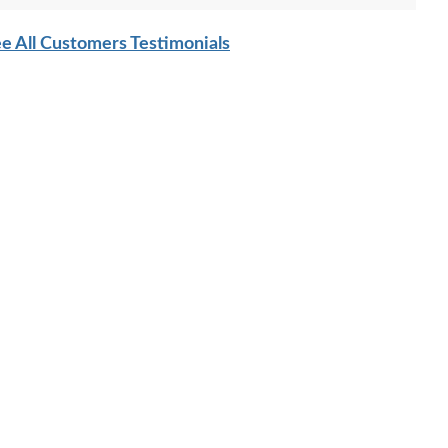
e All Customers Testimonials