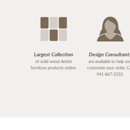
Largest Collection
Design Consultant
of solid wood Amish
are available to help y
furniture products online.
customize your order. Ca
941-867-2233.