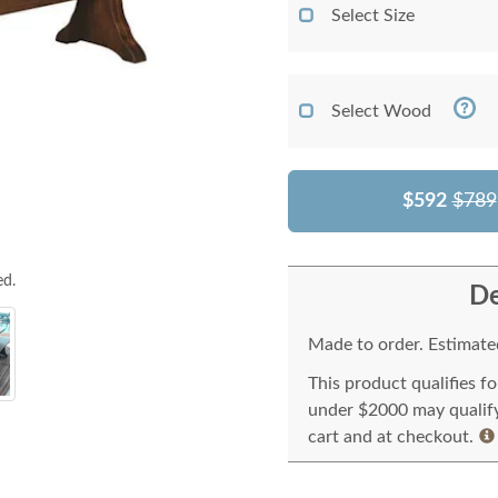
Select Size
Select Wood
$592
$789
ed.
De
Made to order. Estimated
This product qualifies f
under $2000 may qualify 
cart and at checkout.