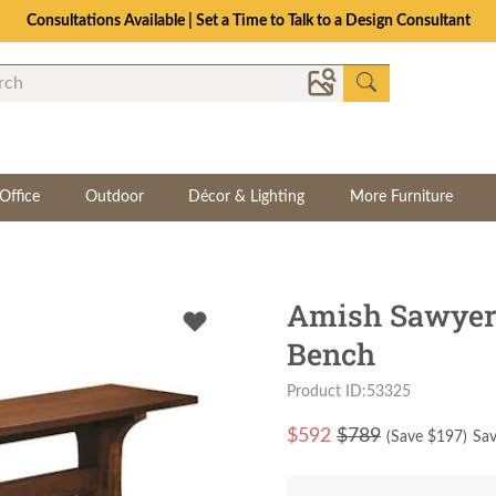
Consultations Available | Set a Time to Talk to a Design Consultant
Office
Outdoor
Décor & Lighting
More Furniture
Amish Sawyer 
Bench
Product ID:53325
$
592
$789
(Save $
197
)
Sav