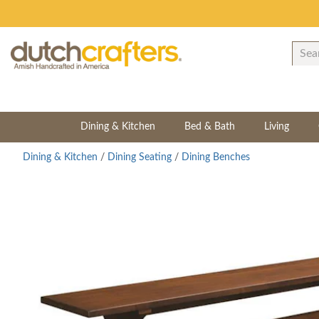
Dining & Kitchen
Bed & Bath
Living
Dining & Kitchen
/
Dining Seating
/
Dining Benches