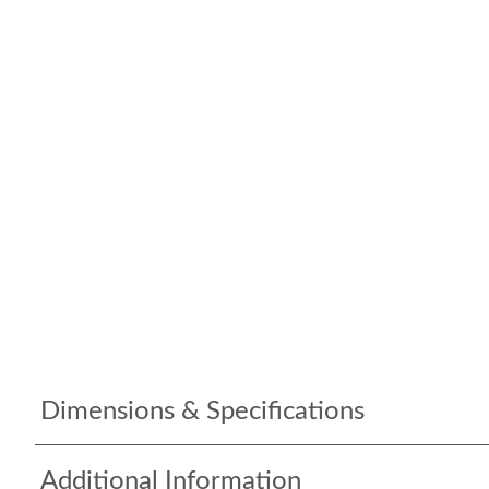
Dimensions & Specifications
Additional Information