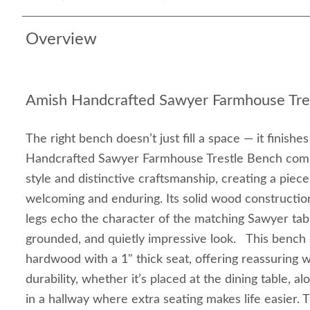
Overview
Amish Handcrafted Sawyer Farmhouse Tre
The right bench doesn’t just fill a space — it finishe
Handcrafted Sawyer Farmhouse Trestle Bench com
style and distinctive craftsmanship, creating a piece
welcoming and enduring. Its solid wood construction
legs echo the character of the matching Sawyer tabl
grounded, and quietly impressive look. This bench 
hardwood with a 1" thick seat, offering reassuring 
durability, whether it’s placed at the dining table, a
in a hallway where extra seating makes life easier. 