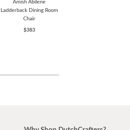
Amish Abilene
Amish Sarasota Trestle
A
Ladderback Dining Room
Dining Bench
Chair
$647
$383