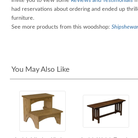
invite you to view some
Reviews and Testimonials
f
had reservations about ordering and ended up thril
furniture.
See more products from this woodshop:
Shipshewan
You May Also Like