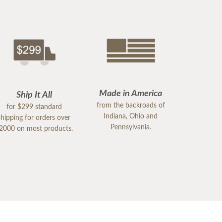
Made in America
Ship It All
from the backroads of
for $299 standard
Indiana, Ohio and
shipping for orders over
Pennsylvania.
2000 on most products.