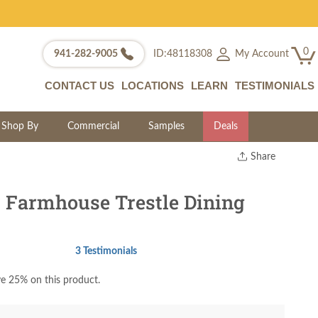
0
My Account
941-282-9005
ID:48118308
CONTACT US
LOCATIONS
LEARN
TESTIMONIALS
Shop By
Commercial
Samples
Deals
Share
Print
Copy Link
Farmhouse Trestle Dining
Twitter
3 Testimonials
e 25% on this product.