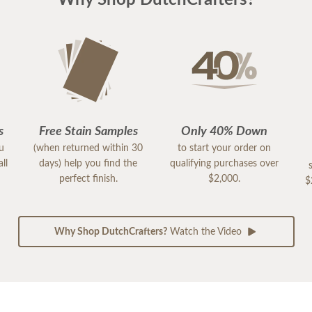
Why Shop DutchCrafters?
s
Free Stain Samples
Only 40% Down
ou
(when returned within 30
to start your order on
ll
days) help you find the
qualifying purchases over
perfect finish.
$2,000.
$
Why Shop DutchCrafters?
Watch the Video