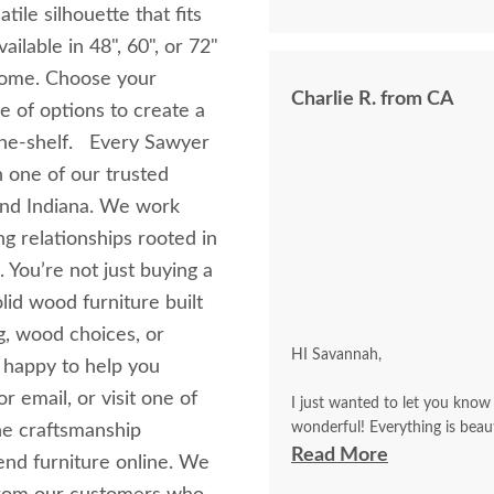
tile silhouette that fits
ilable in 48", 60", or 72"
 home. Choose your
Charlie R. from CA
e of options to create a
‑the‑shelf. Every Sawyer
 one of our trusted
and Indiana. We work
ng relationships rooted in
 You’re not just buying a
lid wood furniture built
g, wood choices, or
HI Savannah,
 happy to help you
 email, or visit one of
I just wanted to let you know 
wonderful! Everything is beautiful and perfect! The delivery driver was a real pro, and he
he craftsmanship
called me in advance to make an appointment. Everything 
Read More
end furniture online. We