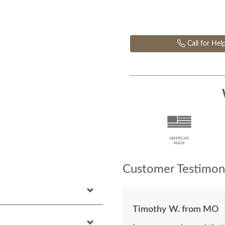
Call for Hel
Customer Testimoni
Timothy W. from MO