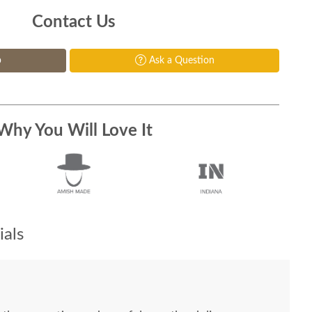
Contact Us
p
Ask a Question
Why You Will Love It
als