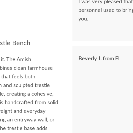
I was very pleased that
personnel used to brin
you.
stle Bench
Beverly J. from FL
s it. The Amish
bines clean farmhouse
 that feels both
 and sculpted trestle
e, creating a cohesive,
is handcrafted from solid
weight and everyday
long an entryway wall, or
The trestle base adds