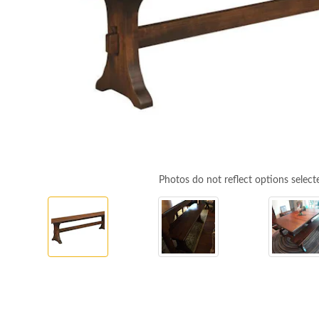
Photos do not reflect options select