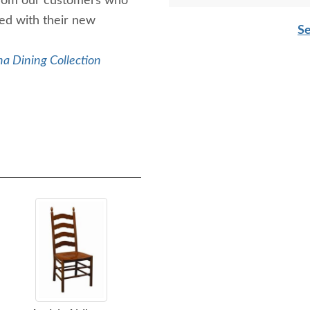
rom our customers who
led with their new
Charlie
Se
a Dining Collection