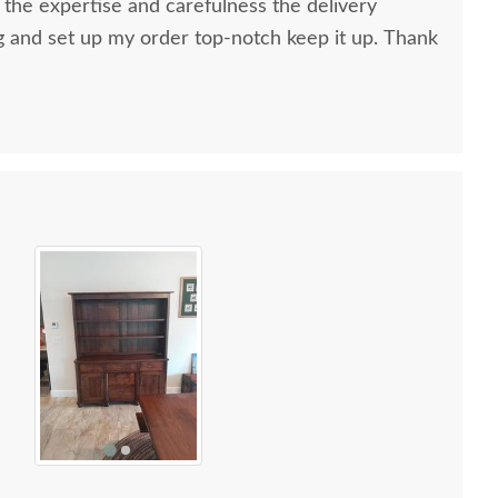
 the expertise and carefulness the delivery
g and set up my order top-notch keep it up. Thank