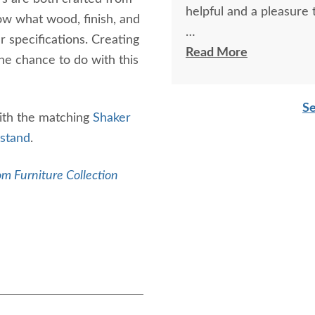
helpful and a pleasure 
ow what wood, finish, and
r specifications. Creating
The finest and highest 
Read More
he chance to do with this
absolutely beautiful!!
now on!
Se
ith the matching
Shaker
stand
.
m Furniture Collection