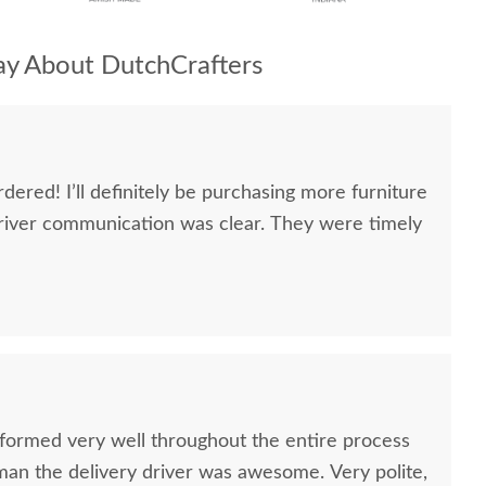
y About DutchCrafters
dered! I’ll definitely be purchasing more furniture
river communication was clear. They were timely
formed very well throughout the entire process
oman the delivery driver was awesome. Very polite,