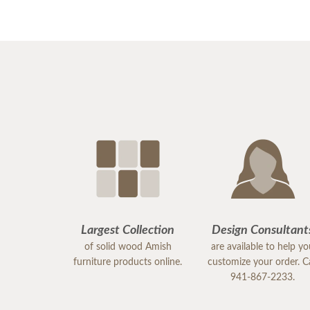
Largest Collection
Design Consultant
of solid wood Amish
are available to help y
furniture products online.
customize your order. Ca
941-867-2233.