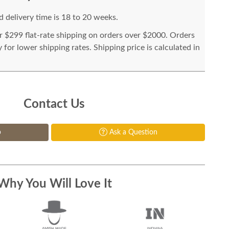
 delivery time is 18 to 20 weeks.
or $299 flat-rate shipping on orders over $2000. Orders
for lower shipping rates. Shipping price is calculated in
Contact Us
p
Ask a Question
Why You Will Love It