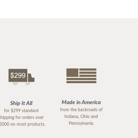
Made in America
Ship It All
from the backroads of
for $299 standard
Indiana, Ohio and
shipping for orders over
Pennsylvania.
2000 on most products.