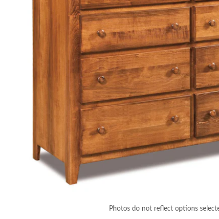
Photos do not reflect options select