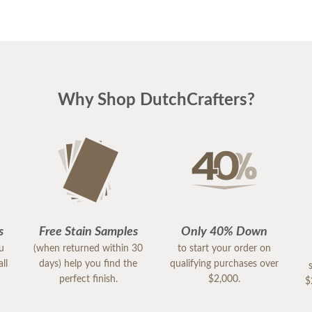
Why Shop DutchCrafters?
s
Free Stain Samples
Only 40% Down
ou
(when returned within 30
to start your order on
ll
days) help you find the
qualifying purchases over
perfect finish.
$2,000.
$