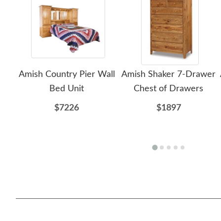
Amish Country Pier Wall
Amish Shaker 7-Drawer
Bed Unit
Chest of Drawers
$7226
$1897