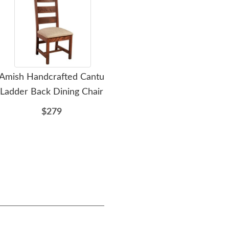
Amish Handcrafted Cantu
Amish Stick Mission
Ami
Ladder Back Dining Chair
Eleven Drawer Double
Doub
Chest of Drawers
$279
$2849