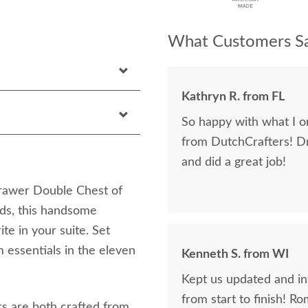
What Customers Sa
Kathryn R. from FL
So happy with what I or
from DutchCrafters! D
and did a great job!
rawer Double Chest of
ds, this handsome
te in your suite. Set
 essentials in the eleven
Kenneth S. from WI
Kept us updated and in
from start to finish! R
rs are both crafted from