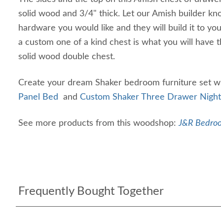
solid wood and 3/4" thick. Let our Amish builder kn
hardware you would like and they will build it to you
a custom one of a kind chest is what you will have t
solid wood double chest.
Create your dream Shaker bedroom furniture set w
Panel Bed
and
Custom Shaker Three Drawer Night
See more products from this woodshop:
J&R Bedroo
Frequently Bought Together