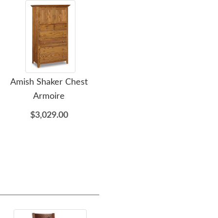
Amish Shaker Chest
Amish Shaker One
Ami
Armoire
Drawer Open Nightstand
$3,029.00
$709.00