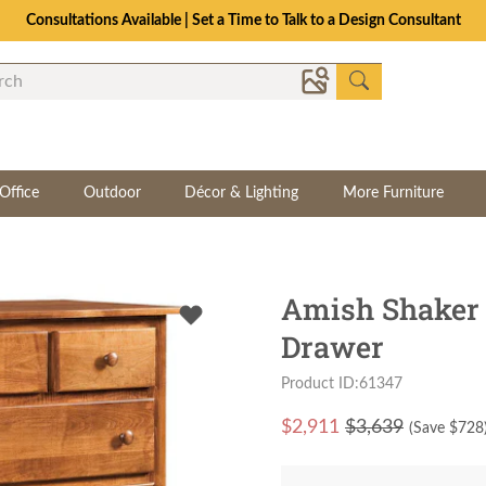
The Crafted for Comfort Event | Save Up to 25% Through 8/11
Office
Outdoor
Décor & Lighting
More Furniture
Amish Shaker 
Drawer
Product ID:61347
$
2,911
$3,639
(Save $
728