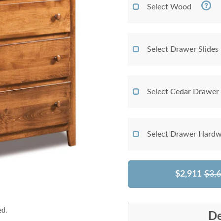
Select Wood
Select Drawer Slides
Select Cedar Drawer
Select Drawer Hardw
$2,911
$3,
ed.
De