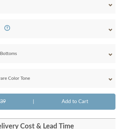
 Bottoms
are Color Tone
639
|
Add to Cart
livery Cost & Lead Time