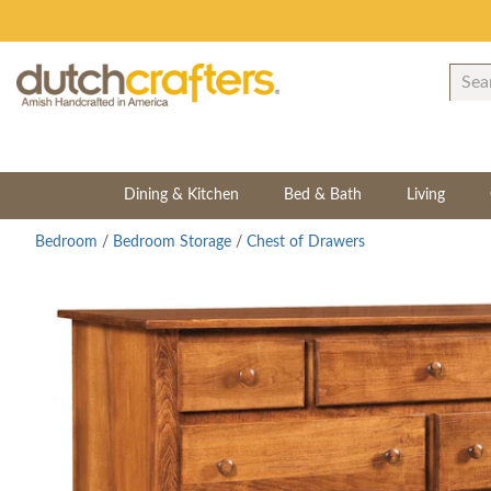
Dining & Kitchen
Bed & Bath
Living
Bedroom
/
Bedroom Storage
/
Chest of Drawers