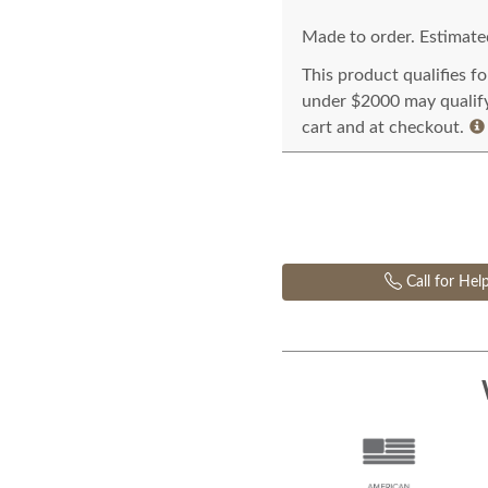
Made to order. Estimated
This product qualifies f
under $2000 may qualify 
cart and at checkout.
Call for Hel