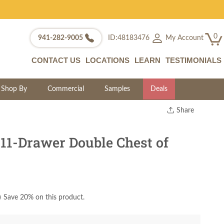
0
My Account
941-282-9005
ID:48183476
CONTACT US
LOCATIONS
LEARN
TESTIMONIALS
Shop By
Commercial
Samples
Deals
Share
Print
Copy Link
11-Drawer Double Chest of
Twitter
)
Save 20% on this product.