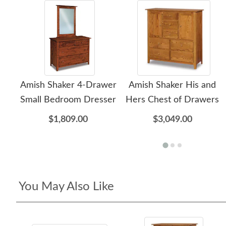
Amish Shaker 4-Drawer
Amish Shaker His and
Small Bedroom Dresser
Hers Chest of Drawers
$1,809.00
$3,049.00
You May Also Like