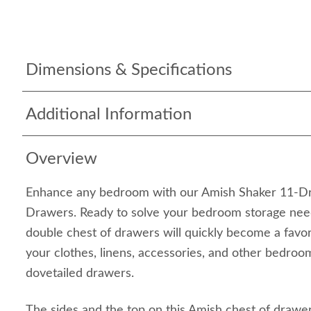
Dimensions & Specifications
Additional Information
Overview
Enhance any bedroom with our Amish Shaker 11-D
Drawers. Ready to solve your bedroom storage nee
double chest of drawers will quickly become a favori
your clothes, linens, accessories, and other bedroom
dovetailed drawers.
The sides and the top on this Amish chest of drawe