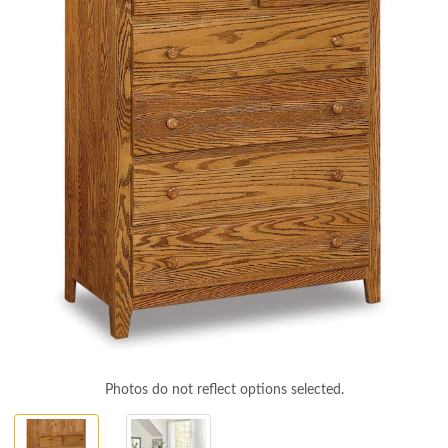
Photos do not reflect options selected.