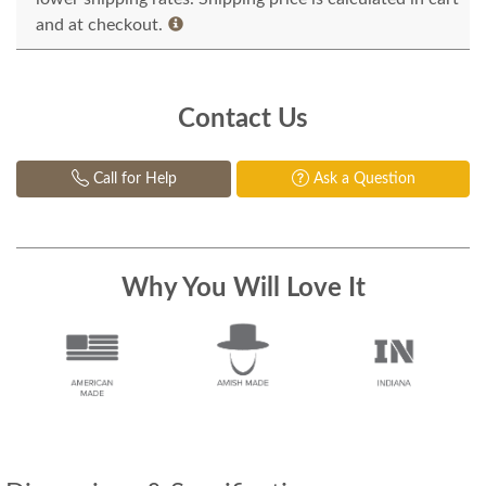
and at checkout.
Contact Us
Call for Help
Ask a Question
Why You Will Love It