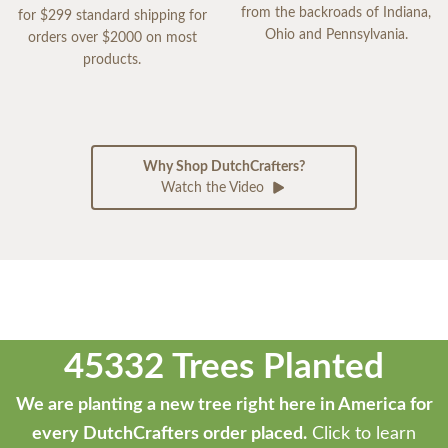
from the backroads of Indiana,
for $299 standard shipping for
Ohio and Pennsylvania.
orders over $2000 on most
products.
Why Shop DutchCrafters?
Watch the Video
45332 Trees Planted
We are planting a new tree right here in America for
every DutchCrafters order placed.
Click to learn