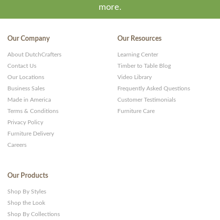
more.
Our Company
Our Resources
About DutchCrafters
Learning Center
Contact Us
Timber to Table Blog
Our Locations
Video Library
Business Sales
Frequently Asked Questions
Made in America
Customer Testimonials
Terms & Conditions
Furniture Care
Privacy Policy
Furniture Delivery
Careers
Our Products
Shop By Styles
Shop the Look
Shop By Collections