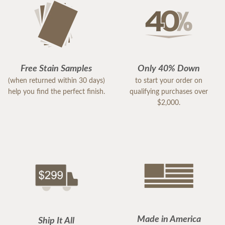
Free Stain Samples
Only 40% Down
(when returned within 30 days)
to start your order on
help you find the perfect finish.
qualifying purchases over
$2,000.
Made in America
Ship It All