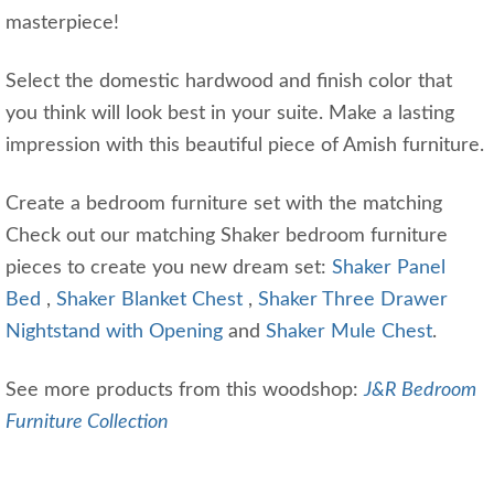
masterpiece!
Select the domestic hardwood and finish color that
you think will look best in your suite. Make a lasting
impression with this beautiful piece of Amish furniture.
Create a bedroom furniture set with the matching
Check out our matching Shaker bedroom furniture
pieces to create you new dream set:
Shaker Panel
Bed
,
Shaker Blanket Chest
,
Shaker Three Drawer
Nightstand with Opening
and
Shaker Mule Chest
.
See more products from this woodshop:
J&R Bedroom
Furniture Collection