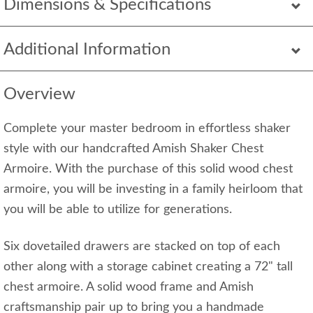
Dimensions & Specifications
Additional Information
Overview
Complete your master bedroom in effortless shaker
style with our handcrafted Amish Shaker Chest
Armoire. With the purchase of this solid wood chest
armoire, you will be investing in a family heirloom that
you will be able to utilize for generations.
Six dovetailed drawers are stacked on top of each
other along with a storage cabinet creating a 72" tall
chest armoire. A solid wood frame and Amish
craftsmanship pair up to bring you a handmade