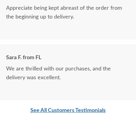
Appreciate being kept abreast of the order from
the beginning up to delivery.
Sara F. from FL
We are thrilled with our purchases, and the
delivery was excellent.
See All Customers Testimonials