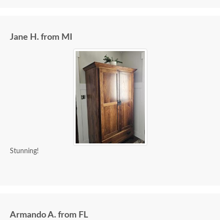
Jane H. from MI
Stunning!
Armando A. from FL