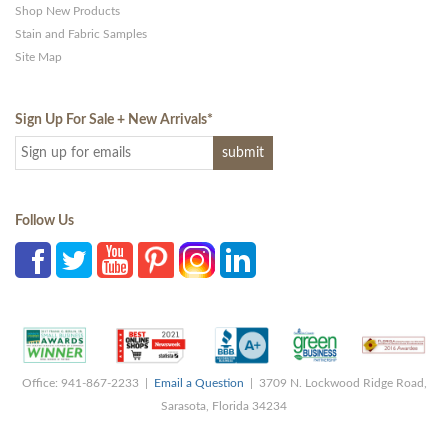
Shop New Products
Stain and Fabric Samples
Site Map
Sign Up For Sale + New Arrivals
*
Follow Us
Office: 941-867-2233 |
Email a Question
| 3709 N. Lockwood Ridge Road,
Sarasota, Florida 34234