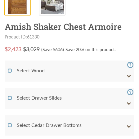
Amish Shaker Chest Armoire
Product ID:61330
$
2,423
$3,029
(Save $
606
)
Save 20% on this product.
Select Wood
Select Drawer Slides
Select Cedar Drawer Bottoms