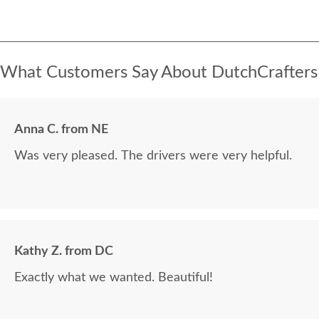
What Customers Say About DutchCrafters
Anna C. from NE
Was very pleased. The drivers were very helpful.
Kathy Z. from DC
Exactly what we wanted. Beautiful!