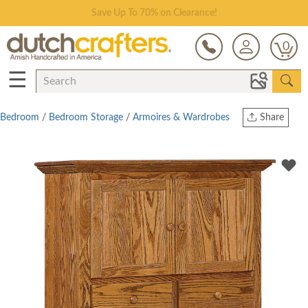
Save Up To 70% on Clearance!
0
☰
Bedroom
/
Bedroom Storage
/
Armoires & Wardrobes
Share
Print
Copy Link
Twitter