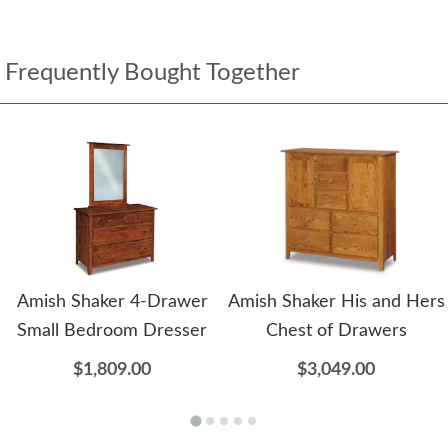
Frequently Bought Together
Amish Shaker 4-Drawer
Amish Shaker His and Hers
Small Bedroom Dresser
Chest of Drawers
$1,809.00
$3,049.00