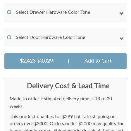
Select Drawer Hardware Color Tone
Select Door Hardware Color Tone
$2,423
$3,029
|
Add to Cart
Delivery Cost & Lead Time
Made to order. Estimated delivery time is 18 to 20
weeks.
This product qualifies for $299 flat-rate shipping on
orders over $2000. Orders under $2000 may qualify for
lower shipping rates. Shipping price is calculated in cart