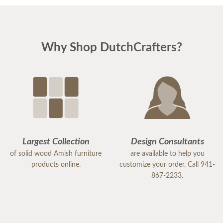
Why Shop DutchCrafters?
Largest Collection
Design Consultants
of solid wood Amish furniture
are available to help you
products online.
customize your order. Call 941-
867-2233.