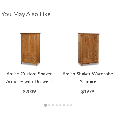
You May Also Like
Amish Custom Shaker
Amish Shaker Wardrobe
Armoire with Drawers
Armoire
$2039
$1979