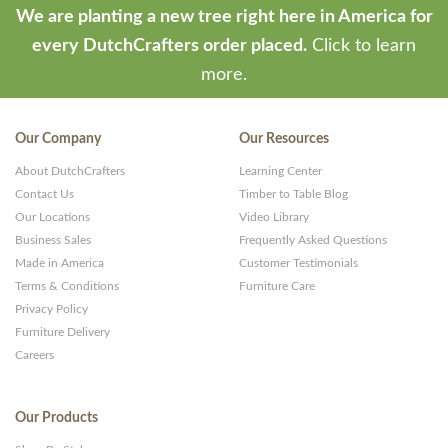
We are planting a new tree right here in America for
every DutchCrafters order placed.
Click to learn
more.
Our Company
Our Resources
About DutchCrafters
Learning Center
Contact Us
Timber to Table Blog
Our Locations
Video Library
Business Sales
Frequently Asked Questions
Made in America
Customer Testimonials
Terms & Conditions
Furniture Care
Privacy Policy
Furniture Delivery
Careers
Our Products