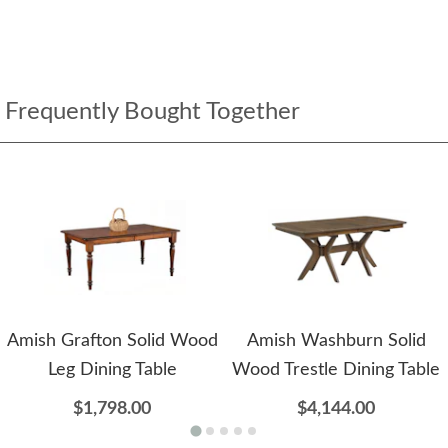
Frequently Bought Together
Amish Grafton Solid Wood
Amish Washburn Solid
Leg Dining Table
Wood Trestle Dining Table
$1,798.00
$4,144.00