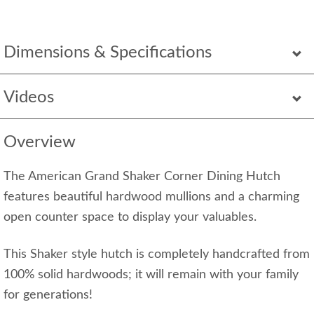
Dimensions & Specifications
Videos
Overview
The American Grand Shaker Corner Dining Hutch
features beautiful hardwood mullions and a charming
open counter space to display your valuables.
This Shaker style hutch is completely handcrafted from
100% solid hardwoods; it will remain with your family
for generations!