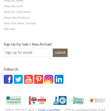
Shop By Styles
Shop the Look
Shop By Collections
Shop New Products
Stain and Fabric Samples
Site Map
Sign Up For Sale + New Arrivals
*
Follow Us
Office: 941-867-2233 |
Email a Question
| 3709 N. Lockwood Ridge Road,