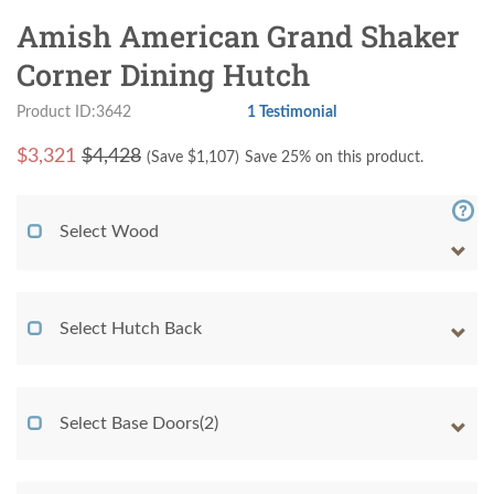
Amish American Grand Shaker
Corner Dining Hutch
Product ID:3642
1 Testimonial
$
3,321
$4,428
(Save $
1,107
)
Save 25% on this product.
Select Wood
Select Hutch Back
Select Base Doors(2)