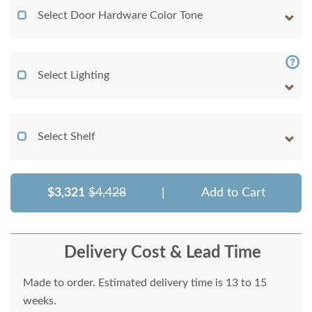
Select Door Hardware Color Tone
Select Lighting
Select Shelf
$3,321
$4,428
|
Add to Cart
Delivery Cost & Lead Time
Made to order. Estimated delivery time is 13 to 15
weeks.