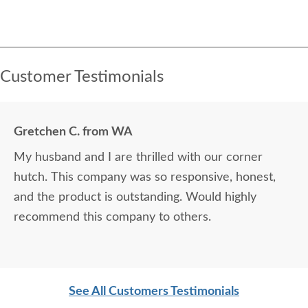
Customer Testimonials
Gretchen C. from WA
My husband and I are thrilled with our corner
hutch. This company was so responsive, honest,
and the product is outstanding. Would highly
recommend this company to others.
See All Customers Testimonials