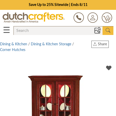
Save Up to 25% Sitewide | Ends 8/11
0
☰
Dining & Kitchen
/
Dining & Kitchen Storage
/
Share
Corner Hutches
Print
Copy Link
Twitter