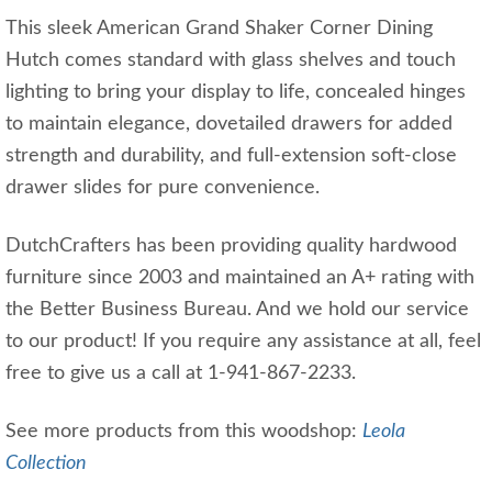
This sleek American Grand Shaker Corner Dining
Hutch comes standard with glass shelves and touch
lighting to bring your display to life, concealed hinges
to maintain elegance, dovetailed drawers for added
strength and durability, and full-extension soft-close
drawer slides for pure convenience.
DutchCrafters has been providing quality hardwood
furniture since 2003 and maintained an A+ rating with
the Better Business Bureau. And we hold our service
to our product! If you require any assistance at all, feel
free to give us a call at 1-941-867-2233.
See more products from this woodshop:
Leola
Collection