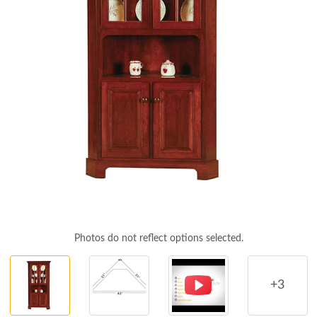
Photos do not reflect options selected.
+3