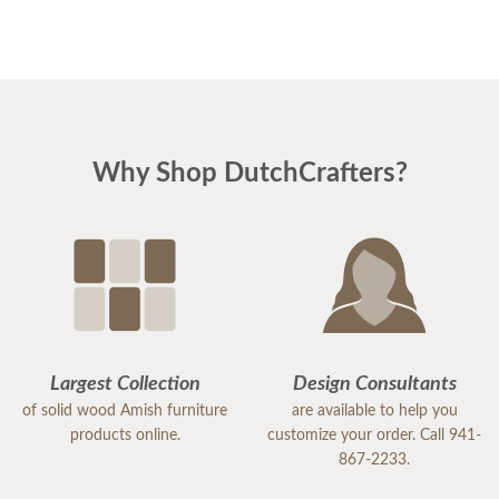
Why Shop DutchCrafters?
Largest Collection
Design Consultants
of solid wood Amish furniture
are available to help you
products online.
customize your order. Call 941-
867-2233.