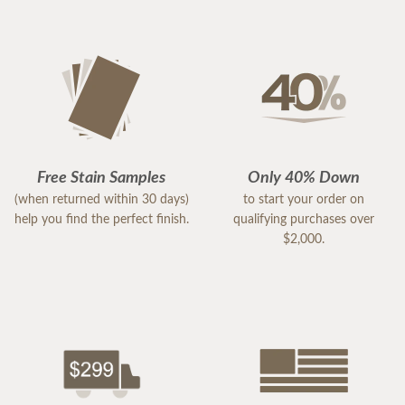
Free Stain Samples
Only 40% Down
(when returned within 30 days)
to start your order on
help you find the perfect finish.
qualifying purchases over
$2,000.