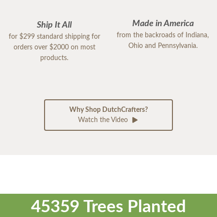
Made in America
Ship It All
from the backroads of Indiana,
for $299 standard shipping for
Ohio and Pennsylvania.
orders over $2000 on most
products.
Why Shop DutchCrafters?
Watch the Video
45359 Trees Planted