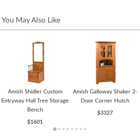
You May Also Like
Amish Shidler Custom
Amish Galloway Shaker 2-
Entryway Hall Tree Storage
Door Corner Hutch
Bench
$3327
$1601