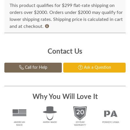
This product qualifies for $299 flat-rate shipping on
orders over $2000. Orders under $2000 may qualify for
lower shipping rates. Shipping price is calculated in cart
and at checkout.
Contact Us
Call for Help
Ask a Question
Why You Will Love It