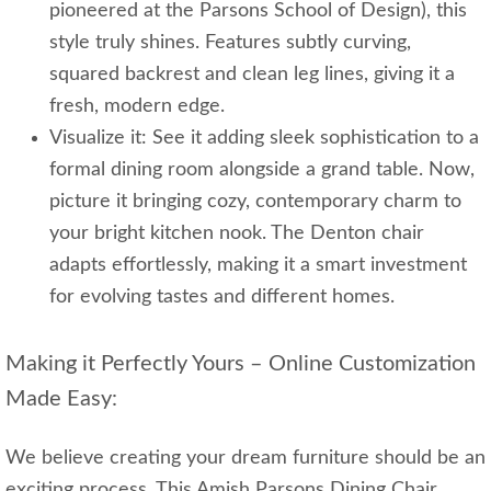
pioneered at the Parsons School of Design), this
style truly shines. Features subtly curving,
squared backrest and clean leg lines, giving it a
fresh, modern edge.
Visualize it: See it adding sleek sophistication to a
formal dining room alongside a grand table. Now,
picture it bringing cozy, contemporary charm to
your bright kitchen nook. The Denton chair
adapts effortlessly, making it a smart investment
for evolving tastes and different homes.
Making it Perfectly Yours – Online Customization
Made Easy:
We believe creating your dream furniture should be an
exciting process. This Amish Parsons Dining Chair