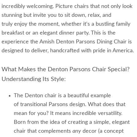
incredibly welcoming. Picture chairs that not only look
stunning but invite you to sit down, relax, and
truly enjoy the moment, whether it's a bustling family
breakfast or an elegant dinner party. This is the
experience the Amish Denton Parsons Dining Chair is
designed to deliver, handcrafted with pride in America.
What Makes the Denton Parsons Chair Special?
Understanding Its Style:
The Denton chair is a beautiful example
of transitional Parsons design. What does that
mean for you? It means incredible versatility.
Born from the idea of creating a simple, elegant
chair that complements
any
decor (a concept