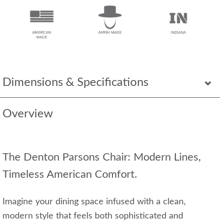
Dimensions & Specifications
Overview
The Denton Parsons Chair: Modern Lines,
Timeless American Comfort.
Imagine your dining space infused with a clean,
modern style that feels both sophisticated and