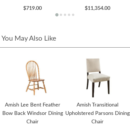
$719.00
$11,354.00
You May Also Like
Amish Lee Bent Feather
Amish Transitional
Bow Back Windsor Dining
Upholstered Parsons Dining
Chair
Chair