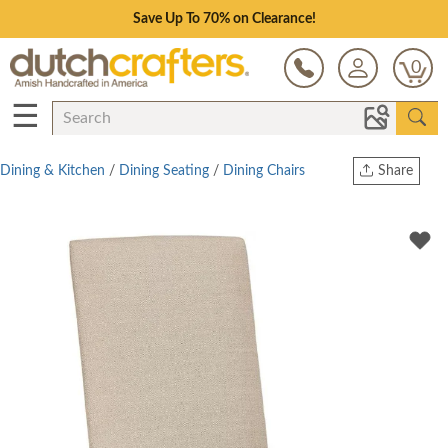
Save Up To 70% on Clearance!
0
☰
Dining & Kitchen
/
Dining Seating
/
Dining Chairs
Share
Print
Copy Link
Twitter