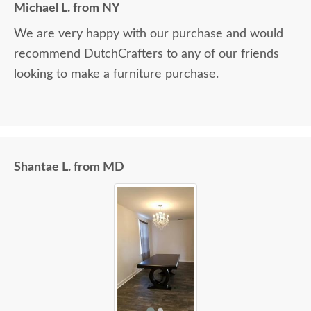
Michael L. from NY
We are very happy with our purchase and would
recommend DutchCrafters to any of our friends
looking to make a furniture purchase.
Shantae L. from MD