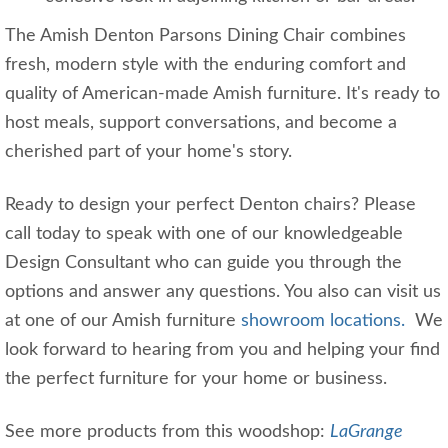
The Amish Denton Parsons Dining Chair combines
fresh, modern style with the enduring comfort and
quality of American-made Amish furniture. It's ready to
host meals, support conversations, and become a
cherished part of your home's story.
Ready to design your perfect Denton chairs? Please
call today to speak with one of our knowledgeable
Design Consultant who can guide you through the
options and answer any questions. You also can visit us
at one of our Amish furniture
showroom locations.
We
look forward to hearing from you and helping your find
the perfect furniture for your home or business.
See more products from this woodshop:
LaGrange