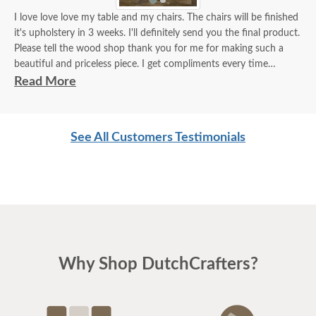
I love love love my table and my chairs. The chairs will be finished
it's upholstery in 3 weeks. I'll definitely send you the final product.
Please tell the wood shop thank you for me for making such a
beautiful and priceless piece. I get compliments every time
someone comes into my house.
Read More
***please note: this Manhattan Trestle table was customized to
have the skirting line up with the edge of the table. It was made in
See All Customers Testimonials
Walnut wood with OCS-230 Onyx stain***
Why Shop DutchCrafters?