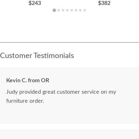
$243
$382
Customer Testimonials
Kevin C. from OR
Judy provided great customer service on my
furniture order.