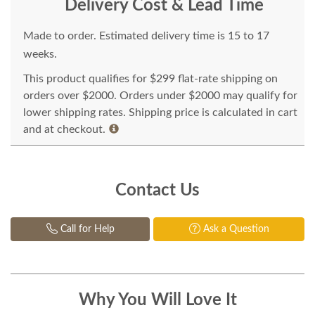
Delivery Cost & Lead Time
Made to order. Estimated delivery time is 15 to 17
weeks.
This product qualifies for $299 flat-rate shipping on
orders over $2000. Orders under $2000 may qualify for
lower shipping rates. Shipping price is calculated in cart
and at checkout.
Contact Us
Call for Help
Ask a Question
Why You Will Love It