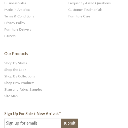
Business Sales
Frequently Asked Questions
Made in America
Customer Testimonials
Terms & Conditions
Furniture Care
Privacy Policy
Furniture Delivery
Careers
Our Products
Shop By Styles
Shop the Look
Shop By Collections
Shop New Products
Stain and Fabric Samples
Site Map
Sign Up For Sale + New Arrivals
*