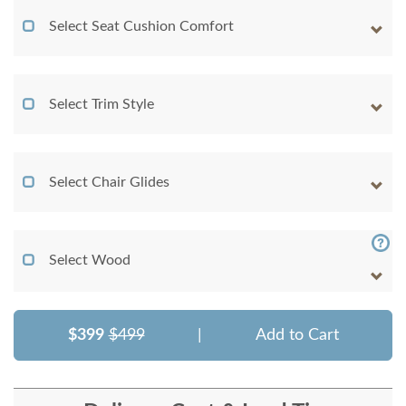
Select Seat Cushion Comfort
Select Trim Style
Select Chair Glides
Select Wood
$399
$499
|
Add to Cart