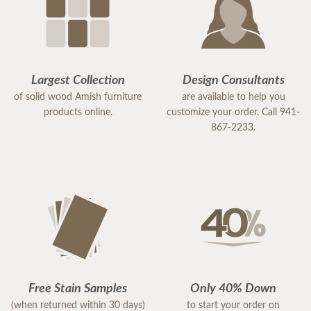
Largest Collection
Design Consultants
of solid wood Amish furniture
are available to help you
products online.
customize your order. Call 941-
867-2233.
Free Stain Samples
Only 40% Down
(when returned within 30 days)
to start your order on