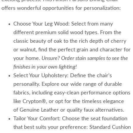
offers wonderful opportunities for personalization:
Choose Your Leg Wood: Select from many
different premium solid wood types. From the
classic beauty of oak to the rich depth of cherry
or walnut, find the perfect grain and character for
your home.
Unsure? Order stain samples to see the
finishes in your own lighting!
Select Your Upholstery: Define the chair's
personality. Explore our wide range of durable
fabrics, including easy-clean performance options
like Crypton®, or opt for the timeless elegance
of Genuine Leather or quality faux alternatives.
Tailor Your Comfort: Choose the seat foundation
that best suits your preference: Standard Cushion