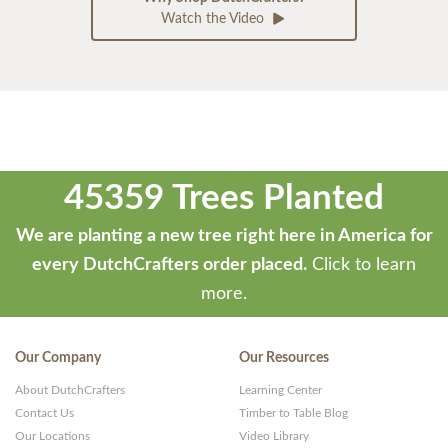
Watch the Video
45359 Trees Planted
We are planting a new tree right here in America for
every DutchCrafters order placed.
Click to learn
more.
Our Company
Our Resources
About DutchCrafters
Learning Center
Contact Us
Timber to Table Blog
Our Locations
Video Library