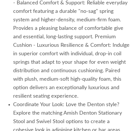
- Balanced Comfort & Support: Reliable everyday
comfort featuring a durable "no-sag" spring
system and higher-density, medium-firm foam.
Provides a pleasing balance of comfortable give
and essential, long-lasting support. Premium
Cushion - Luxurious Resilience & Comfort: Indulge
in superior comfort with individual, drop-in coil
springs that adapt to your shape for even weight
distribution and continuous cushioning. Paired
with plush, medium-soft high-quality foam, this
option delivers an exceptionally luxurious and
resilient seating experience.
Coordinate Your Look: Love the Denton style?
Explore the matching Amish Denton Stationary
Stool and Swivel Stool options to create a
cohesive look in adjoining kitchen or bar areas.