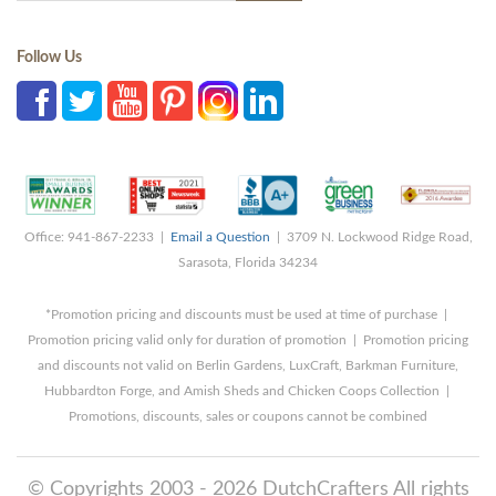
Follow Us
Office: 941-867-2233 |
Email a Question
| 3709 N. Lockwood Ridge Road,
Sarasota, Florida 34234
*Promotion pricing and discounts must be used at time of purchase |
Promotion pricing valid only for duration of promotion | Promotion pricing
and discounts not valid on Berlin Gardens, LuxCraft, Barkman Furniture,
Hubbardton Forge, and Amish Sheds and Chicken Coops Collection |
Promotions, discounts, sales or coupons cannot be combined
© Copyrights 2003 - 2026 DutchCrafters All rights