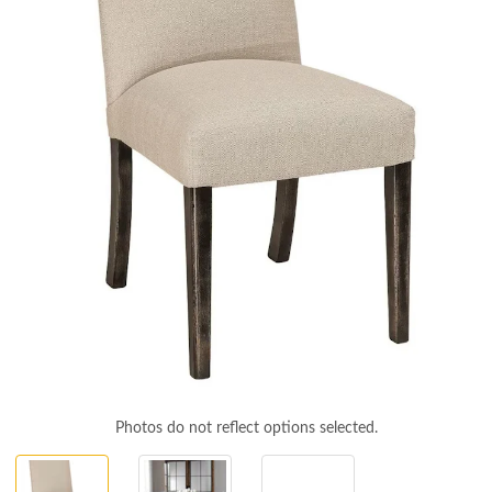
Photos do not reflect options selected.