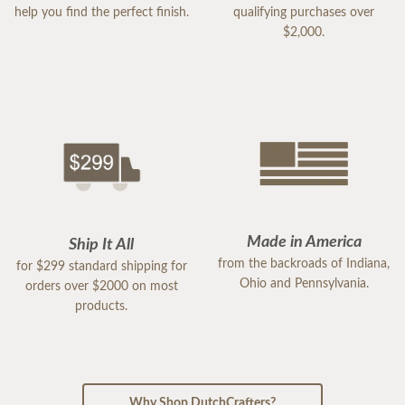
help you find the perfect finish.
qualifying purchases over
$2,000.
Made in America
Ship It All
from the backroads of Indiana,
for $299 standard shipping for
Ohio and Pennsylvania.
orders over $2000 on most
products.
Why Shop DutchCrafters?