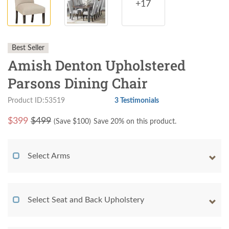
+17
Best Seller
Amish Denton Upholstered
Parsons Dining Chair
Product ID:53519
3 Testimonials
$
399
$499
(Save $
100
)
Save 20% on this product.
Select Arms
Select Seat and Back Upholstery