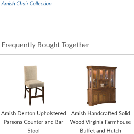
Amish Chair Collection
Frequently Bought Together
Amish Denton Upholstered
Amish Handcrafted Solid
Parsons Counter and Bar
Wood Virginia Farmhouse
Stool
Buffet and Hutch