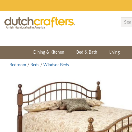
Dining & Kitchen
Bed & Bath
Living
Bedroom
/
Beds
/
Windsor Beds