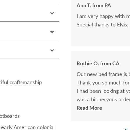
Ann T. from PA
I am very happy with my
Special thanks to Elvis.
Ruthie O. from CA
Our new bed frame is be
iful craftsmanship
Thank you so much for 
I had been looking at 
was a bit nervous order
am very happy with my
Read More
ootboards
the future.
early American colonial