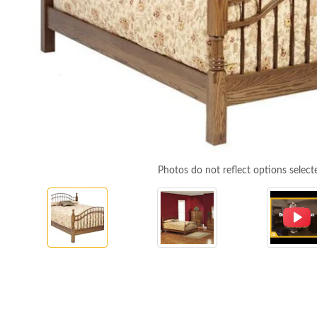
Photos do not reflect options select