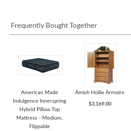
Frequently Bought Together
American Made
Amish Hollie Armoire
Indulgence Innerspring
$3,169.00
Hybrid Pillow Top
Mattress - Medium,
Flippable