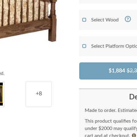
Select Wood
Select Platform Opti
$1,884
$2,
ed.
+8
De
Made to order. Estimated
This product qualifies f
under $2000 may qualify 
cart and at checkout.