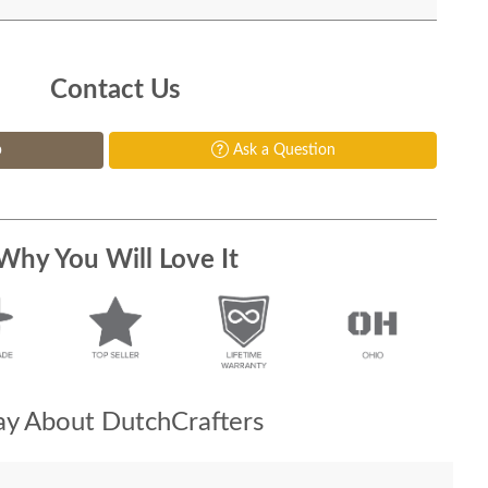
Contact Us
p
Ask a Question
Why You Will Love It
y About DutchCrafters