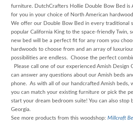
furniture. DutchCrafters Hollie Double Bow Bed is 
for you in your choice of North American hardwoo
We offer our Double Bow Bed in every traditional s
popular California King to the space-friendly Twin, 
new bed will be a perfect fit for any room you cho
hardwoods to choose from and an array of luxurious
possibilities are endless. Choose the perfect combi
Please call one of our experienced Amish Design 
can answer any questions about our Amish beds and
phone. As with all of our handcrafted Amish beds, 
you can match your existing furniture or pick the p
start your dream bedroom suite! You can also stop b
Georgia.
See more products from this woodshop:
Millcraft B