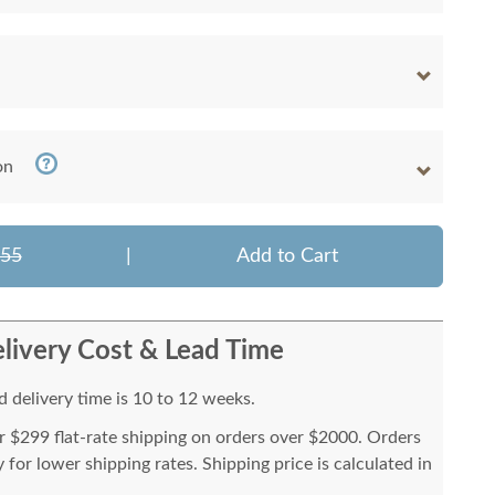
on
355
|
Add to Cart
livery Cost & Lead Time
 delivery time is 10 to 12 weeks.
or $299 flat-rate shipping on orders over $2000. Orders
for lower shipping rates. Shipping price is calculated in