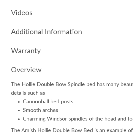
Videos
Additional Information
Warranty
Overview
The Hollie Double Bow Spindle bed has many beaut
details such as
Cannonball bed posts
Smooth arches
Charming Windsor spindles of the head and f
The Amish Hollie Double Bow Bed is an example of 