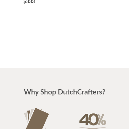
$333
Why Shop DutchCrafters?