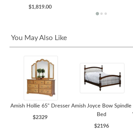
$1,819.00
You May Also Like
Amish Hollie 65" Dresser
Amish Joyce Bow Spindle
Bed
$2329
$2196