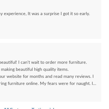
 experience, It was a surprise I got it so early.
autiful! I can't wait to order more furniture.
making beautiful high quality items.
your website for months and read many reviews. I
ing furniture online. My fears were for naught. I
 purchase and plan to make further purchases in