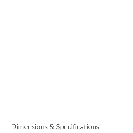
Dimensions & Specifications