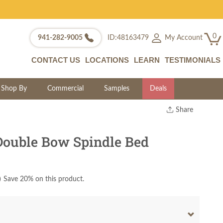
0
My Account
941-282-9005
ID:48163479
CONTACT US
LOCATIONS
LEARN
TESTIMONIALS
Shop By
Commercial
Samples
Deals
Share
Print
Copy Link
Double Bow Spindle Bed
Twitter
)
Save 20% on this product.