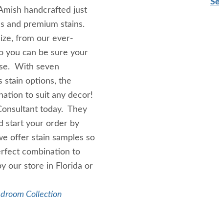
Se
Amish handcrafted just
ds and premium stains.
ize, from our ever-
so you can be sure your
ose. With seven
 stain options, the
nation to suit any decor!
Consultant today. They
 start your order by
we offer stain samples so
erfect combination to
y our store in Florida or
edroom Collection