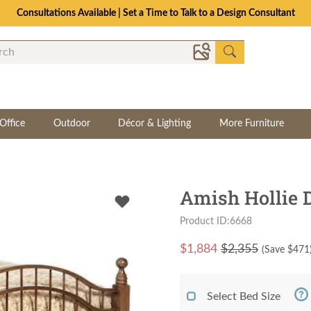
Consultations Available | Set a Time to Talk to a Design Consultant
Office
Outdoor
Décor & Lighting
More Furniture
Amish Hollie 
Product ID:6668
$
1,884
$2,355
(Save $
471
Select Bed Size