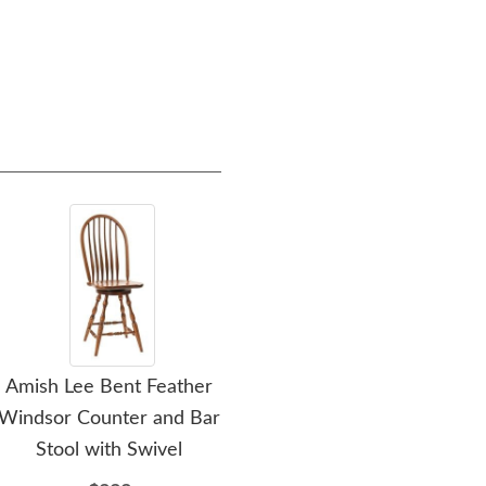
Amish Lee Bent Feather
Amish Stephan Four
Amis
Windsor Counter and Bar
Poster Spindle Bed
Be
Stool with Swivel
$2196