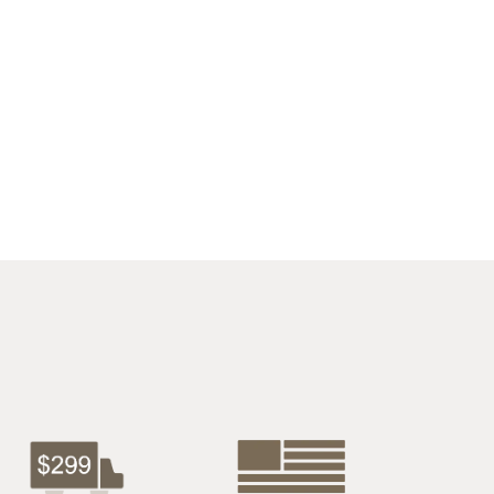
$1627