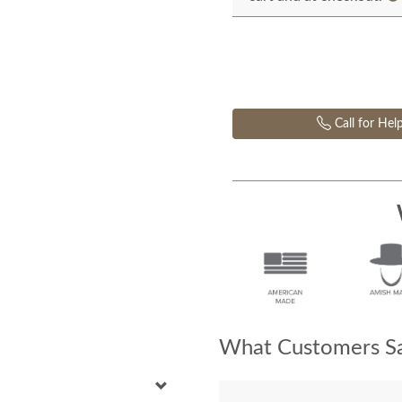
Call for Hel
What Customers Sa