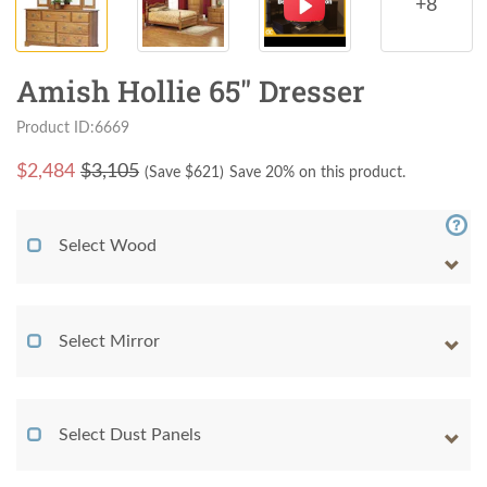
+8
Amish Hollie 65" Dresser
Product ID:6669
$
2,484
$3,105
(Save $
621
)
Save 20% on this product.
Select Wood
Select Mirror
Select Dust Panels