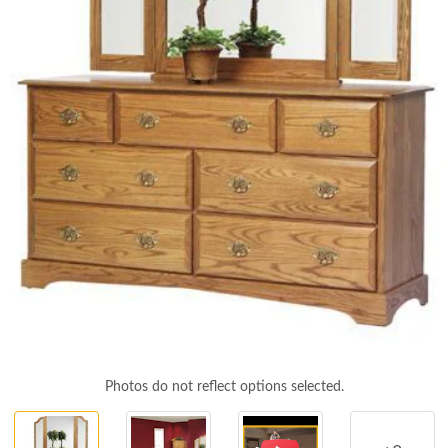
Photos do not reflect options selected.