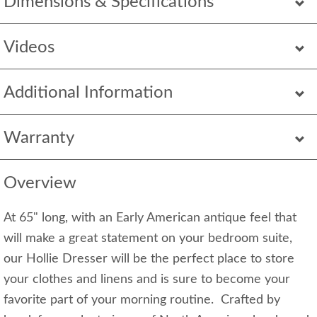
Dimensions & Specifications
Videos
Additional Information
Warranty
Overview
At 65" long, with an Early American antique feel that
will make a great statement on your bedroom suite,
our Hollie Dresser will be the perfect place to store
your clothes and linens and is sure to become your
favorite part of your morning routine. Crafted by