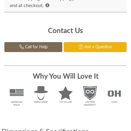
and at checkout.
Contact Us
Call for Help
Ask a Question
Why You Will Love It