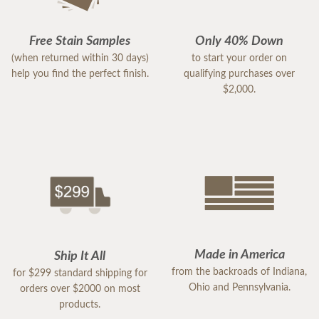
Free Stain Samples
Only 40% Down
(when returned within 30 days)
to start your order on
help you find the perfect finish.
qualifying purchases over
$2,000.
Made in America
Ship It All
from the backroads of Indiana,
for $299 standard shipping for
Ohio and Pennsylvania.
orders over $2000 on most
products.