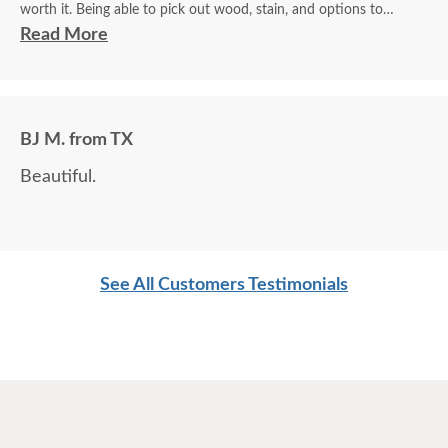
worth it. Being able to pick out wood, stain, and options to
customize is a plus.
Read More
BJ M. from TX
Beautiful.
See All Customers Testimonials