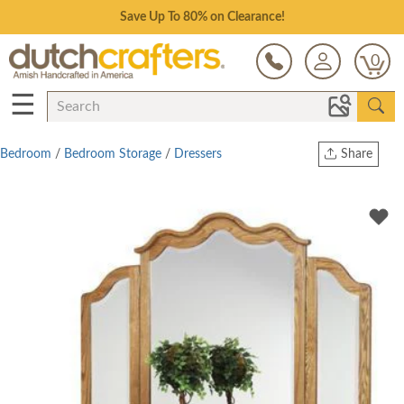
Save Up To 80% on Clearance!
0
☰
Bedroom
/
Bedroom Storage
/
Dressers
Share
Print
Copy Link
Twitter