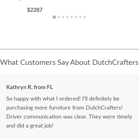
$2287
What Customers Say About DutchCrafters
Kathryn R. from FL
So happy with what I ordered! I’ll definitely be
purchasing more furniture from DutchCrafters!
Driver communication was clear. They were timely
and did a great job!