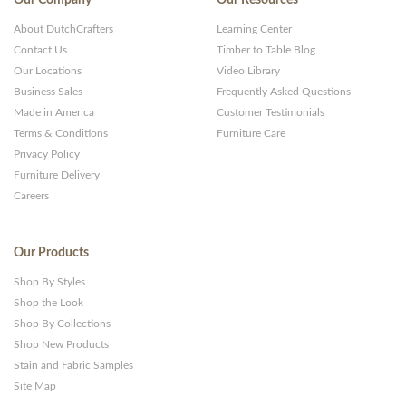
About DutchCrafters
Learning Center
Contact Us
Timber to Table Blog
Our Locations
Video Library
Business Sales
Frequently Asked Questions
Made in America
Customer Testimonials
Terms & Conditions
Furniture Care
Privacy Policy
Furniture Delivery
Careers
Our Products
Shop By Styles
Shop the Look
Shop By Collections
Shop New Products
Stain and Fabric Samples
Site Map