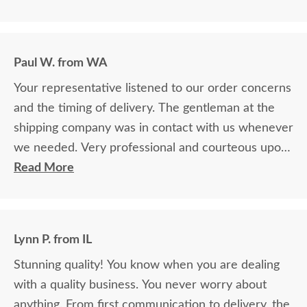
Paul W. from WA
Your representative listened to our order concerns
and the timing of delivery. The gentleman at the
shipping company was in contact with us whenever
we needed. Very professional and courteous upon
delivery as well.
Read More
Lynn P. from IL
Stunning quality! You know when you are dealing
with a quality business. You never worry about
anything. From first communication to delivery, the