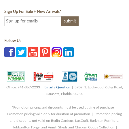
Sign Up For Sale + New Arrivals
*
Follow Us
Office: 941-867-2233 |
Email a Question
| 3709 N. Lockwood Ridge Road,
Sarasota, Florida 34234
*Promotion pricing and discounts must be used at time of purchase |
Promotion pricing valid only for duration of promotion | Promotion pricing
and discounts not valid on Berlin Gardens, LuxCraft, Barkman Furniture,
Hubbardton Forge, and Amish Sheds and Chicken Coops Collection |