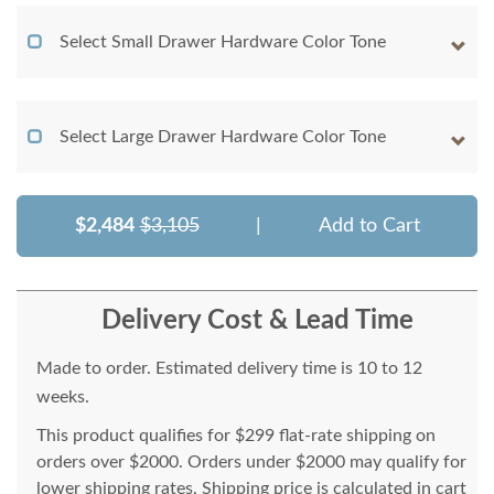
Select Small Drawer Hardware Color Tone
Select Large Drawer Hardware Color Tone
$2,484
$3,105
|
Add to Cart
Delivery Cost & Lead Time
Made to order. Estimated delivery time is 10 to 12
weeks.
This product qualifies for $299 flat-rate shipping on
orders over $2000. Orders under $2000 may qualify for
lower shipping rates. Shipping price is calculated in cart