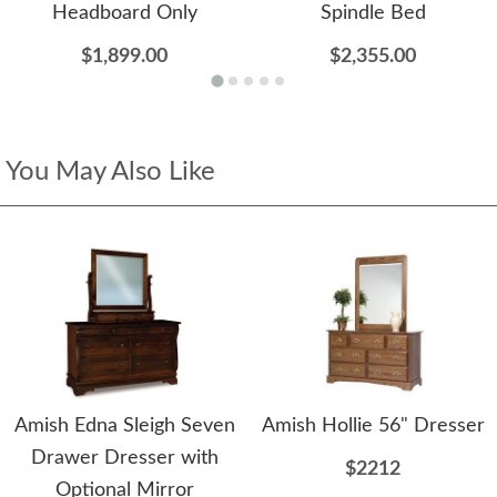
Headboard Only
Spindle Bed
$1,899.00
$2,355.00
You May Also Like
Amish Edna Sleigh Seven
Amish Hollie 56" Dresser
Drawer Dresser with
$2212
Optional Mirror