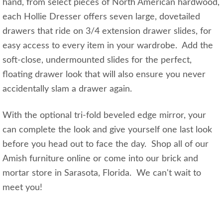
hand, from select pieces of North American hardwood,
each Hollie Dresser offers seven large, dovetailed
drawers that ride on 3/4 extension drawer slides, for
easy access to every item in your wardrobe. Add the
soft-close, undermounted slides for the perfect,
floating drawer look that will also ensure you never
accidentally slam a drawer again.
With the optional tri-fold beveled edge mirror, your
can complete the look and give yourself one last look
before you head out to face the day. Shop all of our
Amish furniture online or come into our brick and
mortar store in Sarasota, Florida. We can't wait to
meet you!