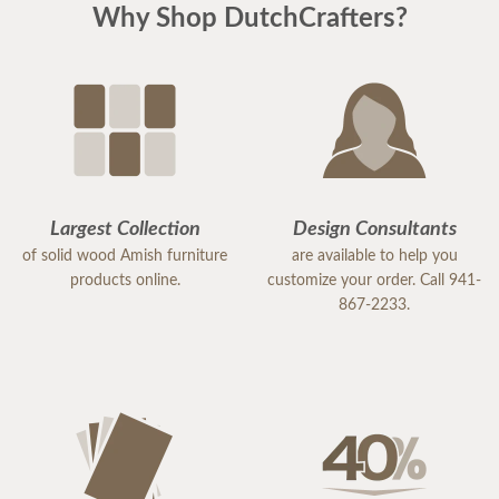
Why Shop DutchCrafters?
Largest Collection
Design Consultants
of solid wood Amish furniture
are available to help you
products online.
customize your order. Call 941-
867-2233.