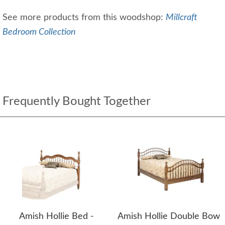
See more products from this woodshop:
Millcraft
Bedroom Collection
Frequently Bought Together
Amish Hollie Bed -
Amish Hollie Double Bow