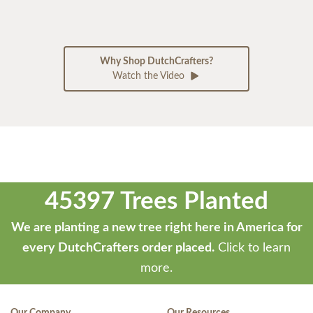
Why Shop DutchCrafters?
Watch the Video
45397 Trees Planted
We are planting a new tree right here in America for
every DutchCrafters order placed.
Click to learn
more.
Our Company
Our Resources