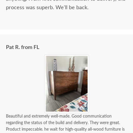
process was superb. We'll be back.
Pat R. from FL
Beautiful and extremely well-made. Good communication
regarding the status of the build and delivery. They were great.
Product impeccable. he wait for high-quality all-wood furniture is