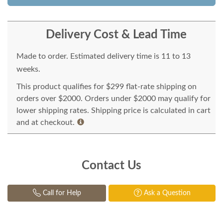
Delivery Cost & Lead Time
Made to order. Estimated delivery time is 11 to 13
weeks.
This product qualifies for $299 flat-rate shipping on
orders over $2000. Orders under $2000 may qualify for
lower shipping rates. Shipping price is calculated in cart
and at checkout.
Contact Us
Call for Help
Ask a Question