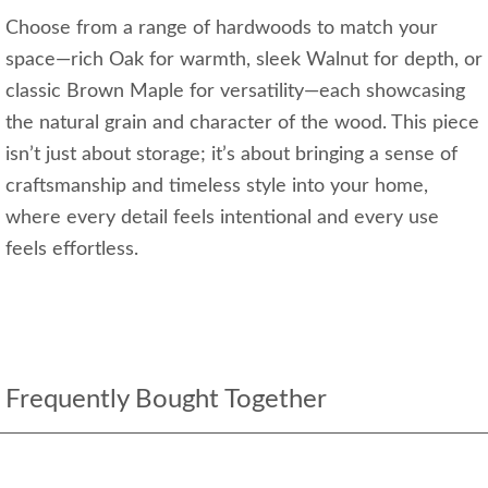
Choose from a range of hardwoods to match your
space—rich Oak for warmth, sleek Walnut for depth, or
classic Brown Maple for versatility—each showcasing
the natural grain and character of the wood. This piece
isn’t just about storage; it’s about bringing a sense of
craftsmanship and timeless style into your home,
where every detail feels intentional and every use
feels effortless.
Frequently Bought Together