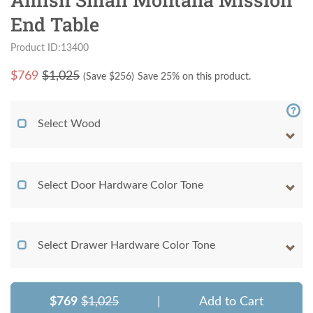
End Table
Product ID:13400
$
769
$1,025
(Save $
256
)
Save 25% on this product.
Select Wood
Select Door Hardware Color Tone
Select Drawer Hardware Color Tone
$769
$1,025
|
Add to Cart