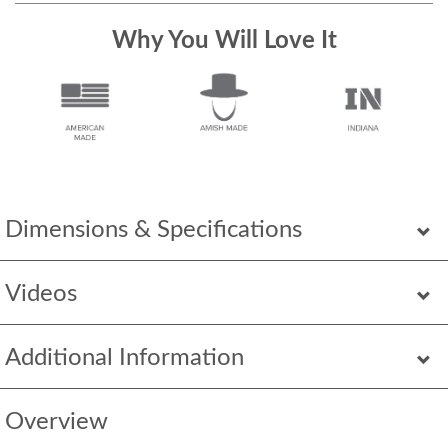
Why You Will Love It
Dimensions & Specifications
Videos
Additional Information
Overview