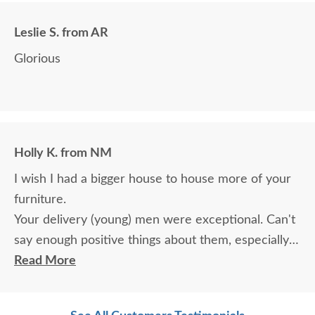
Leslie S. from AR
Glorious
Holly K. from NM
I wish I had a bigger house to house more of your
furniture.
Your delivery (young) men were exceptional. Can't
say enough positive things about them, especially
for their age. These two know what work means
Read More
and are not afraid of working. I wish more young
men were as respectful as these two are. Have a