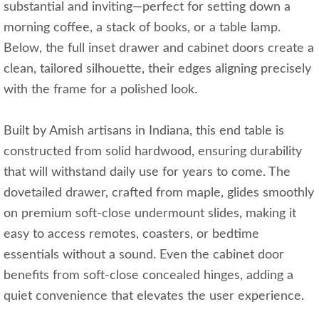
substantial and inviting—perfect for setting down a
morning coffee, a stack of books, or a table lamp.
Below, the full inset drawer and cabinet doors create a
clean, tailored silhouette, their edges aligning precisely
with the frame for a polished look.
Built by Amish artisans in Indiana, this end table is
constructed from solid hardwood, ensuring durability
that will withstand daily use for years to come. The
dovetailed drawer, crafted from maple, glides smoothly
on premium soft-close undermount slides, making it
easy to access remotes, coasters, or bedtime
essentials without a sound. Even the cabinet door
benefits from soft-close concealed hinges, adding a
quiet convenience that elevates the user experience.