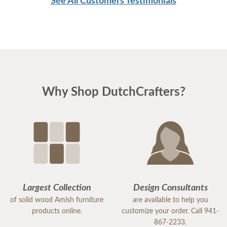
See All Customers Testimonials
great day
Why Shop DutchCrafters?
Largest Collection
Design Consultants
of solid wood Amish furniture
are available to help you
products online.
customize your order. Call 941-
867-2233.