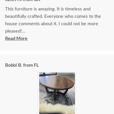
This furniture is amazing. It is timeless and
beautifully crafted. Everyone who comes to the
house comments about it. I could not be more
pleased!
Read More
I felt very "up to date" all along the process and
delivery was flawless - I knew ahead of time
exactly when to expect the order!
Bobbi B. from FL