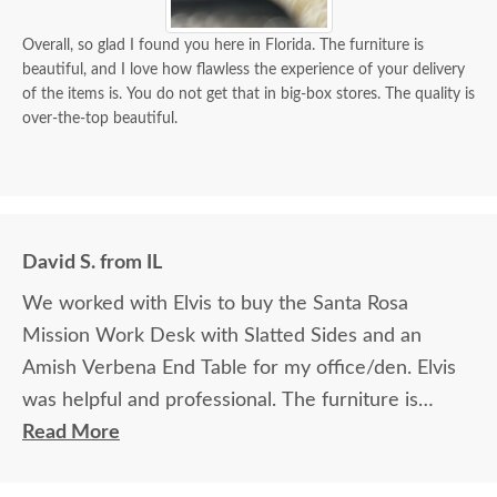
Overall, so glad I found you here in Florida. The furniture is
beautiful, and I love how flawless the experience of your delivery
of the items is. You do not get that in big-box stores. The quality is
over-the-top beautiful.
David S. from IL
We worked with Elvis to buy the Santa Rosa
Mission Work Desk with Slatted Sides and an
Amish Verbena End Table for my office/den. Elvis
was helpful and professional. The furniture is
beautiful and well made and worth every penny
Read More
we paid for it.