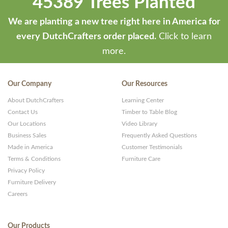
45389 Trees Planted
We are planting a new tree right here in America for
every DutchCrafters order placed.
Click to learn
more.
Our Company
Our Resources
About DutchCrafters
Learning Center
Contact Us
Timber to Table Blog
Our Locations
Video Library
Business Sales
Frequently Asked Questions
Made in America
Customer Testimonials
Terms & Conditions
Furniture Care
Privacy Policy
Furniture Delivery
Careers
Our Products