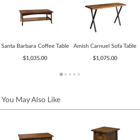
Santa Barbara Coffee Table
Amish Carnuel Sofa Table
$1,035.00
$1,075.00
You May Also Like