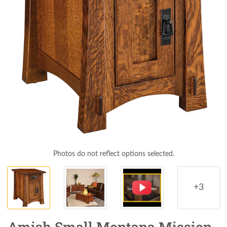
Photos do not reflect options selected.
+3
Amish Small Montana Mission