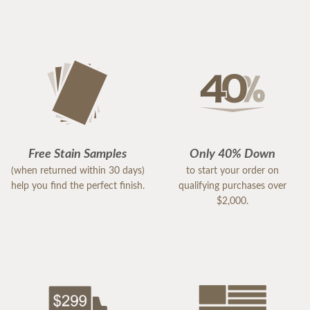
Free Stain Samples
Only 40% Down
(when returned within 30 days)
to start your order on
help you find the perfect finish.
qualifying purchases over
$2,000.