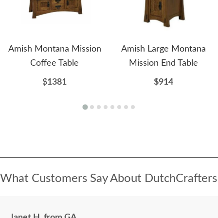
Amish Montana Mission
Amish Large Montana
Coffee Table
Mission End Table
$1381
$914
What Customers Say About DutchCrafters
Janet H. from GA