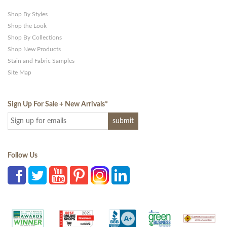
Shop By Styles
Shop the Look
Shop By Collections
Shop New Products
Stain and Fabric Samples
Site Map
Sign Up For Sale + New Arrivals
*
Follow Us