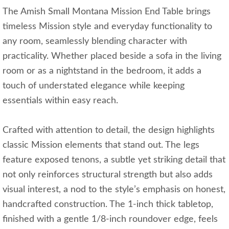
The Amish Small Montana Mission End Table brings
timeless Mission style and everyday functionality to
any room, seamlessly blending character with
practicality. Whether placed beside a sofa in the living
room or as a nightstand in the bedroom, it adds a
touch of understated elegance while keeping
essentials within easy reach.
Crafted with attention to detail, the design highlights
classic Mission elements that stand out. The legs
feature exposed tenons, a subtle yet striking detail that
not only reinforces structural strength but also adds
visual interest, a nod to the style’s emphasis on honest,
handcrafted construction. The 1-inch thick tabletop,
finished with a gentle 1/8-inch roundover edge, feels