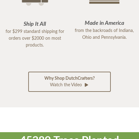
Made in America
Ship It All
from the backroads of Indiana,
for $299 standard shipping for
Ohio and Pennsylvania.
orders over $2000 on most
products.
Why Shop DutchCrafters?
Watch the Video