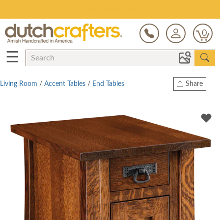
Save Up To 80% on Clearance!
0
☰
Living Room
/
Accent Tables
/
End Tables
Share
Print
Copy Link
Twitter