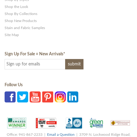
Shop the Look
Shop By Collections
Shop New Products
Stain and Fabric Samples
Site Map
Sign Up For Sale + New Arrivals
*
Follow Us
Office: 941-867-2233 |
Email a Question
| 3709 N. Lockwood Ridge Road,