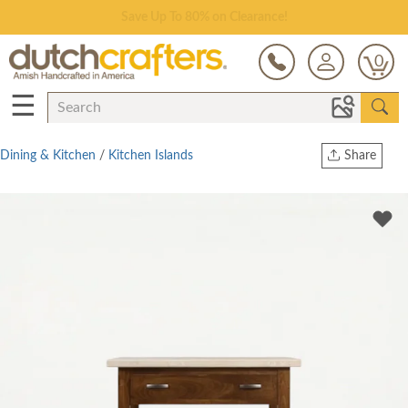
Save Up To 80% on Clearance!
0
☰
Dining & Kitchen
/
Kitchen Islands
Share
Print
Copy Link
Twitter