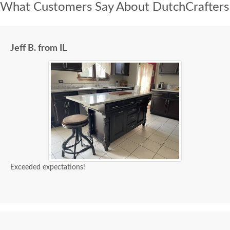
What Customers Say About DutchCrafters
Jeff B. from IL
Exceeded expectations!