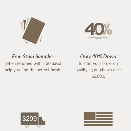
Free Stain Samples
Only 40% Down
(when returned within 30 days)
to start your order on
help you find the perfect finish.
qualifying purchases over
$2,000.