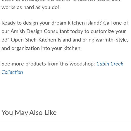
works as hard as you do!
Ready to design your dream kitchen island? Call one of
our Amish Design Consultant today to customize your
33" Open Shelf Kitchen Island and bring warmth, style,
and organization into your kitchen.
See more products from this woodshop:
Cabin Creek
Collection
You May Also Like