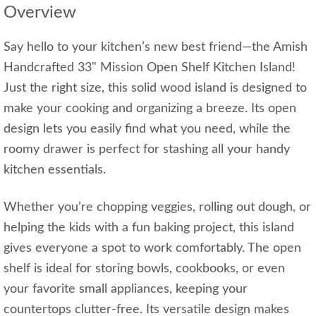
Overview
Say hello to your kitchen’s new best friend—the Amish
Handcrafted 33" Mission Open Shelf Kitchen Island!
Just the right size, this solid wood island is designed to
make your cooking and organizing a breeze. Its open
design lets you easily find what you need, while the
roomy drawer is perfect for stashing all your handy
kitchen essentials.
Whether you’re chopping veggies, rolling out dough, or
helping the kids with a fun baking project, this island
gives everyone a spot to work comfortably. The open
shelf is ideal for storing bowls, cookbooks, or even
your favorite small appliances, keeping your
countertops clutter-free. Its versatile design makes