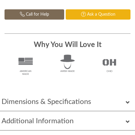
Call for Help
Ask a Question
Why You Will Love It
Dimensions & Specifications
Additional Information