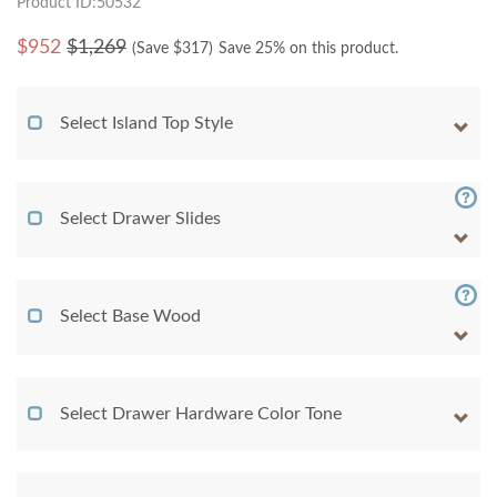
Product ID:50532
$
952
$1,269
(Save $
317
)
Save 25% on this product.
Select Island Top Style
Select Drawer Slides
Select Base Wood
Select Drawer Hardware Color Tone