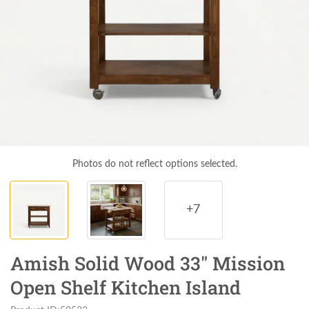
Photos do not reflect options selected.
+7
Amish Solid Wood 33" Mission
Open Shelf Kitchen Island