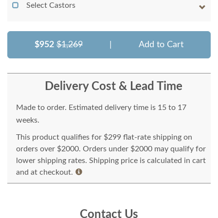
Select Castors
$952
$1,269
|
Add to Cart
Delivery Cost & Lead Time
Made to order. Estimated delivery time is 15 to 17
weeks.
This product qualifies for $299 flat-rate shipping on
orders over $2000. Orders under $2000 may qualify for
lower shipping rates. Shipping price is calculated in cart
and at checkout.
Contact Us