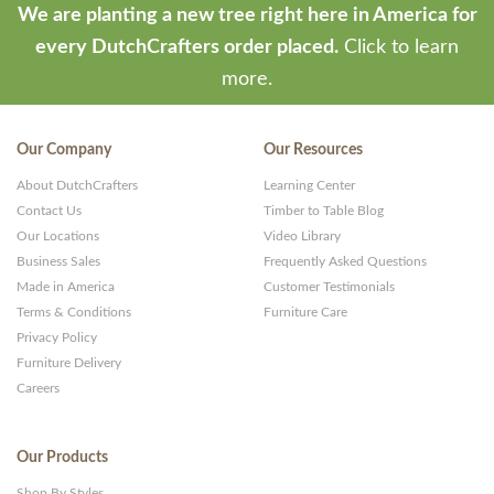
We are planting a new tree right here in America for
every DutchCrafters order placed.
Click to learn
more.
Our Company
Our Resources
About DutchCrafters
Learning Center
Contact Us
Timber to Table Blog
Our Locations
Video Library
Business Sales
Frequently Asked Questions
Made in America
Customer Testimonials
Terms & Conditions
Furniture Care
Privacy Policy
Furniture Delivery
Careers
Our Products
Shop By Styles