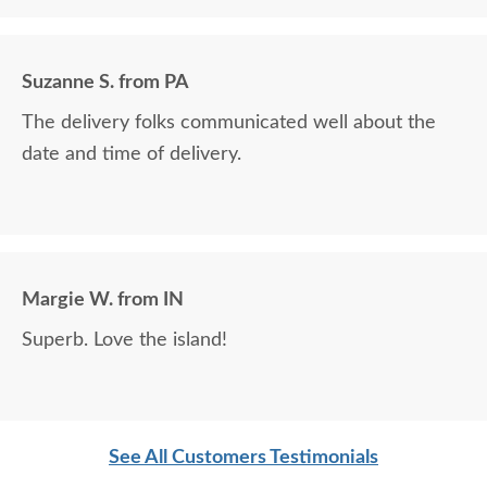
it looks as well as how durable it is.
Suzanne S. from PA
The delivery folks communicated well about the
date and time of delivery.
Margie W. from IN
Superb. Love the island!
See All Customers Testimonials