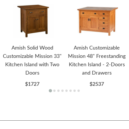
Amish Solid Wood
Amish Customizable
Customizable Mission 33"
Mission 48" Freestanding
Kitchen Island with Two
Kitchen Island - 2-Doors
Doors
and Drawers
$1727
$2537