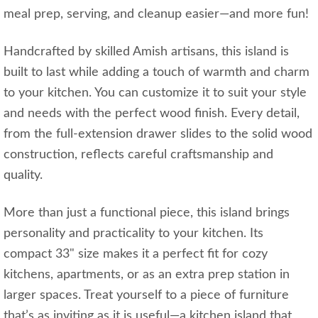
meal prep, serving, and cleanup easier—and more fun!
Handcrafted by skilled Amish artisans, this island is
built to last while adding a touch of warmth and charm
to your kitchen. You can customize it to suit your style
and needs with the perfect wood finish. Every detail,
from the full-extension drawer slides to the solid wood
construction, reflects careful craftsmanship and
quality.
More than just a functional piece, this island brings
personality and practicality to your kitchen. Its
compact 33" size makes it a perfect fit for cozy
kitchens, apartments, or as an extra prep station in
larger spaces. Treat yourself to a piece of furniture
that’s as inviting as it is useful—a kitchen island that