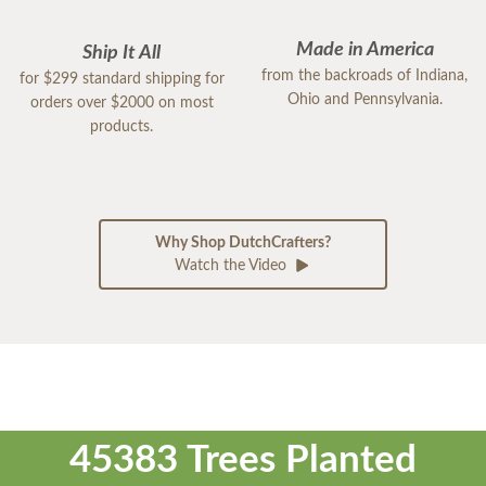
Made in America
Ship It All
from the backroads of Indiana,
for $299 standard shipping for
Ohio and Pennsylvania.
orders over $2000 on most
products.
Why Shop DutchCrafters?
Watch the Video
45383 Trees Planted