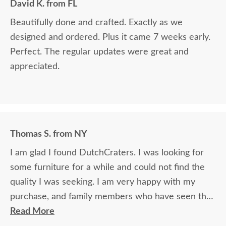
David K. from FL
Beautifully done and crafted. Exactly as we
designed and ordered. Plus it came 7 weeks early.
Perfect. The regular updates were great and
appreciated.
Thomas S. from NY
I am glad I found DutchCraters. I was looking for
some furniture for a while and could not find the
quality I was seeking. I am very happy with my
purchase, and family members who have seen the
furniture cannot believe the quality and how great
Read More