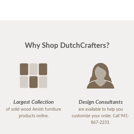
Why Shop DutchCrafters?
Largest Collection
Design Consultants
of solid wood Amish furniture
are available to help you
products online.
customize your order. Call 941-
867-2233.