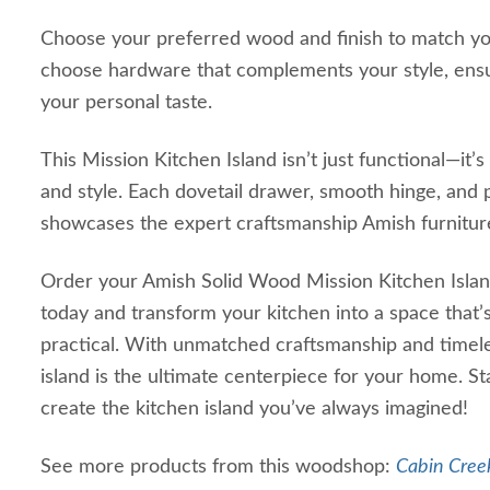
Choose your preferred wood and finish to match yo
choose hardware that complements your style, ensur
your personal taste.
This Mission Kitchen Island isn’t just functional—it’s
and style. Each dovetail drawer, smooth hinge, and 
showcases the expert craftsmanship Amish furnitur
Order your Amish Solid Wood Mission Kitchen Island 
today and transform your kitchen into a space that’
practical. With unmatched craftsmanship and timele
island is the ultimate centerpiece for your home. S
create the kitchen island you’ve always imagined!
See more products from this woodshop:
Cabin Creek