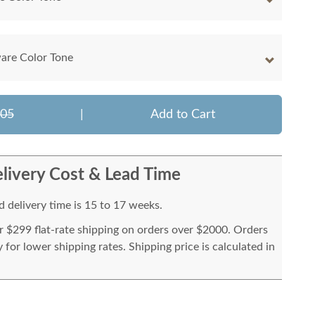
are Color Tone
905
|
Add to Cart
livery Cost & Lead Time
 delivery time is 15 to 17 weeks.
or $299 flat-rate shipping on orders over $2000. Orders
for lower shipping rates. Shipping price is calculated in