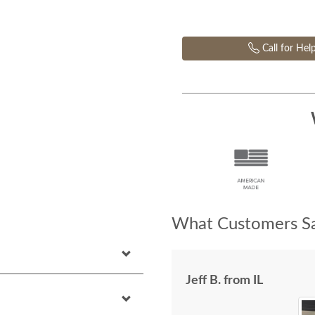
Call for Hel
What Customers Sa
Jeff B. from IL