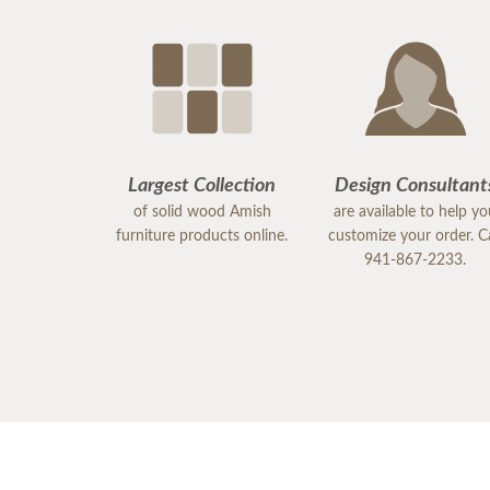
Largest Collection
Design Consultant
of solid wood Amish
are available to help y
furniture products online.
customize your order. Ca
941-867-2233.