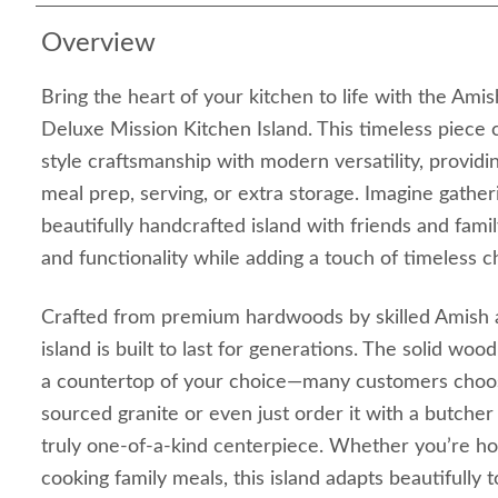
Overview
Bring the heart of your kitchen to life with the Ami
Deluxe Mission Kitchen Island. This timeless piece 
style craftsmanship with modern versatility, providi
meal prep, serving, or extra storage. Imagine gather
beautifully handcrafted island with friends and fami
and functionality while adding a touch of timeless 
Crafted from premium hardwoods by skilled Amish ar
island is built to last for generations. The solid wo
a countertop of your choice—many customers choose
sourced granite or even just order it with a butcher
truly one-of-a-kind centerpiece. Whether you’re hos
cooking family meals, this island adapts beautifully 