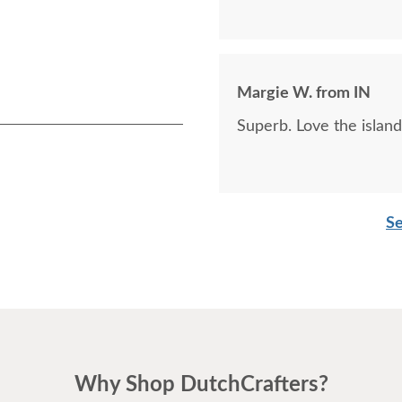
Margie W. from IN
Superb. Love the island
Se
Why Shop DutchCrafters?