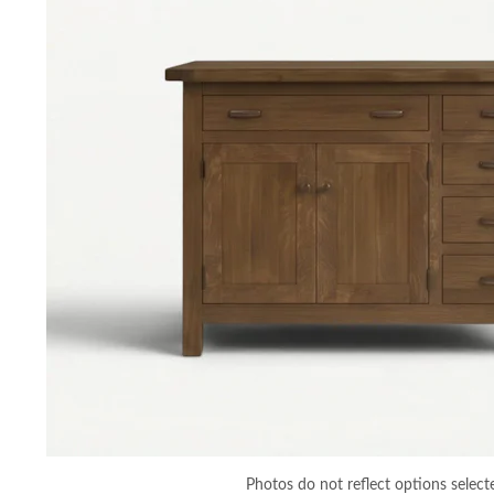
Photos do not reflect options select