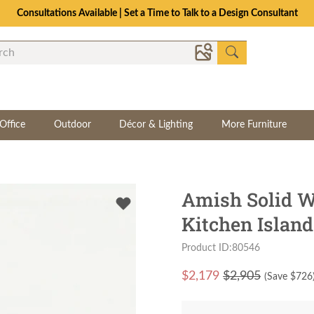
Consultations Available | Set a Time to Talk to a Design Consultant
Office
Outdoor
Décor & Lighting
More Furniture
Amish Solid W
Kitchen Island
Product ID:80546
$
2,179
$2,905
(Save $
726