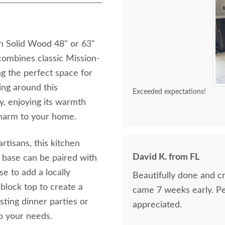
sh Solid Wood 48" or 63"
combines classic Mission-
ng the perfect space for
ing around this
Exceeded expectations!
ly, enjoying its warmth
charm to your home.
tisans, this kitchen
David K. from FL
od base can be paired with
 to add a locally
Beautifully done and cr
 block top to create a
came 7 weeks early. Pe
ting dinner parties or
appreciated.
to your needs.