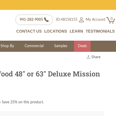
0
My Account
941-282-9005
ID:48158155
CONTACT US
LOCATIONS
LEARN
TESTIMONIALS
Shop By
Commercial
Samples
Deals
Share
Print
Copy Link
ood 48" or 63" Deluxe Mission
Twitter
)
Save 25% on this product.