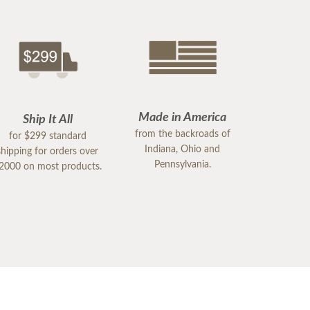
Made in America
Ship It All
from the backroads of
for $299 standard
Indiana, Ohio and
shipping for orders over
Pennsylvania.
2000 on most products.