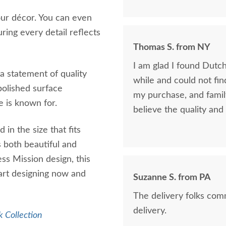
ur décor. You can even
ing every detail reflects
Thomas S. from NY
I am glad I found DutchCraters. I was looking for 
 a statement of quality
while and could not find the qual
polished surface
my purchase, and fami
e is known for.
believe the quality and 
in the size that fits
s both beautiful and
ss Mission design, this
tart designing now and
Suzanne S. from PA
The delivery folks com
delivery.
 Collection