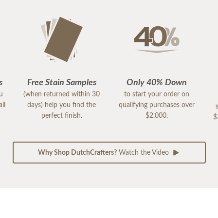
s
Free Stain Samples
Only 40% Down
ou
(when returned within 30
to start your order on
ll
days) help you find the
qualifying purchases over
perfect finish.
$2,000.
$
Why Shop DutchCrafters?
Watch the Video