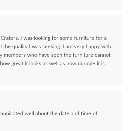
some furniture for a
ity I was seeking. I am very happy with
ly members who have seen the furniture cannot
how great it looks as well as how durable it is.
municated well about the date and time of