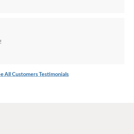
!
e All Customers Testimonials