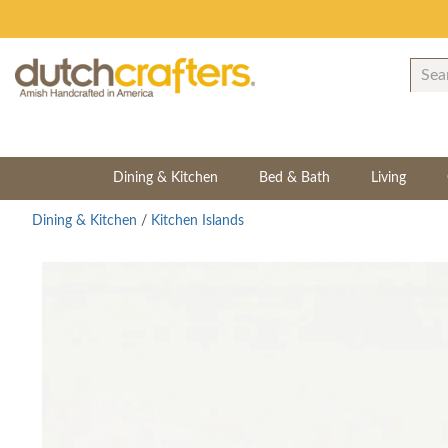
Dining & Kitchen
Bed & Bath
Living
Dining & Kitchen
/
Kitchen Islands