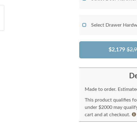
Select Drawer Hardw
$2,179
$2,
De
Made to order. Estimated
This product qualifies f
under $2000 may qualify 
cart and at checkout.