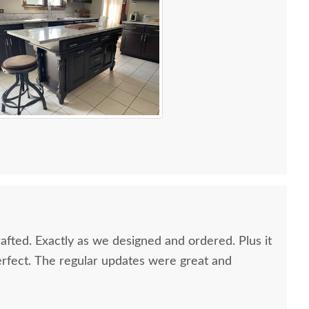
afted. Exactly as we designed and ordered. Plus it
rfect. The regular updates were great and