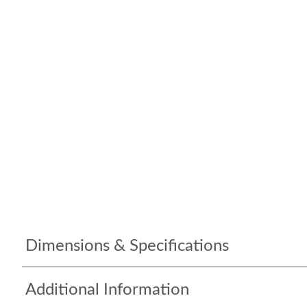
Dimensions & Specifications
Additional Information