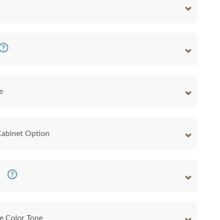
e
Cabinet Option
e Color Tone