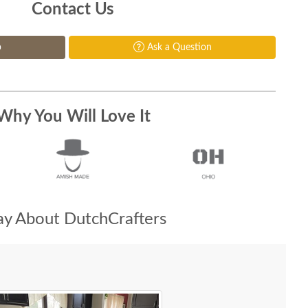
Contact Us
p
Ask a Question
Why You Will Love It
y About DutchCrafters