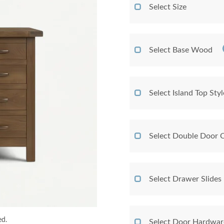
Select Size
Select Base Wood
Select Island Top Styl
Select Double Door 
Select Drawer Slides
ed.
Select Door Hardwar