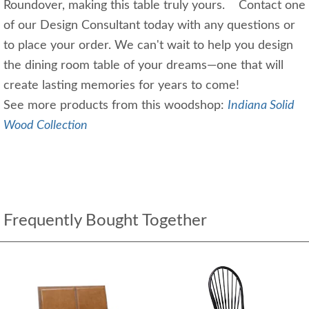
Roundover, making this table truly yours. Contact one
of our Design Consultant today with any questions or
to place your order. We can't wait to help you design
the dining room table of your dreams—one that will
create lasting memories for years to come!
See more products from this woodshop:
Indiana Solid
Wood Collection
Frequently Bought Together