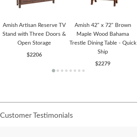
Amish Artisan Reserve TV
Amish 42" x 72" Brown
Stand with Three Doors &
Maple Wood Bahama
Open Storage
Trestle Dining Table - Quick
Ship
$2206
$2279
Customer Testimonials