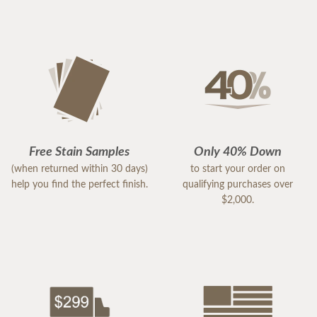
Free Stain Samples
Only 40% Down
(when returned within 30 days)
to start your order on
help you find the perfect finish.
qualifying purchases over
$2,000.