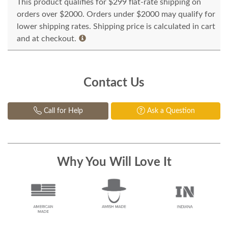
This product qualifies for $299 flat-rate shipping on
orders over $2000. Orders under $2000 may qualify for
lower shipping rates. Shipping price is calculated in cart
and at checkout.
Contact Us
Call for Help
Ask a Question
Why You Will Love It