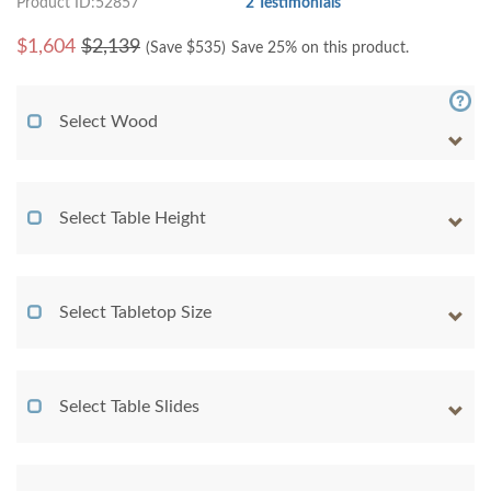
Product ID:52857
2 Testimonials
$
1,604
$2,139
(Save $
535
)
Save 25% on this product.
Select Wood
Select Table Height
Select Tabletop Size
Select Table Slides