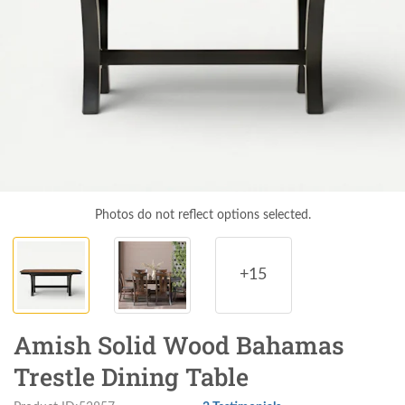
Photos do not reflect options selected.
+15
Amish Solid Wood Bahamas
Trestle Dining Table