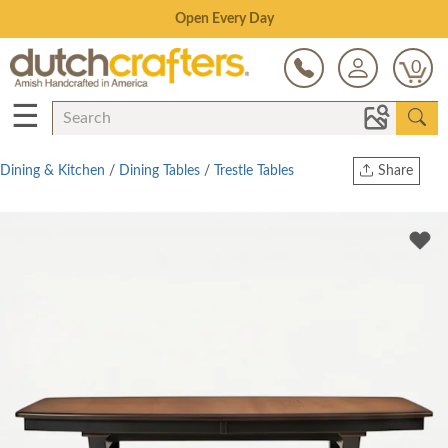
Save Up To 70% on Clearance!
0
☰
Dining & Kitchen
/
Dining Tables
/
Trestle Tables
Share
Print
Copy Link
Twitter