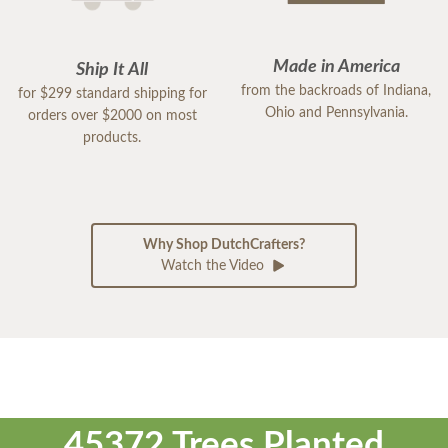
Made in America
Ship It All
from the backroads of Indiana,
for $299 standard shipping for
Ohio and Pennsylvania.
orders over $2000 on most
products.
Why Shop DutchCrafters?
Watch the Video
45372 Trees Planted