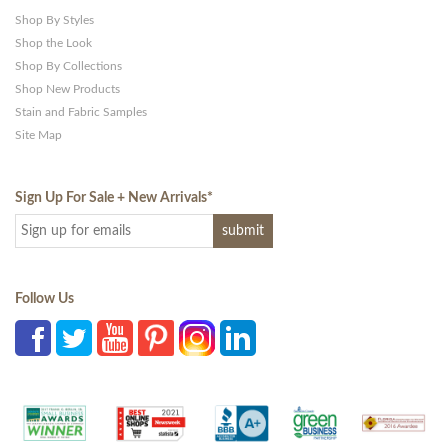
Shop By Styles
Shop the Look
Shop By Collections
Shop New Products
Stain and Fabric Samples
Site Map
Sign Up For Sale + New Arrivals
*
Follow Us