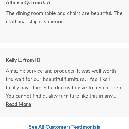
Alfonso Q. from CA
The dining room table and chairs are beautiful. The
craftsmanship is superior.
Kelly L. from ID
Amazing service and products. It was well worth
the wait for our beautiful furniture. I feel like I
finally have family heirlooms to give to my children.
You cannot find quality furniture like this in any
furniture store. It's made in the USA - I'm proud to
Read More
own it!
See All Customers Testimonials