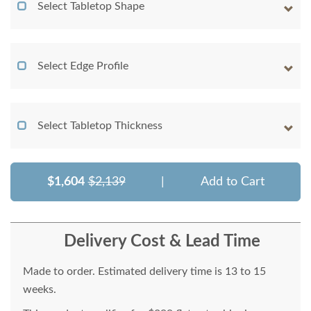
Select Tabletop Shape
Select Edge Profile
Select Tabletop Thickness
$1,604
$2,139
|
Add to Cart
Delivery Cost & Lead Time
Made to order. Estimated delivery time is 13 to 15
weeks.