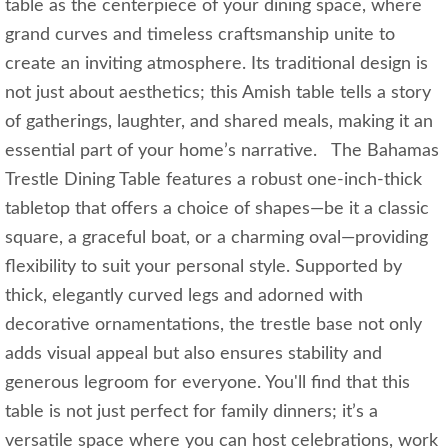
table as the centerpiece of your dining space, where
grand curves and timeless craftsmanship unite to
create an inviting atmosphere. Its traditional design is
not just about aesthetics; this Amish table tells a story
of gatherings, laughter, and shared meals, making it an
essential part of your home’s narrative. The Bahamas
Trestle Dining Table features a robust one-inch-thick
tabletop that offers a choice of shapes—be it a classic
square, a graceful boat, or a charming oval—providing
flexibility to suit your personal style. Supported by
thick, elegantly curved legs and adorned with
decorative ornamentations, the trestle base not only
adds visual appeal but also ensures stability and
generous legroom for everyone. You'll find that this
table is not just perfect for family dinners; it’s a
versatile space where you can host celebrations, work