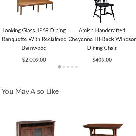
Looking Glass 1869 Dining
Amish Handcrafted
Banquette With Reclaimed
Cheyenne Hi-Back Windsor
Barnwood
Dining Chair
$2,009.00
$409.00
You May Also Like