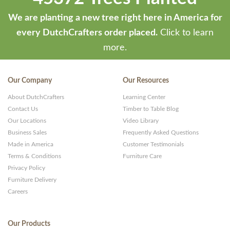
We are planting a new tree right here in America for
every DutchCrafters order placed.
Click to learn
more.
Our Company
Our Resources
About DutchCrafters
Learning Center
Contact Us
Timber to Table Blog
Our Locations
Video Library
Business Sales
Frequently Asked Questions
Made in America
Customer Testimonials
Terms & Conditions
Furniture Care
Privacy Policy
Furniture Delivery
Careers
Our Products