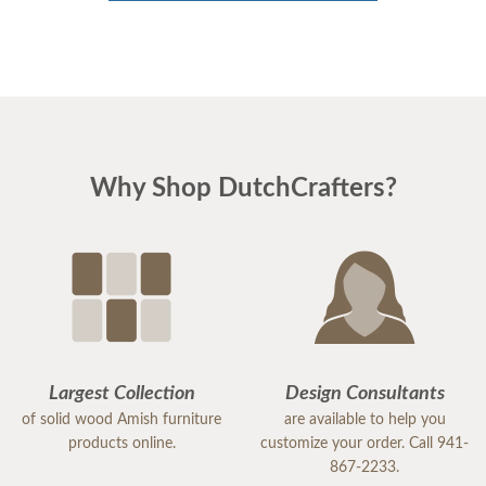
Why Shop DutchCrafters?
Largest Collection
Design Consultants
of solid wood Amish furniture
are available to help you
products online.
customize your order. Call 941-
867-2233.