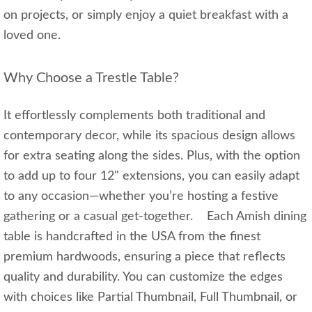
on projects, or simply enjoy a quiet breakfast with a
loved one.
Why Choose a Trestle Table?
It effortlessly complements both traditional and
contemporary decor, while its spacious design allows
for extra seating along the sides. Plus, with the option
to add up to four 12" extensions, you can easily adapt
to any occasion—whether you’re hosting a festive
gathering or a casual get-together. Each Amish dining
table is handcrafted in the USA from the finest
premium hardwoods, ensuring a piece that reflects
quality and durability. You can customize the edges
with choices like Partial Thumbnail, Full Thumbnail, or