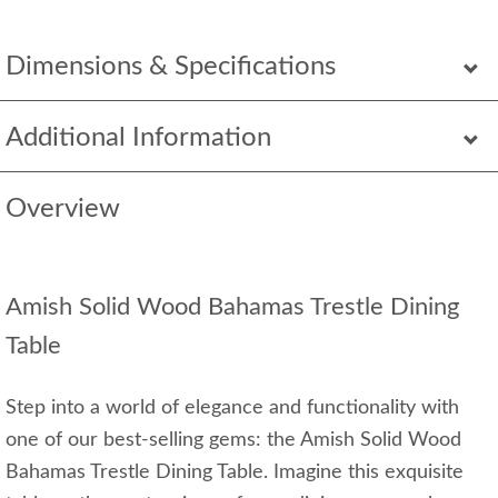
Dimensions & Specifications
Additional Information
Overview
Amish Solid Wood Bahamas Trestle Dining
Table
Step into a world of elegance and functionality with
one of our best-selling gems: the Amish Solid Wood
Bahamas Trestle Dining Table. Imagine this exquisite