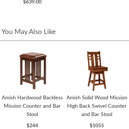
$639.00
You May Also Like
Amish Hardwood Backless
Amish Solid Wood Mission
Mission Counter and Bar
High Back Swivel Counter
Stool
and Bar Stool
$244
$1055