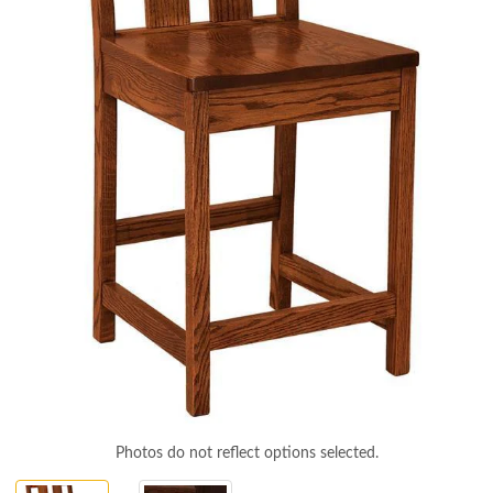
Photos do not reflect options selected.