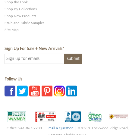
Shop the Look
Shop By Collections
Shop New Products
Stain and Fabric Samples
Site Map
Sign Up For Sale + New Arrivals
*
Follow Us
Office: 941-867-2233 |
Email a Question
| 3709 N. Lockwood Ridge Road,
Sarasota, Florida 34234