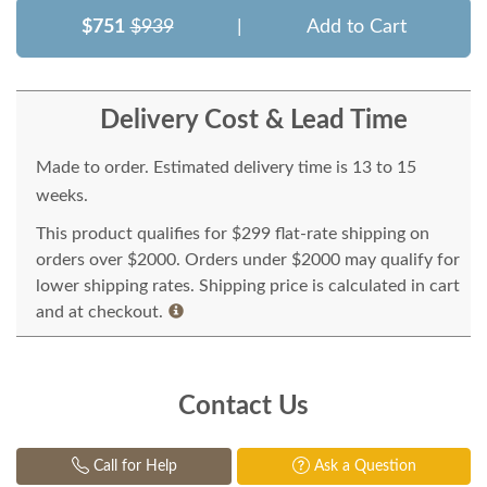
$751
$939
|
Add to Cart
Delivery Cost & Lead Time
Made to order. Estimated delivery time is 13 to 15
weeks.
This product qualifies for $299 flat-rate shipping on
orders over $2000. Orders under $2000 may qualify for
lower shipping rates. Shipping price is calculated in cart
and at checkout.
Contact Us
Call for Help
Ask a Question