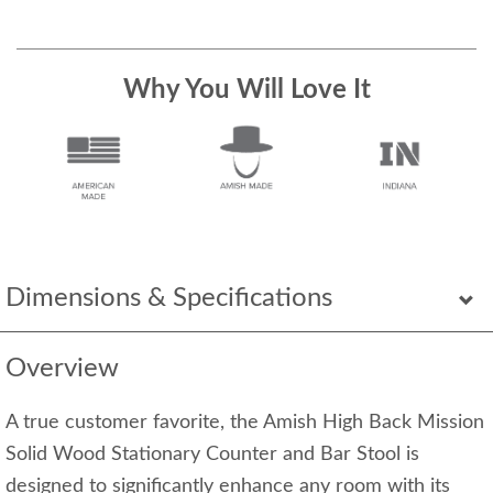
Why You Will Love It
Dimensions & Specifications
Overview
A true customer favorite, the Amish High Back Mission
Solid Wood Stationary Counter and Bar Stool is
designed to significantly enhance any room with its