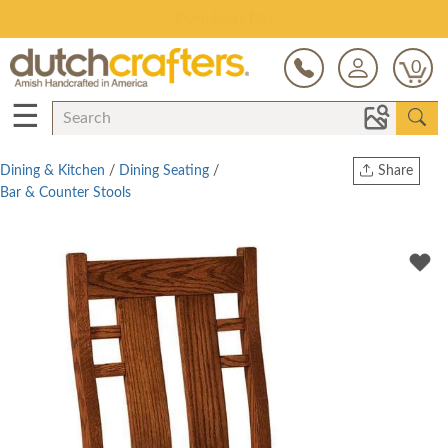
Save Up To 80% on Clearance!
0
☰
Dining & Kitchen
/
Dining Seating
/
Share
Bar & Counter Stools
Print
Copy Link
Twitter