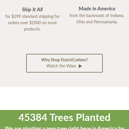
Made in America
Ship It All
from the backroads of Indiana,
for $299 standard shipping for
Ohio and Pennsylvania.
orders over $2000 on most
products.
Why Shop DutchCrafters?
Watch the Video
45384 Trees Planted
We are planting a new tree right here in America for