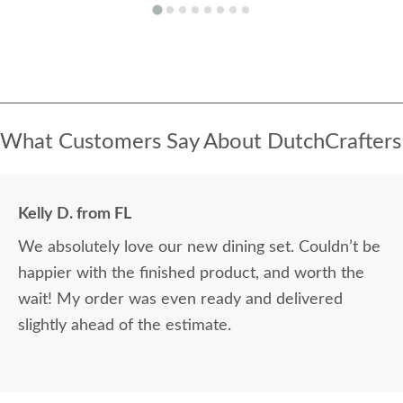
What Customers Say About DutchCrafters
Kelly D. from FL
We absolutely love our new dining set. Couldn’t be
happier with the finished product, and worth the
wait! My order was even ready and delivered
slightly ahead of the estimate.