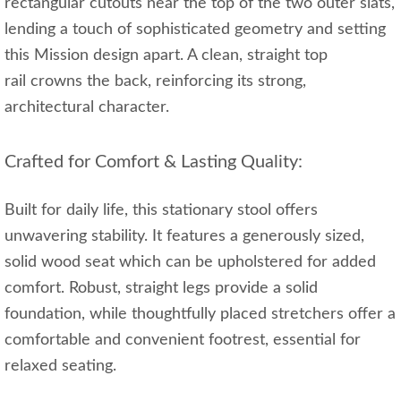
rectangular cutouts near the top of the two outer slats,
lending a touch of sophisticated geometry and setting
this Mission design apart. A clean, straight top
rail crowns the back, reinforcing its strong,
architectural character.
Crafted for Comfort & Lasting Quality:
Built for daily life, this stationary stool offers
unwavering stability. It features a generously sized,
solid wood seat which can be upholstered for added
comfort. Robust, straight legs provide a solid
foundation, while thoughtfully placed stretchers offer a
comfortable and convenient footrest, essential for
relaxed seating.