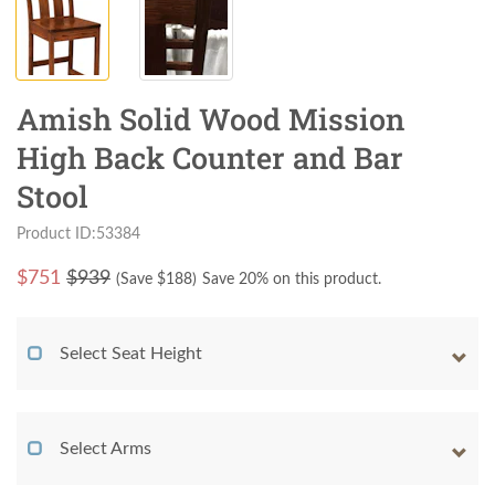
Amish Solid Wood Mission
High Back Counter and Bar
Stool
Product ID:53384
$
751
$939
(Save $
188
)
Save 20% on this product.
Select Seat Height
Select Arms