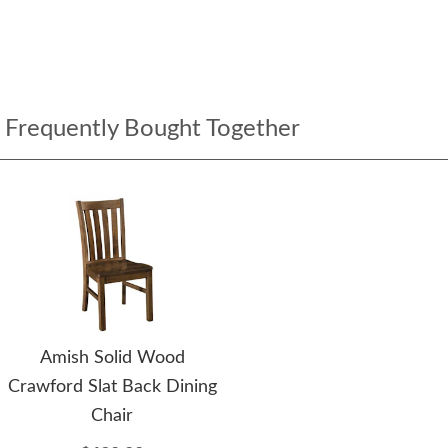
Frequently Bought Together
Amish Solid Wood
Crawford Slat Back Dining
Chair