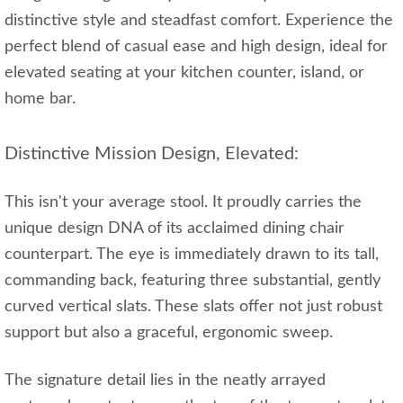
distinctive style and steadfast comfort. Experience the
perfect blend of casual ease and high design, ideal for
elevated seating at your kitchen counter, island, or
home bar.
Distinctive Mission Design, Elevated:
This isn't your average stool. It proudly carries the
unique design DNA of its acclaimed dining chair
counterpart. The eye is immediately drawn to its tall,
commanding back, featuring three substantial, gently
curved vertical slats. These slats offer not just robust
support but also a graceful, ergonomic sweep.
The signature detail lies in the neatly arrayed