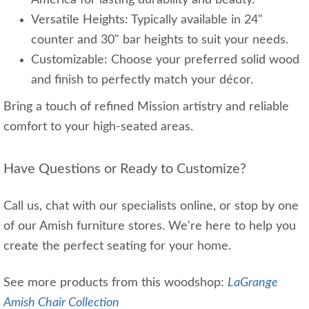
America for lasting durability and beauty.
Versatile Heights: Typically available in 24"
counter and 30" bar heights to suit your needs.
Customizable: Choose your preferred solid wood
and finish to perfectly match your décor.
Bring a touch of refined Mission artistry and reliable
comfort to your high-seated areas.
Have Questions or Ready to Customize?
Call us, chat with our specialists online, or stop by one
of our Amish furniture stores. We're here to help you
create the perfect seating for your home.
See more products from this woodshop:
LaGrange
Amish Chair Collection