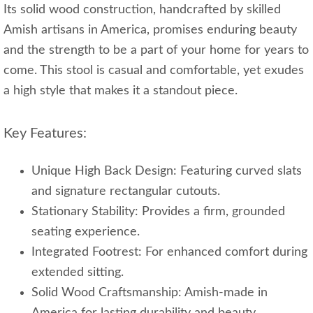
Its solid wood construction, handcrafted by skilled
Amish artisans in America, promises enduring beauty
and the strength to be a part of your home for years to
come. This stool is casual and comfortable, yet exudes
a high style that makes it a standout piece.
Key Features:
Unique High Back Design: Featuring curved slats
and signature rectangular cutouts.
Stationary Stability: Provides a firm, grounded
seating experience.
Integrated Footrest: For enhanced comfort during
extended sitting.
Solid Wood Craftsmanship: Amish-made in