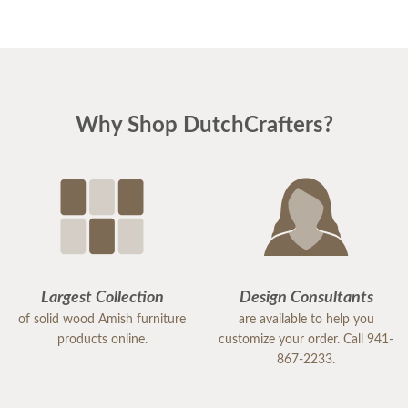
Why Shop DutchCrafters?
Largest Collection
Design Consultants
of solid wood Amish furniture
are available to help you
products online.
customize your order. Call 941-
867-2233.