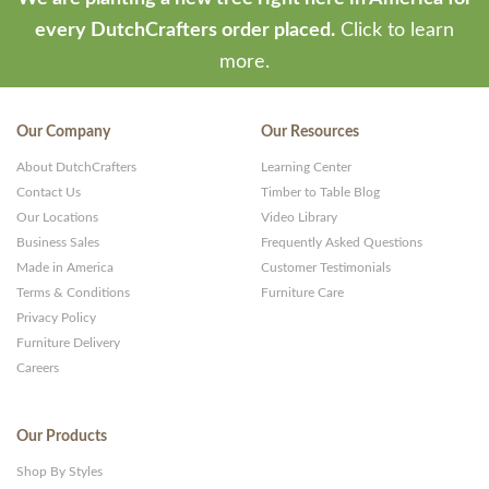
every DutchCrafters order placed.
Click to learn
more.
Our Company
Our Resources
About DutchCrafters
Learning Center
Contact Us
Timber to Table Blog
Our Locations
Video Library
Business Sales
Frequently Asked Questions
Made in America
Customer Testimonials
Terms & Conditions
Furniture Care
Privacy Policy
Furniture Delivery
Careers
Our Products
Shop By Styles