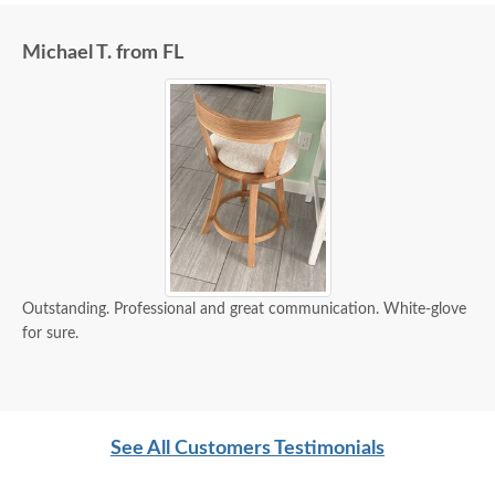
Michael T. from FL
Outstanding. Professional and great communication. White-glove
for sure.
See All Customers Testimonials