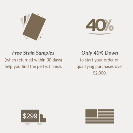
Free Stain Samples
Only 40% Down
(when returned within 30 days)
to start your order on
help you find the perfect finish.
qualifying purchases over
$2,000.