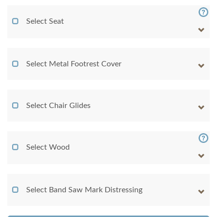
Select Seat
Select Metal Footrest Cover
Select Chair Glides
Select Wood
Select Band Saw Mark Distressing