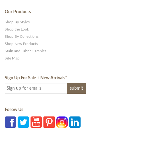
Our Products
Shop By Styles
Shop the Look
Shop By Collections
Shop New Products
Stain and Fabric Samples
Site Map
Sign Up For Sale + New Arrivals
*
Follow Us