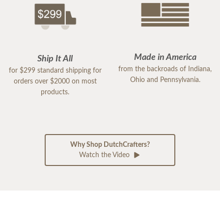
Made in America
Ship It All
from the backroads of Indiana,
for $299 standard shipping for
Ohio and Pennsylvania.
orders over $2000 on most
products.
Why Shop DutchCrafters?
Watch the Video