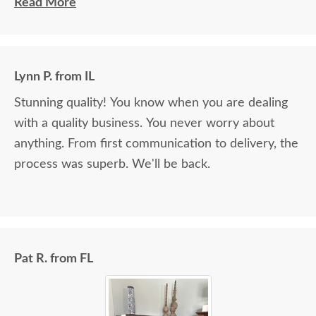
delivery as well.
Read More
Lynn P. from IL
Stunning quality! You know when you are dealing
with a quality business. You never worry about
anything. From first communication to delivery, the
process was superb. We'll be back.
Pat R. from FL