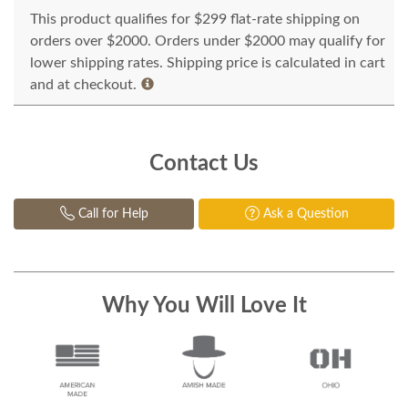
This product qualifies for $299 flat-rate shipping on
orders over $2000. Orders under $2000 may qualify for
lower shipping rates. Shipping price is calculated in cart
and at checkout.
Contact Us
Call for Help
Ask a Question
Why You Will Love It