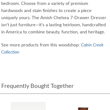
bedroom. Choose from a variety of premium
hardwoods and stain finishes to create a piece
uniquely yours. The Amish Chelsea 7-Drawer Dresser
isn’t just furniture—it’s a lasting heirloom, handcrafted
in America to combine beauty, function, and heritage.
See more products from this woodshop:
Cabin Creek
Collection
Frequently Bought Together