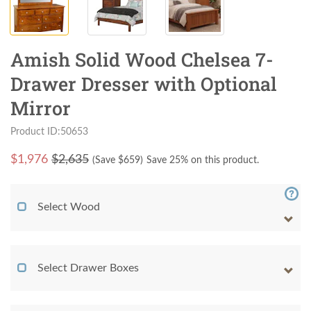
Amish Solid Wood Chelsea 7-
Drawer Dresser with Optional
Mirror
Product ID:50653
$
1,976
$2,635
(Save $
659
)
Save 25% on this product.
Select Wood
Select Drawer Boxes