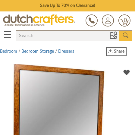
Save Up To 70% on Clearance!
0
☰
Bedroom
/
Bedroom Storage
/
Dressers
Share
Print
Copy Link
Twitter