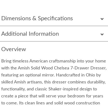
Dimensions & Specifications
Additional Information
Overview
Bring timeless American craftsmanship into your home
with the Amish Solid Wood Chelsea 7-Drawer Dresser,
featuring an optional mirror. Handcrafted in Ohio by
skilled Amish artisans, this dresser combines durability,
functionality, and classic Shaker-inspired design to
create a piece that will serve your bedroom for years
to come. Its clean lines and solid wood construction