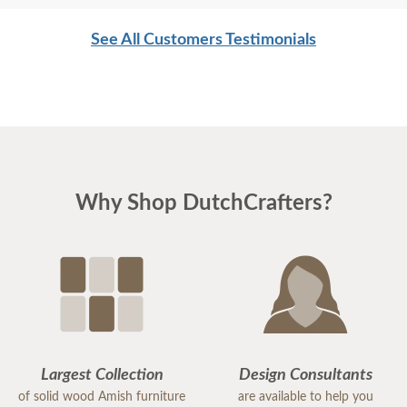
See All Customers Testimonials
Why Shop DutchCrafters?
Largest Collection
Design Consultants
of solid wood Amish furniture
are available to help you