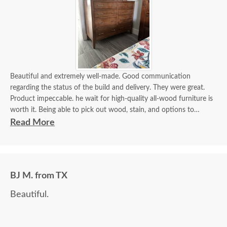
Beautiful and extremely well-made. Good communication
regarding the status of the build and delivery. They were great.
Product impeccable. he wait for high-quality all-wood furniture is
worth it. Being able to pick out wood, stain, and options to
customize is a plus.
Read More
BJ M. from TX
Beautiful.