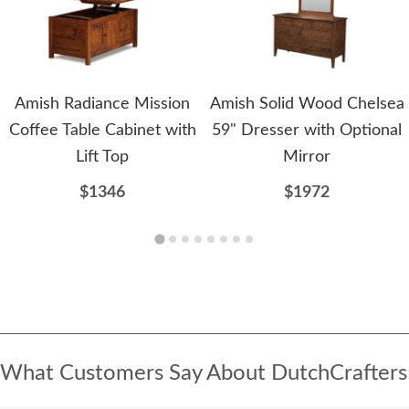
Amish Radiance Mission
Amish Solid Wood Chelsea
Coffee Table Cabinet with
59" Dresser with Optional
Lift Top
Mirror
$1346
$1972
What Customers Say About DutchCrafters