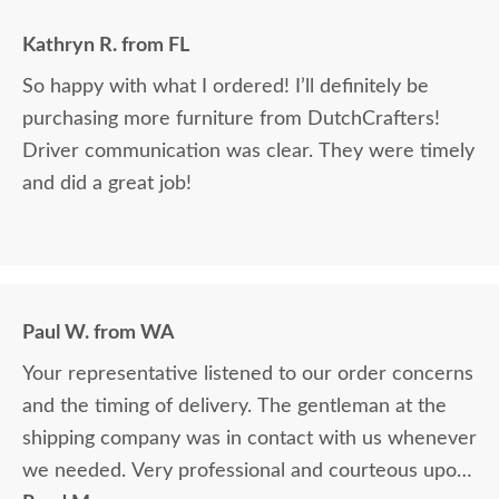
Kathryn R. from FL
So happy with what I ordered! I’ll definitely be
purchasing more furniture from DutchCrafters!
Driver communication was clear. They were timely
and did a great job!
Paul W. from WA
Your representative listened to our order concerns
and the timing of delivery. The gentleman at the
shipping company was in contact with us whenever
we needed. Very professional and courteous upon