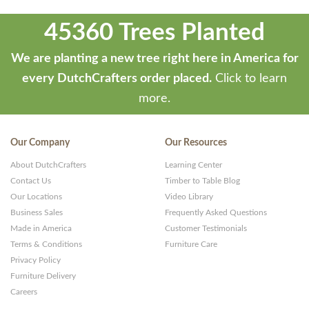
45360 Trees Planted
We are planting a new tree right here in America for
every DutchCrafters order placed.
Click to learn
more.
Our Company
Our Resources
About DutchCrafters
Learning Center
Contact Us
Timber to Table Blog
Our Locations
Video Library
Business Sales
Frequently Asked Questions
Made in America
Customer Testimonials
Terms & Conditions
Furniture Care
Privacy Policy
Furniture Delivery
Careers