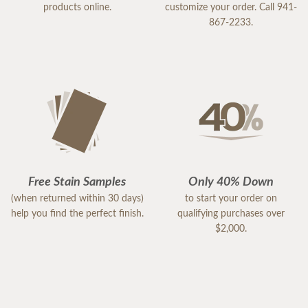
products online.
customize your order. Call 941-
867-2233.
Free Stain Samples
Only 40% Down
(when returned within 30 days)
to start your order on
help you find the perfect finish.
qualifying purchases over
$2,000.