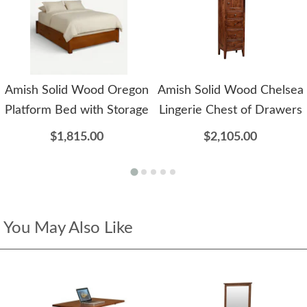
Amish Solid Wood Oregon
Amish Solid Wood Chelsea
Platform Bed with Storage
Lingerie Chest of Drawers
$1,815.00
$2,105.00
You May Also Like