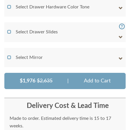
Select Drawer Hardware Color Tone
Select Drawer Slides
Select Mirror
$1,976
$2,635
|
Add to Cart
Delivery Cost & Lead Time
Made to order. Estimated delivery time is 15 to 17
weeks.