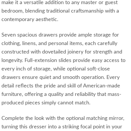
make it a versatile addition to any master or guest
bedroom, blending traditional craftsmanship with a
contemporary aesthetic.
Seven spacious drawers provide ample storage for
clothing, linens, and personal items, each carefully
constructed with dovetailed joinery for strength and
longevity. Full-extension slides provide easy access to
every inch of storage, while optional soft-close
drawers ensure quiet and smooth operation. Every
detail reflects the pride and skill of American-made
furniture, offering a quality and reliability that mass-
produced pieces simply cannot match.
Complete the look with the optional matching mirror,
turning this dresser into a striking focal point in your