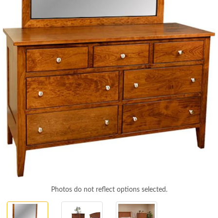
Photos do not reflect options selected.