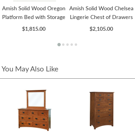
Amish Solid Wood Oregon
Amish Solid Wood Chelsea
Platform Bed with Storage
Lingerie Chest of Drawers
$1,815.00
$2,105.00
You May Also Like