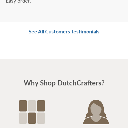
Easy order.
See All Customers Testimonials
Why Shop DutchCrafters?