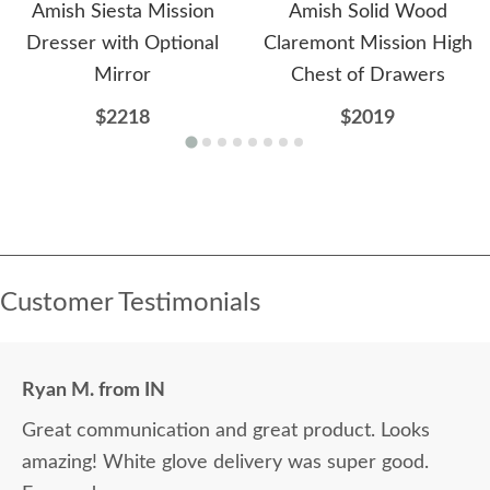
Amish Siesta Mission
Amish Solid Wood
Dresser with Optional
Claremont Mission High
Mirror
Chest of Drawers
$2218
$2019
Customer Testimonials
Ryan M. from IN
Great communication and great product. Looks
amazing! White glove delivery was super good.