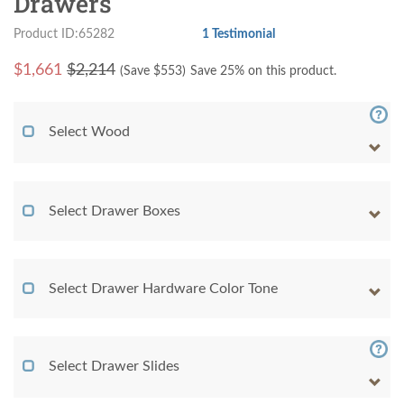
Drawers
Product ID:65282
1 Testimonial
$
1,661
$2,214
(Save $
553
)
Save 25% on this product.
Select Wood
Select Drawer Boxes
Select Drawer Hardware Color Tone
Select Drawer Slides