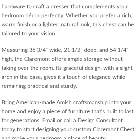
hardware to craft a dresser that complements your
bedroom décor perfectly. Whether you prefer a rich,
warm finish or a lighter, natural look, this chest can be
tailored to your vision.
Measuring 36 3/4" wide, 21 1/2" deep, and 54 1/4"
high, the Claremont offers ample storage without
taking over the room. Its graceful design, with a slight
arch in the base, gives it a touch of elegance while
remaining practical and sturdy.
Bring American-made Amish craftsmanship into your
home and enjoy a piece of furniture that’s built to last
for generations. Email or call a Design Consultant
today to start designing your custom Claremont Chest,
and make your bedroom a place of beauty,