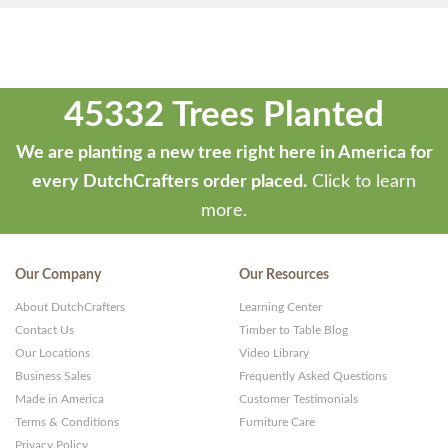
45332 Trees Planted
We are planting a new tree right here in America for
every DutchCrafters order placed.
Click to learn
more.
Our Company
Our Resources
About DutchCrafters
Learning Center
Contact Us
Timber to Table Blog
Our Locations
Video Library
Business Sales
Frequently Asked Questions
Made in America
Customer Testimonials
Terms & Conditions
Furniture Care
Privacy Policy