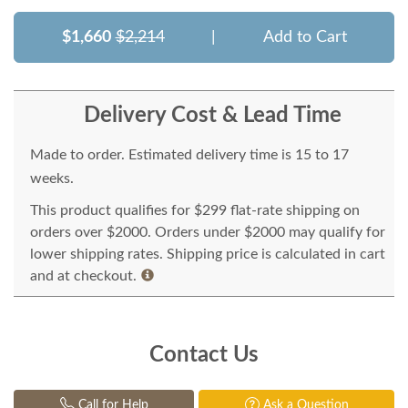
$1,660
$2,214
|
Add to Cart
Delivery Cost & Lead Time
Made to order. Estimated delivery time is 15 to 17
weeks.
This product qualifies for $299 flat-rate shipping on
orders over $2000. Orders under $2000 may qualify for
lower shipping rates. Shipping price is calculated in cart
and at checkout.
Contact Us
Call for Help
Ask a Question