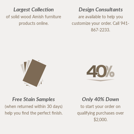
Largest Collection
Design Consultants
of solid wood Amish furniture
are available to help you
products online.
customize your order. Call 941-
867-2233.
Free Stain Samples
Only 40% Down
(when returned within 30 days)
to start your order on
help you find the perfect finish.
qualifying purchases over
$2,000.