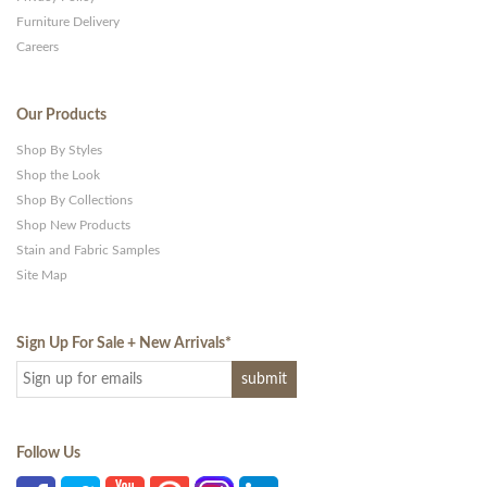
Furniture Delivery
Careers
Our Products
Shop By Styles
Shop the Look
Shop By Collections
Shop New Products
Stain and Fabric Samples
Site Map
Sign Up For Sale + New Arrivals
*
Follow Us