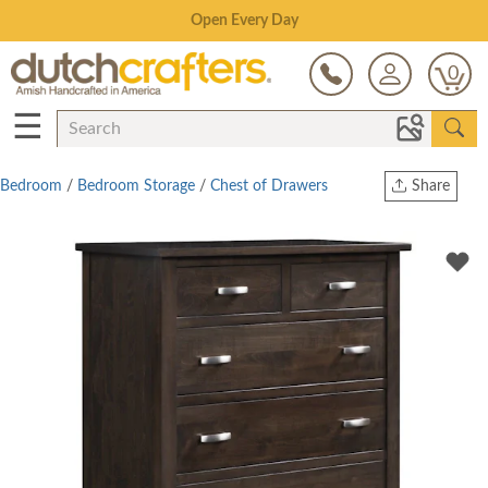
Save Up To 70% on Clearance!
0
☰
Bedroom
/
Bedroom Storage
/
Chest of Drawers
Share
Print
Copy Link
Twitter