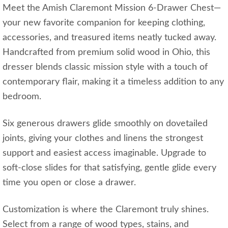
Meet the Amish Claremont Mission 6-Drawer Chest—
your new favorite companion for keeping clothing,
accessories, and treasured items neatly tucked away.
Handcrafted from premium solid wood in Ohio, this
dresser blends classic mission style with a touch of
contemporary flair, making it a timeless addition to any
bedroom.
Six generous drawers glide smoothly on dovetailed
joints, giving your clothes and linens the strongest
support and easiest access imaginable. Upgrade to
soft-close slides for that satisfying, gentle glide every
time you open or close a drawer.
Customization is where the Claremont truly shines.
Select from a range of wood types, stains, and