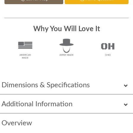
Why You Will Love It
Dimensions & Specifications
Additional Information
Overview