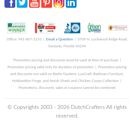
Office: 941-867-2233 |
Email a Question
| 3709 N. Lockwood Ridge Road,
Sarasota, Florida 34234
*Promotion pricing and discounts must be used at time of purchase |
Promotion pricing valid only for duration of promotion | Promotion pricing
and discounts not valid on Berlin Gardens, LuxCraft, Barkman Furniture,
Hubbardton Forge, and Amish Sheds and Chicken Coops Collection |
Promotions, discounts, sales or coupons cannot be combined
© Copyrights 2003 - 2026 DutchCrafters All rights
reserved.
8/6/2026 6:34:46 AM