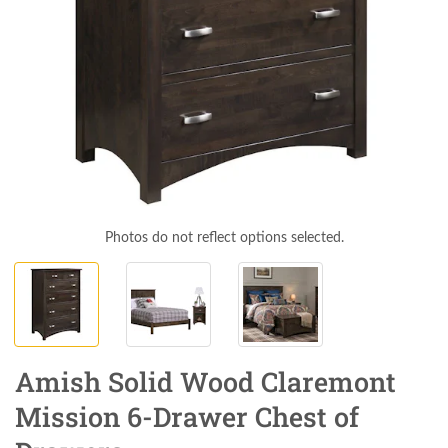
Photos do not reflect options selected.
Amish Solid Wood Claremont
Mission 6-Drawer Chest of