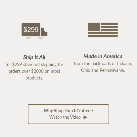
Made in America
Ship It All
from the backroads of Indiana,
for $299 standard shipping for
Ohio and Pennsylvania.
orders over $2000 on most
products.
Why Shop DutchCrafters?
Watch the Video