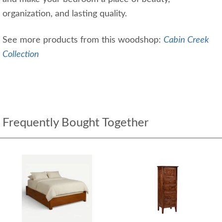
organization, and lasting quality.
See more products from this woodshop:
Cabin Creek
Collection
Frequently Bought Together