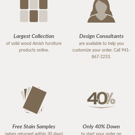
Largest Collection
Design Consultants
of solid wood Amish furniture
are available to help you
products online.
customize your order. Call 941-
867-2233.
Free Stain Samples
Only 40% Down
(when returned within 30 days)
to start your order on