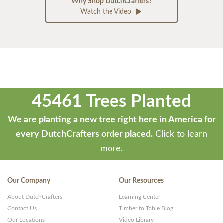
Why Shop DutchCrafters?
Watch the Video
45461 Trees Planted
We are planting a new tree right here in America for
every DutchCrafters order placed.
Click to learn
more.
Our Company
Our Resources
About DutchCrafters
Learning Center
Contact Us
Timber to Table Blog
Our Locations
Video Library