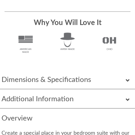
Why You Will Love It
Dimensions & Specifications
Additional Information
Overview
Create a special place in your bedroom suite with our