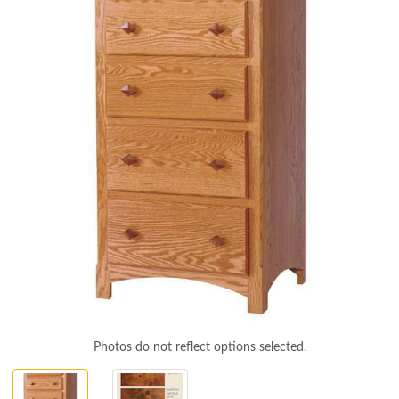
Photos do not reflect options selected.