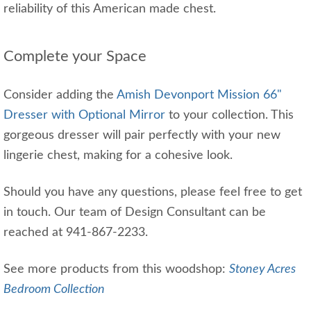
reliability of this American made chest.
Complete your Space
Consider adding the
Amish Devonport Mission 66"
Dresser with Optional Mirror
to your collection. This
gorgeous dresser will pair perfectly with your new
lingerie chest, making for a cohesive look.
Should you have any questions, please feel free to get
in touch. Our team of Design Consultant can be
reached at 941-867-2233.
See more products from this woodshop:
Stoney Acres
Bedroom Collection