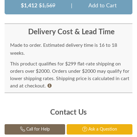
$1,412
$1,569
|
Add to Cart
Delivery Cost & Lead Time
Made to order. Estimated delivery time is 16 to 18
weeks.
This product qualifies for $299 flat-rate shipping on
orders over $2000. Orders under $2000 may qualify for
lower shipping rates. Shipping price is calculated in cart
and at checkout.
Contact Us
Call for Help
Ask a Question