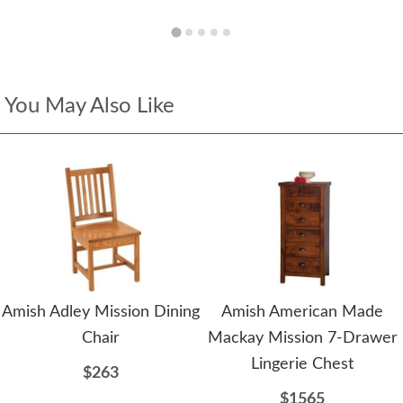
You May Also Like
Amish Adley Mission Dining
Amish American Made
Chair
Mackay Mission 7-Drawer
Lingerie Chest
$263
$1565