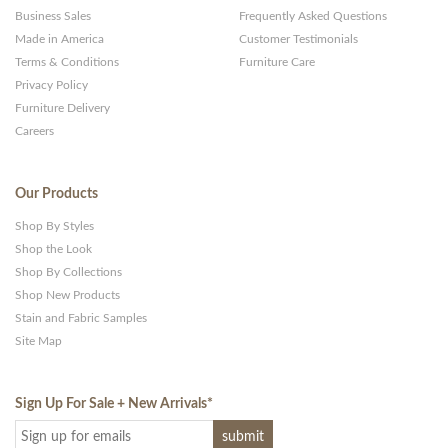
Business Sales
Frequently Asked Questions
Made in America
Customer Testimonials
Terms & Conditions
Furniture Care
Privacy Policy
Furniture Delivery
Careers
Our Products
Shop By Styles
Shop the Look
Shop By Collections
Shop New Products
Stain and Fabric Samples
Site Map
Sign Up For Sale + New Arrivals
*