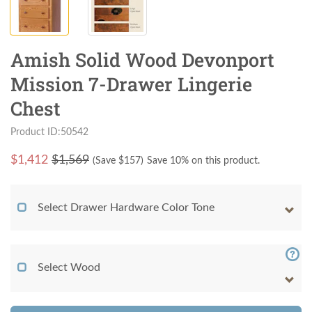
Amish Solid Wood Devonport
Mission 7-Drawer Lingerie
Chest
Product ID:50542
$
1,412
$1,569
(Save $
157
)
Save 10% on this product.
Select Drawer Hardware Color Tone
Select Wood