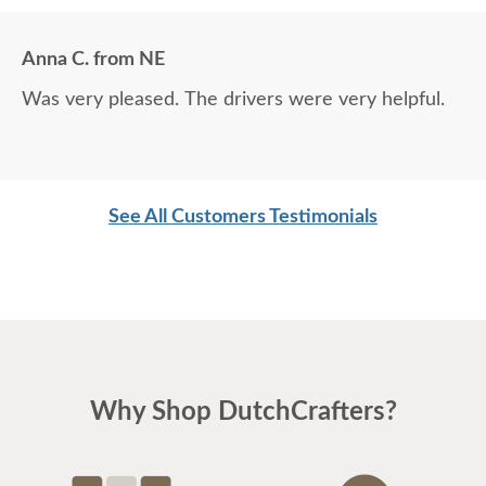
Anna C. from NE
Was very pleased. The drivers were very helpful.
See All Customers Testimonials
Why Shop DutchCrafters?