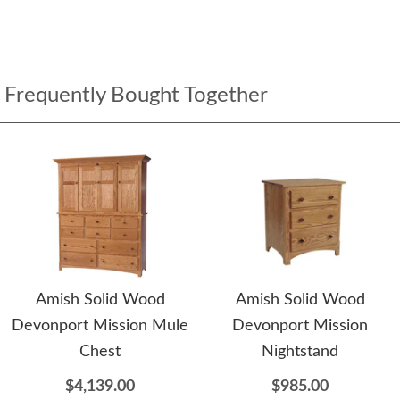
Frequently Bought Together
Amish Solid Wood
Amish Solid Wood
Devonport Mission Mule
Devonport Mission
Chest
Nightstand
$4,139.00
$985.00