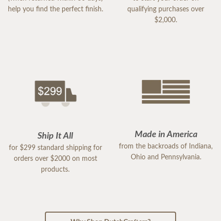
help you find the perfect finish.
qualifying purchases over
$2,000.
Made in America
Ship It All
from the backroads of Indiana,
for $299 standard shipping for
Ohio and Pennsylvania.
orders over $2000 on most
products.