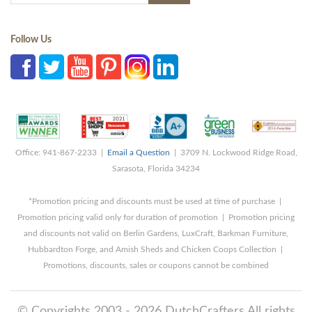
Follow Us
Office: 941-867-2233 |
Email a Question
| 3709 N. Lockwood Ridge Road,
Sarasota, Florida 34234
*Promotion pricing and discounts must be used at time of purchase |
Promotion pricing valid only for duration of promotion | Promotion pricing
and discounts not valid on Berlin Gardens, LuxCraft, Barkman Furniture,
Hubbardton Forge, and Amish Sheds and Chicken Coops Collection |
Promotions, discounts, sales or coupons cannot be combined
© Copyrights 2003 - 2026 DutchCrafters All rights