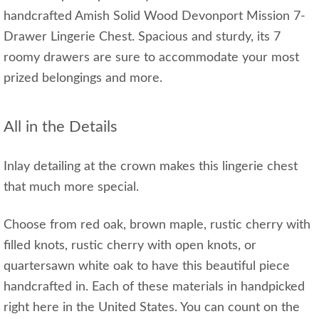
handcrafted Amish Solid Wood Devonport Mission 7-
Drawer Lingerie Chest. Spacious and sturdy, its 7
roomy drawers are sure to accommodate your most
prized belongings and more.
All in the Details
Inlay detailing at the crown makes this lingerie chest
that much more special.
Choose from red oak, brown maple, rustic cherry with
filled knots, rustic cherry with open knots, or
quartersawn white oak to have this beautiful piece
handcrafted in. Each of these materials in handpicked
right here in the United States. You can count on the