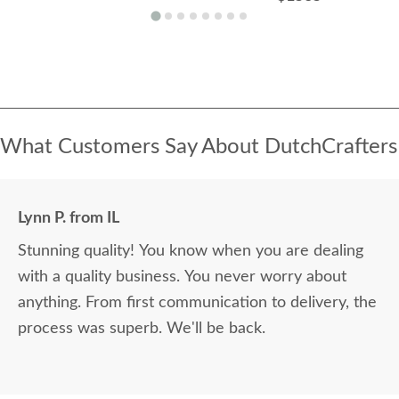
What Customers Say About DutchCrafters
Lynn P. from IL
Stunning quality! You know when you are dealing
with a quality business. You never worry about
anything. From first communication to delivery, the
process was superb. We'll be back.