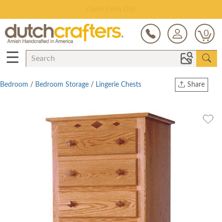
Save Up To 80% on Clearance!
0
☰
Bedroom
/
Bedroom Storage
/
Lingerie Chests
Share
Print
Copy Link
Twitter