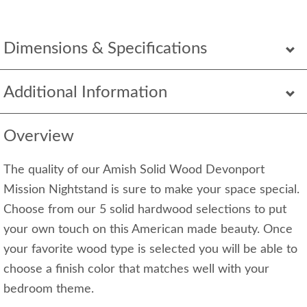
Dimensions & Specifications
Additional Information
Overview
The quality of our Amish Solid Wood Devonport
Mission Nightstand is sure to make your space special.
Choose from our 5 solid hardwood selections to put
your own touch on this American made beauty. Once
your favorite wood type is selected you will be able to
choose a finish color that matches well with your
bedroom theme.