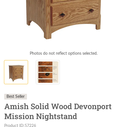
Photos do not reflect options selected.
Best Seller
Amish Solid Wood Devonport
Mission Nightstand
Product ID:57226