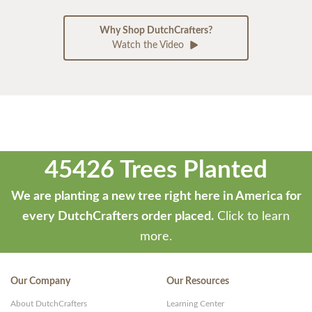
Why Shop DutchCrafters?
Watch the Video
45426 Trees Planted
We are planting a new tree right here in America for
every DutchCrafters order placed.
Click to learn
more.
Our Company
Our Resources
About DutchCrafters
Learning Center