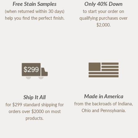
Free Stain Samples
Only 40% Down
(when returned within 30 days)
to start your order on
help you find the perfect finish.
qualifying purchases over
$2,000.
Made in America
Ship It All
from the backroads of Indiana,
for $299 standard shipping for
Ohio and Pennsylvania.
orders over $2000 on most
products.