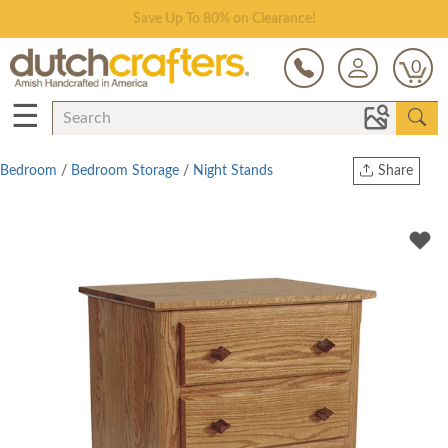
Save Up To 80% on Clearance!
0
☰
Bedroom
/
Bedroom Storage
/
Night Stands
Share
Print
Copy Link
Twitter