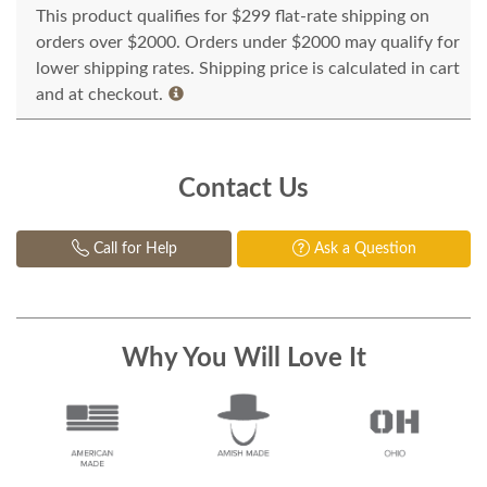
This product qualifies for $299 flat-rate shipping on
orders over $2000. Orders under $2000 may qualify for
lower shipping rates. Shipping price is calculated in cart
and at checkout.
Contact Us
Call for Help
Ask a Question
Why You Will Love It