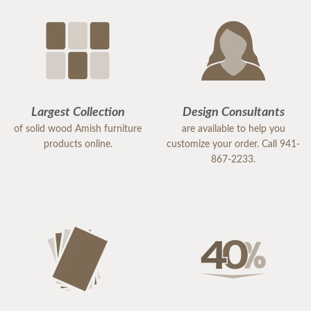
Largest Collection
Design Consultants
of solid wood Amish furniture
are available to help you
products online.
customize your order. Call 941-
867-2233.