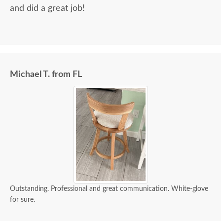
and did a great job!
Michael T. from FL
Outstanding. Professional and great communication. White-glove
for sure.