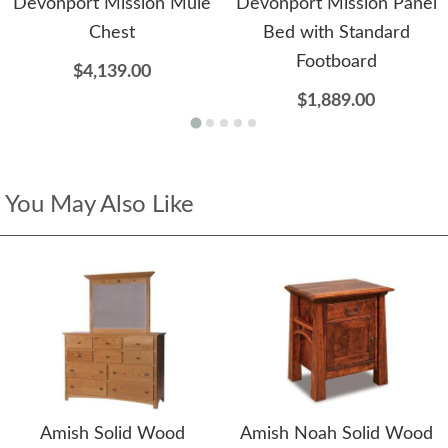
Devonport Mission Mule
Devonport Mission Panel
Chest
Bed with Standard
Footboard
$4,139.00
$1,889.00
You May Also Like
Amish Solid Wood
Amish Noah Solid Wood