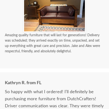
Amazing quality furniture that will last for generations! Delivery
was scheduled; they arrived exactly on time, unpacked, and set
up everything with great care and precision. Jake and Alex were
respectful, friendly, and absolutely delightful.
Kathryn R. from FL
So happy with what I ordered! I’ll definitely be
purchasing more furniture from DutchCrafters!
Driver communication was clear. They were timely