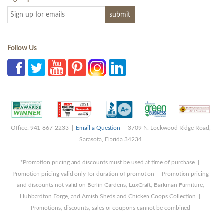
Follow Us
Office: 941-867-2233 |
Email a Question
| 3709 N. Lockwood Ridge Road,
Sarasota, Florida 34234
*Promotion pricing and discounts must be used at time of purchase |
Promotion pricing valid only for duration of promotion | Promotion pricing
and discounts not valid on Berlin Gardens, LuxCraft, Barkman Furniture,
Hubbardton Forge, and Amish Sheds and Chicken Coops Collection |
Promotions, discounts, sales or coupons cannot be combined