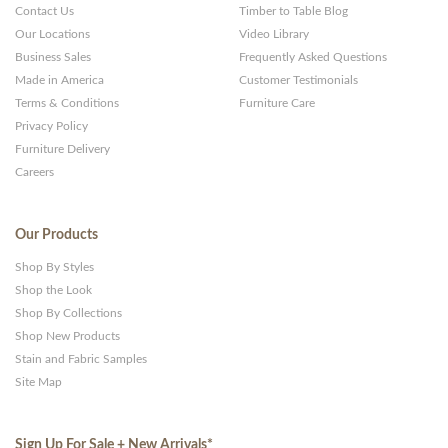
Contact Us
Timber to Table Blog
Our Locations
Video Library
Business Sales
Frequently Asked Questions
Made in America
Customer Testimonials
Terms & Conditions
Furniture Care
Privacy Policy
Furniture Delivery
Careers
Our Products
Shop By Styles
Shop the Look
Shop By Collections
Shop New Products
Stain and Fabric Samples
Site Map
Sign Up For Sale + New Arrivals
*