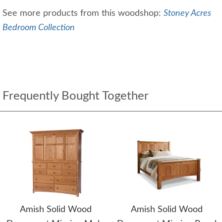
See more products from this woodshop:
Stoney Acres
Bedroom Collection
Frequently Bought Together
Amish Solid Wood
Amish Solid Wood