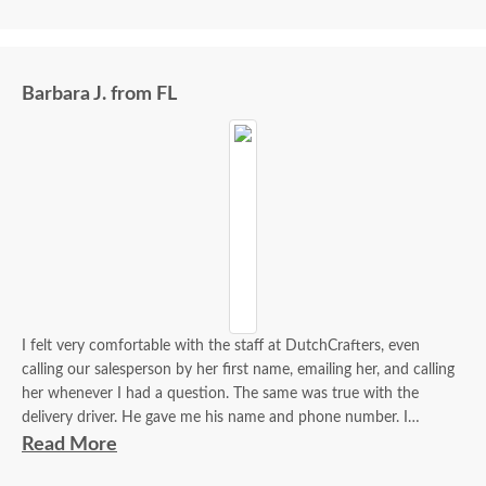
Barbara J. from FL
I felt very comfortable with the staff at DutchCrafters, even
calling our salesperson by her first name, emailing her, and calling
her whenever I had a question. The same was true with the
delivery driver. He gave me his name and phone number. I
contacted him to set up a good time. It was a great process all
Read More
around.