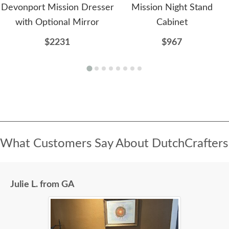
Devonport Mission Dresser
Mission Night Stand
with Optional Mirror
Cabinet
$2231
$967
What Customers Say About DutchCrafters
Julie L. from GA