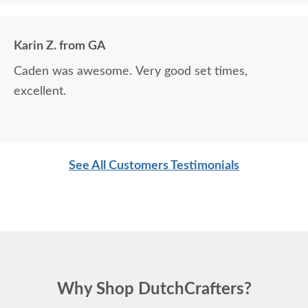
Karin Z. from GA
Caden was awesome. Very good set times,
excellent.
See All Customers Testimonials
Why Shop DutchCrafters?