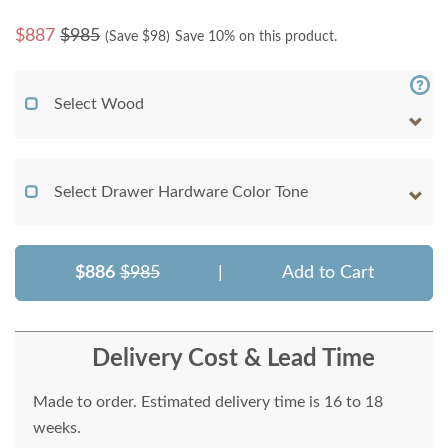
$
887
$985
(Save $
98
)
Save 10% on this product.
Select Wood
Select Drawer Hardware Color Tone
$886
$985
|
Add to Cart
Delivery Cost & Lead Time
Made to order. Estimated delivery time is 16 to 18
weeks.