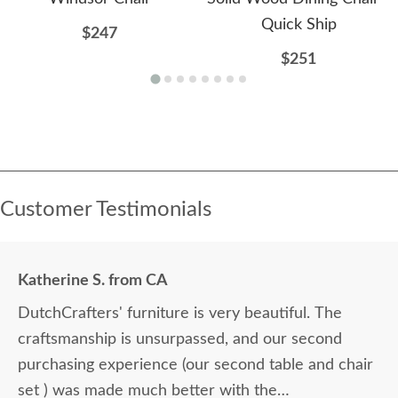
Quick Ship
$247
$251
Customer Testimonials
Katherine S. from CA
DutchCrafters' furniture is very beautiful. The
craftsmanship is unsurpassed, and our second
purchasing experience (our second table and chair
set ) was made much better with the