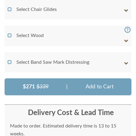
Select Chair Glides
Select Wood
Select Band Saw Mark Distressing
$271
$339
|
Add to Cart
Delivery Cost & Lead Time
Made to order. Estimated delivery time is 13 to 15
weeks.