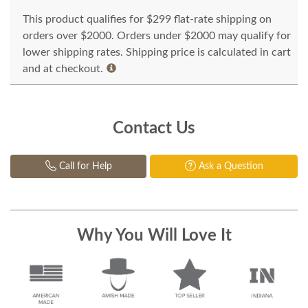
This product qualifies for $299 flat-rate shipping on
orders over $2000. Orders under $2000 may qualify for
lower shipping rates. Shipping price is calculated in cart
and at checkout.
Contact Us
Call for Help
Ask a Question
Why You Will Love It