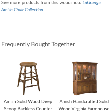
See more products from this woodshop:
LaGrange
Amish Chair Collection
Frequently Bought Together
Amish Solid Wood Deep
Amish Handcrafted Solid
Scoop Backless Counter
Wood Virginia Farmhouse