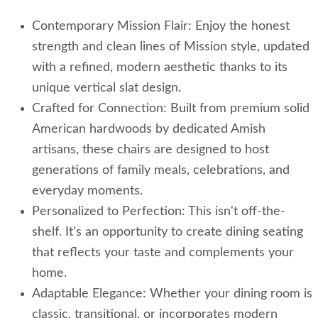
Contemporary Mission Flair: Enjoy the honest
strength and clean lines of Mission style, updated
with a refined, modern aesthetic thanks to its
unique vertical slat design.
Crafted for Connection: Built from premium solid
American hardwoods by dedicated Amish
artisans, these chairs are designed to host
generations of family meals, celebrations, and
everyday moments.
Personalized to Perfection: This isn't off-the-
shelf. It's an opportunity to create dining seating
that reflects your taste and complements your
home.
Adaptable Elegance: Whether your dining room is
classic, transitional, or incorporates modern