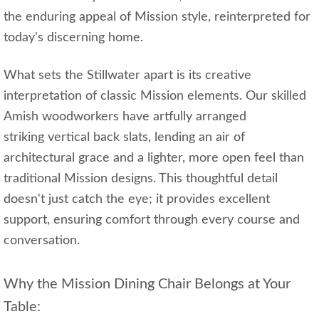
the enduring appeal of Mission style, reinterpreted for
today's discerning home.
What sets the Stillwater apart is its creative
interpretation of classic Mission elements. Our skilled
Amish woodworkers have artfully arranged
striking vertical back slats, lending an air of
architectural grace and a lighter, more open feel than
traditional Mission designs. This thoughtful detail
doesn't just catch the eye; it provides excellent
support, ensuring comfort through every course and
conversation.
Why the Mission Dining Chair Belongs at Your
Table: