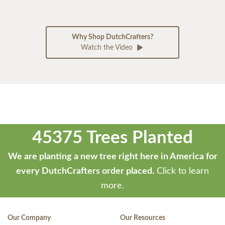
Why Shop DutchCrafters?
Watch the Video
45375 Trees Planted
We are planting a new tree right here in America for
every DutchCrafters order placed.
Click to learn
more.
Our Company
Our Resources