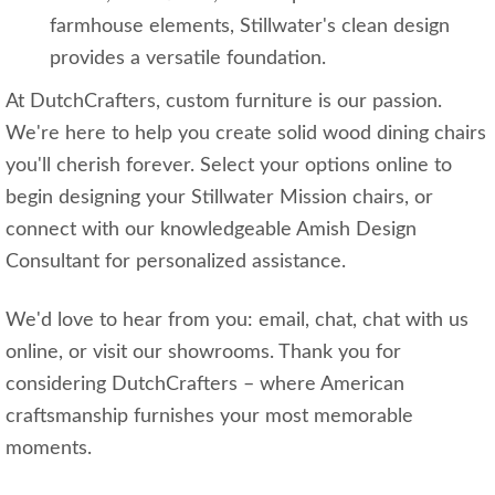
farmhouse elements, Stillwater's clean design
provides a versatile foundation.
At DutchCrafters, custom furniture is our passion.
We're here to help you create solid wood dining chairs
you'll cherish forever. Select your options online to
begin designing your Stillwater Mission chairs, or
connect with our knowledgeable Amish Design
Consultant for personalized assistance.
We'd love to hear from you: email, chat, chat with us
online, or visit our showrooms. Thank you for
considering DutchCrafters – where American
craftsmanship furnishes your most memorable
moments.