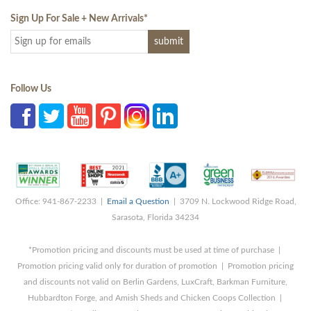
Sign Up For Sale + New Arrivals
*
Follow Us
Office: 941-867-2233 |
Email a Question
| 3709 N. Lockwood Ridge Road,
Sarasota, Florida 34234
*Promotion pricing and discounts must be used at time of purchase |
Promotion pricing valid only for duration of promotion | Promotion pricing
and discounts not valid on Berlin Gardens, LuxCraft, Barkman Furniture,
Hubbardton Forge, and Amish Sheds and Chicken Coops Collection |