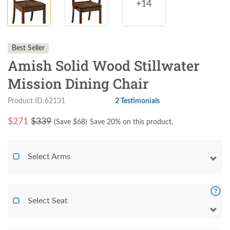
+14
Best Seller
Amish Solid Wood Stillwater
Mission Dining Chair
Product ID:62131
2 Testimonials
$
271
$339
(Save $
68
)
Save 20% on this product.
Select Arms
Select Seat