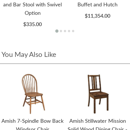
and Bar Stool with Swivel
Buffet and Hutch
Option
$11,354.00
$335.00
You May Also Like
Amish 7-Spindle Bow Back
Amish Stillwater Mission
Windsor Chair
Solid Wood Dining Chair -