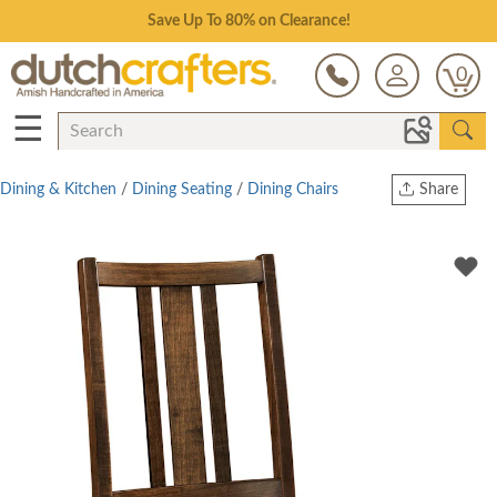
Save Up To 80% on Clearance!
0
☰
Dining & Kitchen
/
Dining Seating
/
Dining Chairs
Share
Print
Copy Link
Twitter