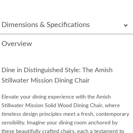
Dimensions & Specifications
Overview
Dine in Distinguished Style: The Amish
Stillwater Mission Dining Chair
Elevate your dining experience with the Amish
Stillwater Mission Solid Wood Dining Chair, where
timeless design principles meet a fresh, contemporary
sensibility. Imagine your dining room anchored by
these beautifully crafted chairs, each a testament to