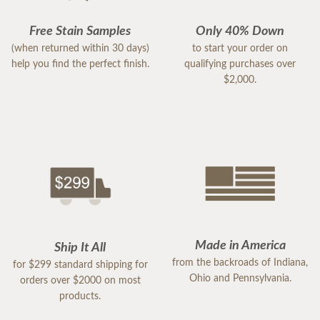
Free Stain Samples
Only 40% Down
(when returned within 30 days)
to start your order on
help you find the perfect finish.
qualifying purchases over
$2,000.
Made in America
Ship It All
from the backroads of Indiana,
for $299 standard shipping for
Ohio and Pennsylvania.
orders over $2000 on most
products.