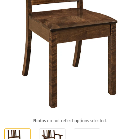
Photos do not reflect options selected.