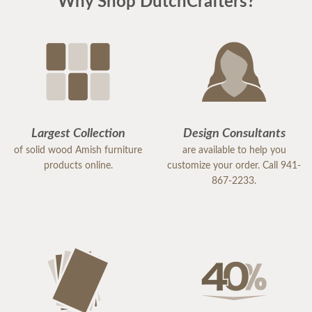
Why Shop DutchCrafters?
Stacey was wonderful, helped with every single
detail, and was very understanding about our
needs.
Yost was great, such a warm and friendly human.
He was fantastic with communication and was
even able to deliver a little earlier to accommodate
our HOA rules for large trucks.
Largest Collection
Design Consultants
of solid wood Amish furniture
are available to help you
products online.
customize your order. Call 941-
867-2233.