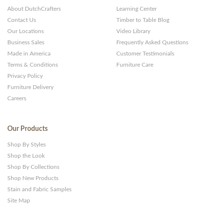
About DutchCrafters
Learning Center
Contact Us
Timber to Table Blog
Our Locations
Video Library
Business Sales
Frequently Asked Questions
Made in America
Customer Testimonials
Terms & Conditions
Furniture Care
Privacy Policy
Furniture Delivery
Careers
Our Products
Shop By Styles
Shop the Look
Shop By Collections
Shop New Products
Stain and Fabric Samples
Site Map