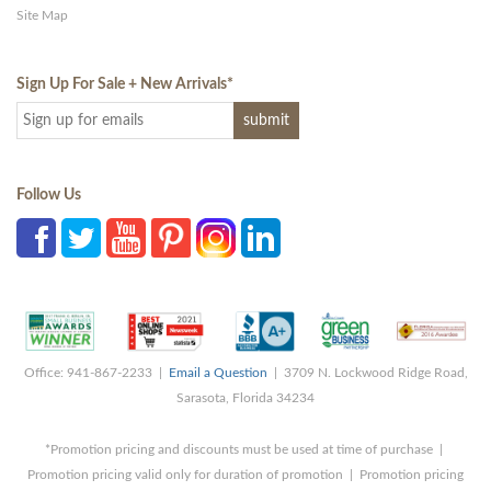
Site Map
Sign Up For Sale + New Arrivals
*
Follow Us
Office: 941-867-2233 |
Email a Question
| 3709 N. Lockwood Ridge Road,
Sarasota, Florida 34234
*Promotion pricing and discounts must be used at time of purchase |
Promotion pricing valid only for duration of promotion | Promotion pricing