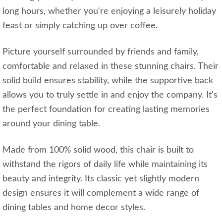
long hours, whether you're enjoying a leisurely holiday
feast or simply catching up over coffee.
Picture yourself surrounded by friends and family,
comfortable and relaxed in these stunning chairs. Their
solid build ensures stability, while the supportive back
allows you to truly settle in and enjoy the company. It's
the perfect foundation for creating lasting memories
around your dining table.
Made from 100% solid wood, this chair is built to
withstand the rigors of daily life while maintaining its
beauty and integrity. Its classic yet slightly modern
design ensures it will complement a wide range of
dining tables and home decor styles.