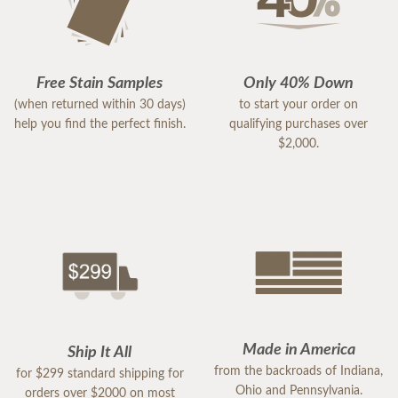
Free Stain Samples
Only 40% Down
(when returned within 30 days)
to start your order on
help you find the perfect finish.
qualifying purchases over
$2,000.
Made in America
Ship It All
from the backroads of Indiana,
for $299 standard shipping for
Ohio and Pennsylvania.
orders over $2000 on most