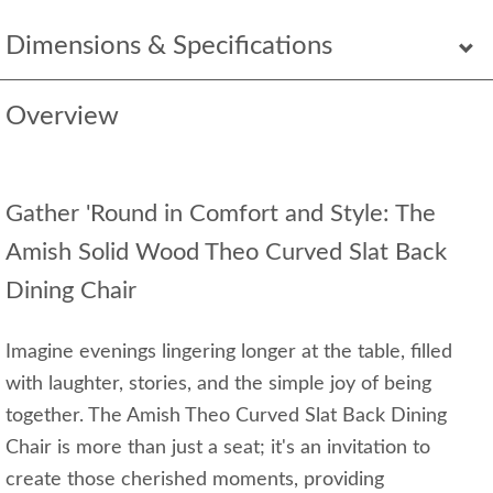
Dimensions & Specifications
Overview
Gather 'Round in Comfort and Style: The
Amish Solid Wood Theo Curved Slat Back
Dining Chair
Imagine evenings lingering longer at the table, filled
with laughter, stories, and the simple joy of being
together. The Amish Theo Curved Slat Back Dining
Chair is more than just a seat; it's an invitation to
create those cherished moments, providing