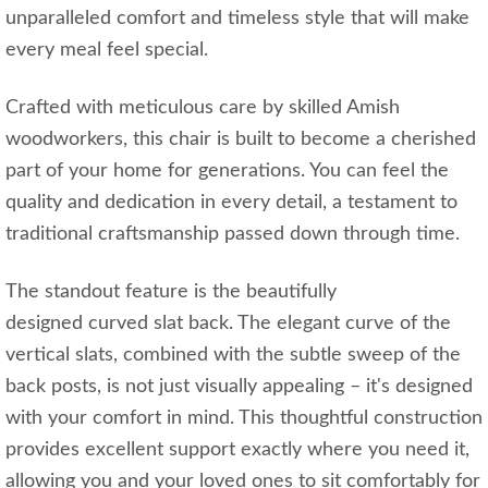
unparalleled comfort and timeless style that will make
every meal feel special.
Crafted with meticulous care by skilled Amish
woodworkers, this chair is built to become a cherished
part of your home for generations. You can feel the
quality and dedication in every detail, a testament to
traditional craftsmanship passed down through time.
The standout feature is the beautifully
designed curved slat back. The elegant curve of the
vertical slats, combined with the subtle sweep of the
back posts, is not just visually appealing – it's designed
with your comfort in mind. This thoughtful construction
provides excellent support exactly where you need it,
allowing you and your loved ones to sit comfortably for