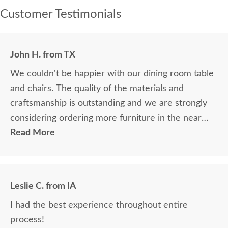
Customer Testimonials
John H. from TX
We couldn't be happier with our dining room table
and chairs. The quality of the materials and
craftsmanship is outstanding and we are strongly
considering ordering more furniture in the near
future.
Read More
Leslie C. from IA
I had the best experience throughout entire
process!