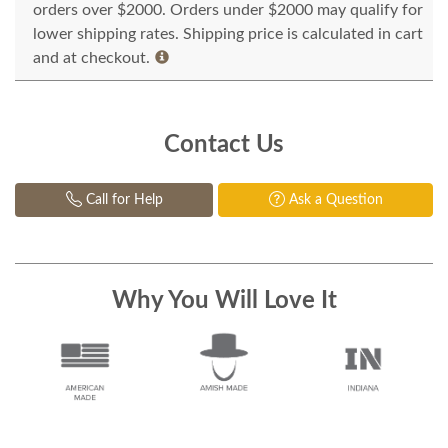
orders over $2000. Orders under $2000 may qualify for
lower shipping rates. Shipping price is calculated in cart
and at checkout.
Contact Us
Call for Help
Ask a Question
Why You Will Love It