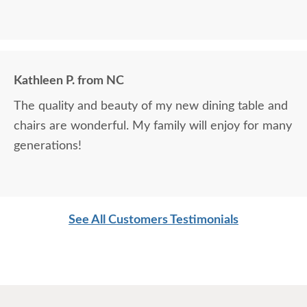
Kathleen P. from NC
The quality and beauty of my new dining table and
chairs are wonderful. My family will enjoy for many
generations!
See All Customers Testimonials