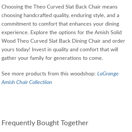
Choosing the Theo Curved Slat Back Chair means
choosing handcrafted quality, enduring style, and a
commitment to comfort that enhances your dining
experience. Explore the options for the Amish Solid
Wood Theo Curved Slat Back Dining Chair and order
yours today! Invest in quality and comfort that will
gather your family for generations to come.
See more products from this woodshop:
LaGrange
Amish Chair Collectiion
Frequently Bought Together