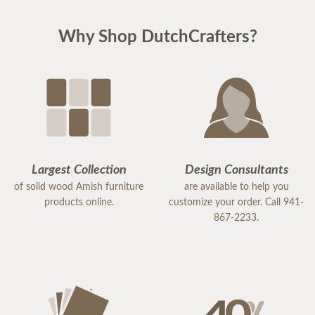
Why Shop DutchCrafters?
Largest Collection
Design Consultants
of solid wood Amish furniture
are available to help you
products online.
customize your order. Call 941-
867-2233.