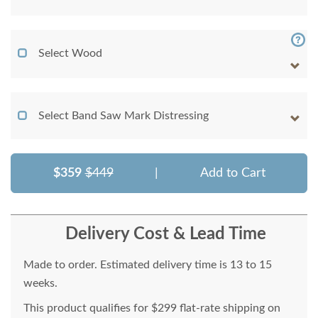
Select Wood
Select Band Saw Mark Distressing
$359
$449
|
Add to Cart
Delivery Cost & Lead Time
Made to order. Estimated delivery time is 13 to 15
weeks.
This product qualifies for $299 flat-rate shipping on