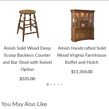
Amish Solid Wood Deep
Amish Handcrafted Solid
Scoop Backless Counter
Wood Virginia Farmhouse
and Bar Stool with Swivel
Buffet and Hutch
Option
$11,354.00
$335.00
You May Also Like