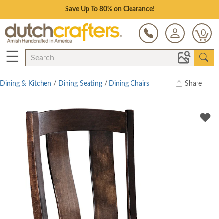
Save Up To 80% on Clearance!
0
☰
Dining & Kitchen
/
Dining Seating
/
Dining Chairs
Share
Print
Copy Link
Twitter