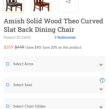
+2
Amish Solid Wood Theo Curved
Slat Back Dining Chair
Product ID:53452
3 Testimonials
$
359
$449
(Save $
90
)
Save 20% on this product.
Select Arms
Select Seat
Select Chair Glides