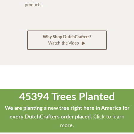
products.
Why Shop DutchCrafters?
Watch the Video
45394 Trees Planted
We are planting a new tree right here in America for
every DutchCrafters order placed.
Click to learn
more.