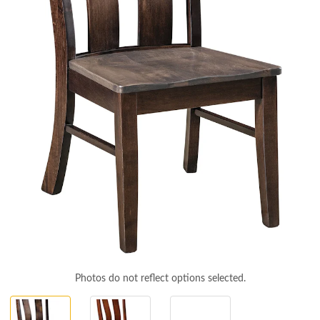
Photos do not reflect options selected.