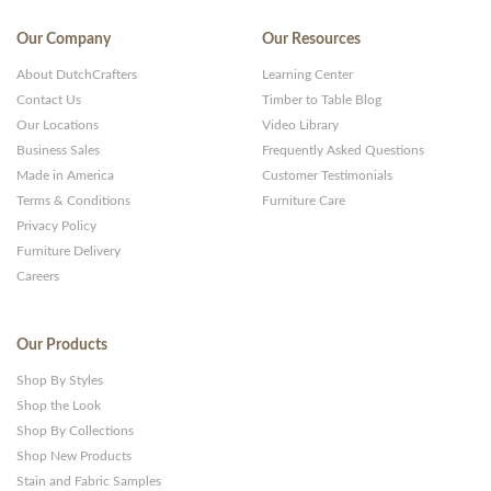
Our Company
Our Resources
About DutchCrafters
Learning Center
Contact Us
Timber to Table Blog
Our Locations
Video Library
Business Sales
Frequently Asked Questions
Made in America
Customer Testimonials
Terms & Conditions
Furniture Care
Privacy Policy
Furniture Delivery
Careers
Our Products
Shop By Styles
Shop the Look
Shop By Collections
Shop New Products
Stain and Fabric Samples