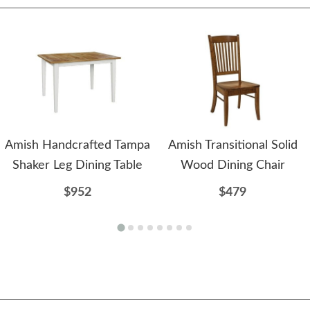
Amish Handcrafted Tampa
Amish Transitional Solid
Shaker Leg Dining Table
Wood Dining Chair
$952
$479