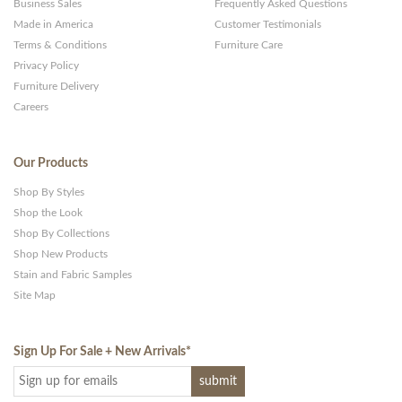
Business Sales
Frequently Asked Questions
Made in America
Customer Testimonials
Terms & Conditions
Furniture Care
Privacy Policy
Furniture Delivery
Careers
Our Products
Shop By Styles
Shop the Look
Shop By Collections
Shop New Products
Stain and Fabric Samples
Site Map
Sign Up For Sale + New Arrivals
*