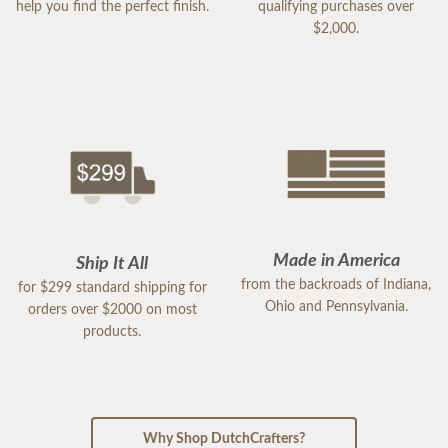
help you find the perfect finish.
qualifying purchases over
$2,000.
Made in America
Ship It All
from the backroads of Indiana,
for $299 standard shipping for
Ohio and Pennsylvania.
orders over $2000 on most
products.
Why Shop DutchCrafters?