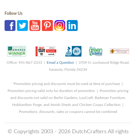
Follow Us
Office: 941-867-2233 |
Email a Question
| 3709 N. Lockwood Ridge Road,
Sarasota, Florida 34234
*Promotion pricing and discounts must be used at time of purchase |
Promotion pricing valid only for duration of promotion | Promotion pricing
and discounts not valid on Berlin Gardens, LuxCraft, Barkman Furniture,
Hubbardton Forge, and Amish Sheds and Chicken Coops Collection |
Promotions, discounts, sales or coupons cannot be combined
© Copyrights 2003 - 2026 DutchCrafters All rights