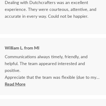
Dealing with Dutchcrafters was an excellent
experience. They were courteous, attentive, and
accurate in every way. Could not be happier.
William L. from MI
Communications always timely, friendly, and
helpful. The team appeared interested and
positive.
Appreciate that the team was flexible (due to my
travel) in terms of communication and delivery.
Read More