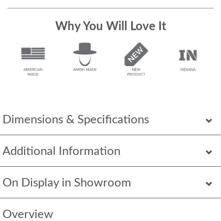
Why You Will Love It
Dimensions & Specifications
Additional Information
On Display in Showroom
Overview