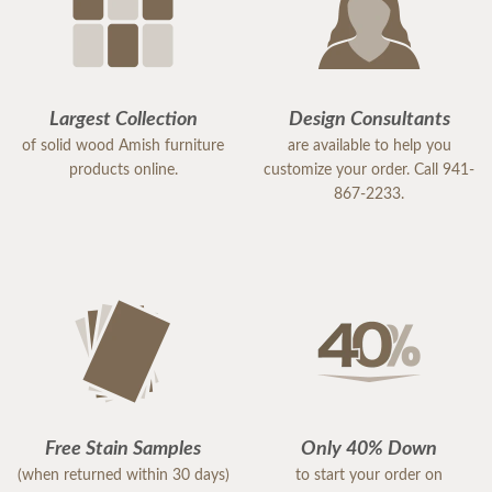
Largest Collection
Design Consultants
of solid wood Amish furniture
are available to help you
products online.
customize your order. Call 941-
867-2233.
Free Stain Samples
Only 40% Down
(when returned within 30 days)
to start your order on