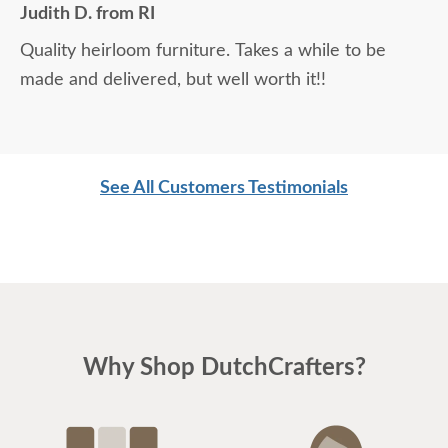
Judith D. from RI
Quality heirloom furniture. Takes a while to be
made and delivered, but well worth it!!
See All Customers Testimonials
Why Shop DutchCrafters?