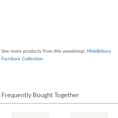
See more products from this woodshop:
Middlebury
Furniture Collection
Frequently Bought Together