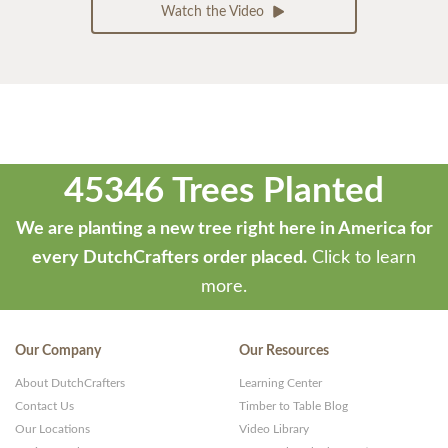
Watch the Video
45346 Trees Planted
We are planting a new tree right here in America for
every DutchCrafters order placed.
Click to learn
more.
Our Company
Our Resources
About DutchCrafters
Learning Center
Contact Us
Timber to Table Blog
Our Locations
Video Library