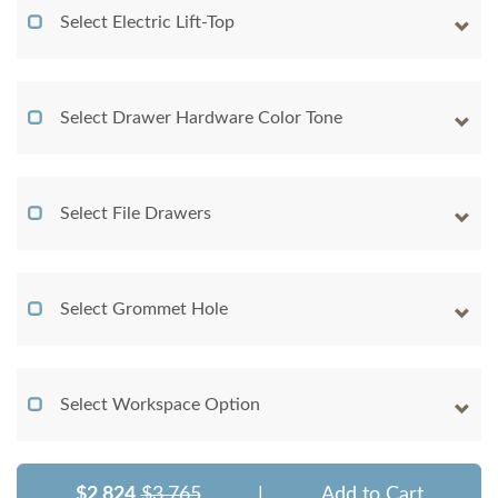
Select Electric Lift-Top
Select Drawer Hardware Color Tone
Select File Drawers
Select Grommet Hole
Select Workspace Option
$2,824
$3,765
|
Add to Cart