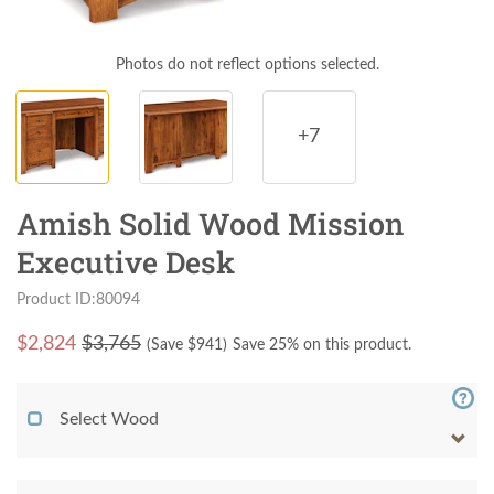
Photos do not reflect options selected.
+7
Amish Solid Wood Mission
Executive Desk
Product ID:80094
$
2,824
$3,765
(Save $
941
)
Save 25% on this product.
Select Wood