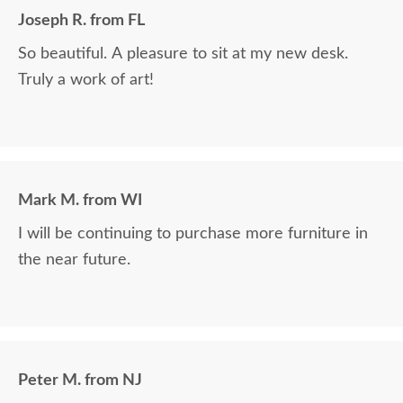
Joseph R. from FL
So beautiful. A pleasure to sit at my new desk.
Truly a work of art!
Mark M. from WI
I will be continuing to purchase more furniture in
the near future.
Peter M. from NJ