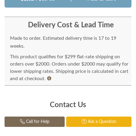
Delivery Cost & Lead Time
Made to order. Estimated delivery time is 17 to 19
weeks.
This product qualifies for $299 flat-rate shipping on
orders over $2000. Orders under $2000 may qualify for
lower shipping rates. Shipping price is calculated in cart
and at checkout.
Contact Us
Call for Help
Ask a Question