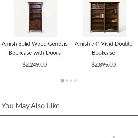
Amish Solid Wood Genesis
Amish 74" Vivid Double
Bookcase with Doors
Bookcase
$2,249.00
$2,895.00
You May Also Like