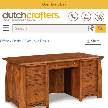
Save Up To 70% on Clearance!
0
☰
Office
/
Desks
/
Executive Desks
Share
Print
Copy Link
Twitter