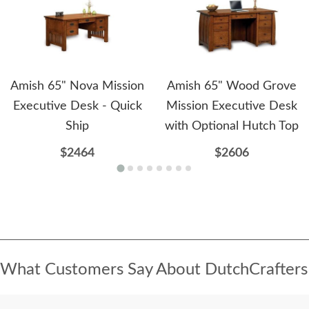
Amish 65" Nova Mission
Amish 65" Wood Grove
Executive Desk - Quick
Mission Executive Desk
Ship
with Optional Hutch Top
$2464
$2606
What Customers Say About DutchCrafters