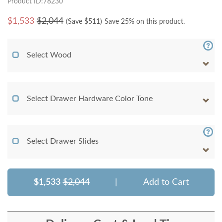
Product ID:78230
$
1,533
$2,044
(Save $
511
)
Save 25% on this product.
Select Wood
Select Drawer Hardware Color Tone
Select Drawer Slides
$1,533
$2,044
|
Add to Cart