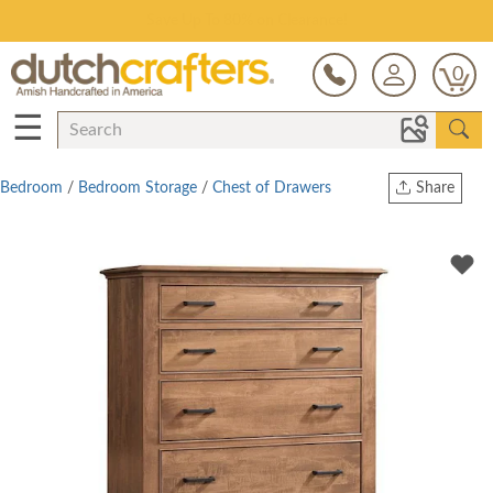
Save Up To 80% on Clearance!
0
☰
Bedroom
/
Bedroom Storage
/
Chest of Drawers
Share
Print
Copy Link
Twitter