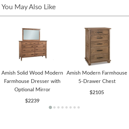
You May Also Like
Amish Solid Wood Modern
Amish Modern Farmhouse
Farmhouse Dresser with
5-Drawer Chest
Optional Mirror
$2105
$2239