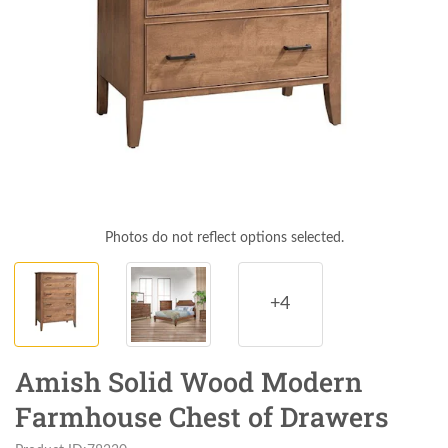
Photos do not reflect options selected.
+4
Amish Solid Wood Modern
Farmhouse Chest of Drawers