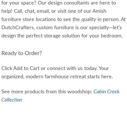
for your space? Our design consultants are here to
help! Call, chat, email, or visit one of our Amish
furniture store locations to see the quality in person. At
DutchCrafters, custom furniture is our specialty—let’s
design the perfect storage solution for your bedroom.
Ready to Order?
Click Add to Cart or connect with us today. Your
organized, modern farmhouse retreat starts here.
See more products from this woodshop:
Cabin Creek
Collection