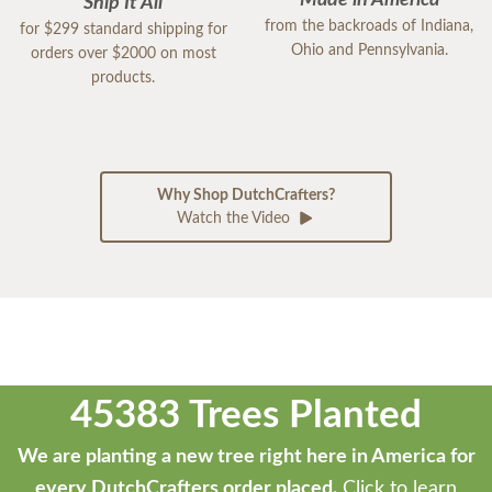
Made in America
Ship It All
from the backroads of Indiana,
for $299 standard shipping for
Ohio and Pennsylvania.
orders over $2000 on most
products.
Why Shop DutchCrafters?
Watch the Video
45383 Trees Planted
We are planting a new tree right here in America for
every DutchCrafters order placed.
Click to learn