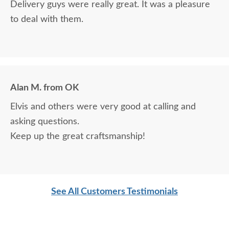
Delivery guys were really great. It was a pleasure
to deal with them.
Alan M. from OK
Elvis and others were very good at calling and
asking questions.
Keep up the great craftsmanship!
See All Customers Testimonials