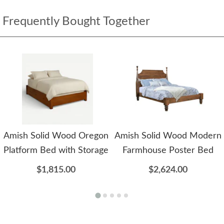
Frequently Bought Together
Amish Solid Wood Oregon
Amish Solid Wood Modern
Platform Bed with Storage
Farmhouse Poster Bed
$1,815.00
$2,624.00