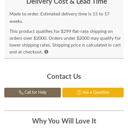
Delivery Cost & Lead Time
Made to order. Estimated delivery time is 15 to 17
weeks.
This product qualifies for $299 flat-rate shipping on
orders over $2000. Orders under $2000 may qualify for
lower shipping rates. Shipping price is calculated in cart
and at checkout.
Contact Us
Call for Help
Ask a Question
Why You Will Love It