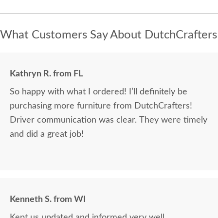
What Customers Say About DutchCrafters
Kathryn R. from FL
So happy with what I ordered! I’ll definitely be
purchasing more furniture from DutchCrafters!
Driver communication was clear. They were timely
and did a great job!
Kenneth S. from WI
Kept us updated and informed very well