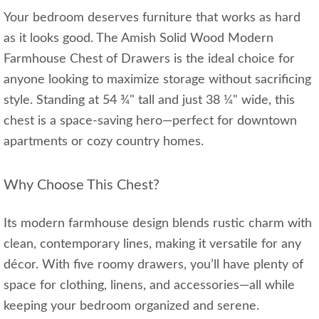
Your bedroom deserves furniture that works as hard
as it looks good. The Amish Solid Wood Modern
Farmhouse Chest of Drawers is the ideal choice for
anyone looking to maximize storage without sacrificing
style. Standing at 54 ¾" tall and just 38 ¼" wide, this
chest is a space-saving hero—perfect for downtown
apartments or cozy country homes.
Why Choose This Chest?
Its modern farmhouse design blends rustic charm with
clean, contemporary lines, making it versatile for any
décor. With five roomy drawers, you’ll have plenty of
space for clothing, linens, and accessories—all while
keeping your bedroom organized and serene.