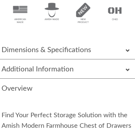
Dimensions & Specifications
Additional Information
Overview
Find Your Perfect Storage Solution with the
Amish Modern Farmhouse Chest of Drawers