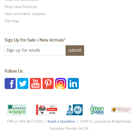
Shop New Products
Stain and Fabric Samples
Site Map
Sign Up For Sale + New Arrivals
*
Follow Us
Office: 941-867-2233 |
Email a Question
| 3709 N. Lockwood Ridge Road,
Sarasota, Florida 34234