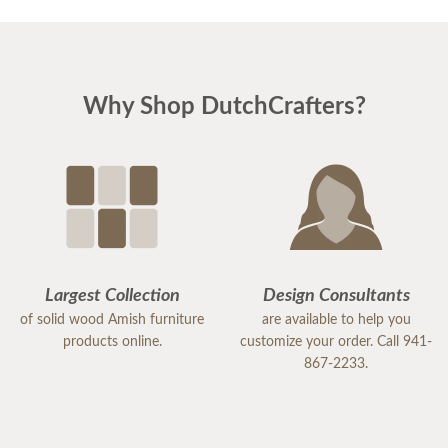
Why Shop DutchCrafters?
Largest Collection
Design Consultants
of solid wood Amish furniture
are available to help you
products online.
customize your order. Call 941-
867-2233.