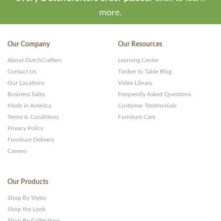
more.
Our Company
Our Resources
About DutchCrafters
Learning Center
Contact Us
Timber to Table Blog
Our Locations
Video Library
Business Sales
Frequently Asked Questions
Made in America
Customer Testimonials
Terms & Conditions
Furniture Care
Privacy Policy
Furniture Delivery
Careers
Our Products
Shop By Styles
Shop the Look
Shop By Collections