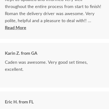
throughout the entire process from start to finish!
Roman the delivery driver was awesome. Very
polite, helpful and a pleasure to deal with!!
Read More
The finest and highest quality furniture we've had
in over 6 years, absolutely beautiful!! We LOVE it!
We will buy from DutchCrafters from now on!
Karin Z. from GA
Caden was awesome. Very good set times,
excellent.
Eric H. from FL