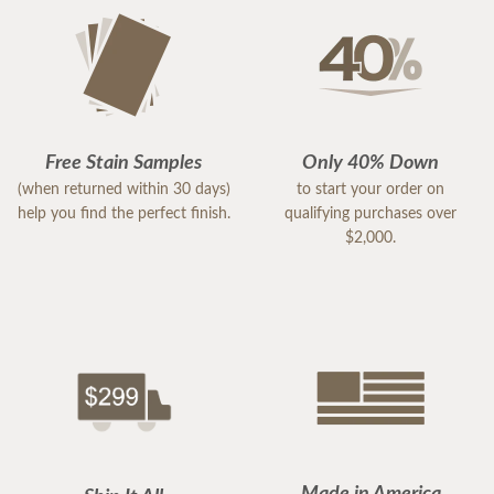
Free Stain Samples
Only 40% Down
(when returned within 30 days)
to start your order on
help you find the perfect finish.
qualifying purchases over
$2,000.