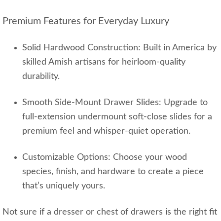
Premium Features for Everyday Luxury
Solid Hardwood Construction: Built in America by
skilled Amish artisans for heirloom-quality
durability.
Smooth Side-Mount Drawer Slides: Upgrade to
full-extension undermount soft-close slides for a
premium feel and whisper-quiet operation.
Customizable Options: Choose your wood
species, finish, and hardware to create a piece
that’s uniquely yours.
Not sure if a dresser or chest of drawers is the right fit