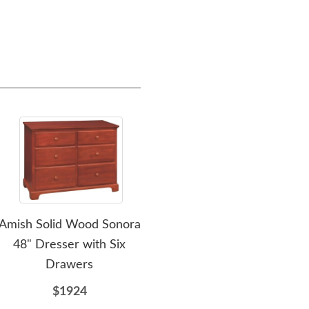
Amish Solid Wood Sonora
Amish Solid Wood Sonora
Am
48" Dresser with Six
7-Drawer Dresser with
Drawers
Optional Mirror
$1924
$2259