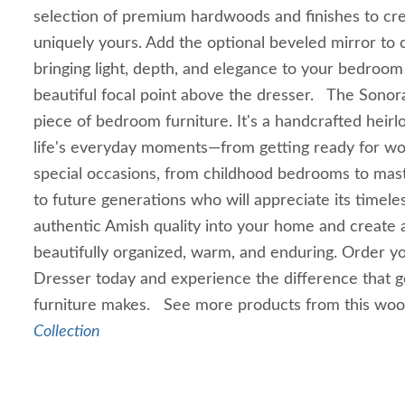
selection of premium hardwoods and finishes to crea
uniquely yours. Add the optional beveled mirror to 
bringing light, depth, and elegance to your bedroom
beautiful focal point above the dresser. The Sonora
piece of bedroom furniture. It's a handcrafted heir
life's everyday moments—from getting ready for wor
special occasions, from childhood bedrooms to mast
to future generations who will appreciate its timel
authentic Amish quality into your home and create 
beautifully organized, warm, and enduring. Order y
Dresser today and experience the difference that 
furniture makes. See more products from this wo
Collection