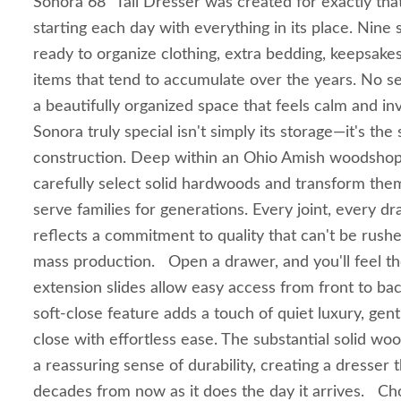
Sonora 68" Tall Dresser was created for exactly tha
starting each day with everything in its place. Nine
ready to organize clothing, extra bedding, keepsakes,
items that tend to accumulate over the years. No sea
a beautifully organized space that feels calm and i
Sonora truly special isn't simply its storage—it's the 
construction. Deep within an Ohio Amish woodshop,
carefully select solid hardwoods and transform them 
serve families for generations. Every joint, every dr
reflects a commitment to quality that can't be rush
mass production. Open a drawer, and you'll feel the
extension slides allow easy access from front to bac
soft-close feature adds a touch of quiet luxury, gent
close with effortless ease. The substantial solid wo
a reassuring sense of durability, creating a dresser t
decades from now as it does the day it arrives. C