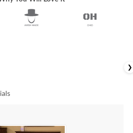
❯
als