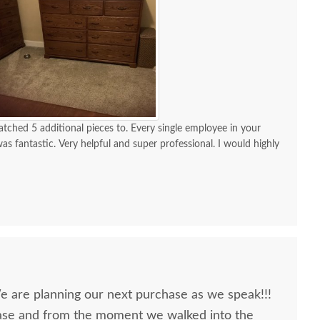
ched 5 additional pieces to. Every single employee in your
s fantastic. Very helpful and super professional. I would highly
nderfully made. The quality is fantastic. I waited a long time to
h it
We are planning our next purchase as we speak!!!
ase and from the moment we walked into the