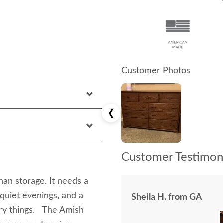
Customer Photos
❮
Customer Testimoni
n storage. It needs a
 quiet evenings, and a
Sheila H. from GA
ary things. The Amish