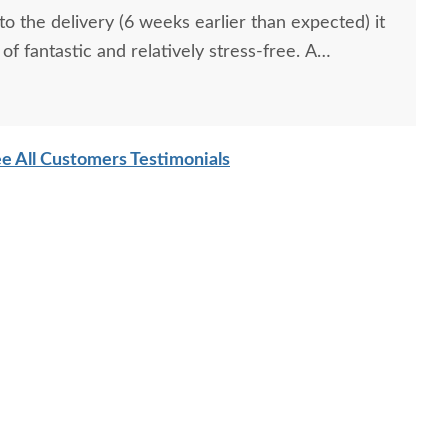
o the delivery (6 weeks earlier than expected) it
of fantastic and relatively stress-free. A
sociate that was very patient with us and was
you, Kelly Bridges! A superior handcrafted
ingly beautiful and will be used for generations!
e All Customers Testimonials
We couldn't ask for anything more! Strongly recommend!