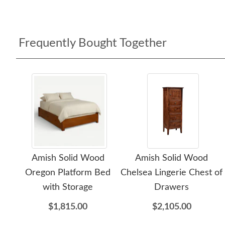
Frequently Bought Together
Amish Solid Wood
Amish Solid Wood
Oregon Platform Bed
Chelsea Lingerie Chest of
with Storage
Drawers
$1,815.00
$2,105.00