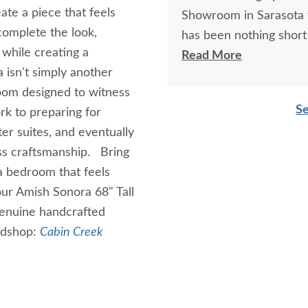
te a piece that feels
Showroom in Sarasota t
complete the look,
has been nothing short 
 while creating a
knowledgeable sales as
Read More
 isn't simply another
beyond helpful! Thank 
loom designed to witness
product, which is stunn
Se
k to preparing for
er suites, and eventually
ess craftsmanship. Bring
a bedroom that feels
our Amish Sonora 68" Tall
genuine handcrafted
odshop:
Cabin Creek