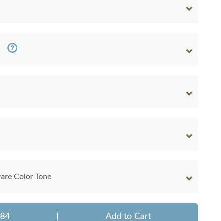
are Color Tone
884
|
Add to Cart