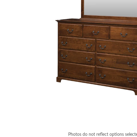
Photos do not reflect options select