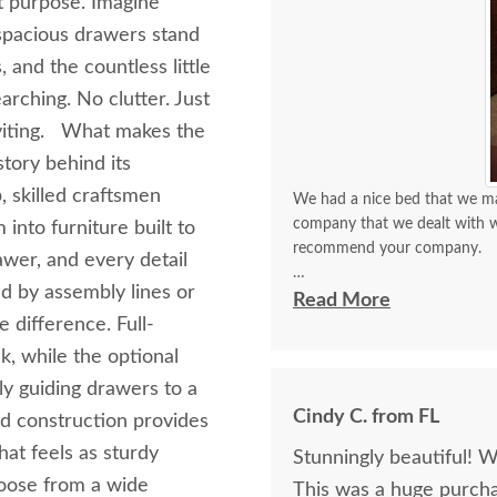
t purpose. Imagine
 spacious drawers stand
 and the countless little
rching. No clutter. Just
nviting. What makes the
story behind its
 skilled craftsmen
We had a nice bed that we mat
company that we dealt with wa
into furniture built to
recommend your company.
awer, and every detail
ed by assembly lines or
The furniture is absolutely wo
Read More
buy this and it’s been so wort
 difference. Full-
k, while the optional
ly guiding drawers to a
Cindy C. from FL
od construction provides
hat feels as sturdy
Stunningly beautiful! 
hoose from a wide
This was a huge purch