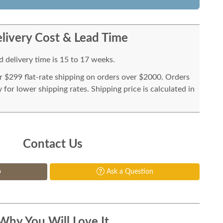
livery Cost & Lead Time
 delivery time is 15 to 17 weeks.
or $299 flat-rate shipping on orders over $2000. Orders
for lower shipping rates. Shipping price is calculated in
Contact Us
p
Ask a Question
Why You Will Love It