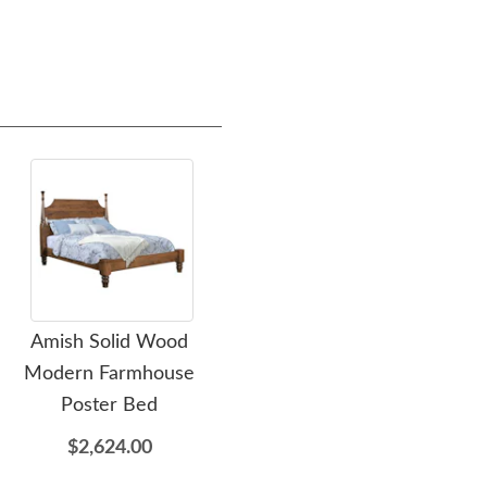
Amish Solid Wood
Amish Solid Wood
Amis
Modern Farmhouse
Wilkensburg Panel Bed
Ar
Poster Bed
Frame
$2,624.00
$1,459.00