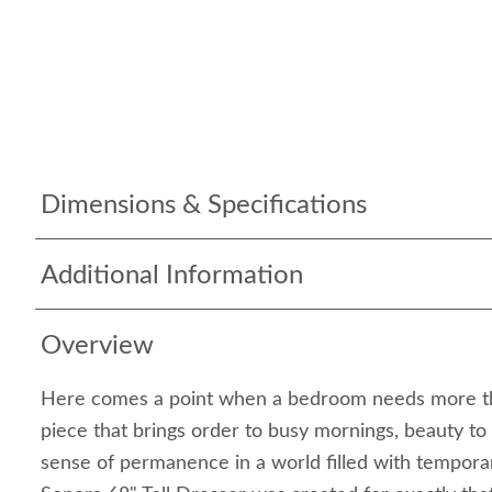
Dimensions & Specifications
Additional Information
Overview
Here comes a point when a bedroom needs more tha
piece that brings order to busy mornings, beauty to
sense of permanence in a world filled with tempor