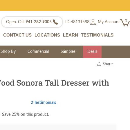
0
My Account
Open. Call
941-282-9005
ID:48131588
CONTACT US
LOCATIONS
LEARN
TESTIMONIALS
Shop By
Commercial
Samples
Deals
Share
Print
Copy Link
ood Sonora Tall Dresser with
Twitter
2 Testimonials
)
Save 25% on this product.