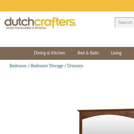
Dining & Kitchen
Bed & Bath
Living
Bedroom
/
Bedroom Storage
/
Dressers