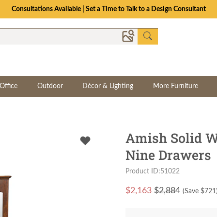
The Crafted for Comfort Event | Save Up to 25% Through 8/11
Office
Outdoor
Décor & Lighting
More Furniture
Amish Solid W
Nine Drawers
Product ID:51022
$
2,163
$2,884
(Save $
721