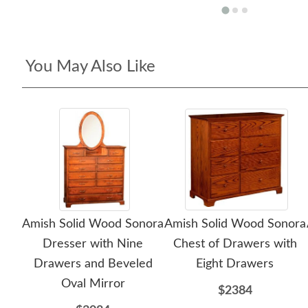
You May Also Like
Amish Solid Wood Sonora
Amish Solid Wood Sonora
Dresser with Nine
Chest of Drawers with
Drawers and Beveled
Eight Drawers
Oval Mirror
$2384