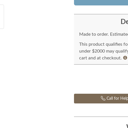
De
Made to order. Estimated
This product qualifies f
under $2000 may qualify 
cart and at checkout.
Call for Hel