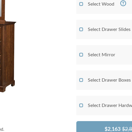
Select Wood
Select Drawer Slides
Select Mirror
Select Drawer Boxes
Select Drawer Hardw
$2,163
$2,
ed.