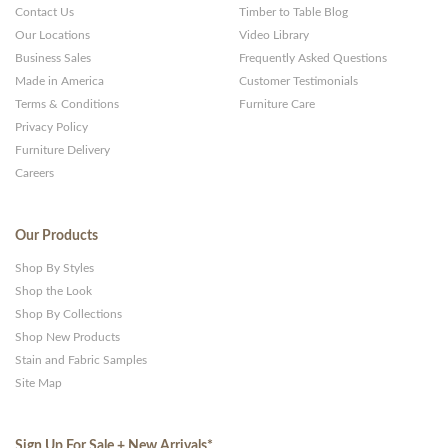
Contact Us
Timber to Table Blog
Our Locations
Video Library
Business Sales
Frequently Asked Questions
Made in America
Customer Testimonials
Terms & Conditions
Furniture Care
Privacy Policy
Furniture Delivery
Careers
Our Products
Shop By Styles
Shop the Look
Shop By Collections
Shop New Products
Stain and Fabric Samples
Site Map
Sign Up For Sale + New Arrivals
*