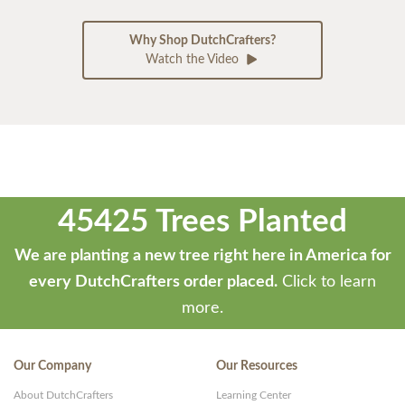
Why Shop DutchCrafters?
Watch the Video
45425 Trees Planted
We are planting a new tree right here in America for
every DutchCrafters order placed.
Click to learn
more.
Our Company
Our Resources
About DutchCrafters
Learning Center