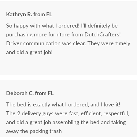
Kathryn R. from FL
So happy with what I ordered! I’ll definitely be
purchasing more furniture from DutchCrafters!
Driver communication was clear. They were timely
and did a great job!
Deborah C. from FL
The bed is exactly what I ordered, and I love it!
The 2 delivery guys were fast, efficient, respectful,
and did a great job assembling the bed and taking
away the packing trash