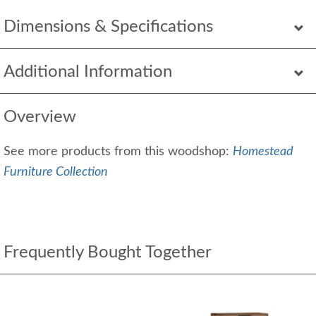
Dimensions & Specifications
Additional Information
Overview
See more products from this woodshop:
Homestead
Furniture Collection
Frequently Bought Together