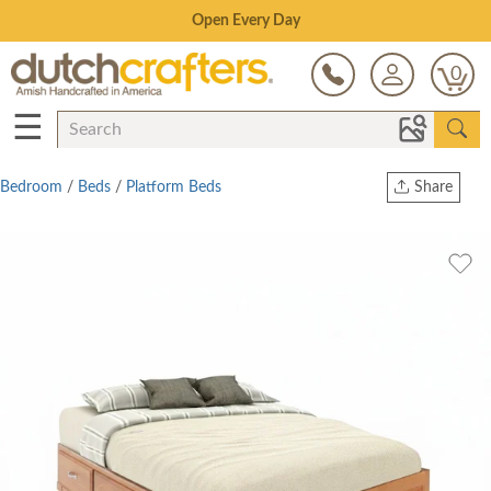
Save Up To 80% on Clearance!
0
☰
Bedroom
/
Beds
/
Platform Beds
Share
Print
Copy Link
Twitter