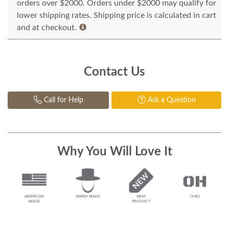
orders over $2000. Orders under $2000 may qualify for
lower shipping rates. Shipping price is calculated in cart
and at checkout.
Contact Us
Call for Help
Ask a Question
Why You Will Love It