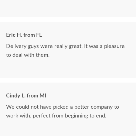
Eric H. from FL
Delivery guys were really great. It was a pleasure
to deal with them.
Cindy L. from MI
We could not have picked a better company to
work with. perfect from beginning to end.