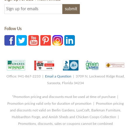
Follow Us
Office: 941-867-2233 |
Email a Question
| 3709 N. Lockwood Ridge Road,
Sarasota, Florida 34234
*Promotion pricing and discounts must be used at time of purchase |
Promotion pricing valid only for duration of promotion | Promotion pricing
and discounts not valid on Berlin Gardens, LuxCraft, Barkman Furniture,
Hubbardton Forge, and Amish Sheds and Chicken Coops Collection |
Promotions, discounts, sales or coupons cannot be combined