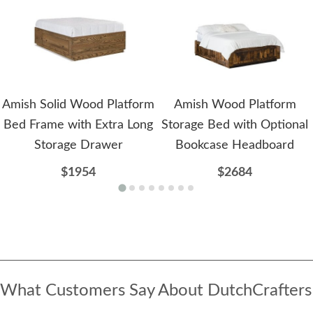
Amish Solid Wood Platform
Amish Wood Platform
Bed Frame with Extra Long
Storage Bed with Optional
Storage Drawer
Bookcase Headboard
$1954
$2684
What Customers Say About DutchCrafters