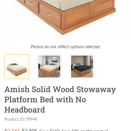
Photos do not reflect options selected.
Amish Solid Wood Stowaway
Platform Bed with No
Headboard
Product ID:79944