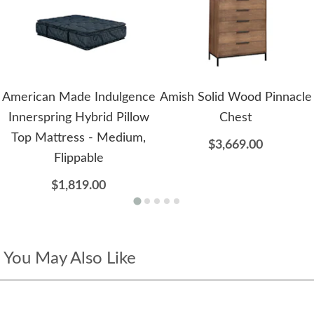
American Made Indulgence
Amish Solid Wood Pinnacle
Innerspring Hybrid Pillow
Chest
Top Mattress - Medium,
$3,669.00
Flippable
$1,819.00
You May Also Like