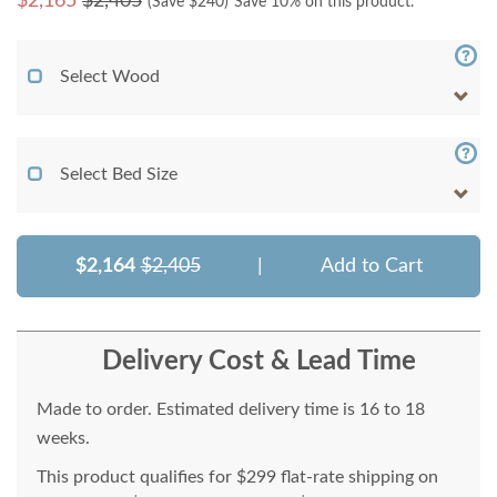
$
2,165
$2,405
(Save $
240
)
Save 10% on this product.
Select Wood
Select Bed Size
$2,164
$2,405
|
Add to Cart
Delivery Cost & Lead Time
Made to order. Estimated delivery time is 16 to 18
weeks.
This product qualifies for $299 flat-rate shipping on