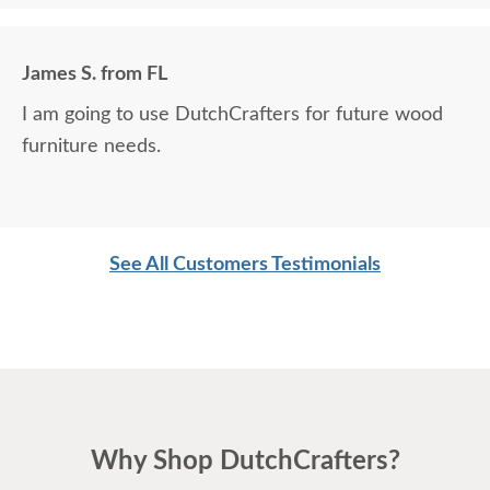
James S. from FL
I am going to use DutchCrafters for future wood
furniture needs.
See All Customers Testimonials
Why Shop DutchCrafters?