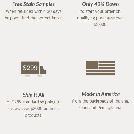
Free Stain Samples
Only 40% Down
(when returned within 30 days)
to start your order on
help you find the perfect finish.
qualifying purchases over
$2,000.
Made in America
Ship It All
from the backroads of Indiana,
for $299 standard shipping for
Ohio and Pennsylvania.
orders over $2000 on most
products.