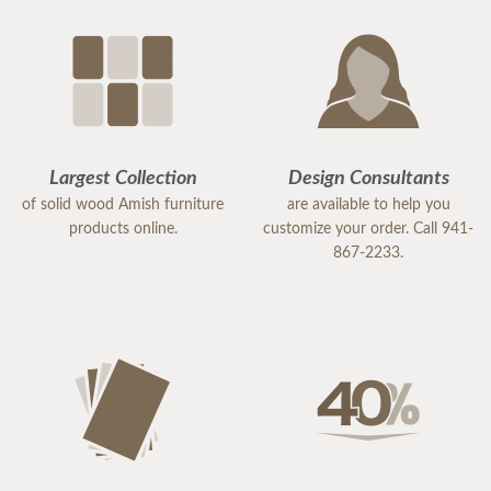
Largest Collection
Design Consultants
of solid wood Amish furniture
are available to help you
products online.
customize your order. Call 941-
867-2233.