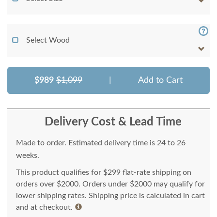
Select Wood
$989
$1,099
|
Add to Cart
Delivery Cost & Lead Time
Made to order. Estimated delivery time is 24 to 26
weeks.
This product qualifies for $299 flat-rate shipping on
orders over $2000. Orders under $2000 may qualify for
lower shipping rates. Shipping price is calculated in cart
and at checkout.