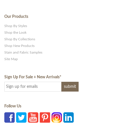
Our Products
Shop By Styles
Shop the Look
Shop By Collections
Shop New Products
Stain and Fabric Samples
Site Map
Sign Up For Sale + New Arrivals
*
Follow Us