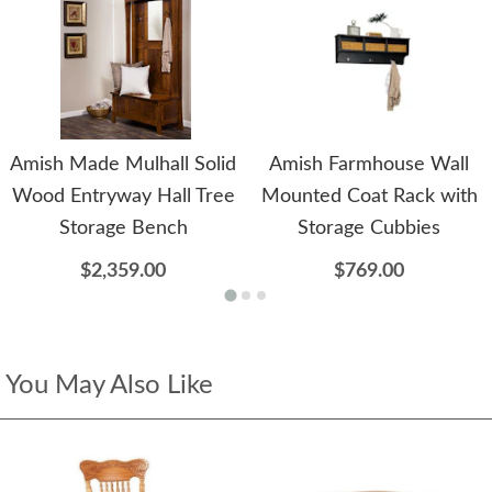
Amish Made Mulhall Solid
Amish Farmhouse Wall
Wood Entryway Hall Tree
Mounted Coat Rack with
Storage Bench
Storage Cubbies
$2,359.00
$769.00
You May Also Like