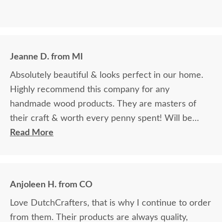
Jeanne D. from MI
Absolutely beautiful & looks perfect in our home.
Highly recommend this company for any
handmade wood products. They are masters of
their craft & worth every penny spent! Will be
ordering additional items in the future.
Read More
Anjoleen H. from CO
Love DutchCrafters, that is why I continue to order
from them. Their products are always quality,