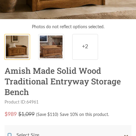
Photos do not reflect options selected.
+2
Amish Made Solid Wood
Traditional Entryway Storage
Bench
Product ID:64961
$
989
$1,099
(Save $
110
)
Save 10% on this product.
Select Size