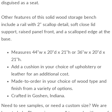
disguised as a seat.
Other features of this solid wood storage bench
include a rail with 2" scallop detail, soft close lid
support, raised panel front, and a scalloped edge at the
base.
Measures 44"w x 20"d x 21"h or 36"w x 20"d x
21"h.
Add a cushion in your choice of upholstery or
leather for an additional cost.
Made-to-order in your choice of wood type and
finish from a variety of options.
Crafted in Goshen, Indiana.
Need to see samples, or need a custom size? We are