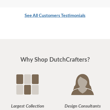
See All Customers Testimonials
Why Shop DutchCrafters?
Largest Collection
Design Consultants