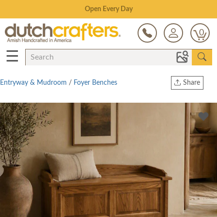
Save Up To 80% on Clearance!
0
☰
Entryway & Mudroom
/
Foyer Benches
Share
Print
Copy Link
Twitter