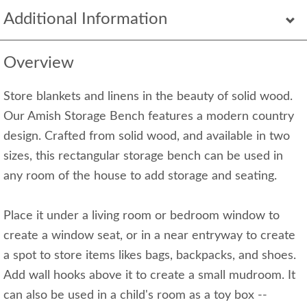
Additional Information
Overview
Store blankets and linens in the beauty of solid wood.
Our Amish Storage Bench features a modern country
design. Crafted from solid wood, and available in two
sizes, this rectangular storage bench can be used in
any room of the house to add storage and seating.
Place it under a living room or bedroom window to
create a window seat, or in a near entryway to create
a spot to store items likes bags, backpacks, and shoes.
Add wall hooks above it to create a small mudroom. It
can also be used in a child's room as a toy box --