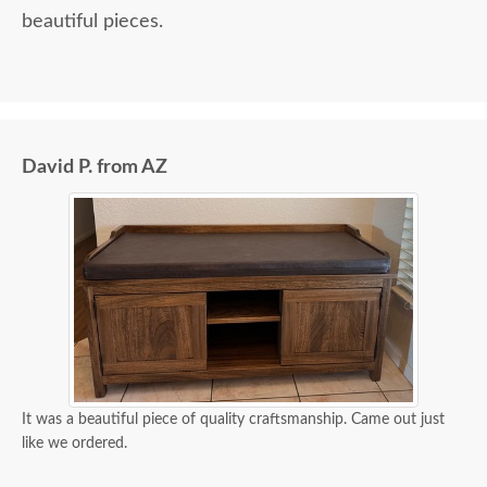
beautiful pieces.
David P. from AZ
It was a beautiful piece of quality craftsmanship. Came out just
like we ordered.