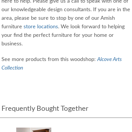
here to help. Please give us a call to speak with one of
our knowledgeable design consultants. If you are in the
area, please be sure to stop by one of our Amish
furniture
store locations
. We look forward to helping
your find the perfect furniture for your home or
business.
See more products from this woodshop:
Alcove Arts
Collection
Frequently Bought Together