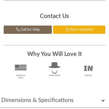
Contact Us
Call for Help
Ask a Question
Why You Will Love It
Dimensions & Specifications