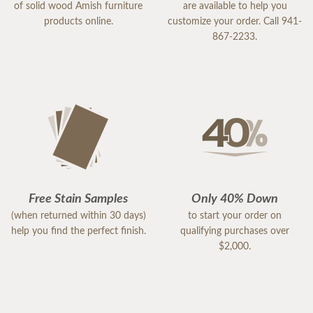
of solid wood Amish furniture
are available to help you
products online.
customize your order. Call 941-
867-2233.
Free Stain Samples
Only 40% Down
(when returned within 30 days)
to start your order on
help you find the perfect finish.
qualifying purchases over
$2,000.