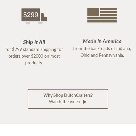
Made in America
Ship It All
from the backroads of Indiana,
for $299 standard shipping for
Ohio and Pennsylvania.
orders over $2000 on most
products.
Why Shop DutchCrafters?
Watch the Video