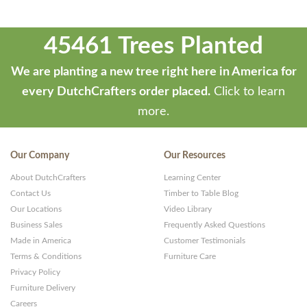
45461 Trees Planted
We are planting a new tree right here in America for
every DutchCrafters order placed.
Click to learn
more.
Our Company
Our Resources
About DutchCrafters
Learning Center
Contact Us
Timber to Table Blog
Our Locations
Video Library
Business Sales
Frequently Asked Questions
Made in America
Customer Testimonials
Terms & Conditions
Furniture Care
Privacy Policy
Furniture Delivery
Careers