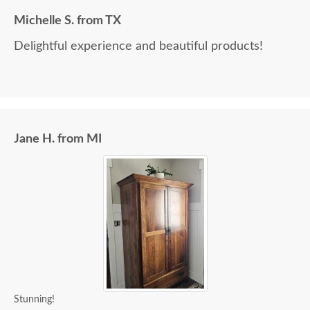
Michelle S. from TX
Delightful experience and beautiful products!
Jane H. from MI
Stunning!