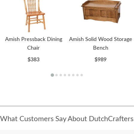
Amish Pressback Dining
Amish Solid Wood Storage
Chair
Bench
$383
$989
What Customers Say About DutchCrafters