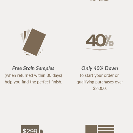
Free Stain Samples
Only 40% Down
(when returned within 30 days)
to start your order on
help you find the perfect finish.
qualifying purchases over
$2,000.