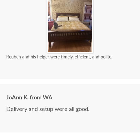
Reuben and his helper were timely, efficient, and polite.
JoAnn K. from WA
Delivery and setup were all good.