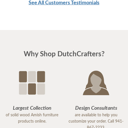
See All Customers Testimonials
Why Shop DutchCrafters?
Largest Collection
Design Consultants
of solid wood Amish furniture
are available to help you
products online.
customize your order. Call 941-
867-2233.