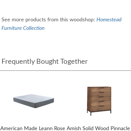
See more products from this woodshop:
Homestead
Furniture Collection
Frequently Bought Together
American Made Leann Rose
Amish Solid Wood Pinnacle