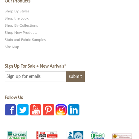
Our Products
Shop By Styles
Shop the Look
Shop By Collections
Shop New Products
Stain and Fabric Samples
Site Map
Sign Up For Sale + New Arrivals
*
Follow Us