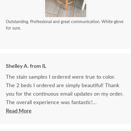
Outstanding. Professional and great communication. White-glove
for sure.
Shelley A. from IL
The stain samples I ordered were true to color.
The 2 beds I ordered are simply beautiful! Thank
you for the continuous email updates on my order.
The overall experience was fantastic!
Read More
I spoke with Stacey Elkins, Furniture Specialist, at
the Sarasota, FL office. She was friendly and