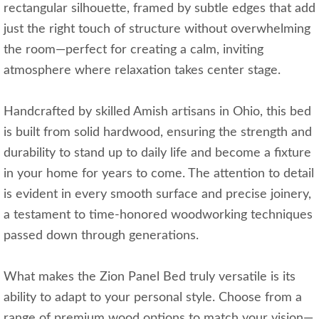
rectangular silhouette, framed by subtle edges that add
just the right touch of structure without overwhelming
the room—perfect for creating a calm, inviting
atmosphere where relaxation takes center stage.
Handcrafted by skilled Amish artisans in Ohio, this bed
is built from solid hardwood, ensuring the strength and
durability to stand up to daily life and become a fixture
in your home for years to come. The attention to detail
is evident in every smooth surface and precise joinery,
a testament to time-honored woodworking techniques
passed down through generations.
What makes the Zion Panel Bed truly versatile is its
ability to adapt to your personal style. Choose from a
range of premium wood options to match your vision—