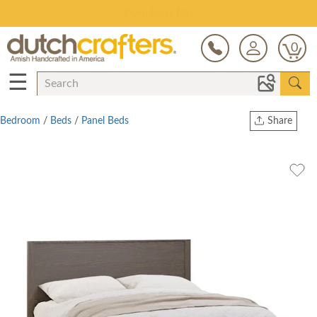
Save Up To 80% on Clearance!
0
☰
Bedroom
/
Beds
/
Panel Beds
Share
Print
Copy Link
Twitter