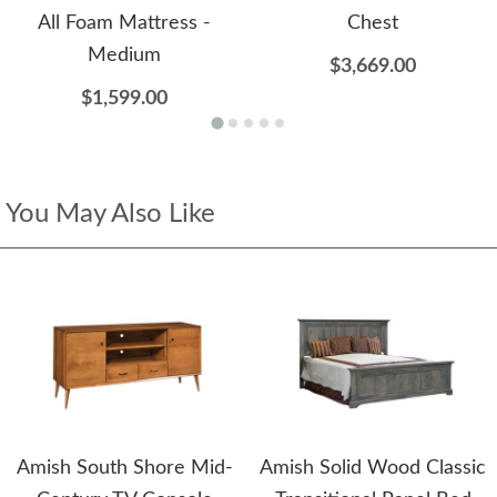
All Foam Mattress -
Chest
Medium
$3,669.00
$1,599.00
You May Also Like
Amish South Shore Mid-
Amish Solid Wood Classic