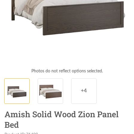
Photos do not reflect options selected.
+4
Amish Solid Wood Zion Panel
Bed