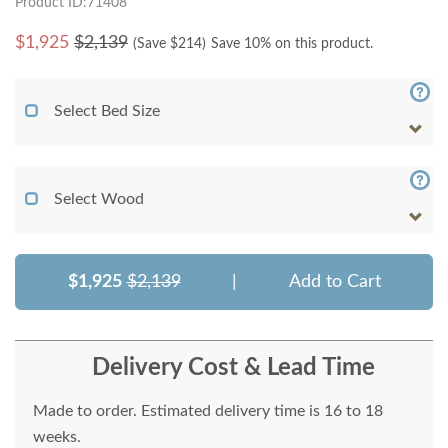
Product ID:71408
$
1,925
$2,139
(Save $
214
)
Save 10% on this product.
Select Bed Size
Select Wood
$1,925
$2,139
|
Add to Cart
Delivery Cost & Lead Time
Made to order. Estimated delivery time is 16 to 18
weeks.