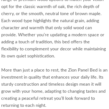
opt for the classic warmth of oak, the rich depth of
cherry, or the smooth, neutral tone of brown maple.
Each wood type highlights the natural grain, adding
character and warmth that only solid wood can
provide. Whether you’re updating a modern space or
adding a touch of tradition, this bed offers the
flexibility to complement your decor while maintaining
its own quiet sophistication.
More than just a place to rest, the Zion Panel Bed is an
investment in quality that enhances your daily life. Its
sturdy construction and timeless design mean it will
grow with your home, adapting to changing tastes and
creating a peaceful retreat you’ll look forward to
returning to each night.