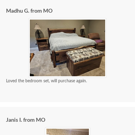
extremely helpful from start to finish. The two
Madhu G. from MO
young men delivering the furniture were very nice
and extremely careful bringing the furniture in. I
paid extra for "white glove" service delivery, so
worth it.
Loved the bedroom set, will purchase again.
Janis I. from MO