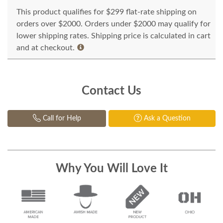
This product qualifies for $299 flat-rate shipping on
orders over $2000. Orders under $2000 may qualify for
lower shipping rates. Shipping price is calculated in cart
and at checkout.
Contact Us
Call for Help
Ask a Question
Why You Will Love It