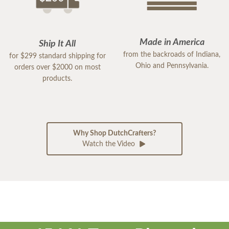
Made in America
Ship It All
from the backroads of Indiana,
for $299 standard shipping for
Ohio and Pennsylvania.
orders over $2000 on most
products.
Why Shop DutchCrafters?
Watch the Video