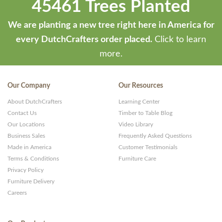
45461 Trees Planted
We are planting a new tree right here in America for
every DutchCrafters order placed.
Click to learn
more.
Our Company
Our Resources
About DutchCrafters
Learning Center
Contact Us
Timber to Table Blog
Our Locations
Video Library
Business Sales
Frequently Asked Questions
Made in America
Customer Testimonials
Terms & Conditions
Furniture Care
Privacy Policy
Furniture Delivery
Careers