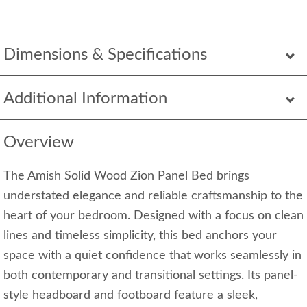
Dimensions & Specifications
Additional Information
Overview
The Amish Solid Wood Zion Panel Bed brings
understated elegance and reliable craftsmanship to the
heart of your bedroom. Designed with a focus on clean
lines and timeless simplicity, this bed anchors your
space with a quiet confidence that works seamlessly in
both contemporary and transitional settings. Its panel-
style headboard and footboard feature a sleek,