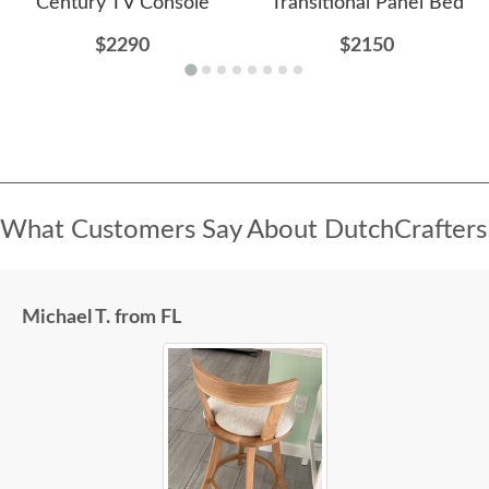
Century TV Console
Transitional Panel Bed
$2290
$2150
What Customers Say About DutchCrafters
Michael T. from FL