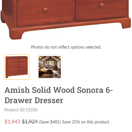
Photos do not reflect options selected.
Amish Solid Wood Sonora 6-
Drawer Dresser
Product ID:51030
$
1,443
$1,924
(Save $
481
)
Save 25% on this product.