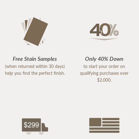
Free Stain Samples
Only 40% Down
(when returned within 30 days)
to start your order on
help you find the perfect finish.
qualifying purchases over
$2,000.