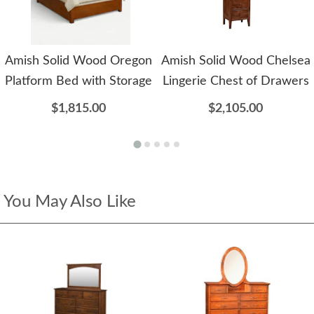
Amish Solid Wood Oregon
Amish Solid Wood Chelsea
Platform Bed with Storage
Lingerie Chest of Drawers
$1,815.00
$2,105.00
You May Also Like