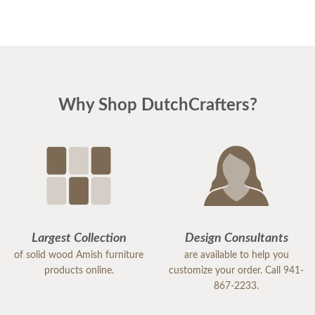
Why Shop DutchCrafters?
Largest Collection
Design Consultants
of solid wood Amish furniture
are available to help you
products online.
customize your order. Call 941-
867-2233.