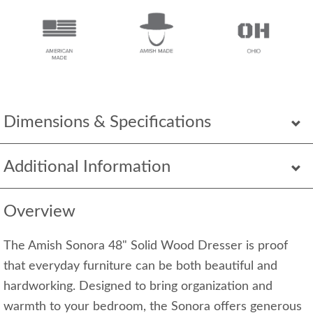
Dimensions & Specifications
Additional Information
Overview
The Amish Sonora 48" Solid Wood Dresser is proof
that everyday furniture can be both beautiful and
hardworking. Designed to bring organization and
warmth to your bedroom, the Sonora offers generous