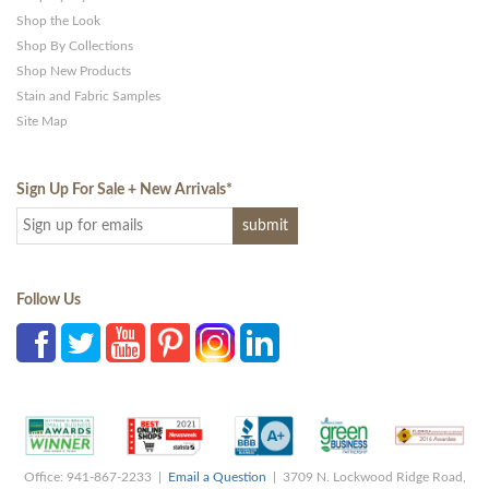
Shop the Look
Shop By Collections
Shop New Products
Stain and Fabric Samples
Site Map
Sign Up For Sale + New Arrivals
*
Follow Us
Office: 941-867-2233 |
Email a Question
| 3709 N. Lockwood Ridge Road,