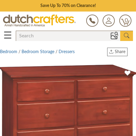
Save Up To 70% on Clearance!
0
☰
Bedroom
/
Bedroom Storage
/
Dressers
Share
Print
Copy Link
Twitter