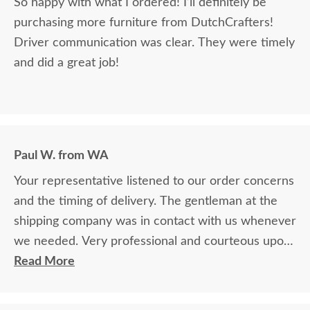
So happy with what I ordered! I’ll definitely be
purchasing more furniture from DutchCrafters!
Driver communication was clear. They were timely
and did a great job!
Paul W. from WA
Your representative listened to our order concerns
and the timing of delivery. The gentleman at the
shipping company was in contact with us whenever
we needed. Very professional and courteous upon
delivery as well.
Read More