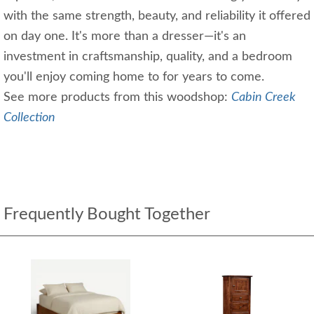
with the same strength, beauty, and reliability it offered
on day one. It's more than a dresser—it's an
investment in craftsmanship, quality, and a bedroom
you'll enjoy coming home to for years to come.
See more products from this woodshop:
Cabin Creek
Collection
Frequently Bought Together