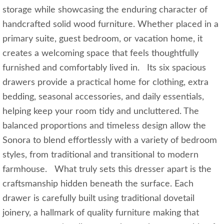
storage while showcasing the enduring character of
handcrafted solid wood furniture. Whether placed in a
primary suite, guest bedroom, or vacation home, it
creates a welcoming space that feels thoughtfully
furnished and comfortably lived in. Its six spacious
drawers provide a practical home for clothing, extra
bedding, seasonal accessories, and daily essentials,
helping keep your room tidy and uncluttered. The
balanced proportions and timeless design allow the
Sonora to blend effortlessly with a variety of bedroom
styles, from traditional and transitional to modern
farmhouse. What truly sets this dresser apart is the
craftsmanship hidden beneath the surface. Each
drawer is carefully built using traditional dovetail
joinery, a hallmark of quality furniture making that