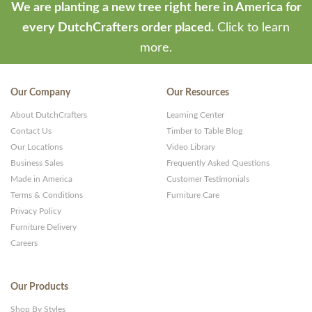
We are planting a new tree right here in America for
every DutchCrafters order placed.
Click to learn
more.
Our Company
Our Resources
About DutchCrafters
Learning Center
Contact Us
Timber to Table Blog
Our Locations
Video Library
Business Sales
Frequently Asked Questions
Made in America
Customer Testimonials
Terms & Conditions
Furniture Care
Privacy Policy
Furniture Delivery
Careers
Our Products
Shop By Styles