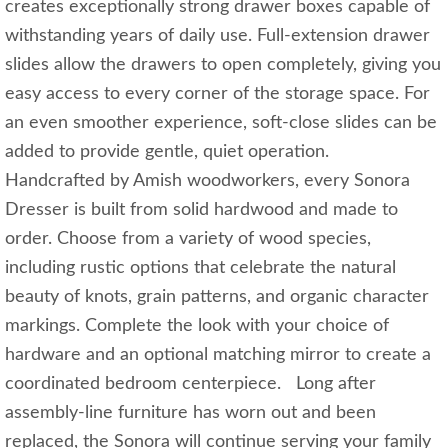
creates exceptionally strong drawer boxes capable of
withstanding years of daily use. Full-extension drawer
slides allow the drawers to open completely, giving you
easy access to every corner of the storage space. For
an even smoother experience, soft-close slides can be
added to provide gentle, quiet operation.
Handcrafted by Amish woodworkers, every Sonora
Dresser is built from solid hardwood and made to
order. Choose from a variety of wood species,
including rustic options that celebrate the natural
beauty of knots, grain patterns, and organic character
markings. Complete the look with your choice of
hardware and an optional matching mirror to create a
coordinated bedroom centerpiece. Long after
assembly-line furniture has worn out and been
replaced, the Sonora will continue serving your family