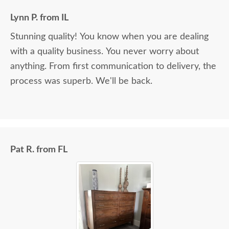
Lynn P. from IL
Stunning quality! You know when you are dealing
with a quality business. You never worry about
anything. From first communication to delivery, the
process was superb. We'll be back.
Pat R. from FL