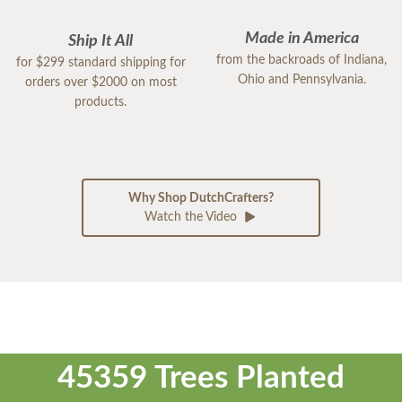
Made in America
Ship It All
from the backroads of Indiana,
for $299 standard shipping for
Ohio and Pennsylvania.
orders over $2000 on most
products.
Why Shop DutchCrafters?
Watch the Video
45359 Trees Planted