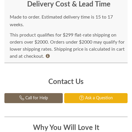
Delivery Cost & Lead Time
Made to order. Estimated delivery time is 15 to 17
weeks.
This product qualifies for $299 flat-rate shipping on
orders over $2000. Orders under $2000 may qualify for
lower shipping rates. Shipping price is calculated in cart
and at checkout.
Contact Us
Call for Help
Ask a Question
Why You Will Love It