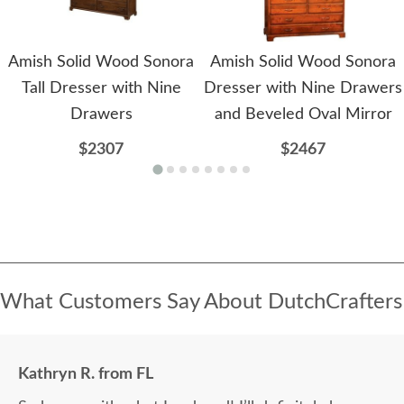
Amish Solid Wood Sonora
Amish Solid Wood Sonora
Tall Dresser with Nine
Dresser with Nine Drawers
Drawers
and Beveled Oval Mirror
$2307
$2467
What Customers Say About DutchCrafters
Kathryn R. from FL