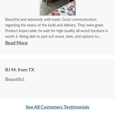
Beautiful and extremely well-made. Good communication
regarding the status of the build and delivery. They were great.
Product impeccable. he wait for high-quality all-wood furniture is
worth it. Being able to pick out wood, stain, and options to
customize is a plus.
Read More
BJ M. from TX
Beautiful.
See All Customers Testimonials