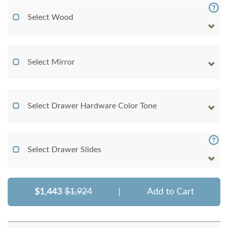
Select Wood
Select Mirror
Select Drawer Hardware Color Tone
Select Drawer Slides
$1,443
$1,924
|
Add to Cart