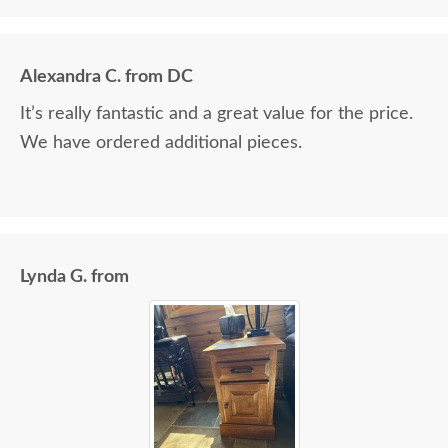
Alexandra C. from DC
It’s really fantastic and a great value for the price.
We have ordered additional pieces.
Lynda G. from