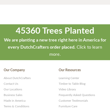
45360 Trees Planted
We are planting a new tree right here in America for
every DutchCrafters order placed.
Click to learn
more.
Our Company
Our Resources
About DutchCrafters
Learning Center
Contact Us
Timber to Table Blog
Our Locations
Video Library
Business Sales
Frequently Asked Questions
Made in America
Customer Testimonials
Terms & Conditions
Furniture Care