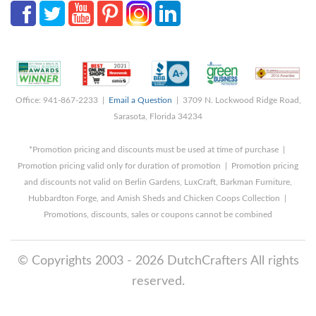
Office: 941-867-2233 |
Email a Question
| 3709 N. Lockwood Ridge Road,
Sarasota, Florida 34234
*Promotion pricing and discounts must be used at time of purchase |
Promotion pricing valid only for duration of promotion | Promotion pricing
and discounts not valid on Berlin Gardens, LuxCraft, Barkman Furniture,
Hubbardton Forge, and Amish Sheds and Chicken Coops Collection |
Promotions, discounts, sales or coupons cannot be combined
© Copyrights 2003 - 2026 DutchCrafters All rights
reserved.