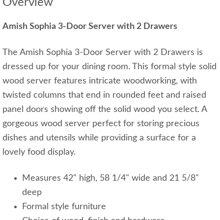
Overview
Amish Sophia 3-Door Server with 2 Drawers
The Amish Sophia 3-Door Server with 2 Drawers is
dressed up for your dining room. This formal style solid
wood server features intricate woodworking, with
twisted columns that end in rounded feet and raised
panel doors showing off the solid wood you select. A
gorgeous wood server perfect for storing precious
dishes and utensils while providing a surface for a
lovely food display.
Measures 42" high, 58 1/4" wide and 21 5/8"
deep
Formal style furniture