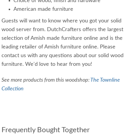
Choice of wood, finish and hardware
American made furniture
Guests will want to know where you got your solid
wood server from. DutchCrafters offers the largest
selection of Amish made furniture online and is the
leading retailer of Amish furniture online. Please
contact us with any questions about our solid wood
furniture. We'd love to hear from you!
See more products from this woodshop:
The Townline
Collection
Frequently Bought Together