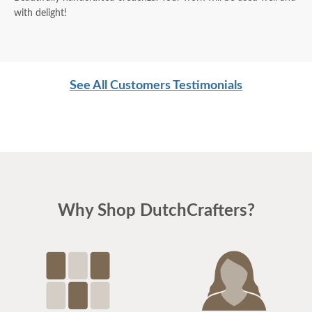
with delight!
See All Customers Testimonials
Why Shop DutchCrafters?