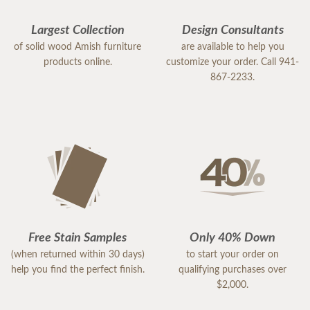
Largest Collection
Design Consultants
of solid wood Amish furniture
are available to help you
products online.
customize your order. Call 941-
867-2233.
Free Stain Samples
Only 40% Down
(when returned within 30 days)
to start your order on
help you find the perfect finish.
qualifying purchases over
$2,000.