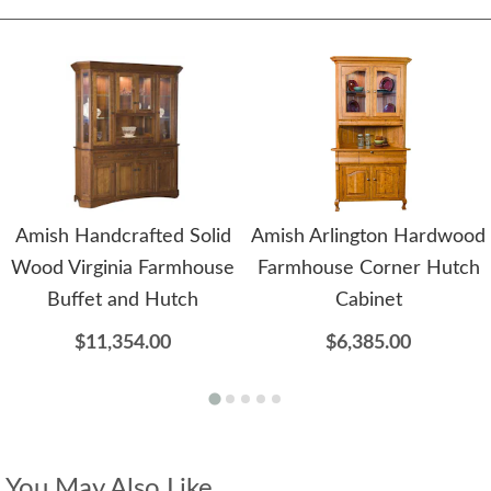
Amish Handcrafted Solid
Amish Arlington Hardwood
Wood Virginia Farmhouse
Farmhouse Corner Hutch
Buffet and Hutch
Cabinet
$11,354.00
$6,385.00
You May Also Like