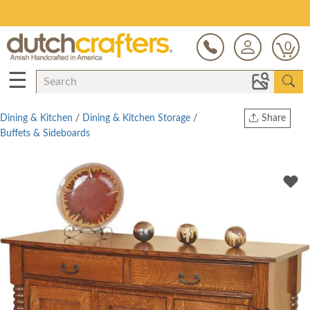
Save Up To 70% on Clearance!
0
☰
Dining & Kitchen
/
Dining & Kitchen Storage
/
Share
Buffets & Sideboards
Print
Copy Link
Twitter