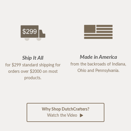
Made in America
Ship It All
from the backroads of Indiana,
for $299 standard shipping for
Ohio and Pennsylvania.
orders over $2000 on most
products.
Why Shop DutchCrafters?
Watch the Video