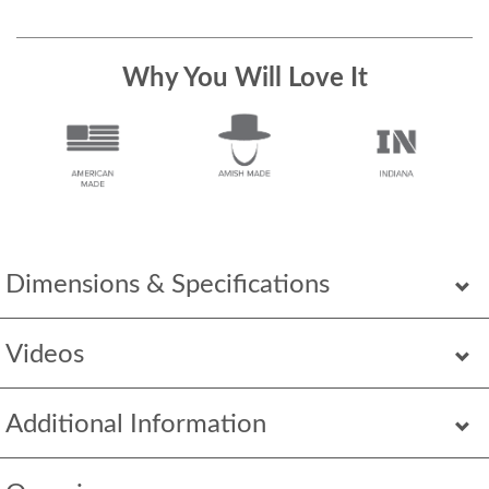
Why You Will Love It
Dimensions & Specifications
Videos
Additional Information