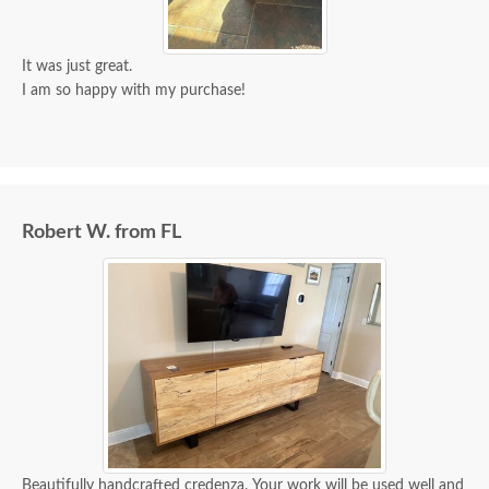
It was just great.
I am so happy with my purchase!
Robert W. from FL
Beautifully handcrafted credenza. Your work will be used well and