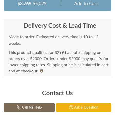
$3,769
$5,025
|
Add to Cart
Delivery Cost & Lead Time
Made to order. Estimated delivery time is 10 to 12
weeks.
This product qualifies for $299 flat-rate shipping on
orders over $2000. Orders under $2000 may qualify for
lower shipping rates. Shipping price is calculated in cart
and at checkout.
Contact Us
Call for Help
Ask a Question