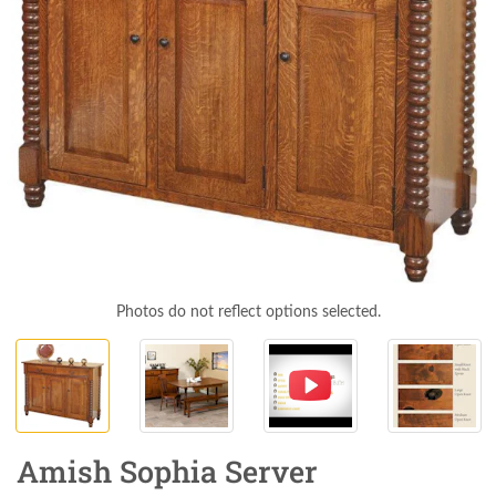
Photos do not reflect options selected.
Amish Sophia Server