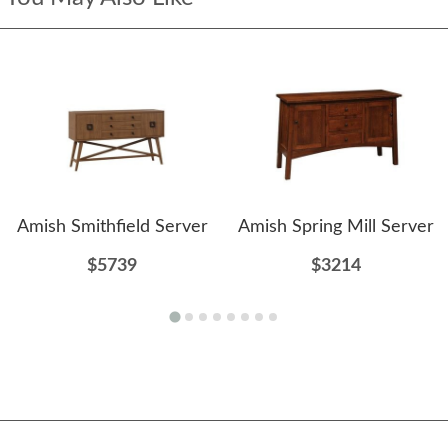
Amish Smithfield Server
Amish Spring Mill Server
$5739
$3214