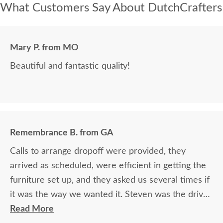
What Customers Say About DutchCrafters
Mary P. from MO
Beautiful and fantastic quality!
Remembrance B. from GA
Calls to arrange dropoff were provided, they
arrived as scheduled, were efficient in getting the
furniture set up, and they asked us several times if
it was the way we wanted it. Steven was the driver
and Jacob assisted. They both did a great job!
Read More