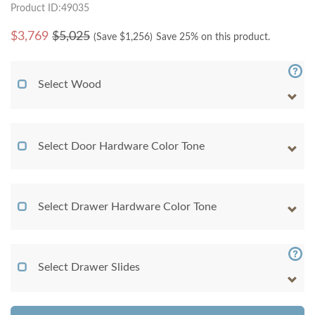
Product ID:49035
$
3,769
$5,025
(Save $
1,256
)
Save 25% on this product.
Select Wood
Select Door Hardware Color Tone
Select Drawer Hardware Color Tone
Select Drawer Slides