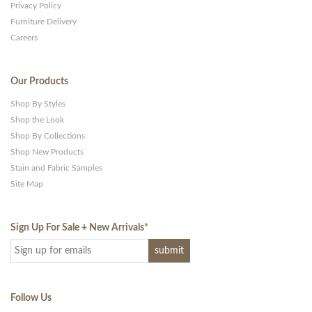
Privacy Policy
Furniture Delivery
Careers
Our Products
Shop By Styles
Shop the Look
Shop By Collections
Shop New Products
Stain and Fabric Samples
Site Map
Sign Up For Sale + New Arrivals
*
Follow Us