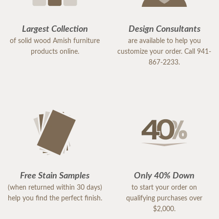
Largest Collection
Design Consultants
of solid wood Amish furniture
are available to help you
products online.
customize your order. Call 941-
867-2233.
Free Stain Samples
Only 40% Down
(when returned within 30 days)
to start your order on
help you find the perfect finish.
qualifying purchases over
$2,000.