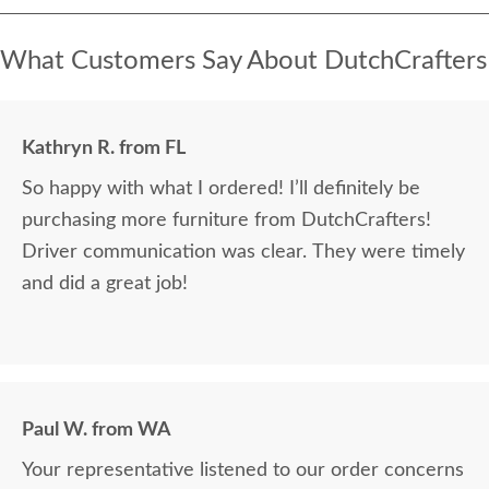
What Customers Say About DutchCrafters
Kathryn R. from FL
So happy with what I ordered! I’ll definitely be
purchasing more furniture from DutchCrafters!
Driver communication was clear. They were timely
and did a great job!
Paul W. from WA
Your representative listened to our order concerns