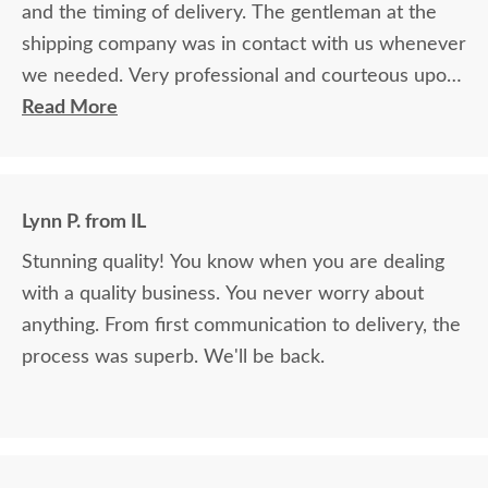
and the timing of delivery. The gentleman at the
shipping company was in contact with us whenever
we needed. Very professional and courteous upon
delivery as well.
Read More
Lynn P. from IL
Stunning quality! You know when you are dealing
with a quality business. You never worry about
anything. From first communication to delivery, the
process was superb. We'll be back.