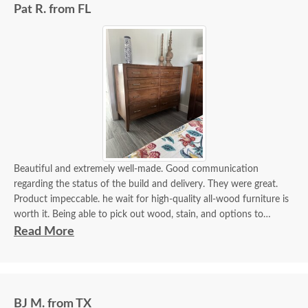
Pat R. from FL
Beautiful and extremely well-made. Good communication
regarding the status of the build and delivery. They were great.
Product impeccable. he wait for high-quality all-wood furniture is
worth it. Being able to pick out wood, stain, and options to
customize is a plus.
Read More
BJ M. from TX