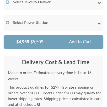
Select Jewelry Drawer
Select Power Station
$4,958
$5,509
|
Add to Cart
Delivery Cost & Lead Time
Made to order. Estimated delivery time is 14 to 16
weeks.
This product qualifies for $299 flat-rate shipping on
orders over $2000. Orders under $2000 may qualify for
lower shipping rates. Shipping price is calculated in cart
and at checkout.