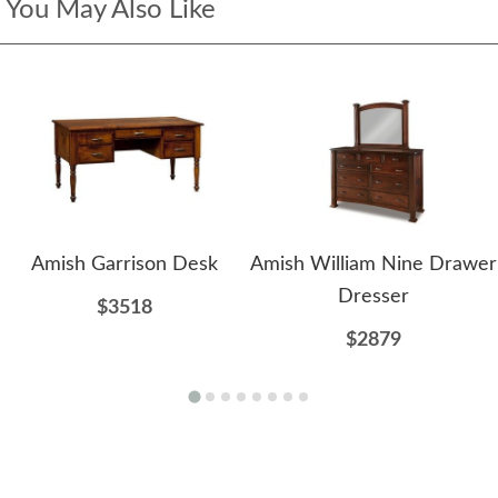
You May Also Like
Amish Garrison Desk
Amish William Nine Drawer
Dresser
$3518
$2879