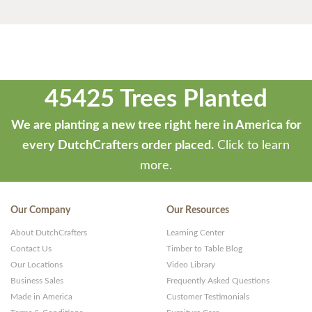
45425 Trees Planted
We are planting a new tree right here in America for
every DutchCrafters order placed.
Click to learn
more.
Our Company
Our Resources
About DutchCrafters
Learning Center
Contact Us
Timber to Table Blog
Our Locations
Video Library
Business Sales
Frequently Asked Questions
Made in America
Customer Testimonials