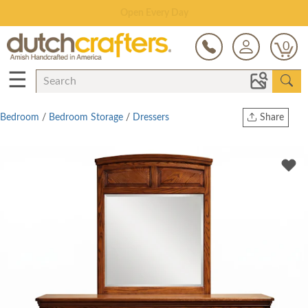
Save Up To 80% on Clearance!
0
☰
Bedroom
/
Bedroom Storage
/
Dressers
Share
Print
Copy Link
Twitter