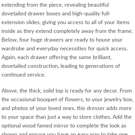
extending from the piece, revealing beautiful
dovetailed drawer boxes and high-quality full-
extension slides, giving you access to all of your items
inside as they extend completely away from the frame.
Below, four huge drawers are ready to house your
wardrobe and everyday necessities for quick access.
Again, each drawer offering the same brilliant,
dovetailed construction, leading to generations of
continued service.
Above, the thick, solid top is ready for any decor. From
the occasional bouquet of flowers, to your jewelry box,
and photos of your loved ones, this dresser adds more
to your space than just a way to store clothes. Add the
optional wood famed mirror to complete the look as
shown and ensure you have an easy way to take one