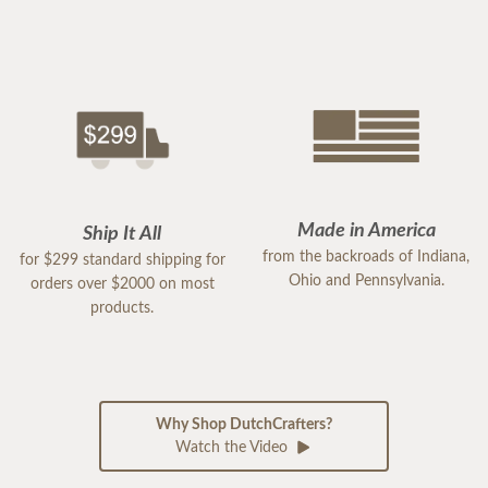
Made in America
Ship It All
from the backroads of Indiana,
for $299 standard shipping for
Ohio and Pennsylvania.
orders over $2000 on most
products.
Why Shop DutchCrafters?
Watch the Video