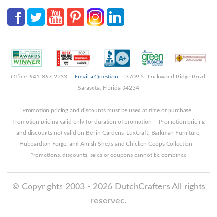
Office: 941-867-2233 |
Email a Question
| 3709 N. Lockwood Ridge Road,
Sarasota, Florida 34234
*Promotion pricing and discounts must be used at time of purchase |
Promotion pricing valid only for duration of promotion | Promotion pricing
and discounts not valid on Berlin Gardens, LuxCraft, Barkman Furniture,
Hubbardton Forge, and Amish Sheds and Chicken Coops Collection |
Promotions, discounts, sales or coupons cannot be combined
© Copyrights 2003 - 2026 DutchCrafters All rights
reserved.