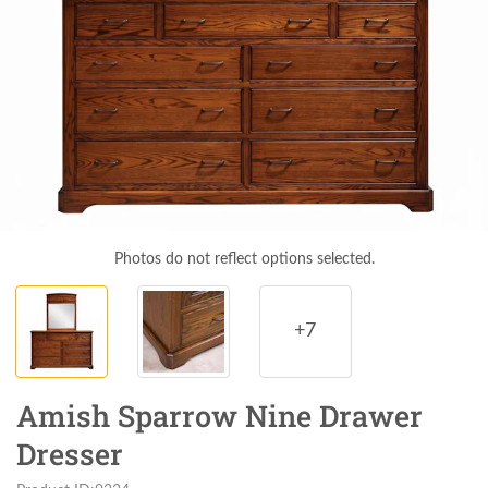
Photos do not reflect options selected.
+7
Amish Sparrow Nine Drawer
Dresser