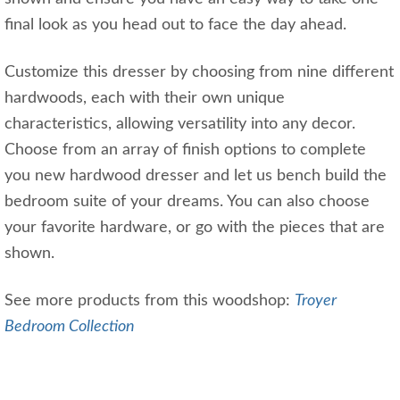
final look as you head out to face the day ahead.
Customize this dresser by choosing from nine different
hardwoods, each with their own unique
characteristics, allowing versatility into any decor.
Choose from an array of finish options to complete
you new hardwood dresser and let us bench build the
bedroom suite of your dreams. You can also choose
your favorite hardware, or go with the pieces that are
shown.
See more products from this woodshop:
Troyer
Bedroom Collection