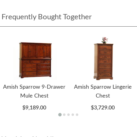
Frequently Bought Together
Amish Sparrow 9-Drawer
Amish Sparrow Lingerie
Mule Chest
Chest
$9,189.00
$3,729.00