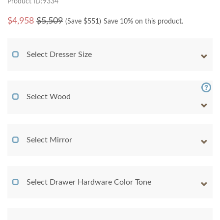
Product ID:9334
$
4,958
$5,509
(Save $
551
)
Save 10% on this product.
Select Dresser Size
Select Wood
Select Mirror
Select Drawer Hardware Color Tone