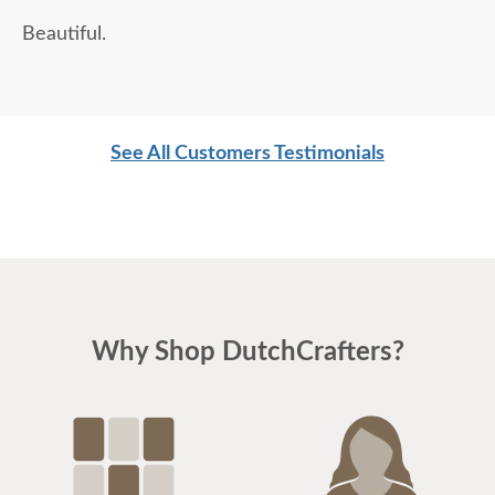
Beautiful.
See All Customers Testimonials
Why Shop DutchCrafters?