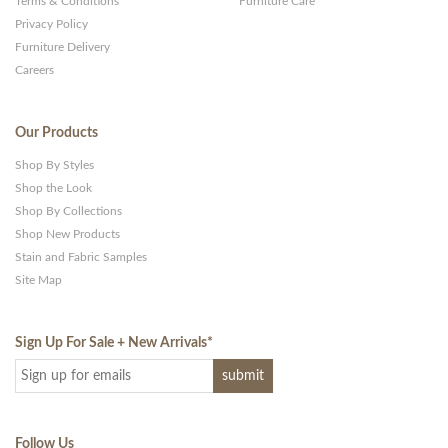
Terms & Conditions
Furniture Care
Privacy Policy
Furniture Delivery
Careers
Our Products
Shop By Styles
Shop the Look
Shop By Collections
Shop New Products
Stain and Fabric Samples
Site Map
Sign Up For Sale + New Arrivals
*
Follow Us