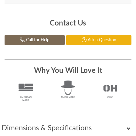
Contact Us
Call for Help
Ask a Question
Why You Will Love It
Dimensions & Specifications