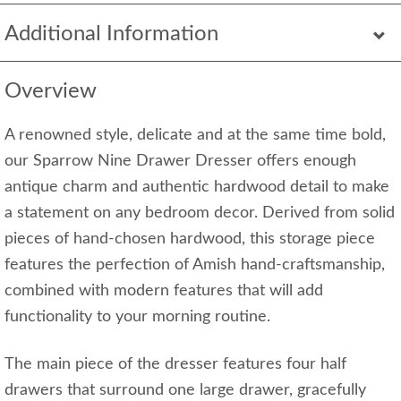
Additional Information
Overview
A renowned style, delicate and at the same time bold,
our Sparrow Nine Drawer Dresser offers enough
antique charm and authentic hardwood detail to make
a statement on any bedroom decor. Derived from solid
pieces of hand-chosen hardwood, this storage piece
features the perfection of Amish hand-craftsmanship,
combined with modern features that will add
functionality to your morning routine.
The main piece of the dresser features four half
drawers that surround one large drawer, gracefully