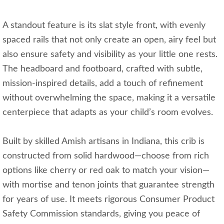
A standout feature is its slat style front, with evenly
spaced rails that not only create an open, airy feel but
also ensure safety and visibility as your little one rests.
The headboard and footboard, crafted with subtle,
mission-inspired details, add a touch of refinement
without overwhelming the space, making it a versatile
centerpiece that adapts as your child’s room evolves.
Built by skilled Amish artisans in Indiana, this crib is
constructed from solid hardwood—choose from rich
options like cherry or red oak to match your vision—
with mortise and tenon joints that guarantee strength
for years of use. It meets rigorous Consumer Product
Safety Commission standards, giving you peace of