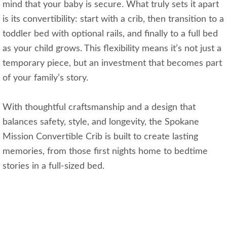
mind that your baby is secure. What truly sets it apart
is its convertibility: start with a crib, then transition to a
toddler bed with optional rails, and finally to a full bed
as your child grows. This flexibility means it’s not just a
temporary piece, but an investment that becomes part
of your family’s story.
With thoughtful craftsmanship and a design that
balances safety, style, and longevity, the Spokane
Mission Convertible Crib is built to create lasting
memories, from those first nights home to bedtime
stories in a full-sized bed.