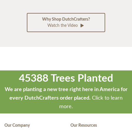
Why Shop DutchCrafters?
Watch the Video
45388 Trees Planted
We are planting a new tree right here in America for
every DutchCrafters order placed.
Click to learn
more.
Our Company
Our Resources