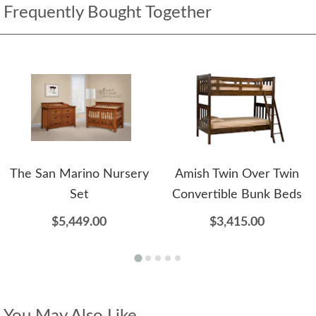
Frequently Bought Together
The San Marino Nursery
Amish Twin Over Twin
Set
Convertible Bunk Beds
$5,449.00
$3,415.00
You May Also Like