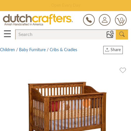
Save Up To 80% on Clearance!
0
☰
Children
/
Baby Furniture
/
Cribs & Cradles
Share
Print
Copy Link
Twitter