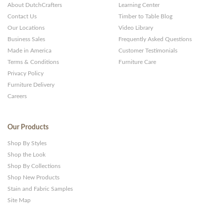
About DutchCrafters
Learning Center
Contact Us
Timber to Table Blog
Our Locations
Video Library
Business Sales
Frequently Asked Questions
Made in America
Customer Testimonials
Terms & Conditions
Furniture Care
Privacy Policy
Furniture Delivery
Careers
Our Products
Shop By Styles
Shop the Look
Shop By Collections
Shop New Products
Stain and Fabric Samples
Site Map