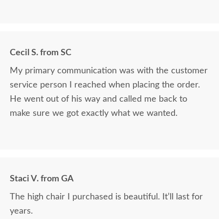
Cecil S. from SC
My primary communication was with the customer
service person I reached when placing the order.
He went out of his way and called me back to
make sure we got exactly what we wanted.
Staci V. from GA
The high chair I purchased is beautiful. It’ll last for
years.