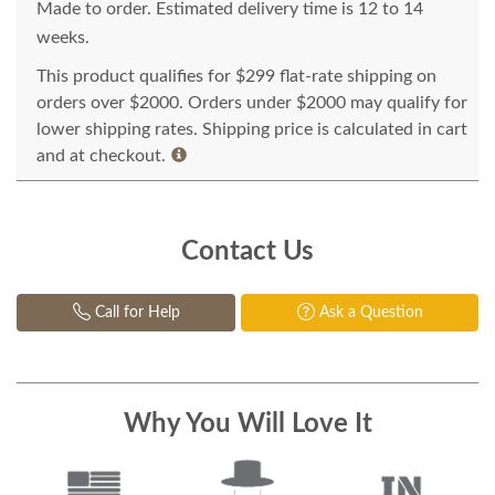
Made to order. Estimated delivery time is 12 to 14
weeks.
This product qualifies for $299 flat-rate shipping on
orders over $2000. Orders under $2000 may qualify for
lower shipping rates. Shipping price is calculated in cart
and at checkout.
Contact Us
Call for Help
Ask a Question
Why You Will Love It