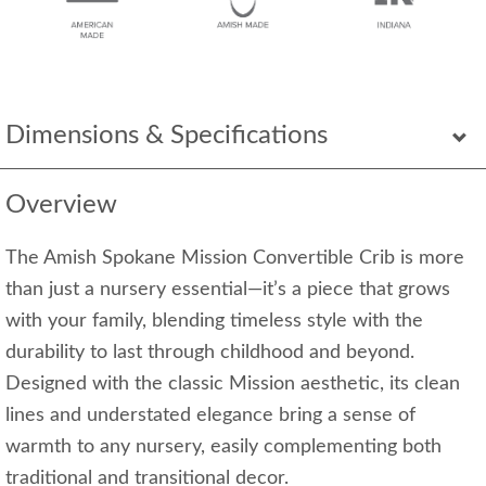
Dimensions & Specifications
Overview
The Amish Spokane Mission Convertible Crib is more
than just a nursery essential—it’s a piece that grows
with your family, blending timeless style with the
durability to last through childhood and beyond.
Designed with the classic Mission aesthetic, its clean
lines and understated elegance bring a sense of
warmth to any nursery, easily complementing both
traditional and transitional decor.