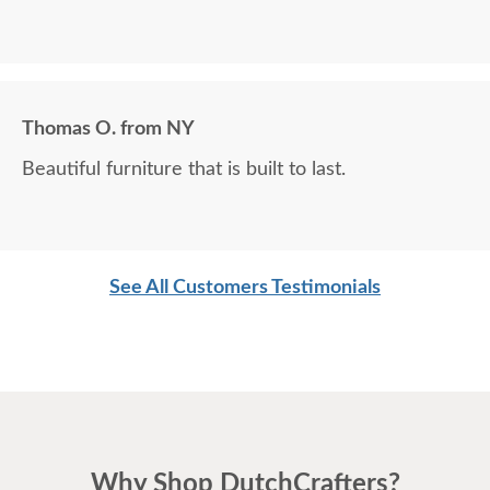
Thomas O. from NY
Beautiful furniture that is built to last.
See All Customers Testimonials
Why Shop DutchCrafters?