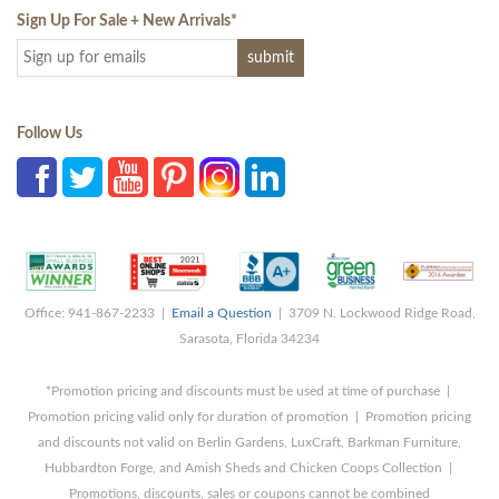
Sign Up For Sale + New Arrivals
*
Follow Us
Office: 941-867-2233 |
Email a Question
| 3709 N. Lockwood Ridge Road,
Sarasota, Florida 34234
*Promotion pricing and discounts must be used at time of purchase |
Promotion pricing valid only for duration of promotion | Promotion pricing
and discounts not valid on Berlin Gardens, LuxCraft, Barkman Furniture,
Hubbardton Forge, and Amish Sheds and Chicken Coops Collection |
Promotions, discounts, sales or coupons cannot be combined