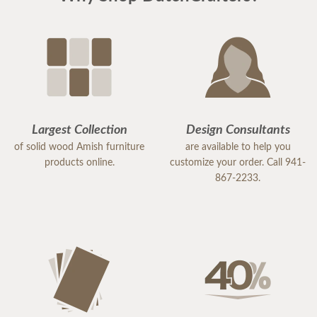
Largest Collection
Design Consultants
of solid wood Amish furniture
are available to help you
products online.
customize your order. Call 941-
867-2233.