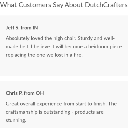
What Customers Say About DutchCrafters
Jeff S. from IN
Absolutely loved the high chair. Sturdy and well-
made belt. I believe it will become a heirloom piece
replacing the one we lost in a fire.
Chris P. from OH
Great overall experience from start to finish. The
craftsmanship is outstanding - products are
stunning.