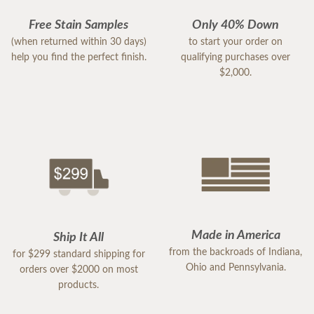
Free Stain Samples
Only 40% Down
(when returned within 30 days)
to start your order on
help you find the perfect finish.
qualifying purchases over
$2,000.
Made in America
Ship It All
from the backroads of Indiana,
for $299 standard shipping for
Ohio and Pennsylvania.
orders over $2000 on most
products.