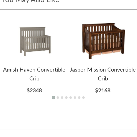
Amish Haven Convertible
Jasper Mission Convertible
Crib
Crib
$2348
$2168