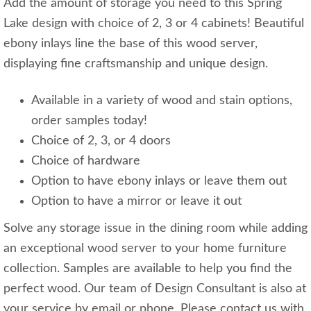
Add the amount of storage you need to this Spring
Lake design with choice of 2, 3 or 4 cabinets! Beautiful
ebony inlays line the base of this wood server,
displaying fine craftsmanship and unique design.
Available in a variety of wood and stain options,
order samples today!
Choice of 2, 3, or 4 doors
Choice of hardware
Option to have ebony inlays or leave them out
Option to have a mirror or leave it out
Solve any storage issue in the dining room while adding
an exceptional wood server to your home furniture
collection. Samples are available to help you find the
perfect wood. Our team of Design Consultant is also at
your service by email or phone. Please contact us with