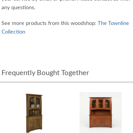
any questions.
See more products from this woodshop:
The Townline
Collection
Frequently Bought Together