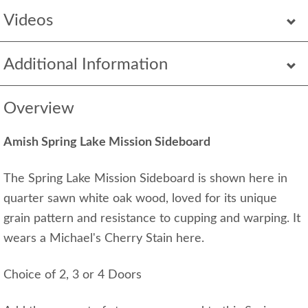
Videos
Additional Information
Overview
Amish Spring Lake Mission Sideboard
The Spring Lake Mission Sideboard is shown here in
quarter sawn white oak wood, loved for its unique
grain pattern and resistance to cupping and warping. It
wears a Michael's Cherry Stain here.
Choice of 2, 3 or 4 Doors