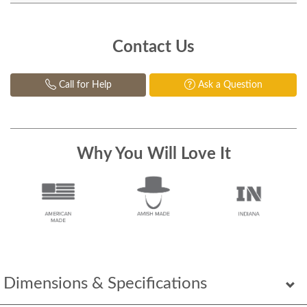
Contact Us
Call for Help
Ask a Question
Why You Will Love It
Dimensions & Specifications