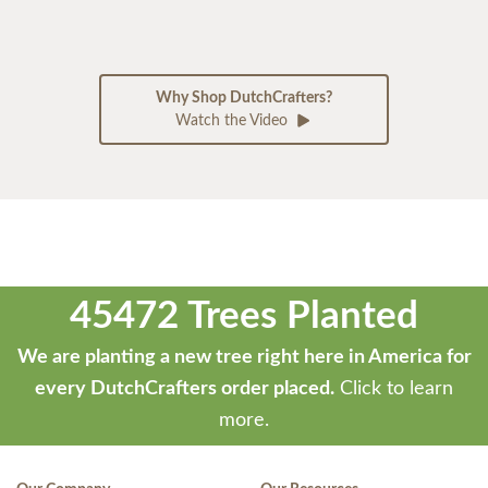
Why Shop DutchCrafters?
Watch the Video
45472 Trees Planted
We are planting a new tree right here in America for
every DutchCrafters order placed.
Click to learn
more.