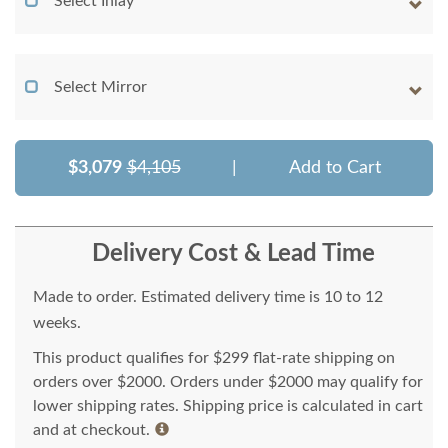
Select Inlay
Select Mirror
$3,079
$4,105
|
Add to Cart
Delivery Cost & Lead Time
Made to order. Estimated delivery time is 10 to 12
weeks.
This product qualifies for $299 flat-rate shipping on
orders over $2000. Orders under $2000 may qualify for
lower shipping rates. Shipping price is calculated in cart
and at checkout.