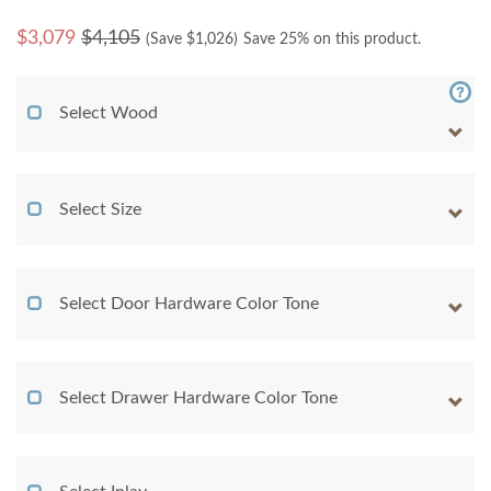
$
3,079
$4,105
(Save $
1,026
)
Save 25% on this product.
Select Wood
Select Size
Select Door Hardware Color Tone
Select Drawer Hardware Color Tone