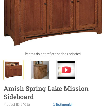
Photos do not reflect options selected.
Amish Spring Lake Mission
Sideboard
Product ID:54015
1 Testimonial