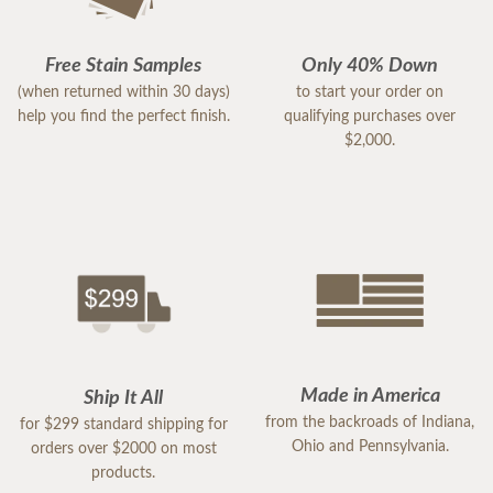
Free Stain Samples
Only 40% Down
(when returned within 30 days)
to start your order on
help you find the perfect finish.
qualifying purchases over
$2,000.
Made in America
Ship It All
from the backroads of Indiana,
for $299 standard shipping for
Ohio and Pennsylvania.
orders over $2000 on most
products.