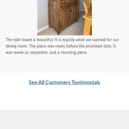
The side board is beautiful. It is exactly what we wanted for our
dining room. The piece was ready before the promised date. It
was made as requested. Just a stunning piece.
See All Customers Testimonials