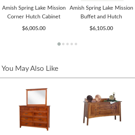
Amish Spring Lake Mission
Amish Spring Lake Mission
Corner Hutch Cabinet
Buffet and Hutch
$6,005.00
$6,105.00
You May Also Like