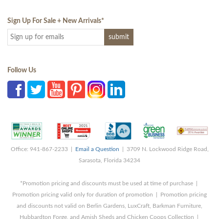
Sign Up For Sale + New Arrivals
*
Follow Us
Office: 941-867-2233 |
Email a Question
| 3709 N. Lockwood Ridge Road,
Sarasota, Florida 34234
*Promotion pricing and discounts must be used at time of purchase |
Promotion pricing valid only for duration of promotion | Promotion pricing
and discounts not valid on Berlin Gardens, LuxCraft, Barkman Furniture,
Hubbardton Forge, and Amish Sheds and Chicken Coops Collection |