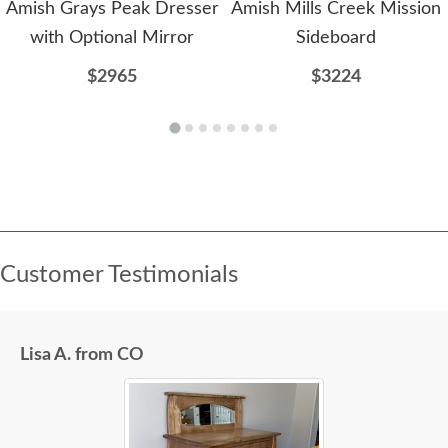
Amish Grays Peak Dresser
Amish Mills Creek Mission
with Optional Mirror
Sideboard
$2965
$3224
Customer Testimonials
Lisa A. from CO