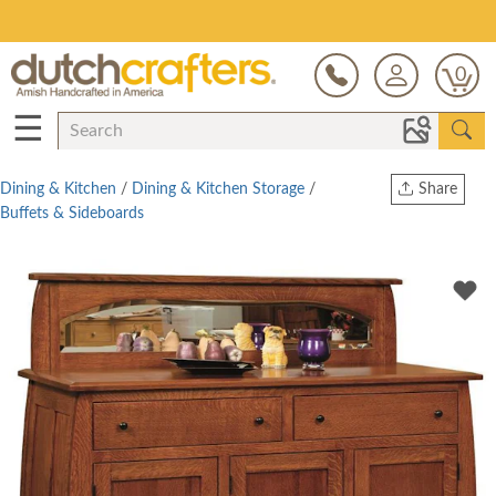
Save Up To 80% on Clearance!
0
☰
Dining & Kitchen
/
Dining & Kitchen Storage
/
Share
Buffets & Sideboards
Print
Copy Link
Twitter