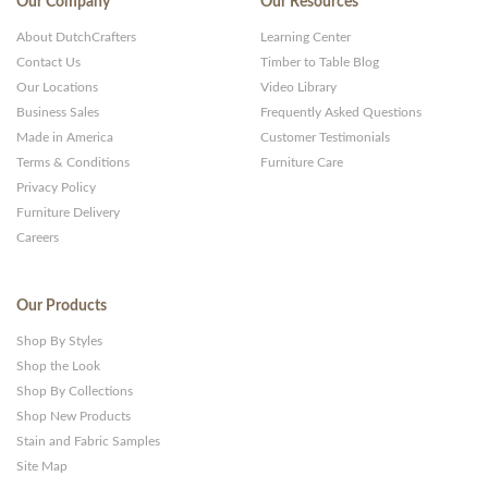
Our Company
Our Resources
About DutchCrafters
Learning Center
Contact Us
Timber to Table Blog
Our Locations
Video Library
Business Sales
Frequently Asked Questions
Made in America
Customer Testimonials
Terms & Conditions
Furniture Care
Privacy Policy
Furniture Delivery
Careers
Our Products
Shop By Styles
Shop the Look
Shop By Collections
Shop New Products
Stain and Fabric Samples
Site Map