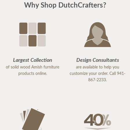
Why Shop DutchCrafters?
Largest Collection
Design Consultants
of solid wood Amish furniture
are available to help you
products online.
customize your order. Call 941-
867-2233.