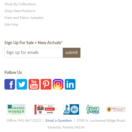
Shop By Collections
Shop New Products
Stain and Fabric Samples
Site Map
Sign Up For Sale + New Arrivals
*
Follow Us
Office: 941-867-2233 |
Email a Question
| 3709 N. Lockwood Ridge Road,
Sarasota, Florida 34234