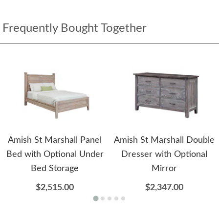
Frequently Bought Together
Amish St Marshall Panel
Amish St Marshall Double
Bed with Optional Under
Dresser with Optional
Bed Storage
Mirror
$2,515.00
$2,347.00