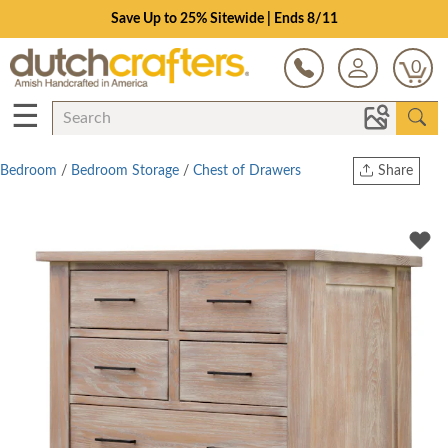
Save Up to 25% Sitewide | Ends 8/11
0
☰
Bedroom
/
Bedroom Storage
/
Chest of Drawers
Share
Print
Copy Link
Twitter