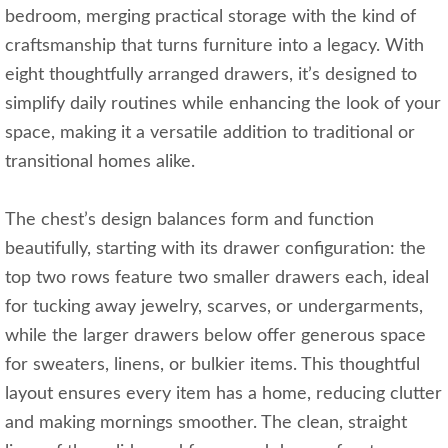
bedroom, merging practical storage with the kind of
craftsmanship that turns furniture into a legacy. With
eight thoughtfully arranged drawers, it’s designed to
simplify daily routines while enhancing the look of your
space, making it a versatile addition to traditional or
transitional homes alike.
The chest’s design balances form and function
beautifully, starting with its drawer configuration: the
top two rows feature two smaller drawers each, ideal
for tucking away jewelry, scarves, or undergarments,
while the larger drawers below offer generous space
for sweaters, linens, or bulkier items. This thoughtful
layout ensures every item has a home, reducing clutter
and making mornings smoother. The clean, straight