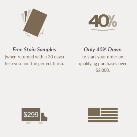
Free Stain Samples
Only 40% Down
(when returned within 30 days)
to start your order on
help you find the perfect finish.
qualifying purchases over
$2,000.