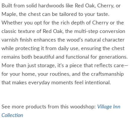
Built from solid hardwoods like Red Oak, Cherry, or
Maple, the chest can be tailored to your taste.
Whether you opt for the rich depth of Cherry or the
classic texture of Red Oak, the multi-step conversion
varnish finish enhances the wood’s natural character
while protecting it from daily use, ensuring the chest
remains both beautiful and functional for generations.
More than just storage, it’s a piece that reflects care—
for your home, your routines, and the craftsmanship
that makes everyday moments feel intentional.
See more products from this woodshop:
Village Inn
Collection