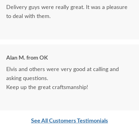
Delivery guys were really great. It was a pleasure
to deal with them.
Alan M. from OK
Elvis and others were very good at calling and
asking questions.
Keep up the great craftsmanship!
See All Customers Testimonials