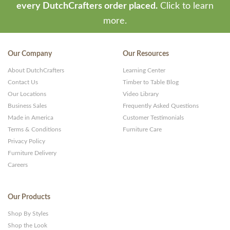
every DutchCrafters order placed.
Click to learn
more.
Our Company
Our Resources
About DutchCrafters
Learning Center
Contact Us
Timber to Table Blog
Our Locations
Video Library
Business Sales
Frequently Asked Questions
Made in America
Customer Testimonials
Terms & Conditions
Furniture Care
Privacy Policy
Furniture Delivery
Careers
Our Products
Shop By Styles
Shop the Look