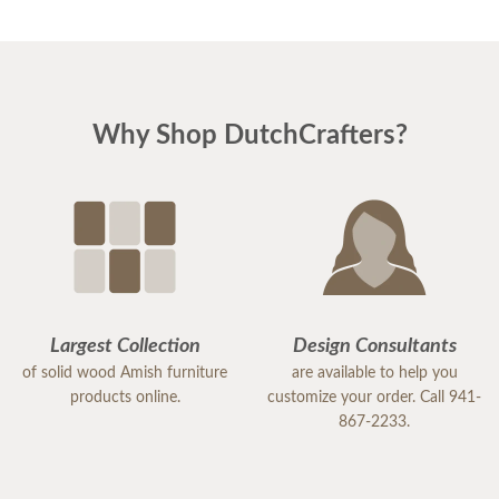
Why Shop DutchCrafters?
Largest Collection
Design Consultants
of solid wood Amish furniture
are available to help you
products online.
customize your order. Call 941-
867-2233.