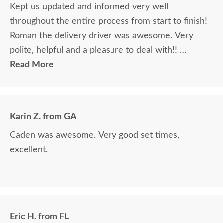
Kept us updated and informed very well
throughout the entire process from start to finish!
Roman the delivery driver was awesome. Very
polite, helpful and a pleasure to deal with!!
Read More
The finest and highest quality furniture we've had
in over 6 years, absolutely beautiful!! We LOVE it!
We will buy from DutchCrafters from now on!
Karin Z. from GA
Caden was awesome. Very good set times,
excellent.
Eric H. from FL