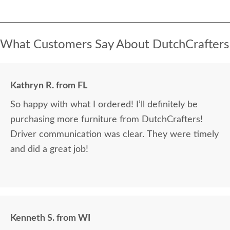
What Customers Say About DutchCrafters
Kathryn R. from FL
So happy with what I ordered! I’ll definitely be
purchasing more furniture from DutchCrafters!
Driver communication was clear. They were timely
and did a great job!
Kenneth S. from WI