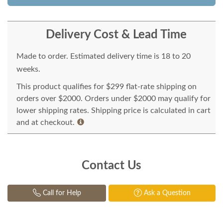
Delivery Cost & Lead Time
Made to order. Estimated delivery time is 18 to 20
weeks.
This product qualifies for $299 flat-rate shipping on
orders over $2000. Orders under $2000 may qualify for
lower shipping rates. Shipping price is calculated in cart
and at checkout.
Contact Us
Call for Help
Ask a Question