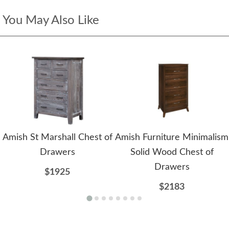
You May Also Like
Amish St Marshall Chest of
Amish Furniture Minimalism
Drawers
Solid Wood Chest of
Drawers
$1925
$2183