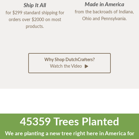
Made in America
Ship It All
from the backroads of Indiana,
for $299 standard shipping for
Ohio and Pennsylvania.
orders over $2000 on most
products.
Why Shop DutchCrafters?
Watch the Video
45359 Trees Planted
We are planting a new tree right here in America for