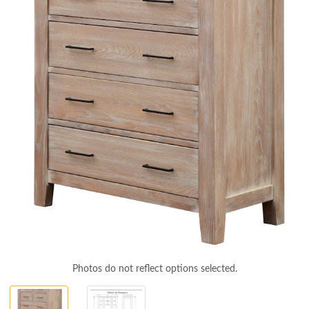
Photos do not reflect options selected.