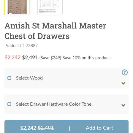
Amish St Marshall Master
Chest of Drawers
Product ID:73887
$
2,242
$2,491
(Save $
249
)
Save 10% on this product.
Select Wood
Select Drawer Hardware Color Tone
$2,242
$2,491
|
Add to Cart