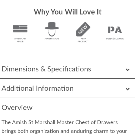
Why You Will Love It
Dimensions & Specifications
Additional Information
Overview
The Amish St Marshall Master Chest of Drawers
brings both organization and enduring charm to your