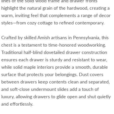
lines of the solid wood frame and drawer fronts
highlight the natural grain of the hardwood, creating a
warm, inviting feel that complements a range of decor
styles—from cozy cottage to refined contemporary.
Crafted by skilled Amish artisans in Pennsylvania, this
chest is a testament to time-honored woodworking.
Traditional half-blind dovetailed drawer construction
ensures each drawer is sturdy and resistant to wear,
while solid maple interiors provide a smooth, durable
surface that protects your belongings. Dust covers
between drawers keep contents clean and separated,
and soft-close undermount slides add a touch of
luxury, allowing drawers to glide open and shut quietly
and effortlessly.