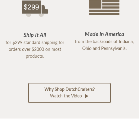
Made in America
Ship It All
from the backroads of Indiana,
for $299 standard shipping for
Ohio and Pennsylvania.
orders over $2000 on most
products.
Why Shop DutchCrafters?
Watch the Video