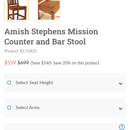
Amish Stephens Mission
Counter and Bar Stool
Product ID:53425
$
559
$699
(Save $
140
)
Save 20% on this product.
Select Seat Height
Select Arms