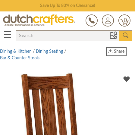
Save Up To 80% on Clearance!
0
☰
Dining & Kitchen
/
Dining Seating
/
Share
Bar & Counter Stools
Print
Copy Link
Twitter