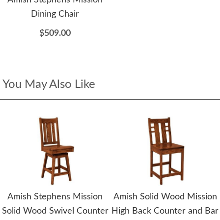
Amish Stephens Mission
Dining Chair
$509.00
You May Also Like
Amish Stephens Mission
Amish Solid Wood Mission
Solid Wood Swivel Counter
High Back Counter and Bar