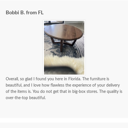
Bobbi B. from FL
Overall, so glad I found you here in Florida. The furniture is
beautiful, and I love how flawless the experience of your delivery
of the items is. You do not get that in big-box stores. The quality is
over-the-top beautiful.