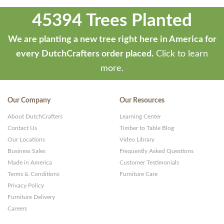
45394 Trees Planted
We are planting a new tree right here in America for
every DutchCrafters order placed.
Click to learn
more.
Our Company
Our Resources
About DutchCrafters
Learning Center
Contact Us
Timber to Table Blog
Our Locations
Video Library
Business Sales
Frequently Asked Questions
Made in America
Customer Testimonials
Terms & Conditions
Furniture Care
Privacy Policy
Furniture Delivery
Careers