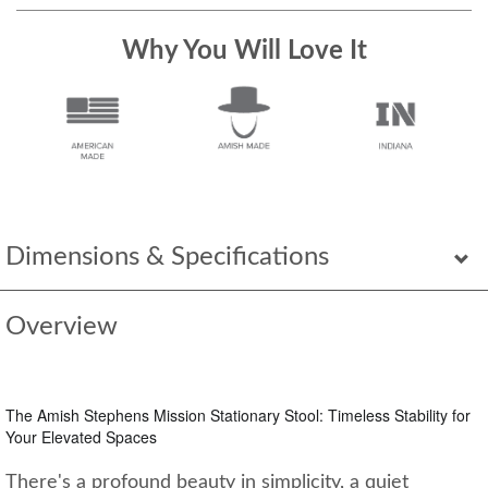
Why You Will Love It
Dimensions & Specifications
Overview
The Amish Stephens Mission Stationary Stool: Timeless Stability for
Your Elevated Spaces
There's a profound beauty in simplicity, a quiet