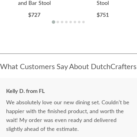
and Bar Stool
Stool
$727
$751
What Customers Say About DutchCrafters
Kelly D. from FL
We absolutely love our new dining set. Couldn’t be
happier with the finished product, and worth the
wait! My order was even ready and delivered
slightly ahead of the estimate.