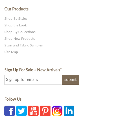
Our Products
Shop By Styles
Shop the Look
Shop By Collections
Shop New Products
Stain and Fabric Samples
Site Map
Sign Up For Sale + New Arrivals
*
Follow Us