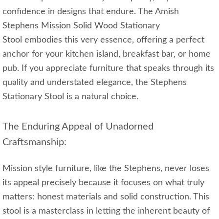
confidence in designs that endure. The Amish
Stephens Mission Solid Wood Stationary
Stool embodies this very essence, offering a perfect
anchor for your kitchen island, breakfast bar, or home
pub. If you appreciate furniture that speaks through its
quality and understated elegance, the Stephens
Stationary Stool is a natural choice.
The Enduring Appeal of Unadorned
Craftsmanship:
Mission style furniture, like the Stephens, never loses
its appeal precisely because it focuses on what truly
matters: honest materials and solid construction. This
stool is a masterclass in letting the inherent beauty of