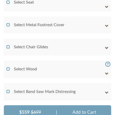
Select Seat
Select Metal Footrest Cover
Select Chair Glides
Select Wood
Select Band Saw Mark Distressing
$559
$699
|
Add to Cart