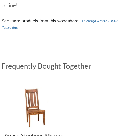
online!
See more products from this woodshop:
LaGrange Amish Chair
Collection
Frequently Bought Together