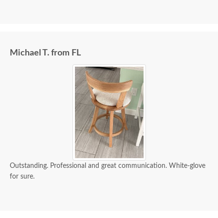
Michael T. from FL
Outstanding. Professional and great communication. White-glove
for sure.