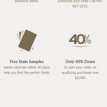
products online.
customize your order. Call 941-
867-2233.
Free Stain Samples
Only 40% Down
(when returned within 30 days)
to start your order on
help you find the perfect finish.
qualifying purchases over
$2,000.