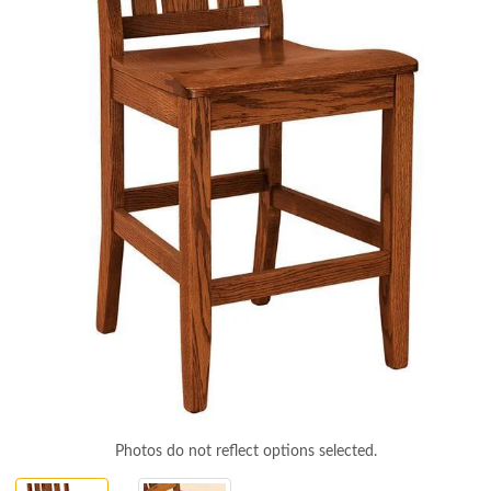
Photos do not reflect options selected.