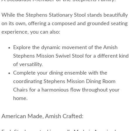
While the Stephens Stationary Stool stands beautifully
on its own, offering a composed and grounded seating
experience, you can also:
Explore the dynamic movement of the Amish
Stephens Mission Swivel Stool for a different kind
of versatility.
Complete your dining ensemble with the
coordinating Stephens Mission Dining Room
Chairs for a harmonious flow throughout your
home.
American Made, Amish Crafted: