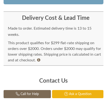
Delivery Cost & Lead Time
Made to order. Estimated delivery time is 13 to 15
weeks.
This product qualifies for $299 flat-rate shipping on
orders over $2000. Orders under $2000 may qualify for
lower shipping rates. Shipping price is calculated in cart
and at checkout.
Contact Us
Call for Help
Ask a Question