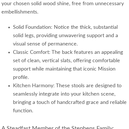
your chosen solid wood shine, free from unnecessary
embellishments.
Solid Foundation: Notice the thick, substantial
solid legs, providing unwavering support and a
visual sense of permanence.
Classic Comfort: The back features an appealing
set of clean, vertical slats, offering comfortable
support while maintaining that iconic Mission
profile.
Kitchen Harmony: These stools are designed to
seamlessly integrate into your kitchen scene,
bringing a touch of handcrafted grace and reliable
function.
A Steadfast Member of the Stephens Family: