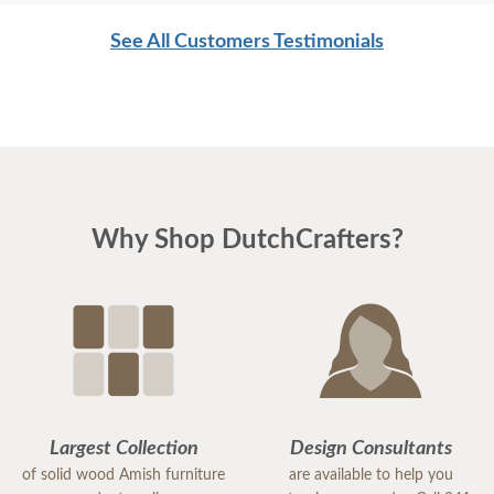
See All Customers Testimonials
Why Shop DutchCrafters?
Largest Collection
Design Consultants
of solid wood Amish furniture
are available to help you