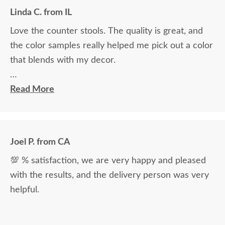
Linda C. from IL
Love the counter stools. The quality is great, and
the color samples really helped me pick out a color
that blends with my decor.
Ryan Topp was very helpful and took the time I
Read More
needed to help decide on and place an order, and
the delivery men were very professional and kind.
Joel P. from CA
💯 % satisfaction, we are very happy and pleased
with the results, and the delivery person was very
helpful.