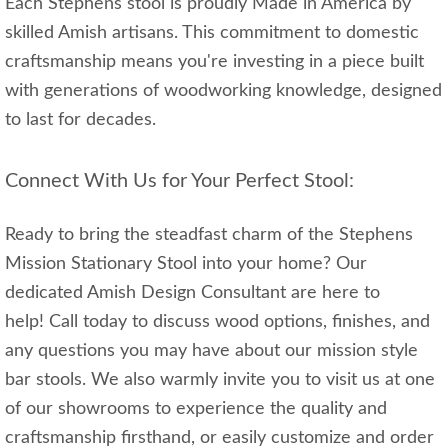
Each Stephens stool is proudly Made in America by
skilled Amish artisans. This commitment to domestic
craftsmanship means you're investing in a piece built
with generations of woodworking knowledge, designed
to last for decades.
Connect With Us for Your Perfect Stool:
Ready to bring the steadfast charm of the Stephens
Mission Stationary Stool into your home? Our
dedicated Amish Design Consultant are here to
help! Call today to discuss wood options, finishes, and
any questions you may have about our mission style
bar stools. We also warmly invite you to visit us at one
of our showrooms to experience the quality and
craftsmanship firsthand, or easily customize and order