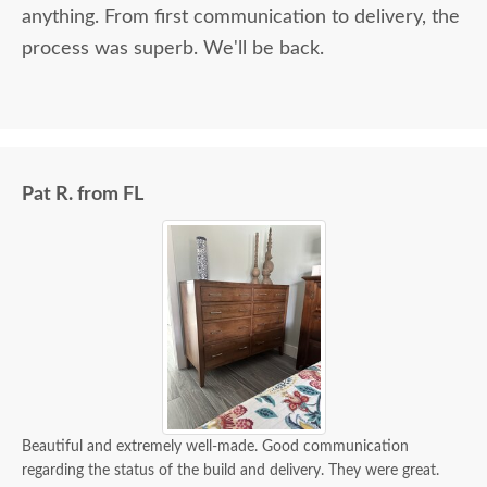
anything. From first communication to delivery, the
process was superb. We'll be back.
Pat R. from FL
Beautiful and extremely well-made. Good communication
regarding the status of the build and delivery. They were great.