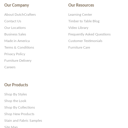
Our Company
Our Resources
About DutchCrafters
Learning Center
Contact Us
Timber to Table Blog
Our Locations
Video Library
Business Sales
Frequently Asked Questions
Made in America
Customer Testimonials
Terms & Conditions
Furniture Care
Privacy Policy
Furniture Delivery
Careers
Our Products
Shop By Styles
Shop the Look
Shop By Collections
Shop New Products
Stain and Fabric Samples
Site Map