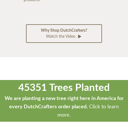
Why Shop DutchCrafters?
Watch the Video
45351 Trees Planted
We are planting a new tree right here in America for
every DutchCrafters order placed.
Click to learn
more.