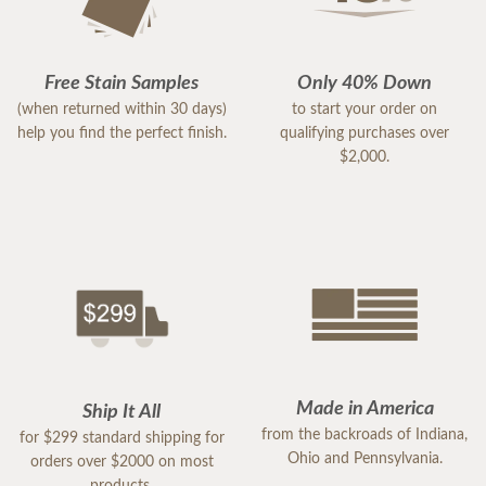
Free Stain Samples
Only 40% Down
(when returned within 30 days)
to start your order on
help you find the perfect finish.
qualifying purchases over
$2,000.
Made in America
Ship It All
from the backroads of Indiana,
for $299 standard shipping for
Ohio and Pennsylvania.
orders over $2000 on most
products.