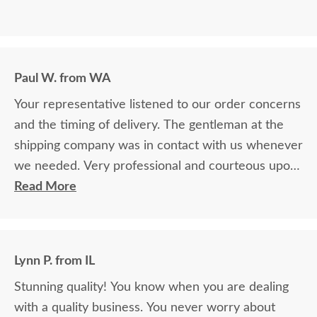
Paul W. from WA
Your representative listened to our order concerns
and the timing of delivery. The gentleman at the
shipping company was in contact with us whenever
we needed. Very professional and courteous upon
delivery as well.
Read More
Lynn P. from IL
Stunning quality! You know when you are dealing
with a quality business. You never worry about