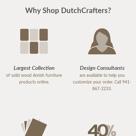
Why Shop DutchCrafters?
Largest Collection
Design Consultants
of solid wood Amish furniture
are available to help you
products online.
customize your order. Call 941-
867-2233.