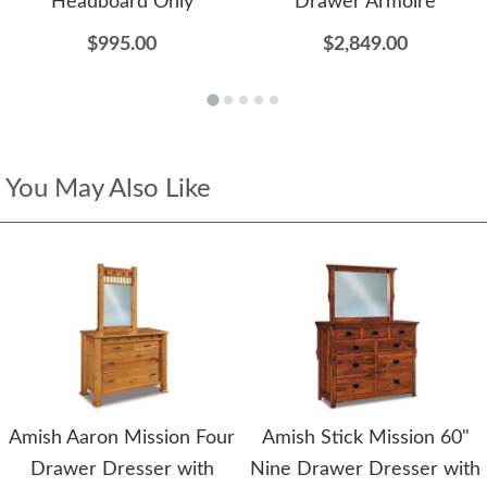
Headboard Only
Drawer Armoire
$995.00
$2,849.00
You May Also Like
Amish Aaron Mission Four
Amish Stick Mission 60"
Drawer Dresser with
Nine Drawer Dresser with