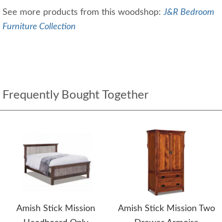
See more products from this woodshop:
J&R Bedroom
Furniture Collection
Frequently Bought Together
Amish Stick Mission
Amish Stick Mission Two