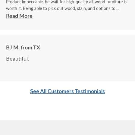
Product impeccable. he wait for high-quality all-wood furniture is
worth it. Being able to pick out wood, stain, and options to
customize is a plus.
Read More
BJ M. from TX
Beautiful.
See All Customers Testimonials