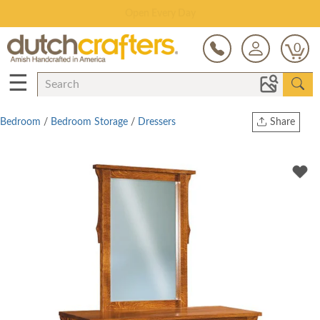
Save Up To 70% on Clearance!
0
☰
Bedroom
/
Bedroom Storage
/
Dressers
Share
Print
Copy Link
Twitter