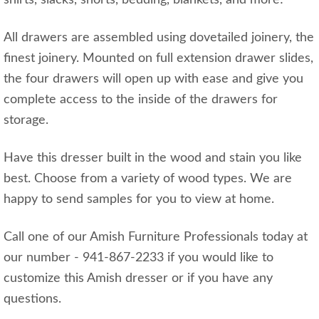
shirts, slacks, shorts, bedding, blankets, and more!
All drawers are assembled using dovetailed joinery, the
finest joinery. Mounted on full extension drawer slides,
the four drawers will open up with ease and give you
complete access to the inside of the drawers for
storage.
Have this dresser built in the wood and stain you like
best. Choose from a variety of wood types. We are
happy to send samples for you to view at home.
Call one of our Amish Furniture Professionals today at
our number - 941-867-2233 if you would like to
customize this Amish dresser or if you have any
questions.