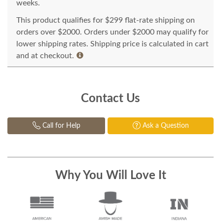
weeks.
This product qualifies for $299 flat-rate shipping on
orders over $2000. Orders under $2000 may qualify for
lower shipping rates. Shipping price is calculated in cart
and at checkout.
Contact Us
Call for Help
Ask a Question
Why You Will Love It