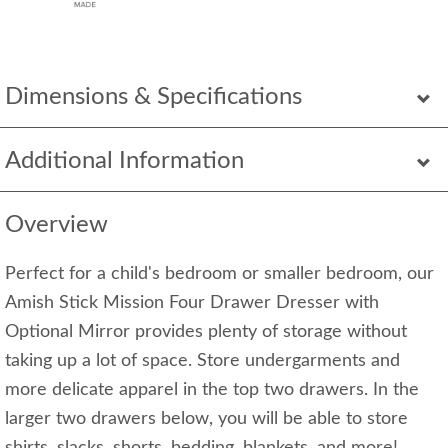
Dimensions & Specifications
Additional Information
Overview
Perfect for a child's bedroom or smaller bedroom, our
Amish Stick Mission Four Drawer Dresser with
Optional Mirror provides plenty of storage without
taking up a lot of space. Store undergarments and
more delicate apparel in the top two drawers. In the
larger two drawers below, you will be able to store