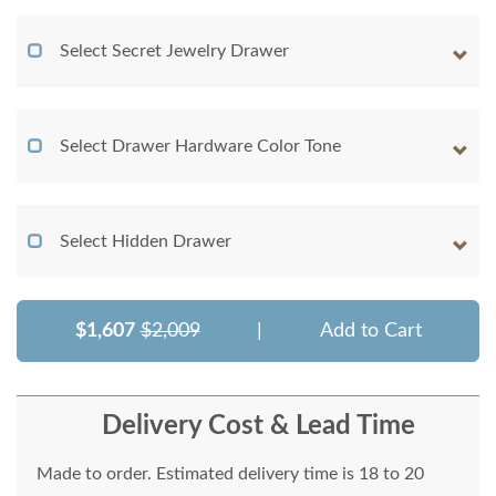
Select Secret Jewelry Drawer
Select Drawer Hardware Color Tone
Select Hidden Drawer
$1,607
$2,009
|
Add to Cart
Delivery Cost & Lead Time
Made to order. Estimated delivery time is 18 to 20