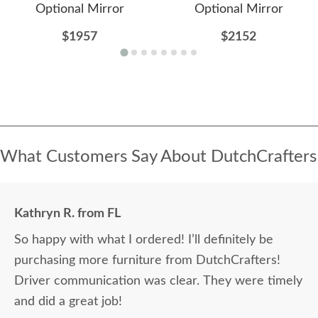
Optional Mirror
Optional Mirror
$1957
$2152
What Customers Say About DutchCrafters
Kathryn R. from FL
So happy with what I ordered! I’ll definitely be
purchasing more furniture from DutchCrafters!
Driver communication was clear. They were timely
and did a great job!