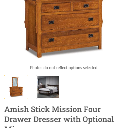
Photos do not reflect options selected.
Amish Stick Mission Four
Drawer Dresser with Optional