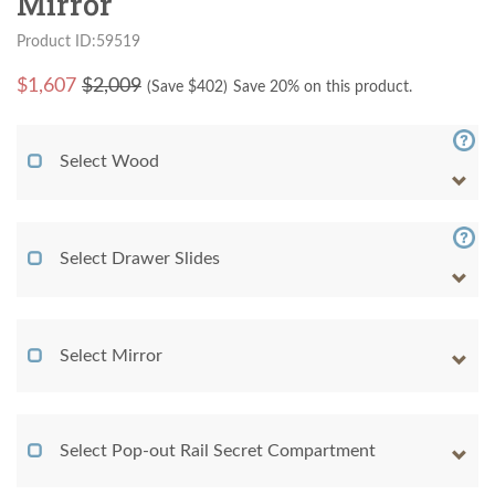
Mirror
Product ID:59519
$
1,607
$2,009
(Save $
402
)
Save 20% on this product.
Select Wood
Select Drawer Slides
Select Mirror
Select Pop-out Rail Secret Compartment