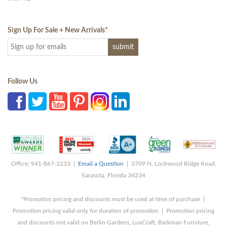
Sign Up For Sale + New Arrivals
*
Follow Us
Office: 941-867-2233 |
Email a Question
| 3709 N. Lockwood Ridge Road,
Sarasota, Florida 34234
*Promotion pricing and discounts must be used at time of purchase |
Promotion pricing valid only for duration of promotion | Promotion pricing
and discounts not valid on Berlin Gardens, LuxCraft, Barkman Furniture,