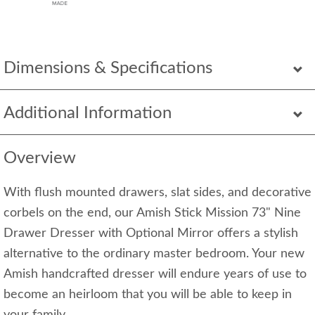
Dimensions & Specifications
Additional Information
Overview
With flush mounted drawers, slat sides, and decorative
corbels on the end, our Amish Stick Mission 73" Nine
Drawer Dresser with Optional Mirror offers a stylish
alternative to the ordinary master bedroom. Your new
Amish handcrafted dresser will endure years of use to
become an heirloom that you will be able to keep in