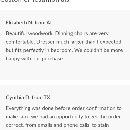
Elizabeth N. from AL
Beautiful woodwork. Dinning chairs are very
comfortable. Dresser much larger than I expected
but fits perfectly in bedroom. We couldn’t be more
happy with our purchase.
Cynthia D. from TX
Everything was done before order confirmation to
make sure we had an opportunity to get the order
correct, from emails and phone calls, to stain