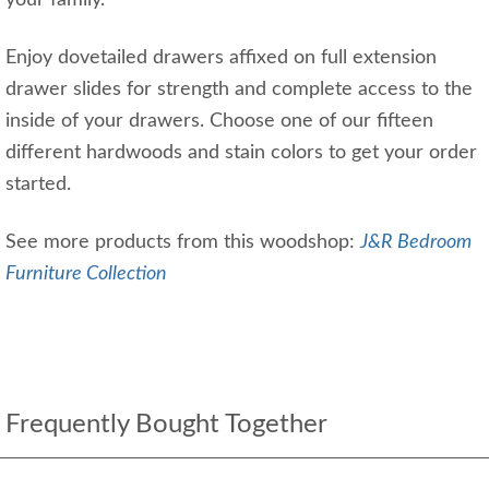
your family.
Enjoy dovetailed drawers affixed on full extension
drawer slides for strength and complete access to the
inside of your drawers. Choose one of our fifteen
different hardwoods and stain colors to get your order
started.
See more products from this woodshop:
J&R Bedroom
Furniture Collection
Frequently Bought Together