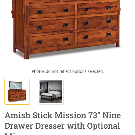
Photos do not reflect options selected.
Amish Stick Mission 73" Nine
Drawer Dresser with Optional