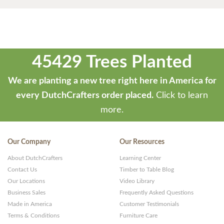
45429 Trees Planted
We are planting a new tree right here in America for
every DutchCrafters order placed.
Click to learn
more.
Our Company
Our Resources
About DutchCrafters
Learning Center
Contact Us
Timber to Table Blog
Our Locations
Video Library
Business Sales
Frequently Asked Questions
Made in America
Customer Testimonials
Terms & Conditions
Furniture Care