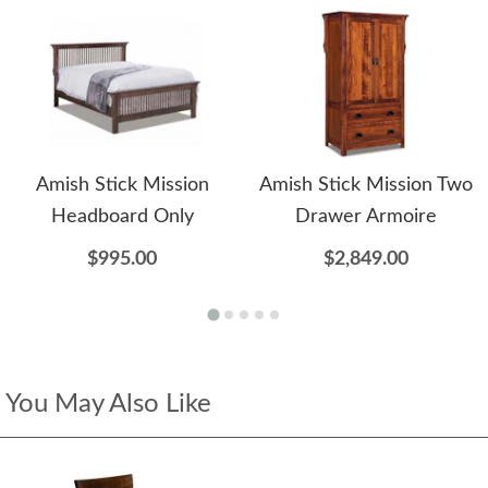
Amish Stick Mission
Amish Stick Mission Two
Headboard Only
Drawer Armoire
$995.00
$2,849.00
You May Also Like