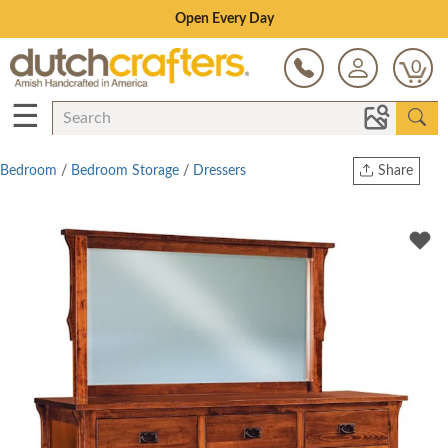
Save Up To 80% on Clearance!
0
☰
Bedroom
/
Bedroom Storage
/
Dressers
Share
Print
Copy Link
Twitter