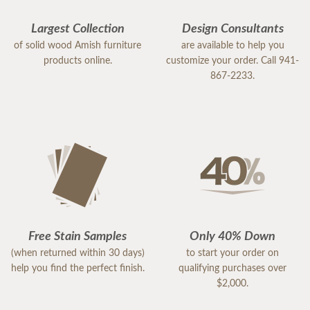
Largest Collection
Design Consultants
of solid wood Amish furniture
are available to help you
products online.
customize your order. Call 941-
867-2233.
Free Stain Samples
Only 40% Down
(when returned within 30 days)
to start your order on
help you find the perfect finish.
qualifying purchases over
$2,000.