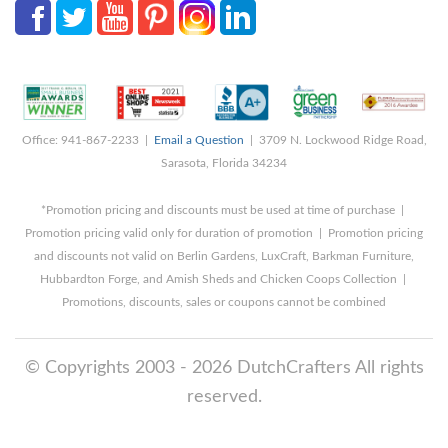
Office: 941-867-2233 |
Email a Question
| 3709 N. Lockwood Ridge Road,
Sarasota, Florida 34234
*Promotion pricing and discounts must be used at time of purchase |
Promotion pricing valid only for duration of promotion | Promotion pricing
and discounts not valid on Berlin Gardens, LuxCraft, Barkman Furniture,
Hubbardton Forge, and Amish Sheds and Chicken Coops Collection |
Promotions, discounts, sales or coupons cannot be combined
© Copyrights 2003 - 2026 DutchCrafters All rights
reserved.