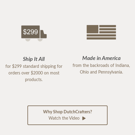
Made in America
Ship It All
from the backroads of Indiana,
for $299 standard shipping for
Ohio and Pennsylvania.
orders over $2000 on most
products.
Why Shop DutchCrafters?
Watch the Video