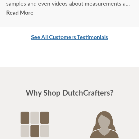
samples and even videos about measurements and
delivery. We love our dresser, and there were no
Read More
surprises.
See All Customers Testimonials
Why Shop DutchCrafters?