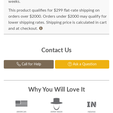
weeks.
This product qualifies for $299 flat-rate shipping on
orders over $2000. Orders under $2000 may qualify for
lower shipping rates. Shipping price is calculated in cart
and at checkout.
Contact Us
Call for Help
Ask a Question
Why You Will Love It