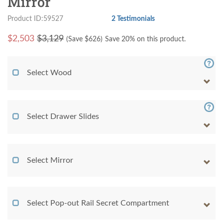
Mirror
Product ID:59527
2 Testimonials
$
2,503
$3,129
(Save $
626
)
Save 20% on this product.
Select Wood
Select Drawer Slides
Select Mirror
Select Pop-out Rail Secret Compartment