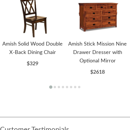
Amish Solid Wood Double
Amish Stick Mission Nine
X-Back Dining Chair
Drawer Dresser with
Optional Mirror
$329
$2618
Customer Testimonials