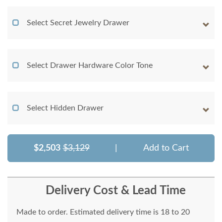
Select Secret Jewelry Drawer
Select Drawer Hardware Color Tone
Select Hidden Drawer
$2,503
$3,129
|
Add to Cart
Delivery Cost & Lead Time
Made to order. Estimated delivery time is 18 to 20