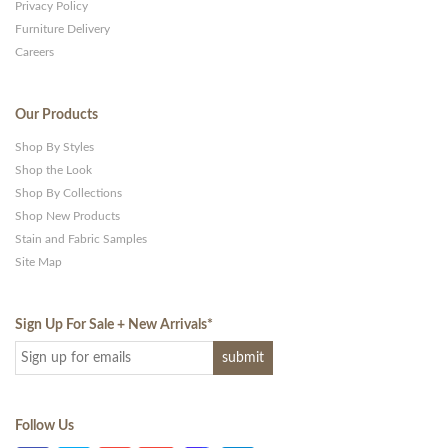
Privacy Policy
Furniture Delivery
Careers
Our Products
Shop By Styles
Shop the Look
Shop By Collections
Shop New Products
Stain and Fabric Samples
Site Map
Sign Up For Sale + New Arrivals
*
Follow Us