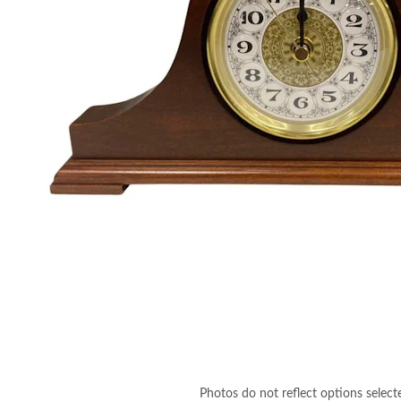
Photos do not reflect options select