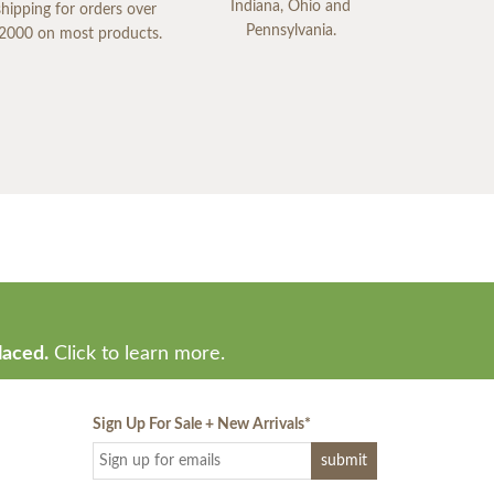
Indiana, Ohio and
shipping for orders over
Pennsylvania.
2000 on most products.
laced.
Click to learn more.
Sign Up For Sale + New Arrivals
*