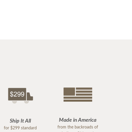
Made in America
Ship It All
from the backroads of
for $299 standard