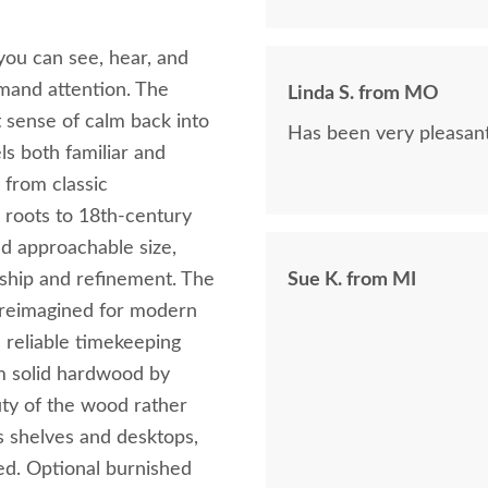
you can see, hear, and
mand attention. The
Linda S. from MO
sense of calm back into
Has been very pleasant
ls both familiar and
 from classic
s roots to 18th‑century
nd approachable size,
ship and refinement. The
Sue K. from MI
, reimagined for modern
 reliable timekeeping
m solid hardwood by
auty of the wood rather
ns shelves and desktops,
ed. Optional burnished