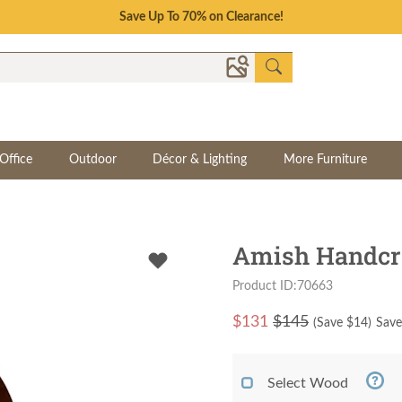
Save Up To 70% on Clearance!
Office
Outdoor
Décor & Lighting
More Furniture
Amish Handcr
Product ID:70663
$
131
$145
(Save $
14
)
Save
Select Wood