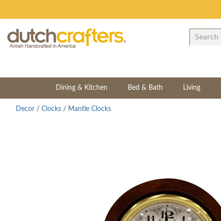
Dining & Kitchen
Bed & Bath
Living
Decor
/
Clocks
/
Mantle Clocks