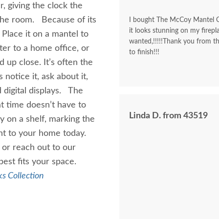
, giving the clock the
the room. Because of its
I bought The McCoy Mantel Cl
it looks stunning on my firepla
. Place it on a mantel to
wanted,!!!!!Thank you from t
ter to a home office, or
to finish!!!
 up close. It’s often the
 notice it, ask about it,
 digital displays. The
t time doesn’t have to
Linda D. from 43519
ly on a shelf, marking the
nt to your home today.
or reach out to our
best fits your space.
s Collection