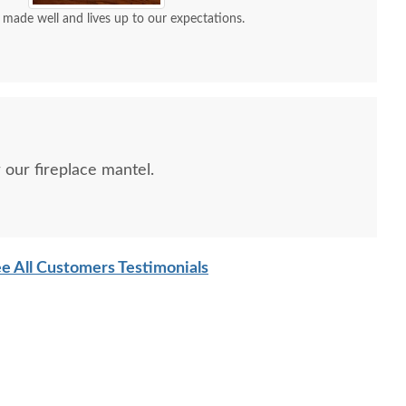
ove our mantle clock! It’s made well and lives up to our expectations.
r our fireplace mantel.
ish Mission Mantel
Wind-up Tambour Mantel
Shaker
Clock
Clock
e All Customers Testimonials
$427
$1165