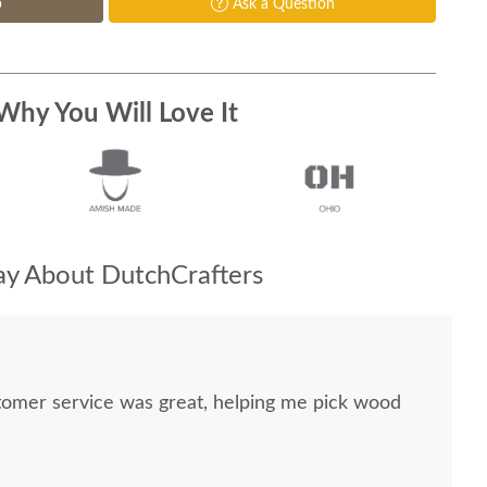
p
Ask a Question
Why You Will Love It
y About DutchCrafters
stomer service was great, helping me pick wood