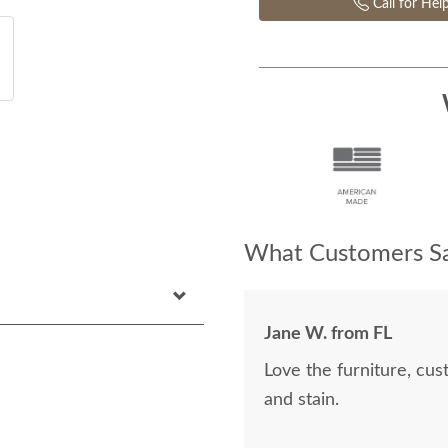
Call for Hel
What Customers Sa
Jane W. from FL
Love the furniture, cu
and stain.