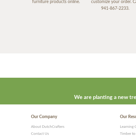
furniture products online.
customize your order. Ca
941-867-2233.
We are planting a new tre
Our Company
Our Res
About DutchCrafters
Learning 
Contact Us
Timber to