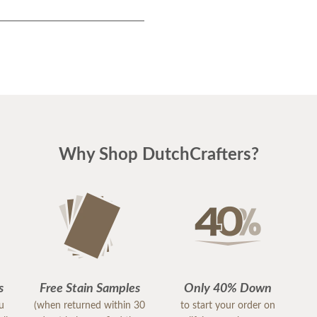
Why Shop DutchCrafters?
s
Free Stain Samples
Only 40% Down
ou
(when returned within 30
to start your order on