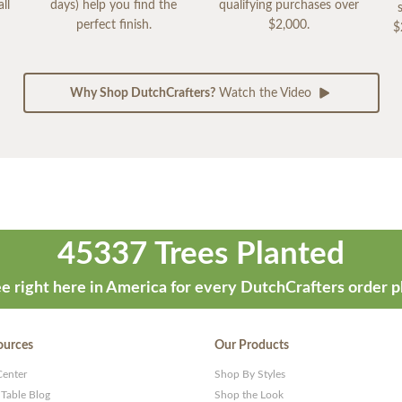
ll
days) help you find the
qualifying purchases over
perfect finish.
$2,000.
$
Why Shop DutchCrafters?
Watch the Video
45337 Trees Planted
e right here in America for every DutchCrafters order p
ources
Our Products
Center
Shop By Styles
 Table Blog
Shop the Look