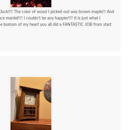
ock!!!! The color of wood I picked out was brown maple!!! And
ce mantel!!!! I couldn't be any happier!!!! It is just what I
he bottom of my heart you all did a FANTASTIC JOB from start