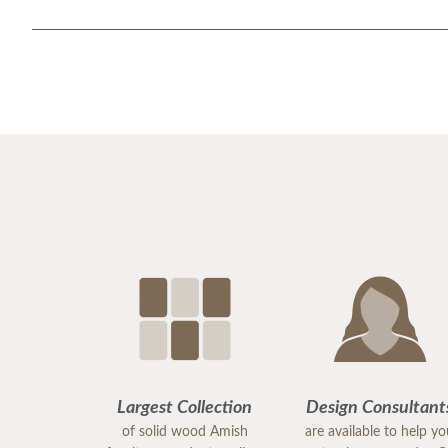
Largest Collection
Design Consultant
of solid wood Amish
are available to help y