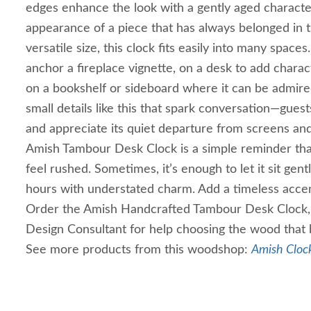
edges enhance the look with a gently aged character
appearance of a piece that has always belonged in 
versatile size, this clock fits easily into many spaces
anchor a fireplace vignette, on a desk to add charac
on a bookshelf or sideboard where it can be admired
small details like this that spark conversation—guests
and appreciate its quiet departure from screens and
Amish Tambour Desk Clock is a simple reminder tha
feel rushed. Sometimes, it’s enough to let it sit gent
hours with understated charm. Add a timeless acce
Order the Amish Handcrafted Tambour Desk Clock, 
Design Consultant for help choosing the wood that 
See more products from this woodshop:
Amish Clock