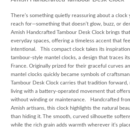
There’s something quietly reassuring about a clock 
reach for—something that doesn’t glow, buzz, or de
Amish Handcrafted Tambour Desk Clock brings that 
everyday spaces, offering a timeless accent that fee
intentional. This compact clock takes its inspiration
tambour‑style mantel clocks, a design that traces it
France. Originally prized for their graceful curves a
mantel clocks quickly became symbols of craftsman
Tambour Desk Clock carries that tradition forward
living with a battery‑operated movement that offers
without winding or maintenance. Handcrafted fro
Amish artisans, this clock highlights the natural be
than hiding it. The smooth, curved silhouette softe
while the rich grain adds warmth wherever it’s plac