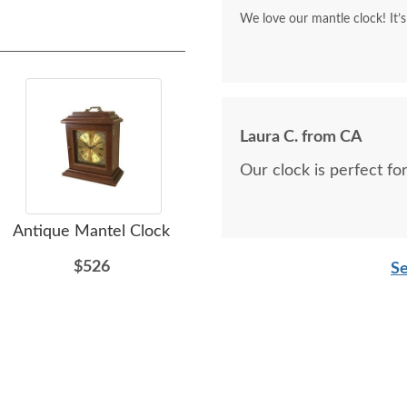
We l
Laura C. from CA
Our clock is perfect fo
Antique Mantel Clock
Amish Antique Mantel
Am
Clock - Quick Ship
$526
Se
$526