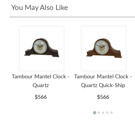
You May Also Like
Tambour Mantel Clock -
Tambour Mantel Clock -
Quartz
Quartz Quick-Ship
$566
$566