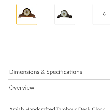
+8
Dimensions & Specifications
Overview
Amish Handcrafted Tambour Desk Clock