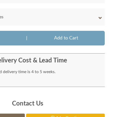
es
|
Add to Cart
livery Cost & Lead Time
 delivery time is 4 to 5 weeks.
Contact Us