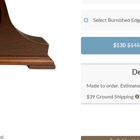
Select Burnished Edg
$130
$145
De
Made to order. Estimated
$39 Ground Shipping
ed.