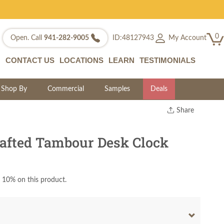
0
My Account
Open. Call
941-282-9005
ID:48127943
CONTACT US
LOCATIONS
LEARN
TESTIMONIALS
Shop By
Commercial
Samples
Deals
Share
Print
Copy Link
afted Tambour Desk Clock
Twitter
 10% on this product.