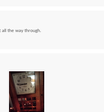
 all the way through.