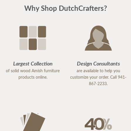
Why Shop DutchCrafters?
Largest Collection
Design Consultants
of solid wood Amish furniture
are available to help you
products online.
customize your order. Call 941-
867-2233.