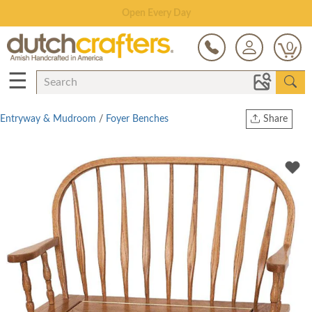
Save Up To 70% on Clearance!
0
☰
Entryway & Mudroom
/
Foyer Benches
Share
Print
Copy Link
Twitter