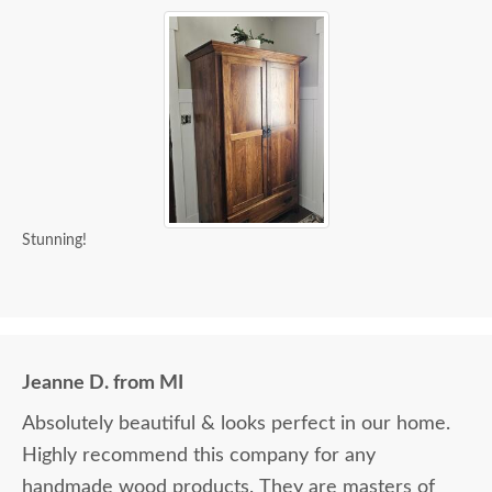
Stunning!
Jeanne D. from MI
Absolutely beautiful & looks perfect in our home.
Highly recommend this company for any
handmade wood products. They are masters of