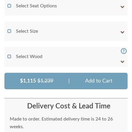
Select Seat Options
Select Size
Select Wood
$1,115
$1,239
|
Add to Cart
Delivery Cost & Lead Time
Made to order. Estimated delivery time is 24 to 26
weeks.