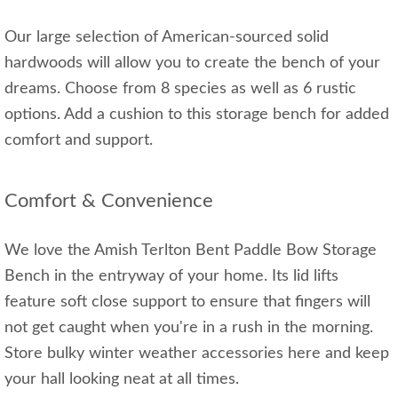
Our large selection of American-sourced solid
hardwoods will allow you to create the bench of your
dreams. Choose from 8 species as well as 6 rustic
options. Add a cushion to this storage bench for added
comfort and support.
Comfort & Convenience
We love the Amish Terlton Bent Paddle Bow Storage
Bench in the entryway of your home. Its lid lifts
feature soft close support to ensure that fingers will
not get caught when you're in a rush in the morning.
Store bulky winter weather accessories here and keep
your hall looking neat at all times.