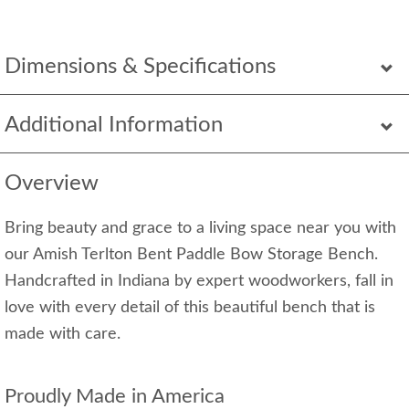
Dimensions & Specifications
Additional Information
Overview
Bring beauty and grace to a living space near you with
our Amish Terlton Bent Paddle Bow Storage Bench.
Handcrafted in Indiana by expert woodworkers, fall in
love with every detail of this beautiful bench that is
made with care.
Proudly Made in America