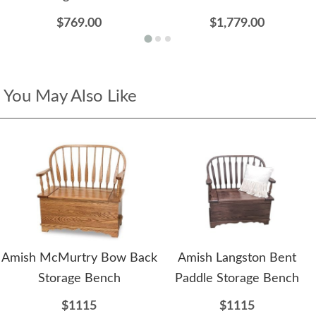
$769.00
$1,779.00
You May Also Like
Amish McMurtry Bow Back
Amish Langston Bent
Storage Bench
Paddle Storage Bench
$1115
$1115