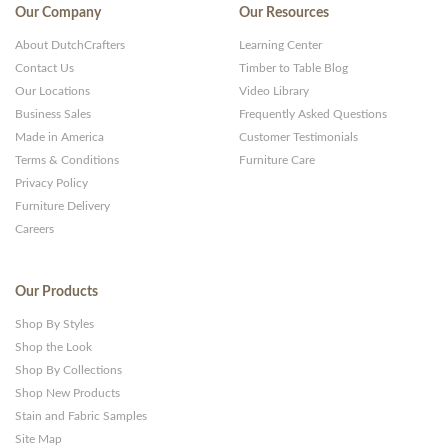
Our Company
Our Resources
About DutchCrafters
Learning Center
Contact Us
Timber to Table Blog
Our Locations
Video Library
Business Sales
Frequently Asked Questions
Made in America
Customer Testimonials
Terms & Conditions
Furniture Care
Privacy Policy
Furniture Delivery
Careers
Our Products
Shop By Styles
Shop the Look
Shop By Collections
Shop New Products
Stain and Fabric Samples
Site Map