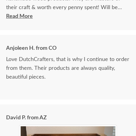
their craft & worth every penny spent! Will be
ordering additional items in the future.
Read More
Anjoleen H. from CO
Love DutchCrafters, that is why I continue to order
from them. Their products are always quality,
beautiful pieces.
David P. from AZ