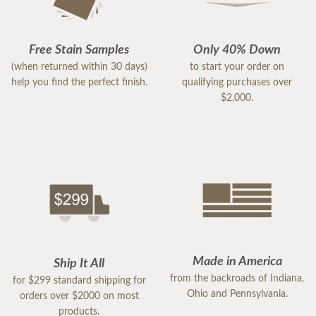
Free Stain Samples
Only 40% Down
(when returned within 30 days)
to start your order on
help you find the perfect finish.
qualifying purchases over
$2,000.
Made in America
Ship It All
from the backroads of Indiana,
for $299 standard shipping for
Ohio and Pennsylvania.
orders over $2000 on most
products.