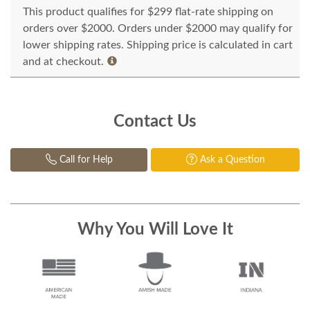
This product qualifies for $299 flat-rate shipping on
orders over $2000. Orders under $2000 may qualify for
lower shipping rates. Shipping price is calculated in cart
and at checkout.
Contact Us
Call for Help
Ask a Question
Why You Will Love It