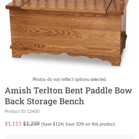
Photos do not reflect options selected.
Amish Terlton Bent Paddle Bow
Back Storage Bench
Product ID:12400
$
1,115
$1,239
(Save $
124
)
Save 10% on this product.