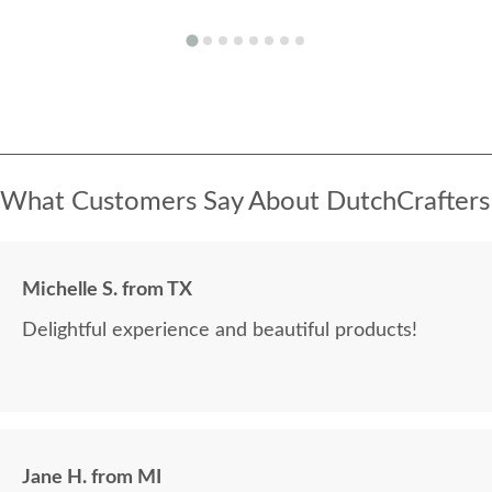
What Customers Say About DutchCrafters
Michelle S. from TX
Delightful experience and beautiful products!
Jane H. from MI