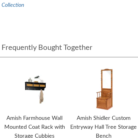
Collection
Frequently Bought Together
Amish Farmhouse Wall
Amish Shidler Custom
Mounted Coat Rack with
Entryway Hall Tree Storage
Storage Cubbies
Bench