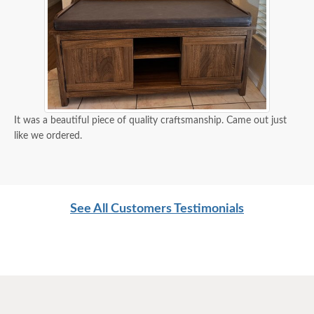
It was a beautiful piece of quality craftsmanship. Came out just
like we ordered.
See All Customers Testimonials