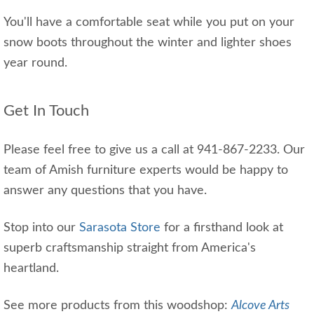
You'll have a comfortable seat while you put on your
snow boots throughout the winter and lighter shoes
year round.
Get In Touch
Please feel free to give us a call at 941-867-2233. Our
team of Amish furniture experts would be happy to
answer any questions that you have.
Stop into our
Sarasota Store
for a firsthand look at
superb craftsmanship straight from America's
heartland.
See more products from this woodshop:
Alcove Arts