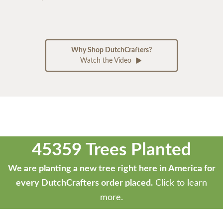
Why Shop DutchCrafters?
Watch the Video
45359 Trees Planted
We are planting a new tree right here in America for
every DutchCrafters order placed.
Click to learn
more.