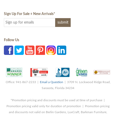
Sign Up For Sale + New Arrivals
*
Follow Us
Office: 941-867-2233 |
Email a Question
| 3709 N. Lockwood Ridge Road,
Sarasota, Florida 34234
*Promotion pricing and discounts must be used at time of purchase |
Promotion pricing valid only for duration of promotion | Promotion pricing
and discounts not valid on Berlin Gardens, LuxCraft, Barkman Furniture,