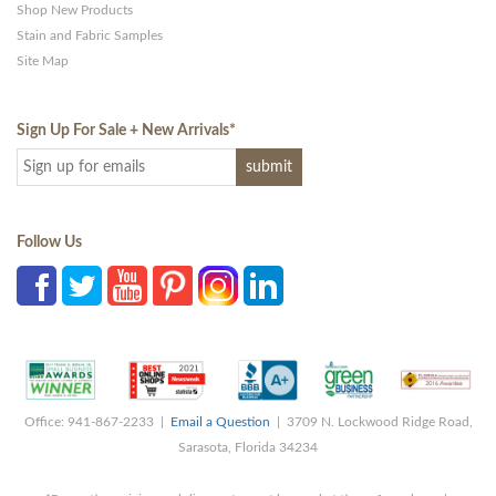
Shop New Products
Stain and Fabric Samples
Site Map
Sign Up For Sale + New Arrivals
*
Follow Us
Office: 941-867-2233 |
Email a Question
| 3709 N. Lockwood Ridge Road,
Sarasota, Florida 34234