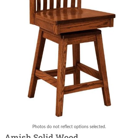
Photos do not reflect options selected.
Amish Solid Wood