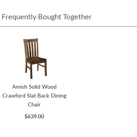
Frequently Bought Together
Amish Solid Wood
Crawford Slat Back Dining
Chair
$639.00