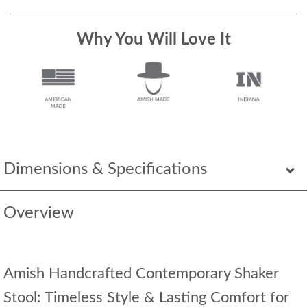
Why You Will Love It
Dimensions & Specifications
Overview
Amish Handcrafted Contemporary Shaker
Stool: Timeless Style & Lasting Comfort for