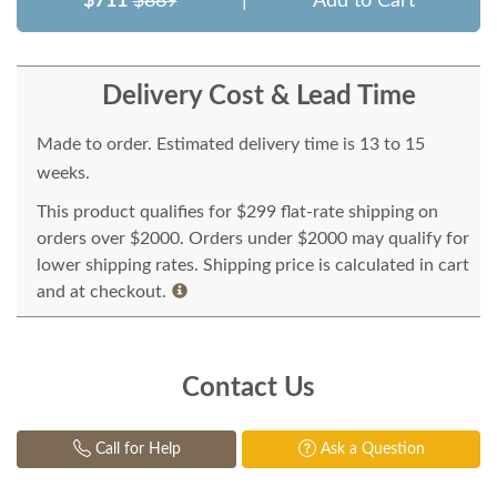
$711
$889
|
Add to Cart
Delivery Cost & Lead Time
Made to order. Estimated delivery time is 13 to 15
weeks.
This product qualifies for $299 flat-rate shipping on
orders over $2000. Orders under $2000 may qualify for
lower shipping rates. Shipping price is calculated in cart
and at checkout.
Contact Us
Call for Help
Ask a Question