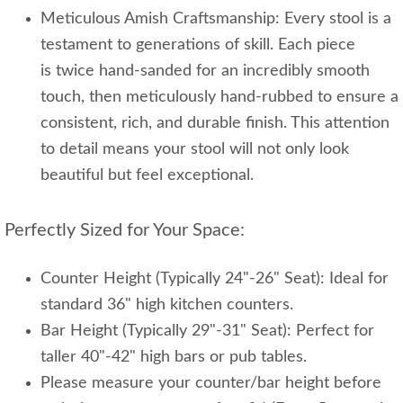
Meticulous Amish Craftsmanship: Every stool is a
testament to generations of skill. Each piece
is twice hand-sanded for an incredibly smooth
touch, then meticulously hand-rubbed to ensure a
consistent, rich, and durable finish. This attention
to detail means your stool will not only look
beautiful but feel exceptional.
Perfectly Sized for Your Space:
Counter Height (Typically 24"-26" Seat): Ideal for
standard 36" high kitchen counters.
Bar Height (Typically 29"-31" Seat): Perfect for
taller 40"-42" high bars or pub tables.
Please measure your counter/bar height before