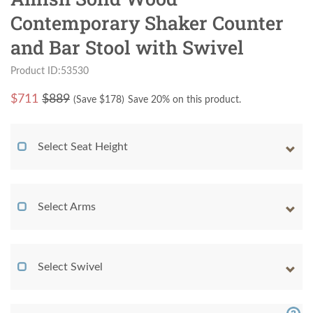
Contemporary Shaker Counter
and Bar Stool with Swivel
Product ID:53530
$
711
$889
(Save $
178
)
Save 20% on this product.
Select Seat Height
Select Arms
Select Swivel