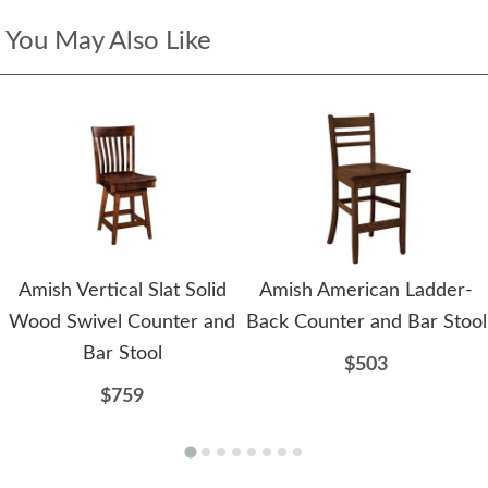
You May Also Like
Amish Vertical Slat Solid
Amish American Ladder-
Wood Swivel Counter and
Back Counter and Bar Stool
Bar Stool
$503
$759