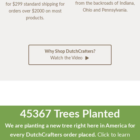
from the backroads of Indiana,
for $299 standard shipping for
Ohio and Pennsylvania.
orders over $2000 on most
products.
Why Shop DutchCrafters?
Watch the Video
45367 Trees Planted
We are planting a new tree right here in America for
every DutchCrafters order placed.
Click to learn