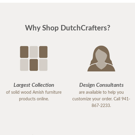
Why Shop DutchCrafters?
Largest Collection
Design Consultants
of solid wood Amish furniture
are available to help you
products online.
customize your order. Call 941-
867-2233.