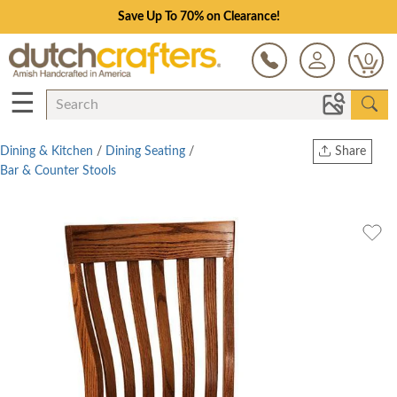
Save Up To 70% on Clearance!
0
☰
Dining & Kitchen
/
Dining Seating
/
Share
Bar & Counter Stools
Print
Copy Link
Twitter