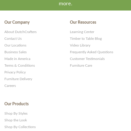
more.
Our Company
Our Resources
About DutchCrafters
Learning Center
Contact Us
Timber to Table Blog
Our Locations
Video Library
Business Sales
Frequently Asked Questions
Made in America
Customer Testimonials
Terms & Conditions
Furniture Care
Privacy Policy
Furniture Delivery
Careers
Our Products
Shop By Styles
Shop the Look
Shop By Collections