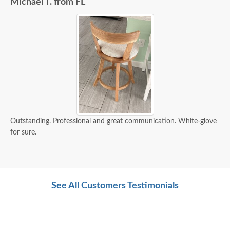
Michael T. from FL
Outstanding. Professional and great communication. White-glove
for sure.
See All Customers Testimonials