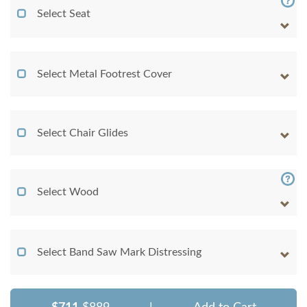
Select Seat
Select Metal Footrest Cover
Select Chair Glides
Select Wood
Select Band Saw Mark Distressing