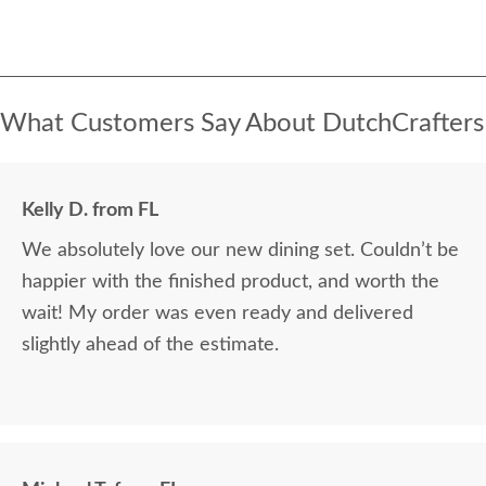
What Customers Say About DutchCrafters
Kelly D. from FL
We absolutely love our new dining set. Couldn’t be
happier with the finished product, and worth the
wait! My order was even ready and delivered
slightly ahead of the estimate.