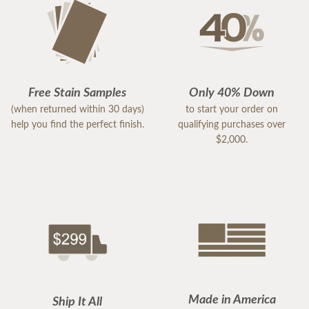
Free Stain Samples
Only 40% Down
(when returned within 30 days)
to start your order on
help you find the perfect finish.
qualifying purchases over
$2,000.
Made in America
Ship It All