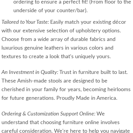
ordering to ensure a perfect fit! (From floor to the
underside of your counter/bar).
Tailored to Your Taste:
Easily match your existing décor
with our extensive selection of upholstery options.
Choose from a wide array of durable fabrics and
luxurious genuine leathers in various colors and
textures to create a look that's uniquely yours.
An Investment in Quality:
Trust in furniture built to last.
These Amish-made stools are designed to be
cherished in your family for years, becoming heirlooms
for future generations. Proudly Made in America.
Ordering & Customization Support Online:
We
understand that choosing furniture online involves
careful consideration. We're here to help you navigate