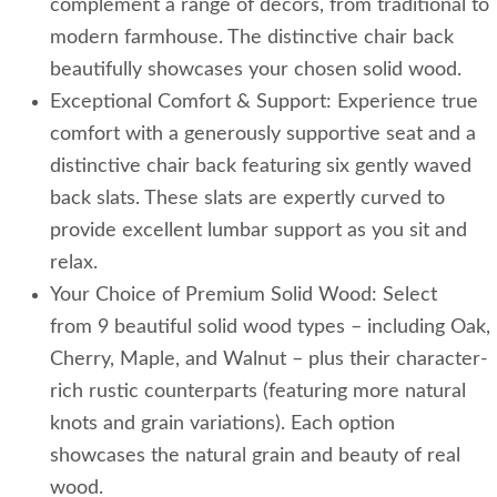
complement a range of decors, from traditional to
modern farmhouse. The distinctive chair back
beautifully showcases your chosen solid wood.
Exceptional Comfort & Support: Experience true
comfort with a generously supportive seat and a
distinctive chair back featuring six gently waved
back slats. These slats are expertly curved to
provide excellent lumbar support as you sit and
relax.
Your Choice of Premium Solid Wood: Select
from 9 beautiful solid wood types – including Oak,
Cherry, Maple, and Walnut – plus their character-
rich rustic counterparts (featuring more natural
knots and grain variations). Each option
showcases the natural grain and beauty of real
wood.