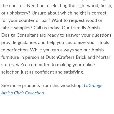
the choices! Need help selecting the right wood, finish,
or upholstery? Unsure about which height is correct
for your counter or bar? Want to request wood or
fabric samples? Call us today! Our friendly Amish
Design Consultant are ready to answer your questions,
provide guidance, and help you customize your stools
to perfection. While you can always see our Amish
furniture in person at DutchCrafters Brick and Mortar
stores, we're committed to making your online
selection just as confident and satisfying.
See more products from this woodshop:
LaGrange
Amish Chair Collection