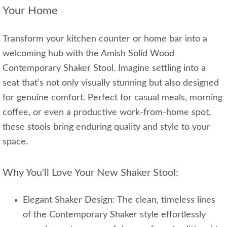
Your Home
Transform your kitchen counter or home bar into a
welcoming hub with the Amish Solid Wood
Contemporary Shaker Stool. Imagine settling into a
seat that’s not only visually stunning but also designed
for genuine comfort. Perfect for casual meals, morning
coffee, or even a productive work-from-home spot,
these stools bring enduring quality and style to your
space.
Why You'll Love Your New Shaker Stool:
Elegant Shaker Design: The clean, timeless lines
of the Contemporary Shaker style effortlessly