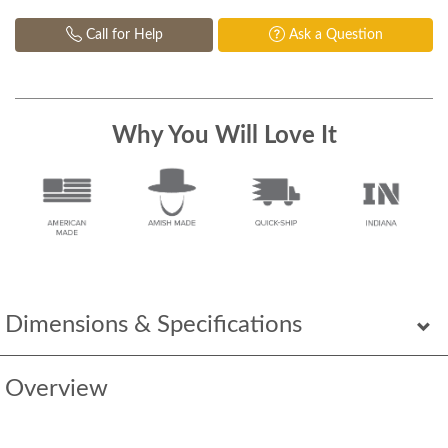
Call for Help
Ask a Question
Why You Will Love It
Dimensions & Specifications
Overview