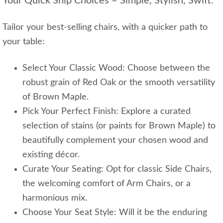
Your Quick Ship Choices – Simple, Stylish, Swift:
Tailor your best-selling chairs, with a quicker path to
your table:
Select Your Classic Wood: Choose between the
robust grain of Red Oak or the smooth versatility
of Brown Maple.
Pick Your Perfect Finish: Explore a curated
selection of stains (or paints for Brown Maple) to
beautifully complement your chosen wood and
existing décor.
Curate Your Seating: Opt for classic Side Chairs,
the welcoming comfort of Arm Chairs, or a
harmonious mix.
Choose Your Seat Style: Will it be the enduring