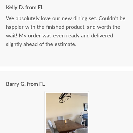
Kelly D. from FL
We absolutely love our new dining set. Couldn’t be
happier with the finished product, and worth the
wait! My order was even ready and delivered
slightly ahead of the estimate.
Barry G. from FL