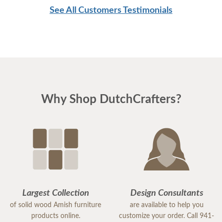
See All Customers Testimonials
Why Shop DutchCrafters?
Largest Collection
Design Consultants
of solid wood Amish furniture
are available to help you
products online.
customize your order. Call 941-