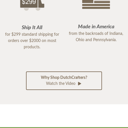
Made in America
Ship It All
from the backroads of Indiana,
for $299 standard shipping for
Ohio and Pennsylvania.
orders over $2000 on most
products.
Why Shop DutchCrafters?
Watch the Video