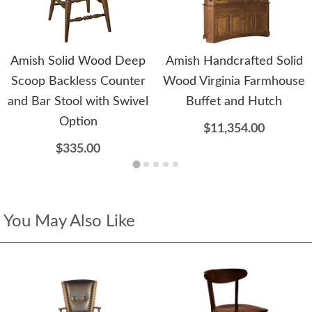
Amish Solid Wood Deep
Amish Handcrafted Solid
Scoop Backless Counter
Wood Virginia Farmhouse
and Bar Stool with Swivel
Buffet and Hutch
Option
$11,354.00
$335.00
You May Also Like