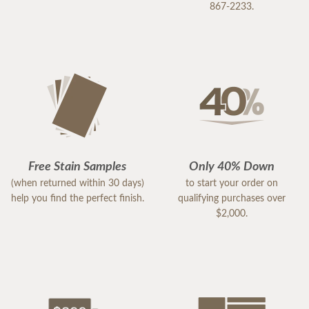
867-2233.
Free Stain Samples
Only 40% Down
(when returned within 30 days)
to start your order on
help you find the perfect finish.
qualifying purchases over
$2,000.