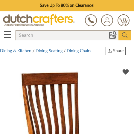
Save Up To 80% on Clearance!
0
☰
Dining & Kitchen
/
Dining Seating
/
Dining Chairs
Share
Print
Copy Link
Twitter