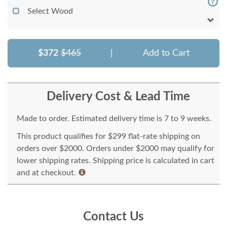
Select Wood
$372
$465
|
Add to Cart
Delivery Cost & Lead Time
Made to order. Estimated delivery time is 7 to 9 weeks.
This product qualifies for $299 flat-rate shipping on
orders over $2000. Orders under $2000 may qualify for
lower shipping rates. Shipping price is calculated in cart
and at checkout.
Contact Us