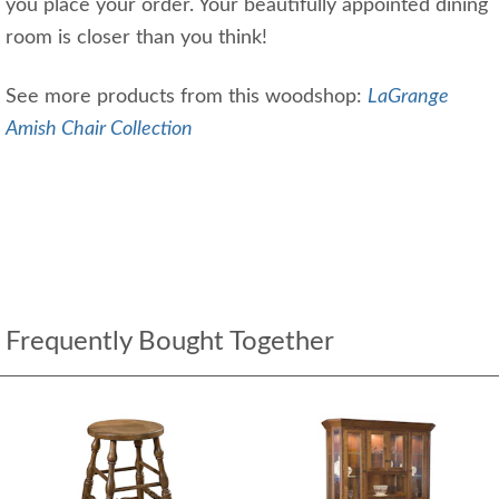
you place your order. Your beautifully appointed dining
room is closer than you think!
See more products from this woodshop:
LaGrange
Amish Chair Collection
Frequently Bought Together