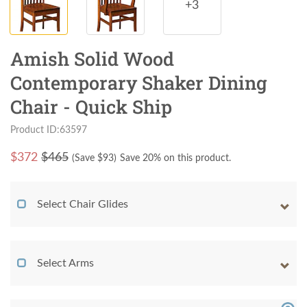
+3
Amish Solid Wood
Contemporary Shaker Dining
Chair - Quick Ship
Product ID:63597
$
372
$465
(Save $
93
)
Save 20% on this product.
Select Chair Glides
Select Arms