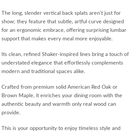
The long, slender vertical back splats aren't just for
show; they feature that subtle, artful curve designed
for an ergonomic embrace, offering surprising lumbar
support that makes every meal more enjoyable.
Its clean, refined Shaker-inspired lines bring a touch of
understated elegance that effortlessly complements
modern and traditional spaces alike.
Crafted from premium solid American Red Oak or
Brown Maple, it enriches your dining room with the
authentic beauty and warmth only real wood can
provide.
This is your opportunity to enjoy timeless style and