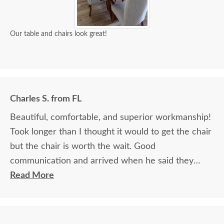
Our table and chairs look great!
Charles S. from FL
Beautiful, comfortable, and superior workmanship!
Took longer than I thought it would to get the chair
but the chair is worth the wait. Good
communication and arrived when he said they
would.
Read More