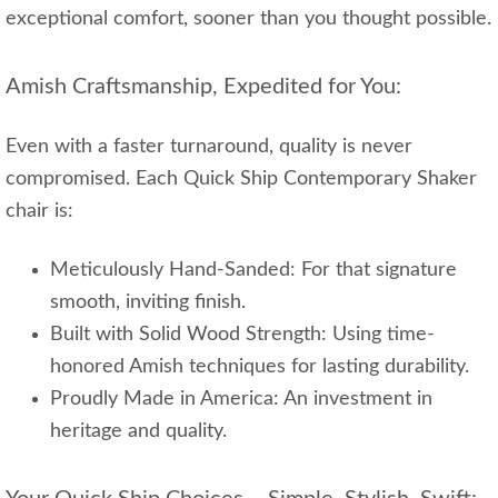
exceptional comfort, sooner than you thought possible.
Amish Craftsmanship, Expedited for You:
Even with a faster turnaround, quality is never
compromised. Each Quick Ship Contemporary Shaker
chair is:
Meticulously Hand-Sanded: For that signature
smooth, inviting finish.
Built with Solid Wood Strength: Using time-
honored Amish techniques for lasting durability.
Proudly Made in America: An investment in
heritage and quality.