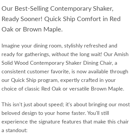
Our Best-Selling Contemporary Shaker,
Ready Sooner! Quick Ship Comfort in Red
Oak or Brown Maple.
Imagine your dining room, stylishly refreshed and
ready for gatherings,
without
the long wait! Our Amish
Solid Wood Contemporary Shaker Dining Chair, a
consistent customer favorite, is now available through
our Quick Ship program, expertly crafted in your
choice of classic Red Oak or versatile Brown Maple.
This isn't just about speed; it's about bringing our most
beloved design to your home faster. You'll still
experience the signature features that make this chair
a standout: