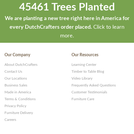
45461 Trees Planted
We are planting a new tree right here in America for
every DutchCrafters order placed.
Click to learn
more.
Our Company
Our Resources
About DutchCrafters
Learning Center
Contact Us
Timber to Table Blog
Our Locations
Video Library
Business Sales
Frequently Asked Questions
Made in America
Customer Testimonials
Terms & Conditions
Furniture Care
Privacy Policy
Furniture Delivery
Careers