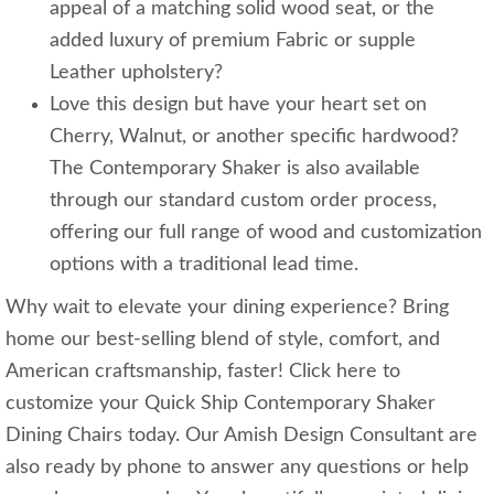
appeal of a matching solid wood seat, or the
added luxury of premium Fabric or supple
Leather upholstery?
Love this design but have your heart set on
Cherry, Walnut, or another specific hardwood?
The Contemporary Shaker is also available
through our standard custom order process,
offering our full range of wood and customization
options with a traditional lead time.
Why wait to elevate your dining experience? Bring
home our best-selling blend of style, comfort, and
American craftsmanship, faster! Click here to
customize your Quick Ship Contemporary Shaker
Dining Chairs today. Our Amish Design Consultant are
also ready by phone to answer any questions or help