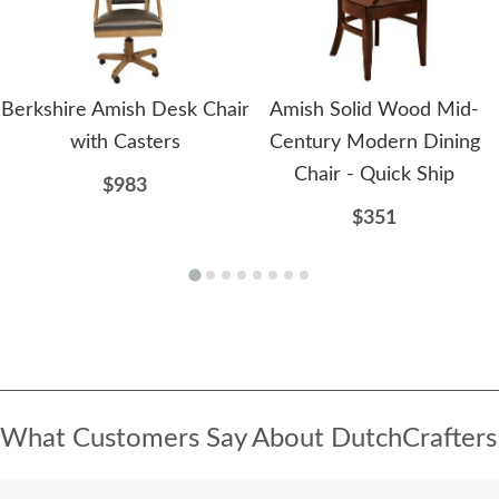
Berkshire Amish Desk Chair
Amish Solid Wood Mid-
with Casters
Century Modern Dining
Chair - Quick Ship
$983
$351
What Customers Say About DutchCrafters