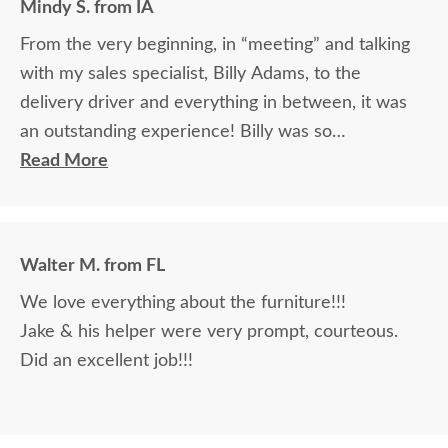
Mindy S. from IA
From the very beginning, in “meeting” and talking
with my sales specialist, Billy Adams, to the
delivery driver and everything in between, it was
an outstanding experience! Billy was so
knowledgeable and helpful in answering my
Read More
questions and made me feel totally confident in the
purchase of my beautiful kitchen table and chairs.
Making a large purchase online was a little
Walter M. from FL
daunting, not being able to actually see what was
We love everything about the furniture!!!
being purchased. In reading other reviews and
Jake & his helper were very prompt, courteous.
testimonials, it was clear that DutchCrafters was
Did an excellent job!!!
an excellent company, which made it easier. The
craftsmanship and quality are fabulous! I would
highly recommend them!