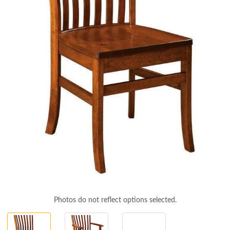
Photos do not reflect options selected.