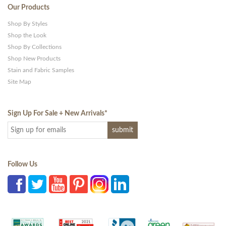
Our Products
Shop By Styles
Shop the Look
Shop By Collections
Shop New Products
Stain and Fabric Samples
Site Map
Sign Up For Sale + New Arrivals
*
Follow Us