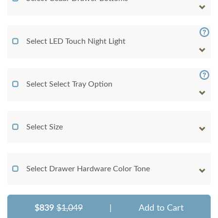
Select LED Touch Night Light
Select Select Tray Option
Select Size
Select Drawer Hardware Color Tone
$839
$1,049
|
Add to Cart