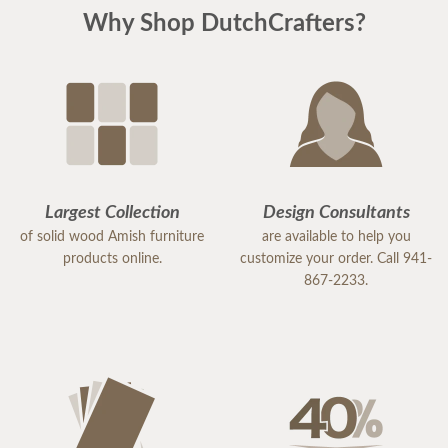
Why Shop DutchCrafters?
Largest Collection
Design Consultants
of solid wood Amish furniture
are available to help you
products online.
customize your order. Call 941-
867-2233.