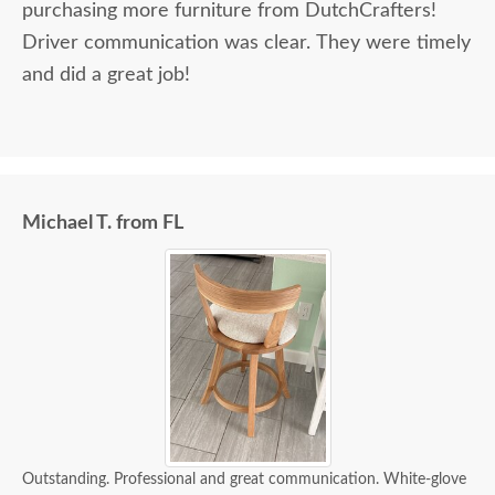
purchasing more furniture from DutchCrafters!
Driver communication was clear. They were timely
and did a great job!
Michael T. from FL
Outstanding. Professional and great communication. White-glove