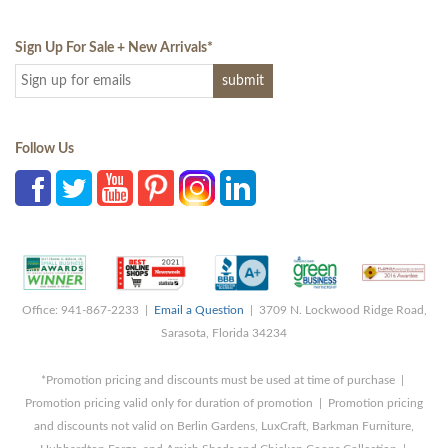
Sign Up For Sale + New Arrivals
*
Follow Us
Office: 941-867-2233 |
Email a Question
| 3709 N. Lockwood Ridge Road,
Sarasota, Florida 34234
*Promotion pricing and discounts must be used at time of purchase |
Promotion pricing valid only for duration of promotion | Promotion pricing
and discounts not valid on Berlin Gardens, LuxCraft, Barkman Furniture,