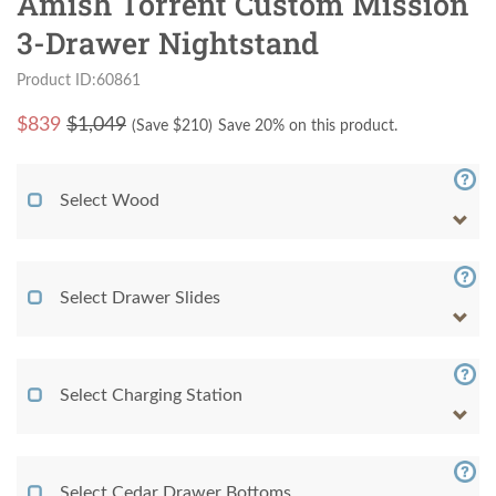
Amish Torrent Custom Mission
3-Drawer Nightstand
Product ID:60861
$
839
$1,049
(Save $
210
)
Save 20% on this product.
Select Wood
Select Drawer Slides
Select Charging Station
Select Cedar Drawer Bottoms