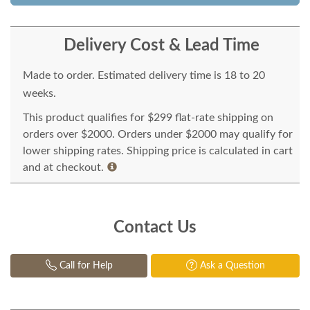
Delivery Cost & Lead Time
Made to order. Estimated delivery time is 18 to 20
weeks.
This product qualifies for $299 flat-rate shipping on
orders over $2000. Orders under $2000 may qualify for
lower shipping rates. Shipping price is calculated in cart
and at checkout.
Contact Us
Call for Help
Ask a Question