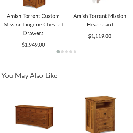
Amish Torrent Custom
Amish Torrent Mission
Mission Lingerie Chest of
Headboard
Drawers
$1,119.00
$1,949.00
You May Also Like