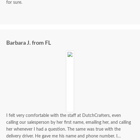
for sure.
Barbara J. from FL
I felt very comfortable with the staff at DutchCrafters, even
calling our salesperson by her first name, emailing her, and calling
her whenever I had a question. The same was true with the
delivery driver. He gave me his name and phone number. I