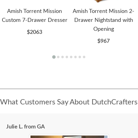
Amish Torrent Mission
Amish Torrent Mission 2-
Custom 7-Drawer Dresser
Drawer Nightstand with
Opening
$2063
$967
What Customers Say About DutchCrafters
Julie L. from GA