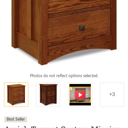
Photos do not reflect options selected.
+3
Best Seller