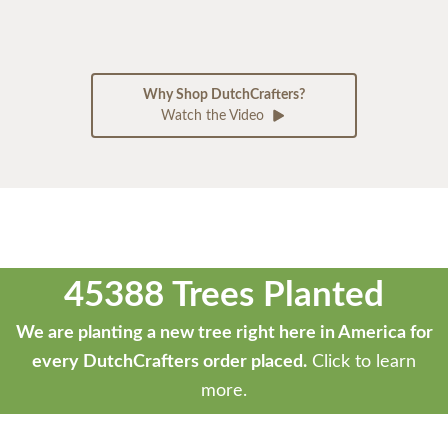
Why Shop DutchCrafters?
Watch the Video
45388 Trees Planted
We are planting a new tree right here in America for
every DutchCrafters order placed.
Click to learn
more.