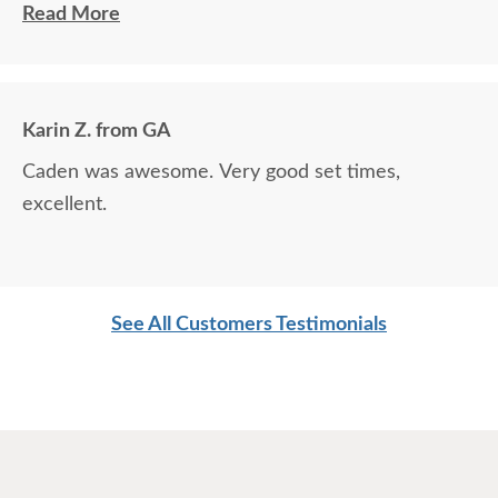
contacted him to set up a good time. It was a great process all
Read More
around.
Karin Z. from GA
Caden was awesome. Very good set times,
excellent.
See All Customers Testimonials