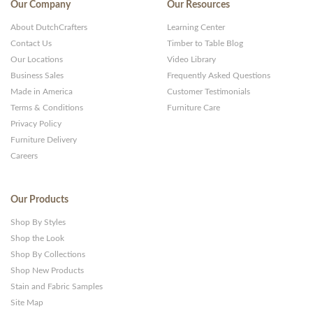
Our Company
Our Resources
About DutchCrafters
Learning Center
Contact Us
Timber to Table Blog
Our Locations
Video Library
Business Sales
Frequently Asked Questions
Made in America
Customer Testimonials
Terms & Conditions
Furniture Care
Privacy Policy
Furniture Delivery
Careers
Our Products
Shop By Styles
Shop the Look
Shop By Collections
Shop New Products
Stain and Fabric Samples
Site Map