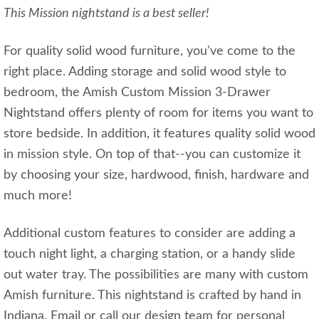
This Mission nightstand is a best seller!
For quality solid wood furniture, you've come to the
right place. Adding storage and solid wood style to
bedroom, the Amish Custom Mission 3-Drawer
Nightstand offers plenty of room for items you want to
store bedside. In addition, it features quality solid wood
in mission style. On top of that--you can customize it
by choosing your size, hardwood, finish, hardware and
much more!
Additional custom features to consider are adding a
touch night light, a charging station, or a handy slide
out water tray. The possibilities are many with custom
Amish furniture. This nightstand is crafted by hand in
Indiana. Email or call our design team for personal