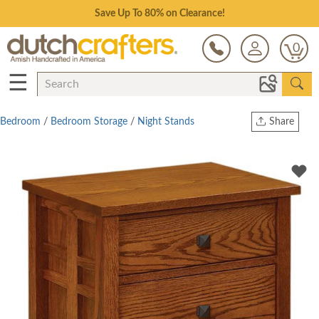
Save Up To 80% on Clearance!
0
☰
Bedroom
/
Bedroom Storage
/
Night Stands
Share
Print
Copy Link
Twitter