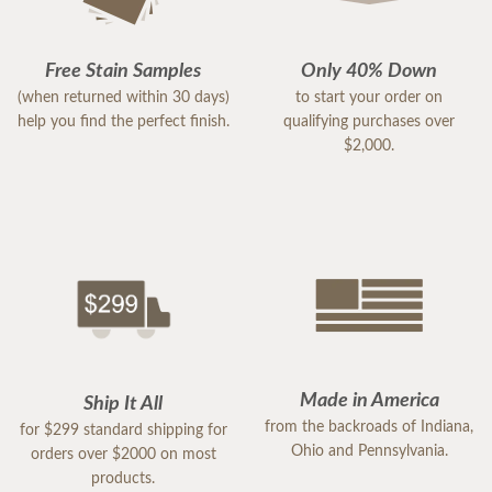
Free Stain Samples
Only 40% Down
(when returned within 30 days)
to start your order on
help you find the perfect finish.
qualifying purchases over
$2,000.
Made in America
Ship It All
from the backroads of Indiana,
for $299 standard shipping for
Ohio and Pennsylvania.
orders over $2000 on most
products.