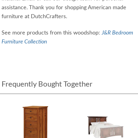
assistance. Thank you for shopping American made
furniture at DutchCrafters.
See more products from this woodshop:
J&R Bedroom
Furniture Collection
Frequently Bought Together