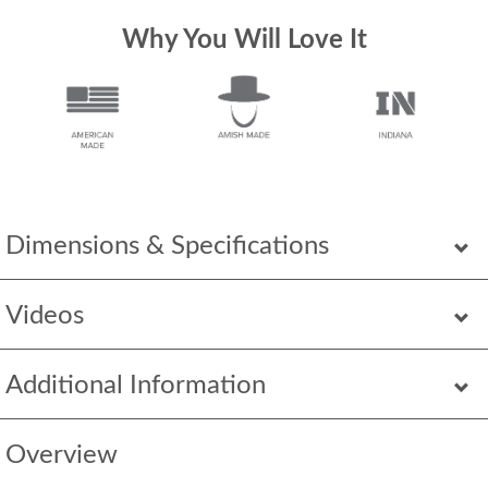
Why You Will Love It
Dimensions & Specifications
Videos
Additional Information
Overview