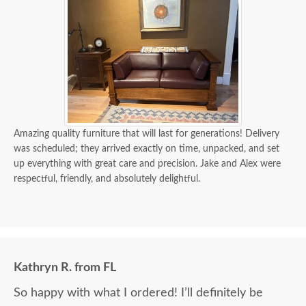
Amazing quality furniture that will last for generations! Delivery
was scheduled; they arrived exactly on time, unpacked, and set
up everything with great care and precision. Jake and Alex were
respectful, friendly, and absolutely delightful.
Kathryn R. from FL
So happy with what I ordered! I’ll definitely be