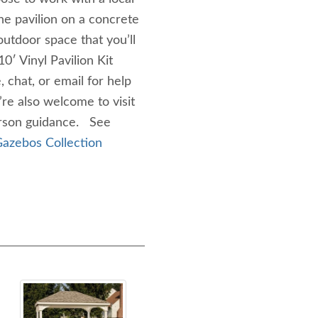
the pavilion on a concrete
utdoor space that you’ll
0′ Vinyl Pavilion Kit
 chat, or email for help
u’re also welcome to visit
person guidance. See
azebos Collection