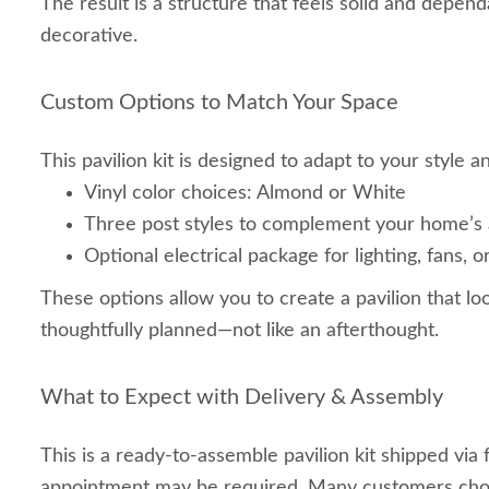
The result is a structure that feels solid and depen
decorative.
Custom Options to Match Your Space
This pavilion kit is designed to adapt to your style 
Vinyl color choices: Almond or White
Three post styles to complement your home’s 
Optional electrical package for lighting, fans,
These options allow you to create a pavilion that lo
thoughtfully planned—not like an afterthought.
What to Expect with Delivery & Assembly
This is a ready‑to‑assemble pavilion kit shipped via f
appointment may be required. Many customers choo