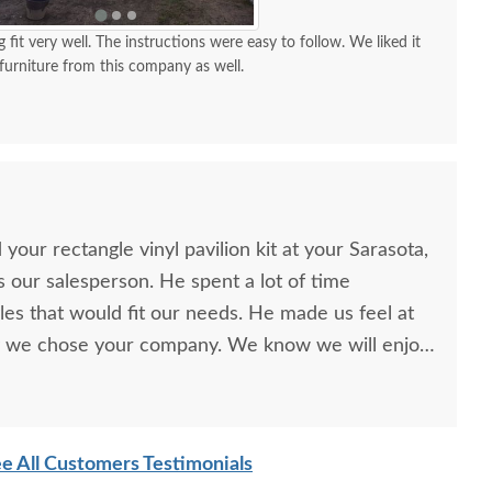
g fit very well. The instructions were easy to follow. We liked it
urniture from this company as well.
our rectangle vinyl pavilion kit at your Sarasota,
our salesperson. He spent a lot of time
yles that would fit our needs. He made us feel at
 we chose your company. We know we will enjoy
years.
e All Customers Testimonials