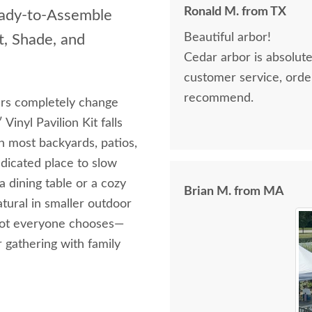
Ronald M. from TX
eady‑to‑Assemble
Beautiful arbor!
t, Shade, and
Cedar arbor is absolutely 
customer service, orderin
recommend.
rs completely change
inyl Pavilion Kit falls
n most backyards, patios,
edicated place to slow
a dining table or a cozy
Brian M. from MA
tural in smaller outdoor
 spot everyone chooses—
r gathering with family