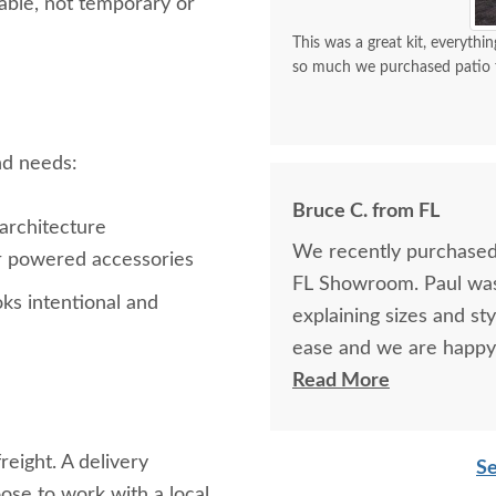
dable, not temporary or
This was a great kit, everythin
so much we purchased patio f
and needs:
Bruce C. from FL
architecture
We recently purchased y
 or powered accessories
FL Showroom. Paul was 
oks intentional and
explaining sizes and st
ease and we are happy
your pavilion for many 
Read More
reight. A delivery
Se
se to work with a local