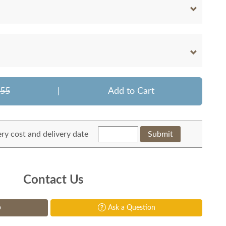
155
|
Add to Cart
ery cost and delivery date
Submit
Contact Us
p
Ask a Question