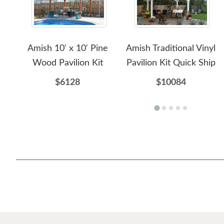
Amish 10' x 10' Pine
Amish Traditional Vinyl
Wood Pavilion Kit
Pavilion Kit Quick Ship
$6128
$10084