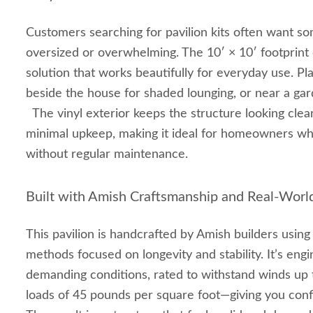
Customers searching for pavilion kits often want so
oversized or overwhelming. The 10′ × 10′ footprint 
solution that works beautifully for everyday use. Pla
beside the house for shaded lounging, or near a gar
The vinyl exterior keeps the structure looking clea
minimal upkeep, making it ideal for homeowners wh
without regular maintenance.
Built with Amish Craftsmanship and Real‑Worl
This pavilion is handcrafted by Amish builders usin
methods focused on longevity and stability. It’s eng
demanding conditions, rated to withstand winds u
loads of 45 pounds per square foot—giving you conf