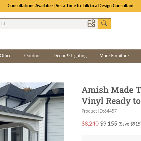
Consultations Available | Set a Time to Talk to a Design Consultant
Office
Outdoor
Décor & Lighting
More Furniture
Amish Made Tra
Vinyl Ready to
Product ID:64457
$
8,240
$9,155
(Save $
915