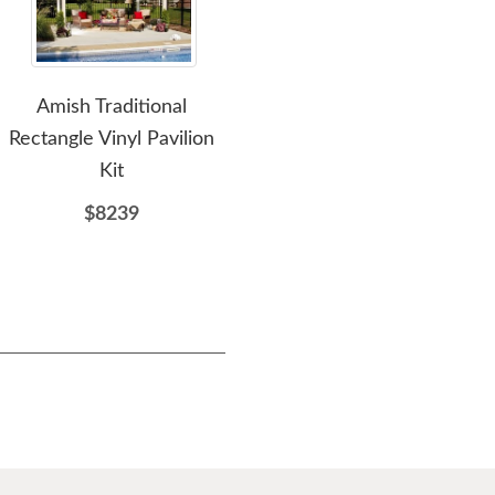
Amish Traditional
Amish 10x14 Traditional
Amis
Rectangle Vinyl Pavilion
Rectangle Vinyl Pavilion
Kit
Kit
$8239
$9233