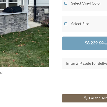
Select Vinyl Color
Select Size
$8,239
$9,
Enter ZIP code for deliv
ed.
Call for Hel