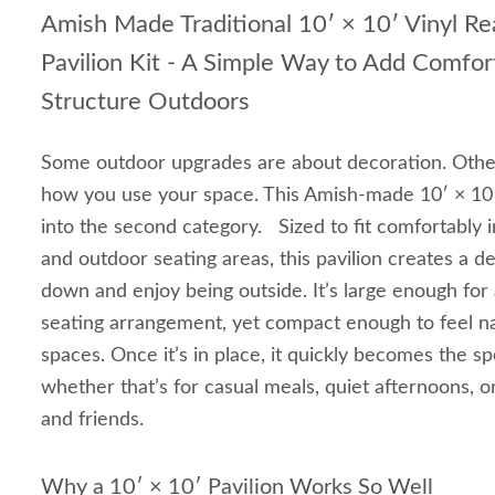
Amish Made Traditional 10′ × 10′ Vinyl R
Pavilion Kit - A Simple Way to Add Comfor
Structure Outdoors
Some outdoor upgrades are about decoration. Othe
how you use your space. This Amish-made 10′ × 10′ V
into the second category. Sized to fit comfortably i
and outdoor seating areas, this pavilion creates a d
down and enjoy being outside. It’s large enough for 
seating arrangement, yet compact enough to feel na
spaces. Once it’s in place, it quickly becomes the
whether that’s for casual meals, quiet afternoons, o
and friends.
Why a 10′ × 10′ Pavilion Works So Well