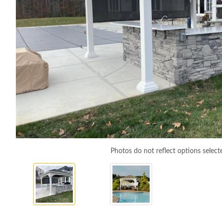
Photos do not reflect options select