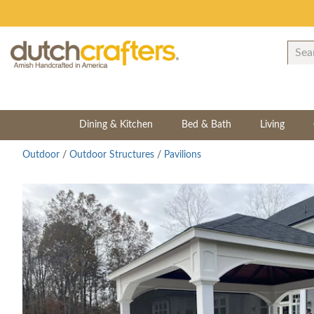
Dining & Kitchen
Bed & Bath
Living
Outdoor
/
Outdoor Structures
/
Pavilions