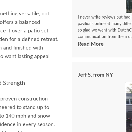
mething versatile, not
I never write reviews but had 
offers a balanced
pavilions online at many diff
ce it over a patio set,
so glad we went with DutchC
communication from them updat
den for a defined retreat.
pavilion to us. I was so impr
Read More
n and finished with
went with the 10x12 traditiona
o want lasting appeal
the instruction booklet was so
putting this together thanks t
pulling up my pavers and pour
Jeff S. from NY
instructions said to use a 2.5
d Strength
pointed to with the arrow in 
use the 3.5 inch. We are so 
using a rain drip and texted
g proven construction
this pavilion. Our GoldenDoodl
ineered to stand up to
p to 140 mph and snow
idence in every season.