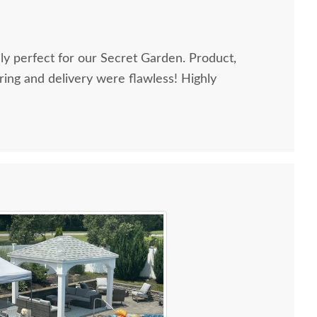
perfect for our Secret Garden. Product,
g and delivery were flawless! Highly