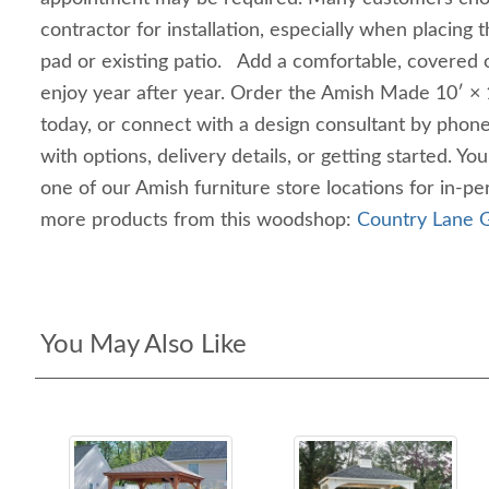
contractor for installation, especially when placing 
pad or existing patio. Add a comfortable, covered o
enjoy year after year. Order the Amish Made 10′ × 1
today, or connect with a design consultant by phone,
with options, delivery details, or getting started. Yo
one of our Amish furniture store locations for in‑
more products from this woodshop:
Country Lane G
You May Also Like