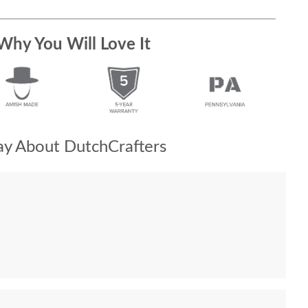
Why You Will Love It
y About DutchCrafters