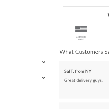
What Customers Sa
Sal T. from NY
Great delivery guys.