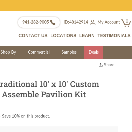
0
My Account
941-282-9005
ID:48142914
CONTACT US
LOCATIONS
LEARN
TESTIMONIALS
Shop By
Commercial
Samples
Deals
Share
Print
Copy Link
ditional 10' x 10' Custom
Twitter
 Assemble Pavilion Kit
)
Save 10% on this product.