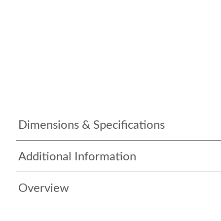
Dimensions & Specifications
Additional Information
Overview