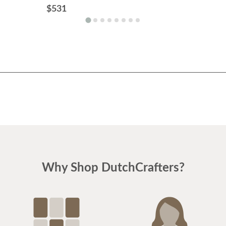
$531
Why Shop DutchCrafters?