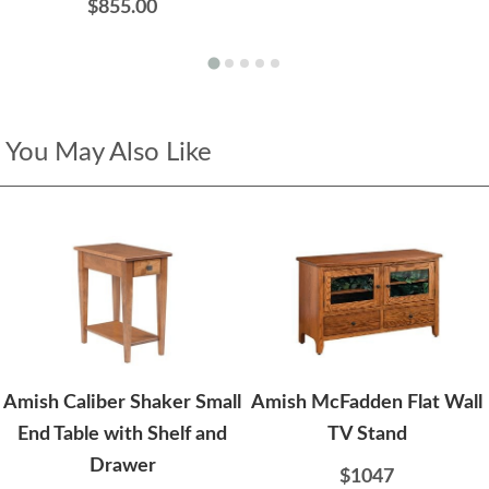
$855.00
You May Also Like
Amish Caliber Shaker Small
Amish McFadden Flat Wall
End Table with Shelf and
TV Stand
Drawer
$1047