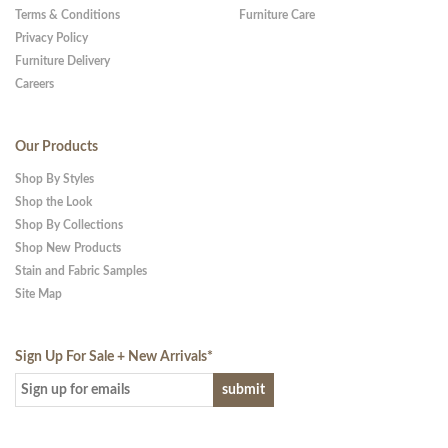
Terms & Conditions
Furniture Care
Privacy Policy
Furniture Delivery
Careers
Our Products
Shop By Styles
Shop the Look
Shop By Collections
Shop New Products
Stain and Fabric Samples
Site Map
Sign Up For Sale + New Arrivals
*