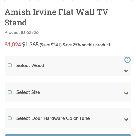
Amish Irvine Flat Wall TV
Stand
Product ID:62826
$
1,024
$1,365
(Save $
341
)
Save 25% on this product.
Select Wood
Select Size
Select Door Hardware Color Tone