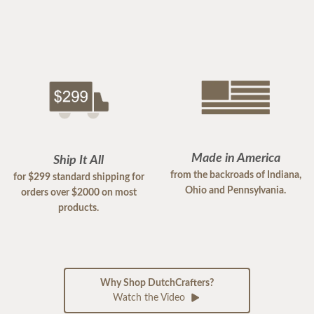
Made in America
Ship It All
from the backroads of Indiana,
for $299 standard shipping for
Ohio and Pennsylvania.
orders over $2000 on most
products.
Why Shop DutchCrafters?
Watch the Video