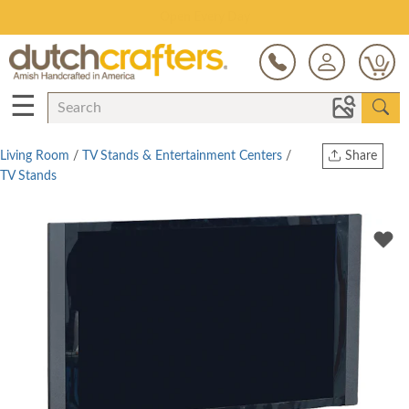
Save Up To 80% on Clearance!
0
☰
Living Room
/
TV Stands & Entertainment Centers
/
Share
TV Stands
Print
Copy Link
Twitter