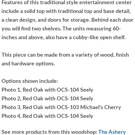
Features of this traditional style entertainment center
include a solid top with traditional top and base detail,
a clean design, and doors for storage. Behind each door
you will find two shelves. The units measuring 60-
inches and above, also have a cubby-like open shelf.
This piece can be made from a variety of wood, finish
and hardware options.
Options shown include:
Photo 1, Red Oak with OCS-104 Seely
Photo 2, Red Oak with OCS-104 Seely
Photo 3, Red Oak with OCS-103 Michael's Cherry
Photo 4, Red Oak with OCS-104 Seely
See more products from this woodshop:
The Ashery