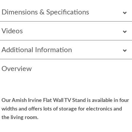
Dimensions & Specifications
Videos
Additional Information
Overview
Our Amish Irvine Flat Wall TV Stand is available in four
widths and offers lots of storage for electronics and
the living room.