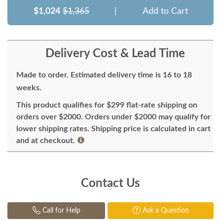
$1,024
$1,365
|
Add to Cart
Delivery Cost & Lead Time
Made to order. Estimated delivery time is 16 to 18
weeks.
This product qualifies for $299 flat-rate shipping on
orders over $2000. Orders under $2000 may qualify for
lower shipping rates. Shipping price is calculated in cart
and at checkout.
Contact Us
Call for Help
Ask a Question