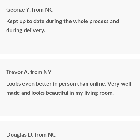
George Y. from NC
Kept up to date during the whole process and
during delivery.
Trevor A. from NY
Looks even better in person than online. Very well
made and looks beautiful in my living room.
Douglas D. from NC