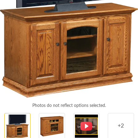
Photos do not reflect options selected.
+2