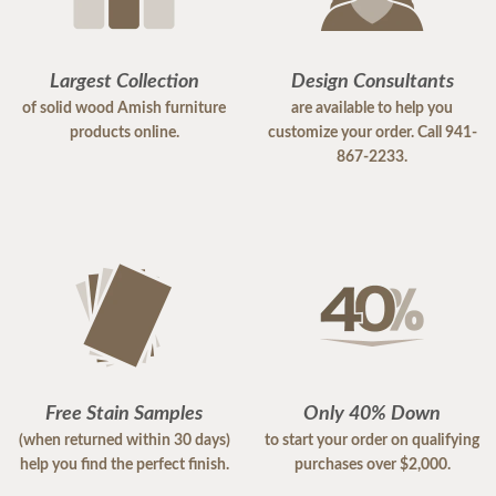
Largest Collection
Design Consultants
of solid wood Amish furniture
are available to help you
products online.
customize your order. Call 941-
867-2233.
Free Stain Samples
Only 40% Down
(when returned within 30 days)
to start your order on qualifying
help you find the perfect finish.
purchases over $2,000.