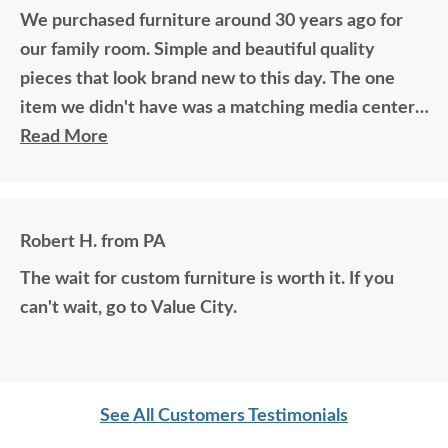
We purchased furniture around 30 years ago for
our family room. Simple and beautiful quality
pieces that look brand new to this day. The one
item we didn't have was a matching media center.
DutchCrafters worked with me over the phone
Read More
matching photos and sending samples to perfectly
build the exact media center I would have bought
all those years ago if available. Anyone visiting my
Robert H. from PA
home would think it was all bought together, looks
The wait for custom furniture is worth it. If you
so good. Just a wonderful overall experience.
can't wait, go to Value City.
See All Customers Testimonials