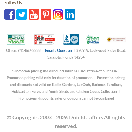
Follow Us
Office: 941-867-2233 |
Email a Question
| 3709 N. Lockwood Ridge Road,
Sarasota, Florida 34234
*Promotion pricing and discounts must be used at time of purchase |
Promotion pricing valid only for duration of promotion | Promotion pricing
and discounts not valid on Berlin Gardens, LuxCraft, Barkman Furniture,
Hubbardton Forge, and Amish Sheds and Chicken Coops Collection |
Promotions, discounts, sales or coupons cannot be combined
© Copyrights 2003 - 2026 DutchCrafters All rights
reserved.