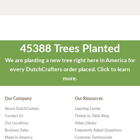
45388 Trees Planted
We are planting a new tree right here in America for
every DutchCrafters order placed.
Click to learn
more.
Our Company
Our Resources
About DutchCrafters
Learning Center
Contact Us
Timber to Table Blog
Our Locations
Video Library
Business Sales
Frequently Asked Questions
Made in America
Customer Testimonials