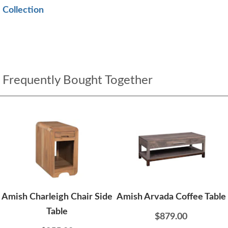
Collection
Frequently Bought Together
Amish Charleigh Chair Side
Amish Arvada Coffee Table
Table
$879.00