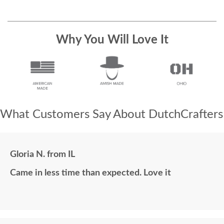
Why You Will Love It
What Customers Say About DutchCrafters
Gloria N. from IL
Came in less time than expected. Love it