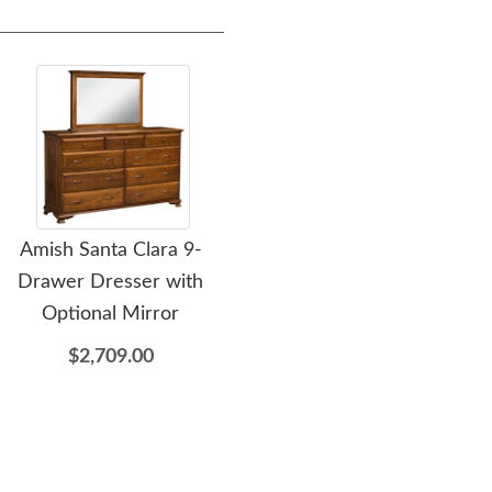
Amish Santa Clara 9-
Amish Santa Clara 3-
Am
Drawer Dresser with
Drawer Nightstand
Optional Mirror
$1,049.00
$2,709.00