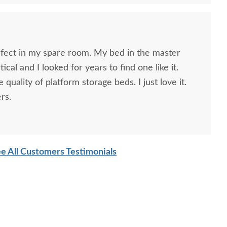
rfect in my spare room. My bed in the master
cal and I looked for years to find one like it.
 quality of platform storage beds. I just love it.
rs.
e All Customers Testimonials