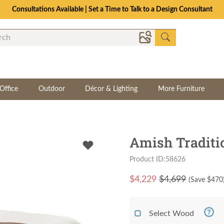
Consultations Available | Set a Time to Talk to a Design Consultant
Office
Outdoor
Décor & Lighting
More Furniture
Amish Traditi
Product ID:58626
$
4,229
$4,699
(Save $
470
Select Wood