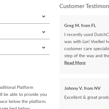
Customer Testimoni
Greg M. from FL
I recently used DutchCr
was with Lori Voelkel h
customer care speciali
step of the way and th
knowledgeable, respon
Read More
needs were met. The quality of the bed was top notch exceeding my
expectations in every way. I would highly recommend them
looking for custom furn
aditional Platform
Johnny V. from NV
their field.
l be able to provide you
Excellent & great produ
pace below the platform.
torage bed below.