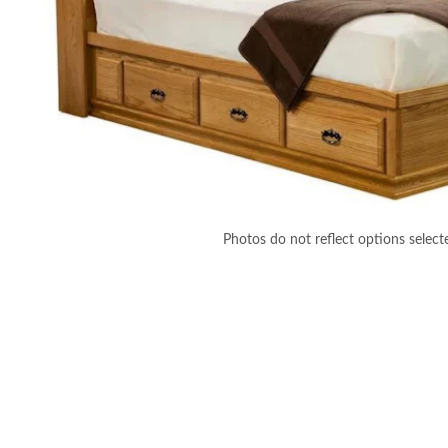
Photos do not reflect options select