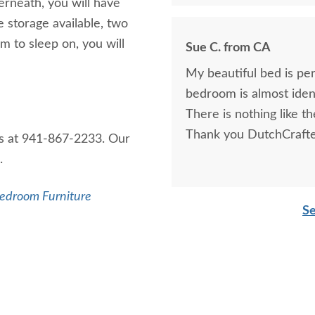
rneath, you will have
e storage available, two
m to sleep on, you will
Sue C. from CA
My beautiful bed is pe
bedroom is almost identi
There is nothing like the
Thank you DutchCrafte
us at 941-867-2233. Our
u.
edroom Furniture
Se