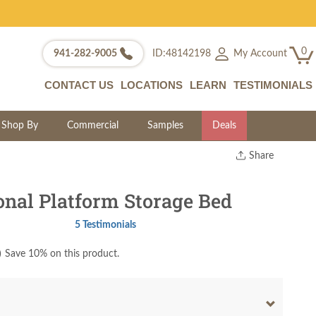
0
My Account
941-282-9005
ID:48142198
CONTACT US
LOCATIONS
LEARN
TESTIMONIALS
Shop By
Commercial
Samples
Deals
Share
Print
Copy Link
onal Platform Storage Bed
Twitter
5 Testimonials
)
Save 10% on this product.