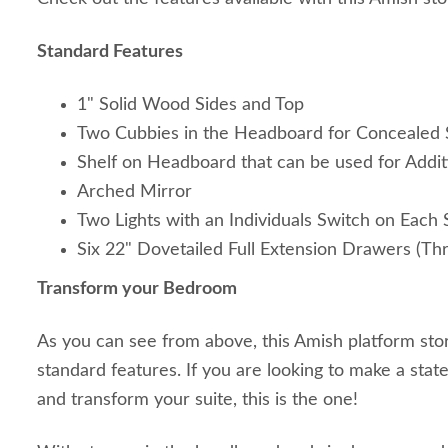
Standard Features
1" Solid Wood Sides and Top
Two Cubbies in the Headboard for Concealed 
Shelf on Headboard that can be used for Addit
Arched Mirror
Two Lights with an Individuals Switch on Each 
Six 22" Dovetailed Full Extension Drawers (Th
Transform your Bedroom
As you can see from above, this Amish platform st
standard features. If you are looking to make a st
and transform your suite, this is the one!