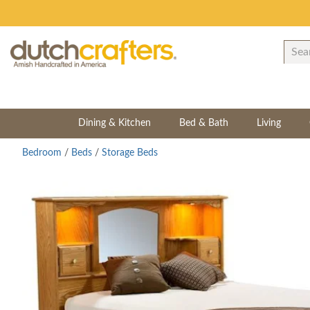
Dining & Kitchen
Bed & Bath
Living
Bedroom
/
Beds
/
Storage Beds