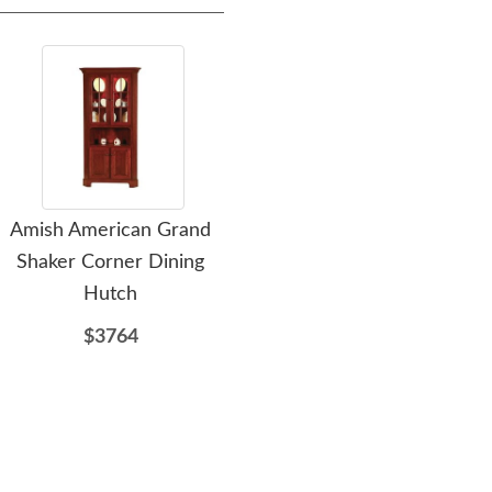
Amish American Grand
Amish Solid Wood High
Shaker Corner Dining
Headboard Platform Bed
Or
Hutch
with Storage Drawers
$3764
$4262