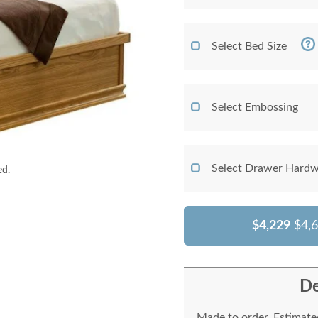
Select Bed Size
Select Embossing
Select Drawer Hardw
ed.
$4,229
$4,
De
Made to order. Estimated