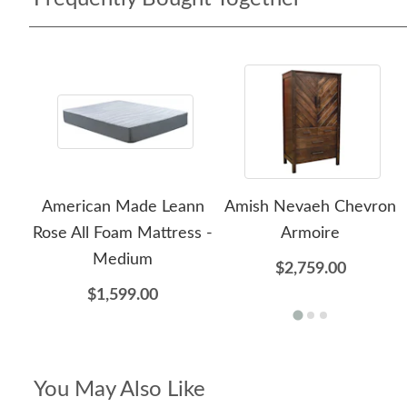
American Made Leann
Amish Nevaeh Chevron
Rose All Foam Mattress -
Armoire
Medium
$2,759.00
$1,599.00
You May Also Like