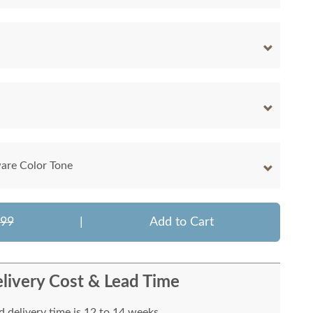
are Color Tone
699
|
Add to Cart
livery Cost & Lead Time
 delivery time is 12 to 14 weeks.