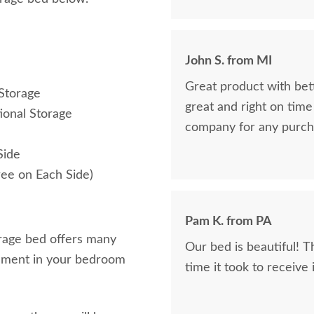
John S. from MI
Great product with bet
Storage
great and right on tim
ional Storage
company for any purch
Side
ree on Each Side)
Pam K. from PA
orage bed offers many
Our bed is beautiful! 
atement in your bedroom
time it took to receive 