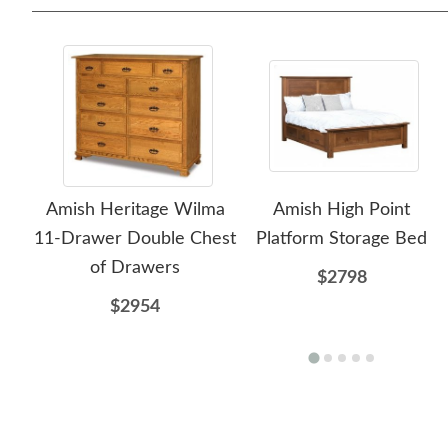
Amish Heritage Wilma
Amish High Point
11-Drawer Double Chest
Platform Storage Bed
of Drawers
$2798
$2954