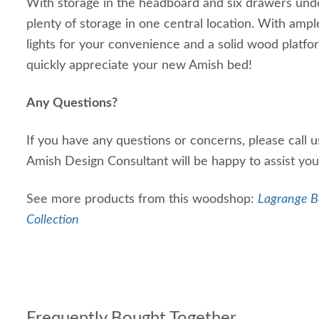
With storage in the headboard and six drawers unde
plenty of storage in one central location. With ampl
lights for your convenience and a solid wood platfor
quickly appreciate your new Amish bed!
Any Questions?
If you have any questions or concerns, please call 
Amish Design Consultant will be happy to assist yo
See more products from this woodshop:
Lagrange B
Collection
Frequently Bought Together