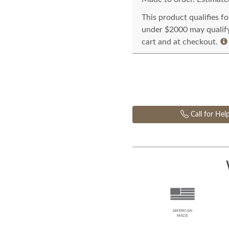
This product qualifies f
under $2000 may qualify 
cart and at checkout.
Call for Hel