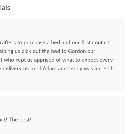
als
afters to purchase a bed and our first contact
elping us pick out the bed to Gordon our
st who kept us apprised of what to expect every
e delivery team of Adam and Lenny was incredibly
sive and went above and beyond to ensure my
 to anyone
iture as they are truly a standout company in
ct! The best!