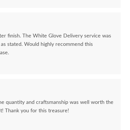
ter finish. The White Glove Delivery service was
e as stated. Would highly recommend this
ase.
The quantity and craftsmanship was well worth the
it! Thank you for this treasure!