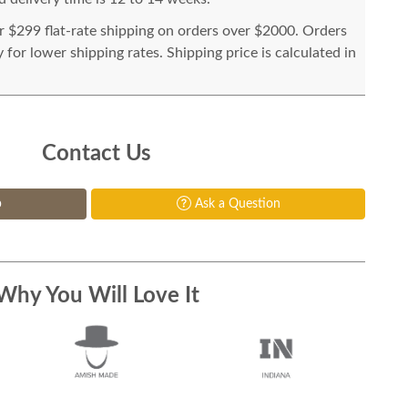
or $299 flat-rate shipping on orders over $2000. Orders
for lower shipping rates. Shipping price is calculated in
Contact Us
p
Ask a Question
Why You Will Love It