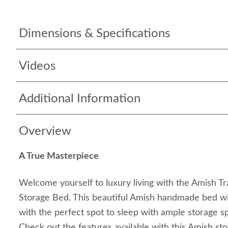
Dimensions & Specifications
Videos
Additional Information
Overview
A True Masterpiece
Welcome yourself to luxury living with the Amish Tr
Storage Bed. This beautiful Amish handmade bed wil
with the perfect spot to sleep with ample storage s
Check out the features available with this Amish s