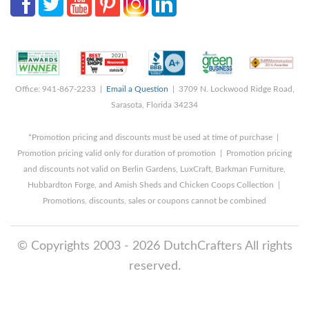
Office: 941-867-2233 |
Email a Question
| 3709 N. Lockwood Ridge Road,
Sarasota, Florida 34234
*Promotion pricing and discounts must be used at time of purchase |
Promotion pricing valid only for duration of promotion | Promotion pricing
and discounts not valid on Berlin Gardens, LuxCraft, Barkman Furniture,
Hubbardton Forge, and Amish Sheds and Chicken Coops Collection |
Promotions, discounts, sales or coupons cannot be combined
© Copyrights 2003 - 2026 DutchCrafters All rights
reserved.
8/7/2026 1:08:50 PM