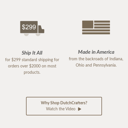
Made in America
Ship It All
from the backroads of Indiana,
for $299 standard shipping for
Ohio and Pennsylvania.
orders over $2000 on most
products.
Why Shop DutchCrafters?
Watch the Video