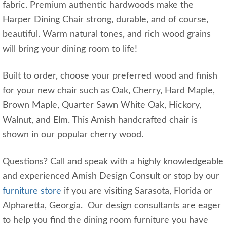
fabric. Premium authentic hardwoods make the
Harper Dining Chair strong, durable, and of course,
beautiful. Warm natural tones, and rich wood grains
will bring your dining room to life!
Built to order, choose your preferred wood and finish
for your new chair such as Oak, Cherry, Hard Maple,
Brown Maple, Quarter Sawn White Oak, Hickory,
Walnut, and Elm. This Amish handcrafted chair is
shown in our popular cherry wood.
Questions? Call and speak with a highly knowledgeable
and experienced Amish Design Consult or stop by our
furniture store
if you are visiting Sarasota, Florida or
Alpharetta, Georgia. Our design consultants are eager
to help you find the dining room furniture you have