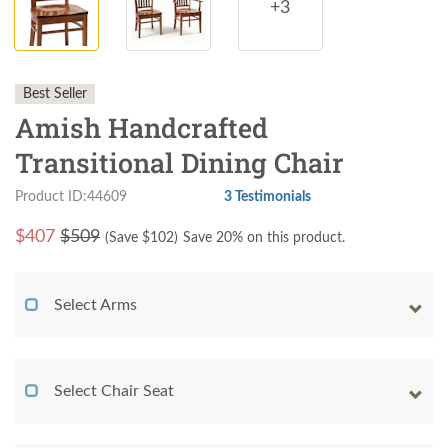
+3
Best Seller
Amish Handcrafted
Transitional Dining Chair
Product ID:44609
3 Testimonials
$
407
$509
(Save $
102
)
Save 20% on this product.
Select Arms
Select Chair Seat