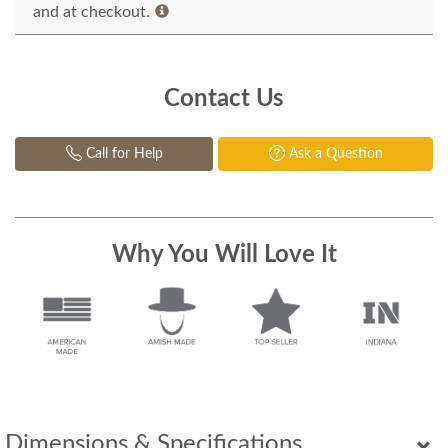
and at checkout.
Contact Us
Call for Help
Ask a Question
Why You Will Love It
Dimensions & Specifications