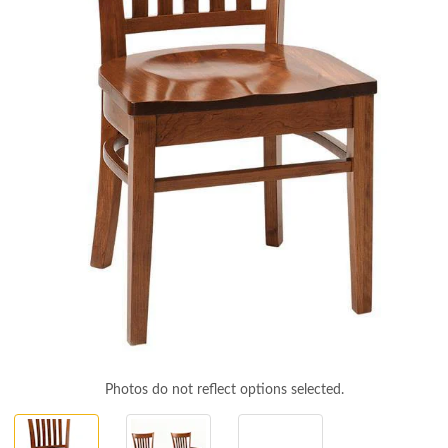
Photos do not reflect options selected.