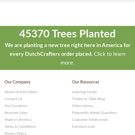
45370 Trees Planted
We are planting a new tree right here in America for
every DutchCrafters order placed.
Click to learn
more.
Our Company
Our Resources
About DutchCrafters
Learning Center
Contact Us
Timber to Table Blog
Our Locations
Video Library
Business Sales
Frequently Asked Questions
Made in America
Customer Testimonials
Terms & Conditions
Furniture Care
Privacy Policy