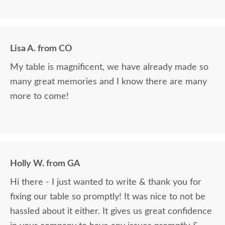
Lisa A. from CO
My table is magnificent, we have already made so
many great memories and I know there are many
more to come!
Holly W. from GA
Hi there - I just wanted to write & thank you for
fixing our table so promptly! It was nice to not be
hassled about it either. It gives us great confidence