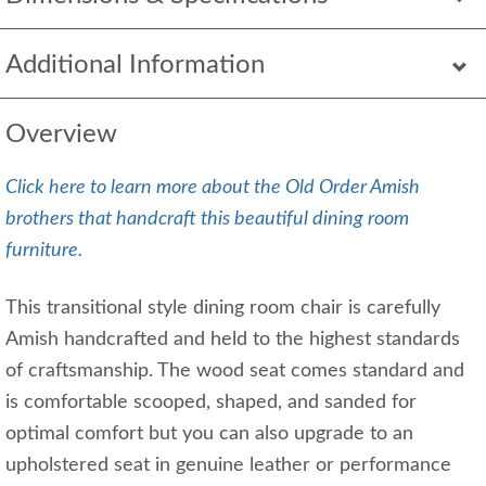
Additional Information
Overview
Click here to learn more about the Old Order Amish
brothers that handcraft this beautiful dining room
furniture.
This transitional style dining room chair is carefully
Amish handcrafted and held to the highest standards
of craftsmanship. The wood seat comes standard and
is comfortable scooped, shaped, and sanded for
optimal comfort but you can also upgrade to an
upholstered seat in genuine leather or performance