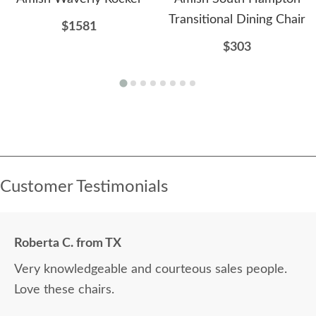
Transitional Dining Chair
$1581
$303
Customer Testimonials
Roberta C. from TX
Very knowledgeable and courteous sales people.
Love these chairs.