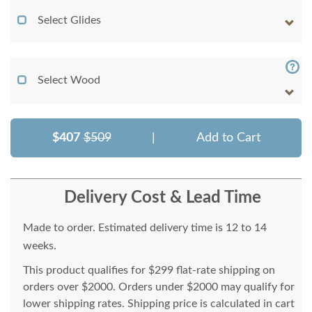
Select Glides
Select Wood
$407
$509
|
Add to Cart
Delivery Cost & Lead Time
Made to order. Estimated delivery time is 12 to 14
weeks.
This product qualifies for $299 flat-rate shipping on
orders over $2000. Orders under $2000 may qualify for
lower shipping rates. Shipping price is calculated in cart