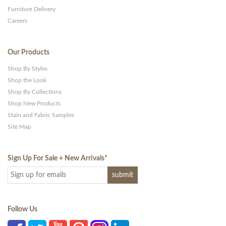
Furniture Delivery
Careers
Our Products
Shop By Styles
Shop the Look
Shop By Collections
Shop New Products
Stain and Fabric Samples
Site Map
Sign Up For Sale + New Arrivals
*
Follow Us