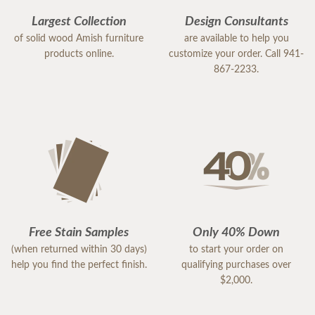
Largest Collection
Design Consultants
of solid wood Amish furniture
are available to help you
products online.
customize your order. Call 941-
867-2233.
Free Stain Samples
Only 40% Down
(when returned within 30 days)
to start your order on
help you find the perfect finish.
qualifying purchases over
$2,000.