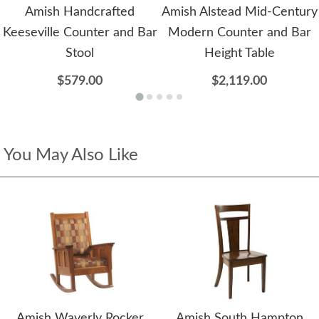
Amish Handcrafted
Amish Alstead Mid-Century
Keeseville Counter and Bar
Modern Counter and Bar
Stool
Height Table
$579.00
$2,119.00
You May Also Like
Amish Waverly Rocker
Amish South Hampton