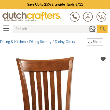
Save Up to 25% Sitewide | Ends 8/11
0
☰
Dining & Kitchen
/
Dining Seating
/
Dining Chairs
Share
Print
Copy Link
Twitter