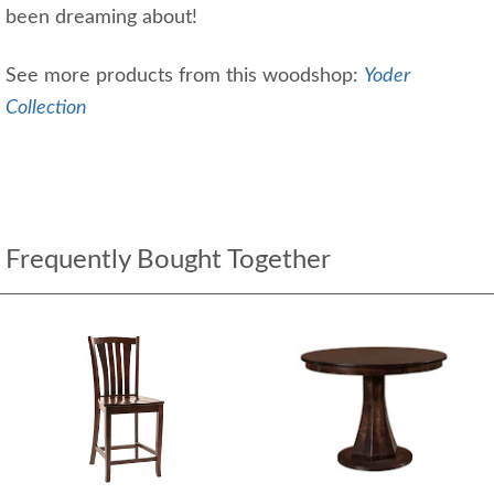
been dreaming about!
See more products from this woodshop:
Yoder
Collection
Frequently Bought Together