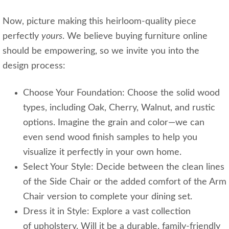
Now, picture making this heirloom-quality piece
perfectly
yours
. We believe buying furniture online
should be empowering, so we invite you into the
design process:
Choose Your Foundation: Choose the solid wood
types, including Oak, Cherry, Walnut, and rustic
options. Imagine the grain and color—we can
even send wood finish samples to help you
visualize it perfectly in your own home.
Select Your Style: Decide between the clean lines
of the Side Chair or the added comfort of the Arm
Chair version to complete your dining set.
Dress it in Style: Explore a vast collection
of upholstery. Will it be a durable, family-friendly