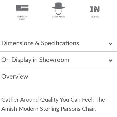
Dimensions & Specifications
On Display in Showroom
Overview
Gather Around Quality You Can Feel: The
Amish Modern Sterling Parsons Chair.