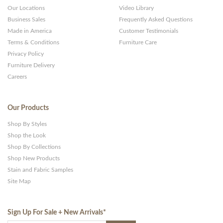
Our Locations
Video Library
Business Sales
Frequently Asked Questions
Made in America
Customer Testimonials
Terms & Conditions
Furniture Care
Privacy Policy
Furniture Delivery
Careers
Our Products
Shop By Styles
Shop the Look
Shop By Collections
Shop New Products
Stain and Fabric Samples
Site Map
Sign Up For Sale + New Arrivals
*