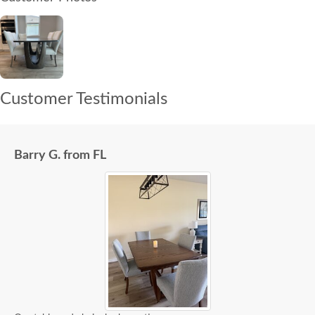
Customer Testimonials
Barry G. from FL