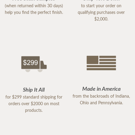
(when returned within 30 days)
to start your order on
help you find the perfect finish.
qualifying purchases over
$2,000.
Made in America
Ship It All
from the backroads of Indiana,
for $299 standard shipping for
Ohio and Pennsylvania.
orders over $2000 on most
products.