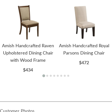
Amish Handcrafted Raven
Amish Handcrafted Royal
Upholstered Dining Chair
Parsons Dining Chair
with Wood Frame
$472
$434
Customer Photos