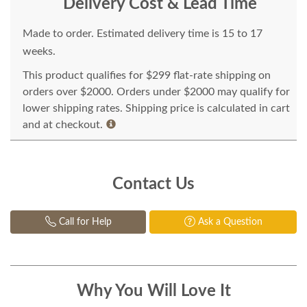
Delivery Cost & Lead Time
Made to order. Estimated delivery time is 15 to 17
weeks.
This product qualifies for $299 flat-rate shipping on
orders over $2000. Orders under $2000 may qualify for
lower shipping rates. Shipping price is calculated in cart
and at checkout.
Contact Us
Call for Help
Ask a Question
Why You Will Love It