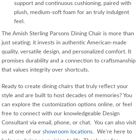
support and continuous cushioning, paired with
plush, medium-soft foam for an truly indulgent
feel.
The Amish Sterling Parsons Dining Chair is more than
just seating; it invests in authentic American-made
quality, versatile design, and personalized comfort. It
promises durability and a connection to craftsmanship
that values integrity over shortcuts.
Ready to create dining chairs that truly reflect your
style and are built to host decades of memories? You
can explore the customization options online, or feel
free to connect with our knowledgeable Design
Consultant via email, phone, or chat. You can also visit
us at one of our
showroom locations
. We're here to