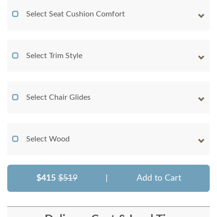
Select Seat Cushion Comfort
Select Trim Style
Select Chair Glides
Select Wood
$415
$519
|
Add to Cart