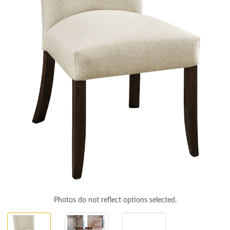
Photos do not reflect options selected.