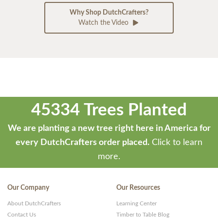
Why Shop DutchCrafters?
Watch the Video
45334 Trees Planted
We are planting a new tree right here in America for
every DutchCrafters order placed.
Click to learn
more.
Our Company
Our Resources
About DutchCrafters
Learning Center
Contact Us
Timber to Table Blog