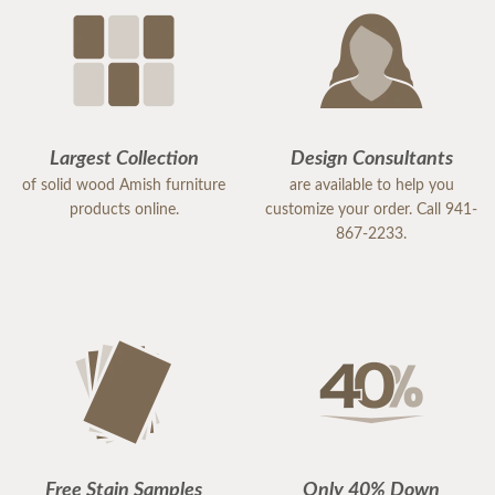
Largest Collection
Design Consultants
of solid wood Amish furniture
are available to help you
products online.
customize your order. Call 941-
867-2233.
Free Stain Samples
Only 40% Down