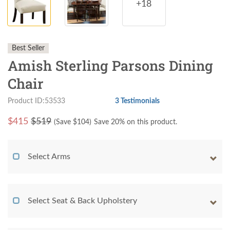
+18
Best Seller
Amish Sterling Parsons Dining
Chair
Product ID:53533
3 Testimonials
$
415
$519
(Save $
104
)
Save 20% on this product.
Select Arms
Select Seat & Back Upholstery