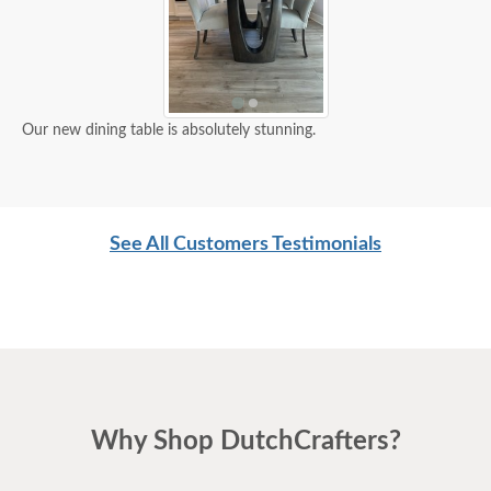
Our new dining table is absolutely stunning.
See All Customers Testimonials
Why Shop DutchCrafters?