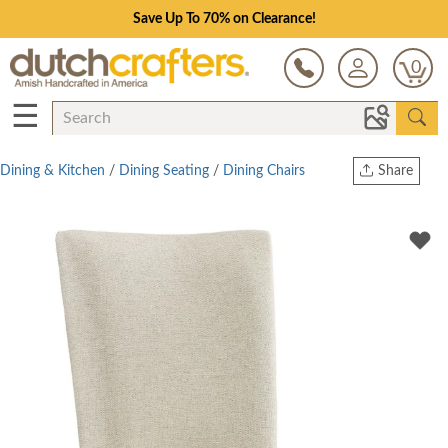
Save Up To 70% on Clearance!
0
☰
Dining & Kitchen
/
Dining Seating
/
Dining Chairs
Share
Print
Copy Link
Twitter