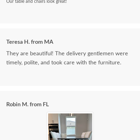
Our table and chairs look great!
Teresa H. from MA
They are beautiful! The delivery gentlemen were
timely, polite, and took care with the furniture.
Robin M. from FL