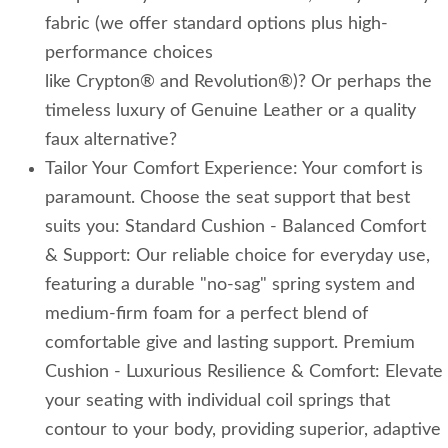
fabric (we offer standard options plus high-
performance choices
like Crypton® and Revolution®)? Or perhaps the
timeless luxury of Genuine Leather or a quality
faux alternative?
Tailor Your Comfort Experience: Your comfort is
paramount. Choose the seat support that best
suits you: Standard Cushion - Balanced Comfort
& Support: Our reliable choice for everyday use,
featuring a durable "no-sag" spring system and
medium-firm foam for a perfect blend of
comfortable give and lasting support. Premium
Cushion - Luxurious Resilience & Comfort: Elevate
your seating with individual coil springs that
contour to your body, providing superior, adaptive