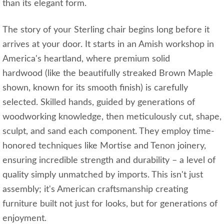
than its elegant form.
The story of your Sterling chair begins long before it
arrives at your door. It starts in an Amish workshop in
America's heartland, where premium solid
hardwood (like the beautifully streaked Brown Maple
shown, known for its smooth finish) is carefully
selected. Skilled hands, guided by generations of
woodworking knowledge, then meticulously cut, shape,
sculpt, and sand each component. They employ time-
honored techniques like Mortise and Tenon joinery,
ensuring incredible strength and durability – a level of
quality simply unmatched by imports. This isn't just
assembly; it's American craftsmanship creating
furniture built not just for looks, but for generations of
enjoyment.