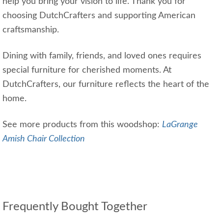
help you bring your vision to life. Thank you for
choosing DutchCrafters and supporting American
craftsmanship.
Dining with family, friends, and loved ones requires
special furniture for cherished moments. At
DutchCrafters, our furniture reflects the heart of the
home.
See more products from this woodshop:
LaGrange
Amish Chair Collection
Frequently Bought Together