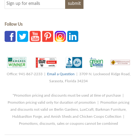
Follow Us
Office: 941-867-2233 |
Email a Question
| 3709 N. Lockwood Ridge Road,
Sarasota, Florida 34234
*Promotion pricing and discounts must be used at time of purchase |
Promotion pricing valid only for duration of promotion | Promotion pricing
and discounts not valid on Berlin Gardens, LuxCraft, Barkman Furniture,
Hubbardton Forge, and Amish Sheds and Chicken Coops Collection |
Promotions, discounts, sales or coupons cannot be combined