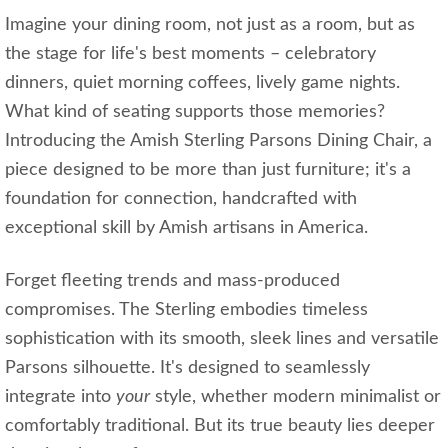
Imagine your dining room, not just as a room, but as
the stage for life's best moments – celebratory
dinners, quiet morning coffees, lively game nights.
What kind of seating supports those memories?
Introducing the Amish Sterling Parsons Dining Chair, a
piece designed to be more than just furniture; it's a
foundation for connection, handcrafted with
exceptional skill by Amish artisans in America.
Forget fleeting trends and mass-produced
compromises. The Sterling embodies timeless
sophistication with its smooth, sleek lines and versatile
Parsons silhouette. It's designed to seamlessly
integrate into
your
style, whether modern minimalist or
comfortably traditional. But its true beauty lies deeper