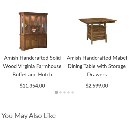
Amish Handcrafted Solid
Amish Handcrafted Mabel
Wood Virginia Farmhouse
Dining Table with Storage
Buffet and Hutch
Drawers
$11,354.00
$2,599.00
You May Also Like