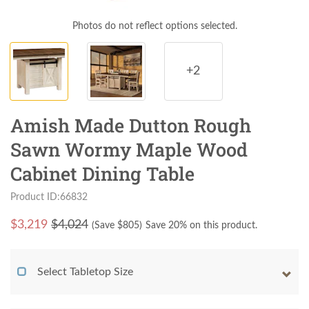
Photos do not reflect options selected.
+2
Amish Made Dutton Rough
Sawn Wormy Maple Wood
Cabinet Dining Table
Product ID:66832
$
3,219
$4,024
(Save $
805
)
Save 20% on this product.
Select Tabletop Size