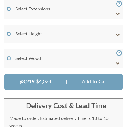
Select Extensions
Select Height
Select Wood
$3,219
$4,024
|
Add to Cart
Delivery Cost & Lead Time
Made to order. Estimated delivery time is 13 to 15
weeks.