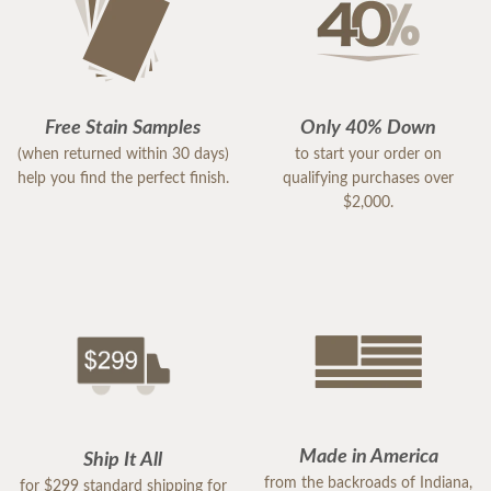
Free Stain Samples
Only 40% Down
(when returned within 30 days)
to start your order on
help you find the perfect finish.
qualifying purchases over
$2,000.
Made in America
Ship It All
from the backroads of Indiana,
for $299 standard shipping for