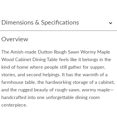
Dimensions & Specifications
Overview
The Amish-made Dutton Rough Sawn Wormy Maple
Wood Cabinet Dining Table feels like it belongs in the
kind of home where people still gather for supper,
stories, and second helpings. It has the warmth of a
farmhouse table, the hardworking storage of a cabinet,
and the rugged beauty of rough-sawn, wormy maple—
handcrafted into one unforgettable dining room
centerpiece.