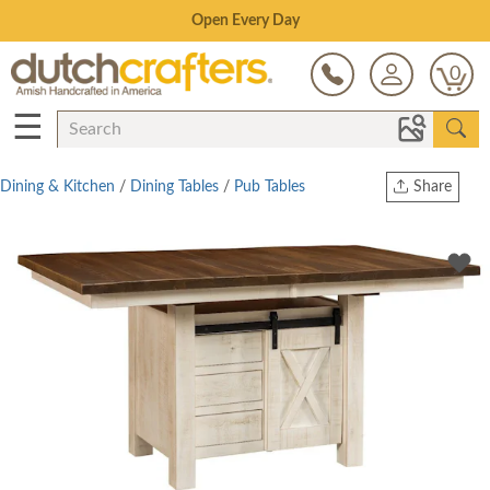
Save Up To 80% on Clearance!
0
☰
Dining & Kitchen
/
Dining Tables
/
Pub Tables
Share
Print
Copy Link
Twitter