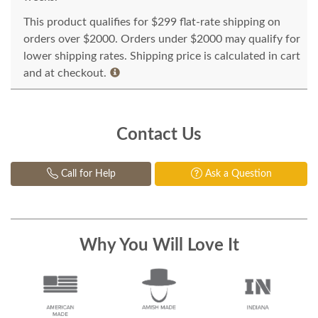
This product qualifies for $299 flat-rate shipping on
orders over $2000. Orders under $2000 may qualify for
lower shipping rates. Shipping price is calculated in cart
and at checkout.
Contact Us
Call for Help
Ask a Question
Why You Will Love It