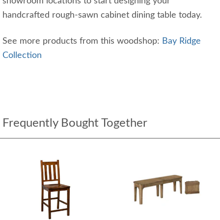
showroom locations to start designing your
handcrafted rough-sawn cabinet dining table today.
See more products from this woodshop:
Bay Ridge
Collection
Frequently Bought Together