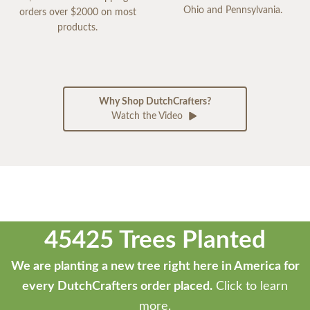
Ohio and Pennsylvania.
orders over $2000 on most
products.
Why Shop DutchCrafters?
Watch the Video
45425 Trees Planted
We are planting a new tree right here in America for
every DutchCrafters order placed.
Click to learn
more.