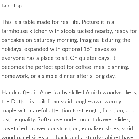
tabletop.
This is a table made for real life. Picture it in a
farmhouse kitchen with stools tucked nearby, ready for
pancakes on Saturday morning. Imagine it during the
holidays, expanded with optional 16" leaves so
everyone has a place to sit. On quieter days, it
becomes the perfect spot for coffee, meal planning,
homework, or a simple dinner after a long day.
Handcrafted in America by skilled Amish woodworkers,
the Dutton is built from solid rough-sawn wormy
maple with careful attention to strength, function, and
lasting quality. Soft-close undermount drawer slides,
dovetailed drawer construction, equalizer slides, solid
wood panel sides and back, and a sturdy cabinet base