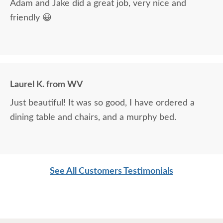
Adam and Jake did a great job, very nice and
friendly 😀
Laurel K. from WV
Just beautiful! It was so good, I have ordered a
dining table and chairs, and a murphy bed.
See All Customers Testimonials