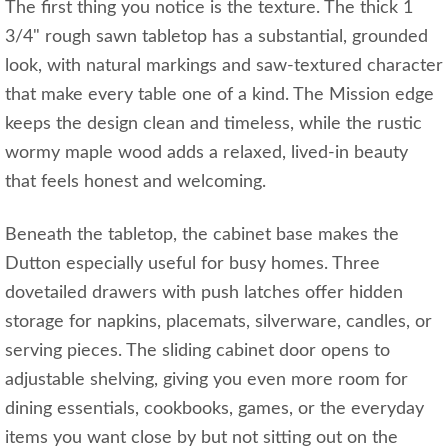
The first thing you notice is the texture. The thick 1
3/4" rough sawn tabletop has a substantial, grounded
look, with natural markings and saw-textured character
that make every table one of a kind. The Mission edge
keeps the design clean and timeless, while the rustic
wormy maple wood adds a relaxed, lived-in beauty
that feels honest and welcoming.
Beneath the tabletop, the cabinet base makes the
Dutton especially useful for busy homes. Three
dovetailed drawers with push latches offer hidden
storage for napkins, placemats, silverware, candles, or
serving pieces. The sliding cabinet door opens to
adjustable shelving, giving you even more room for
dining essentials, cookbooks, games, or the everyday
items you want close by but not sitting out on the