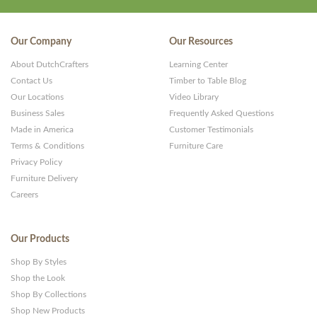
Our Company
Our Resources
About DutchCrafters
Learning Center
Contact Us
Timber to Table Blog
Our Locations
Video Library
Business Sales
Frequently Asked Questions
Made in America
Customer Testimonials
Terms & Conditions
Furniture Care
Privacy Policy
Furniture Delivery
Careers
Our Products
Shop By Styles
Shop the Look
Shop By Collections
Shop New Products