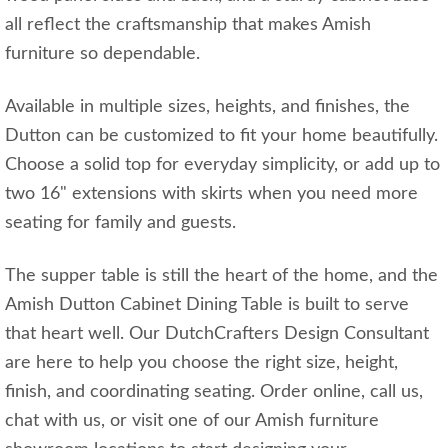
all reflect the craftsmanship that makes Amish
furniture so dependable.
Available in multiple sizes, heights, and finishes, the
Dutton can be customized to fit your home beautifully.
Choose a solid top for everyday simplicity, or add up to
two 16" extensions with skirts when you need more
seating for family and guests.
The supper table is still the heart of the home, and the
Amish Dutton Cabinet Dining Table is built to serve
that heart well. Our DutchCrafters Design Consultant
are here to help you choose the right size, height,
finish, and coordinating seating. Order online, call us,
chat with us, or visit one of our Amish furniture