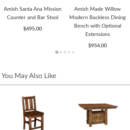
Amish Santa Ana Mission
Amish Made Willow
Counter and Bar Stool
Modern Backless Dining
Bench with Optional
$495.00
Extensions
$954.00
You May Also Like