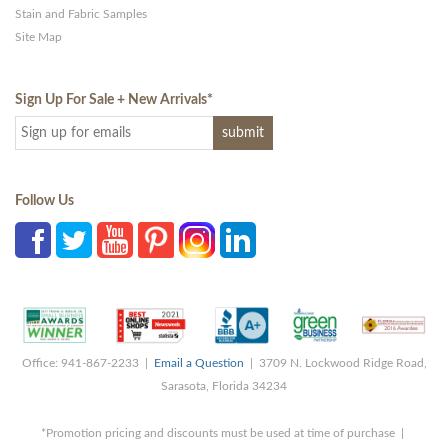
Stain and Fabric Samples
Site Map
Sign Up For Sale + New Arrivals
*
Follow Us
Office: 941-867-2233 |
Email a Question
| 3709 N. Lockwood Ridge Road,
Sarasota, Florida 34234
*Promotion pricing and discounts must be used at time of purchase |