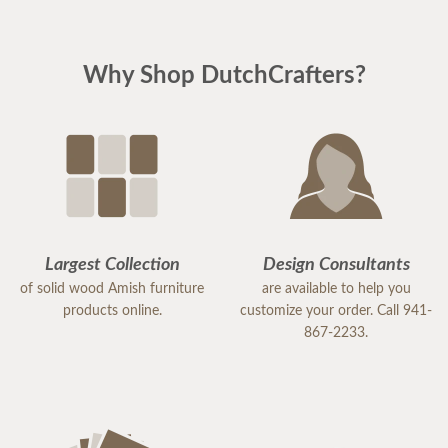
Why Shop DutchCrafters?
Largest Collection
Design Consultants
of solid wood Amish furniture
are available to help you
products online.
customize your order. Call 941-
867-2233.