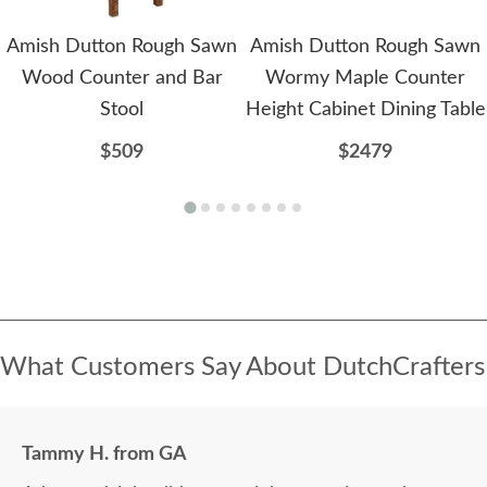
Amish Dutton Rough Sawn
Amish Dutton Rough Sawn
Wood Counter and Bar
Wormy Maple Counter
Stool
Height Cabinet Dining Table
$509
$2479
What Customers Say About DutchCrafters
Tammy H. from GA