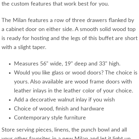
the custom features that work best for you.
The Milan features a row of three drawers flanked by
a cabinet door on either side. A smooth solid wood top
is ready for hosting and the legs of this buffet are short
with a slight taper.
Measures 56" wide, 19" deep and 33" high.
Would you like glass or wood doors? The choice is
yours. Also available are wood frame doors with
leather inlays in the leather color of your choice.
Add a decorative walnut inlay if you wish
Choice of wood, finish and hardware
Contemporary style furniture
Store serving pieces, linens, the punch bowl and all
your other favorites in a new Milan and let it light up