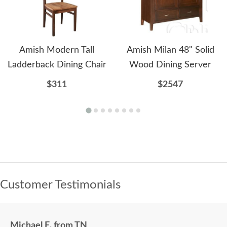
Amish Modern Tall
Amish Milan 48" Solid
Ladderback Dining Chair
Wood Dining Server
$311
$2547
Customer Testimonials
Michael E. from TN