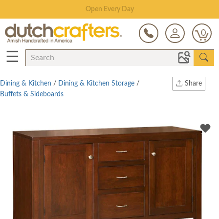
Save Up To 80% on Clearance!
0
☰
Dining & Kitchen
/
Dining & Kitchen Storage
/
Share
Buffets & Sideboards
Print
Copy Link
Twitter