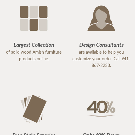
Largest Collection
Design Consultants
of solid wood Amish furniture
are available to help you
products online.
customize your order. Call 941-
867-2233.