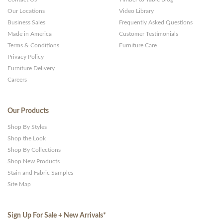
Our Locations
Video Library
Business Sales
Frequently Asked Questions
Made in America
Customer Testimonials
Terms & Conditions
Furniture Care
Privacy Policy
Furniture Delivery
Careers
Our Products
Shop By Styles
Shop the Look
Shop By Collections
Shop New Products
Stain and Fabric Samples
Site Map
Sign Up For Sale + New Arrivals
*