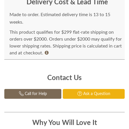
Delivery Cost & Lead Time
Made to order. Estimated delivery time is 13 to 15
weeks.
This product qualifies for $299 flat-rate shipping on
orders over $2000. Orders under $2000 may qualify for
lower shipping rates. Shipping price is calculated in cart
and at checkout.
Contact Us
Call for Help
Ask a Question
Why You Will Love It