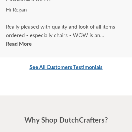
Hi Regan
Really pleased with quality and look of all items
ordered - especially chairs - WOW is an
understatement!! REALLY pleased with furniture -
Read More
VERY high quality. I am a super picky kind of
person who appreciates 'best' for just about
See All Customers Testimonials
anything, and this furniture has really impressed
me. Finishing up painting the house right now.
Can't wait to start enjoying the new toys.
Thanks,
Why Shop DutchCrafters?
Michael