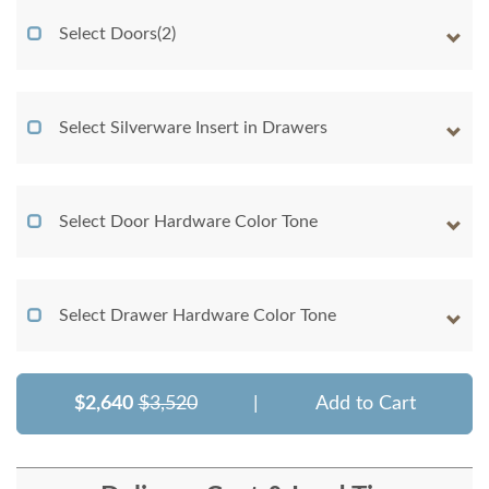
Select Doors(2)
Select Silverware Insert in Drawers
Select Door Hardware Color Tone
Select Drawer Hardware Color Tone
$2,640
$3,520
|
Add to Cart