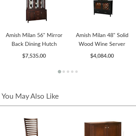
Amish Milan 56" Mirror
Amish Milan 48" Solid
Back Dining Hutch
Wood Wine Server
$7,535.00
$4,084.00
You May Also Like