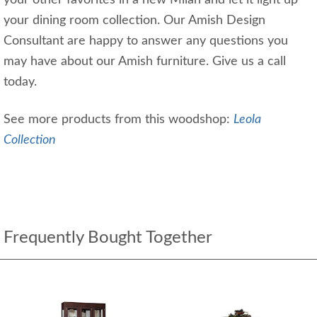
your dining room collection. Our Amish Design
Consultant are happy to answer any questions you
may have about our Amish furniture. Give us a call
today.
See more products from this woodshop:
Leola
Collection
Frequently Bought Together