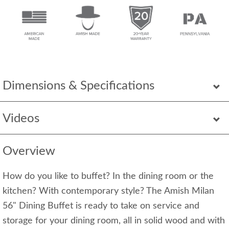
Dimensions & Specifications
Videos
Overview
How do you like to buffet? In the dining room or the
kitchen? With contemporary style? The Amish Milan
56" Dining Buffet is ready to take on service and
storage for your dining room, all in solid wood and with