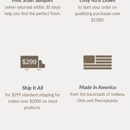
Free Stain Samples
Only 40% Down
(when returned within 30 days)
to start your order on
help you find the perfect finish.
qualifying purchases over
$2,000.
Made in America
Ship It All
from the backroads of Indiana,
for $299 standard shipping for
Ohio and Pennsylvania.
orders over $2000 on most
products.