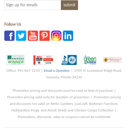
Follow Us
Office: 941-867-2233 |
Email a Question
| 3709 N. Lockwood Ridge Road,
Sarasota, Florida 34234
*Promotion pricing and discounts must be used at time of purchase |
Promotion pricing valid only for duration of promotion | Promotion pricing
and discounts not valid on Berlin Gardens, LuxCraft, Barkman Furniture,
Hubbardton Forge, and Amish Sheds and Chicken Coops Collection |
Promotions, discounts, sales or coupons cannot be combined