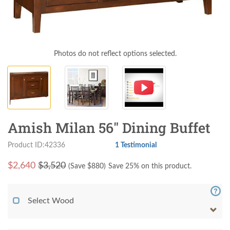
Photos do not reflect options selected.
Amish Milan 56" Dining Buffet
Product ID:42336
1 Testimonial
$
2,640
$3,520
(Save $
880
)
Save 25% on this product.
Select Wood