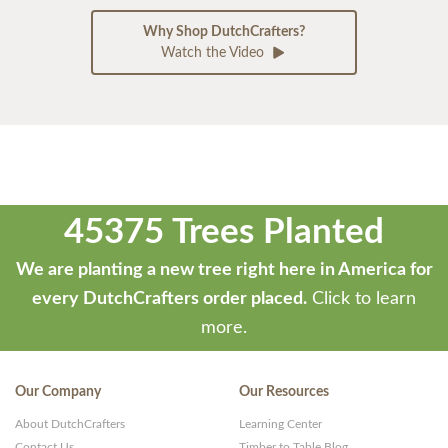
Why Shop DutchCrafters?
Watch the Video
45375 Trees Planted
We are planting a new tree right here in America for
every DutchCrafters order placed.
Click to learn
more.
Our Company
Our Resources
About DutchCrafters
Learning Center
Contact Us
Timber to Table Blog