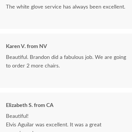
The white glove service has always been excellent.
Karen V. from NV
Beautiful. Brandon did a fabulous job. We are going
to order 2 more chairs.
Elizabeth S. from CA
Beautiful!
Elvis Aguilar was excellent. It was a great