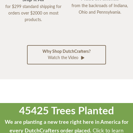
from the backroads of Indiana,
for $299 standard shipping for
Ohio and Pennsylvania.
orders over $2000 on most
products.
Why Shop DutchCrafters?
Watch the Video
45425 Trees Planted
We are planting a new tree right here in America for
every DutchCrafters order placed.
Click to learn