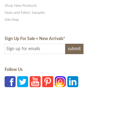
Shop New Products
Stain and Fabric Samples
Site Map
Sign Up For Sale + New Arrivals
*
Follow Us
Office: 941-867-2233 |
Email a Question
| 3709 N. Lockwood Ridge Road,
Sarasota, Florida 34234