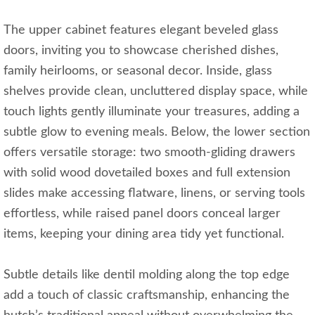
The upper cabinet features elegant beveled glass
doors, inviting you to showcase cherished dishes,
family heirlooms, or seasonal decor. Inside, glass
shelves provide clean, uncluttered display space, while
touch lights gently illuminate your treasures, adding a
subtle glow to evening meals. Below, the lower section
offers versatile storage: two smooth-gliding drawers
with solid wood dovetailed boxes and full extension
slides make accessing flatware, linens, or serving tools
effortless, while raised panel doors conceal larger
items, keeping your dining area tidy yet functional.
Subtle details like dentil molding along the top edge
add a touch of classic craftsmanship, enhancing the