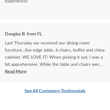
experience!
Douglas B. from FL
Last Thursday we received our dining room
furniture...live edge table, 6 chairs, buffet and china
cabiniet. WE LOVE IT! When picking it out, I was a
bit apprehensive. While the table and chairs were
in the showroom and it was love at first site, that
Read More
manufacturer did not make buffets or china
cabinets so we had to look at pictures to find
See All Customers Testimonials
compatible pieces . Paul, at the Sarasota
showroom, was wonderful. Patient, knowledgeable
and reassuring. And he was right! the pieces match