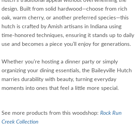
hutch’s traditional appeal without overwhelming the
design. Built from solid hardwood—choose from rich
oak, warm cherry, or another preferred species—this
hutch is crafted by Amish artisans in Indiana using
time-honored techniques, ensuring it stands up to daily
use and becomes a piece you’ll enjoy for generations.
Whether you’re hosting a dinner party or simply
organizing your dining essentials, the Baileyville Hutch
marries durability with beauty, turning everyday
moments into ones that feel a little more special.
See more products from this woodshop:
Rock Run
Creek Collection