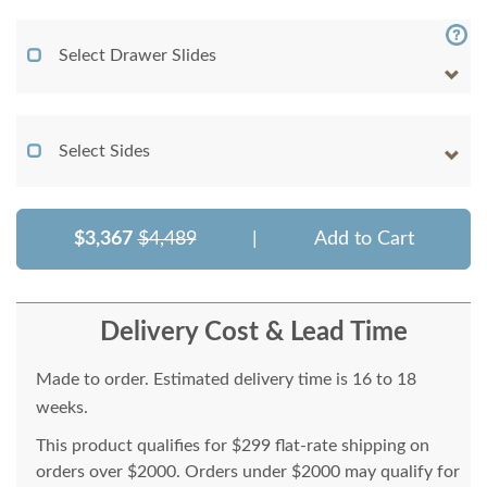
Select Drawer Slides
Select Sides
$3,367
$4,489
|
Add to Cart
Delivery Cost & Lead Time
Made to order. Estimated delivery time is 16 to 18
weeks.
This product qualifies for $299 flat-rate shipping on
orders over $2000. Orders under $2000 may qualify for