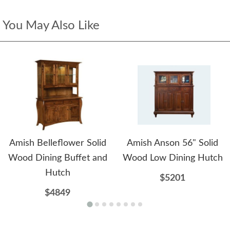
You May Also Like
Amish Belleflower Solid
Amish Anson 56" Solid
Wood Dining Buffet and
Wood Low Dining Hutch
Hutch
$5201
$4849