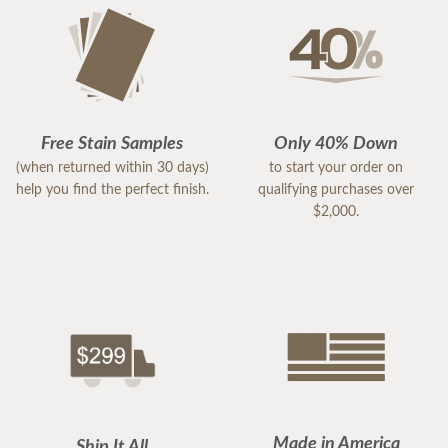
Free Stain Samples
Only 40% Down
(when returned within 30 days)
to start your order on
help you find the perfect finish.
qualifying purchases over
$2,000.
Made in America
Ship It All