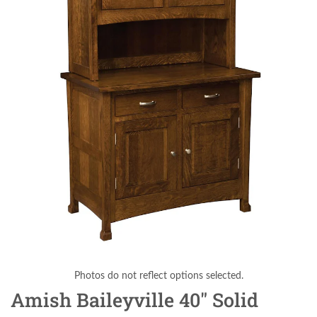
Photos do not reflect options selected.
Amish Baileyville 40" Solid