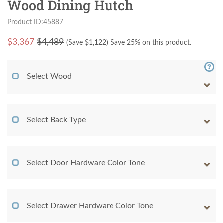
Wood Dining Hutch
Product ID:45887
$
3,367
$4,489
(Save $
1,122
)
Save 25% on this product.
Select Wood
Select Back Type
Select Door Hardware Color Tone
Select Drawer Hardware Color Tone