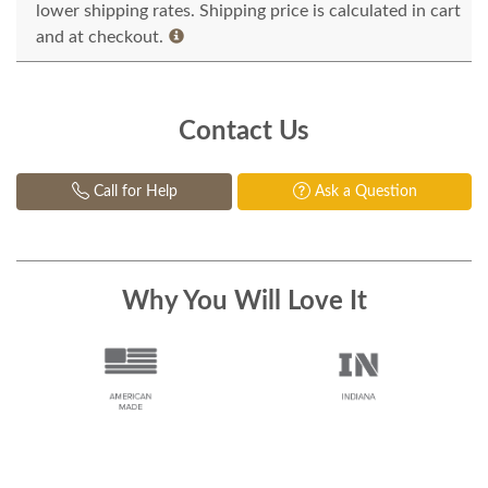
lower shipping rates. Shipping price is calculated in cart
and at checkout.
Contact Us
Call for Help
Ask a Question
Why You Will Love It