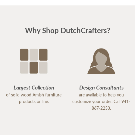
perfectly. I could not be happier. I am planning
Easter dinner for the family, as this was the last
piece of "putting the house back together" after
Why Shop DutchCrafters?
much damage from Hurricane Milton. I highly
recommend DutchCrafters for any of your
furniture needs. The quality is amazing, and
everyone I encountered, including the
delivery/setup staff were pleasant, polite and a
pleasure to work with. Thank you DutchCrafters.
You have a customer for life!
Largest Collection
Design Consultants
of solid wood Amish furniture
are available to help you
products online.
customize your order. Call 941-
867-2233.