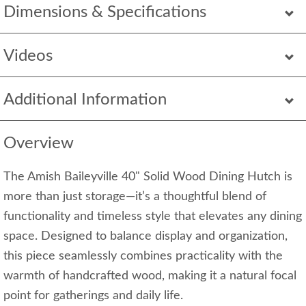
Dimensions & Specifications
Videos
Additional Information
Overview
The Amish Baileyville 40" Solid Wood Dining Hutch is
more than just storage—it’s a thoughtful blend of
functionality and timeless style that elevates any dining
space. Designed to balance display and organization,
this piece seamlessly combines practicality with the
warmth of handcrafted wood, making it a natural focal
point for gatherings and daily life.