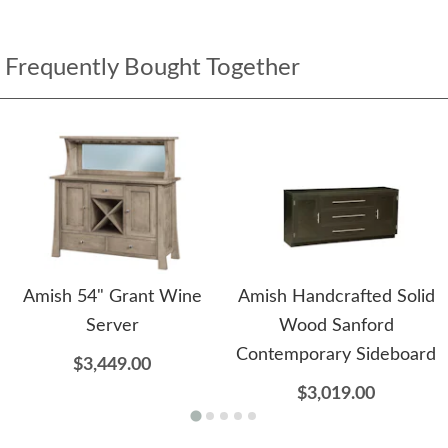
Frequently Bought Together
Amish 54" Grant Wine
Amish Handcrafted Solid
Server
Wood Sanford
Contemporary Sideboard
$3,449.00
$3,019.00