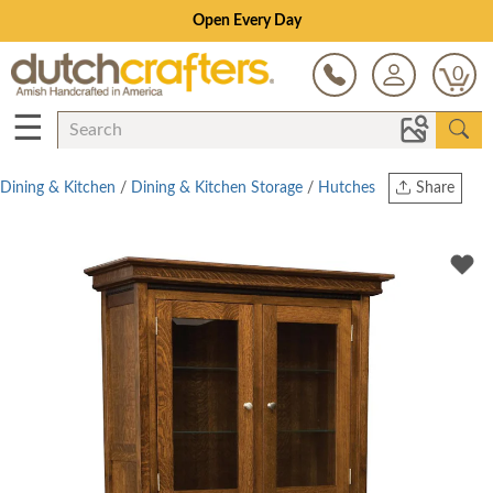
Save Up To 80% on Clearance!
0
☰
Dining & Kitchen
/
Dining & Kitchen Storage
/
Hutches
Share
Print
Copy Link
Twitter