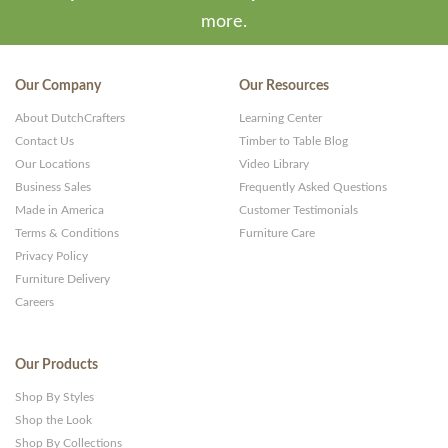
more.
Our Company
Our Resources
About DutchCrafters
Learning Center
Contact Us
Timber to Table Blog
Our Locations
Video Library
Business Sales
Frequently Asked Questions
Made in America
Customer Testimonials
Terms & Conditions
Furniture Care
Privacy Policy
Furniture Delivery
Careers
Our Products
Shop By Styles
Shop the Look
Shop By Collections