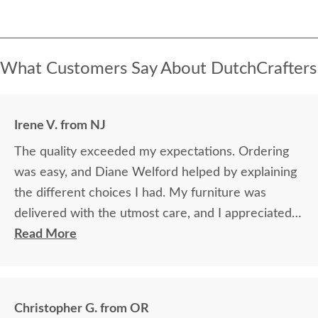
What Customers Say About DutchCrafters
Irene V. from NJ
The quality exceeded my expectations. Ordering
was easy, and Diane Welford helped by explaining
the different choices I had. My furniture was
delivered with the utmost care, and I appreciated
the timely information on the status of my
Read More
furniture as it was made.
Christopher G. from OR