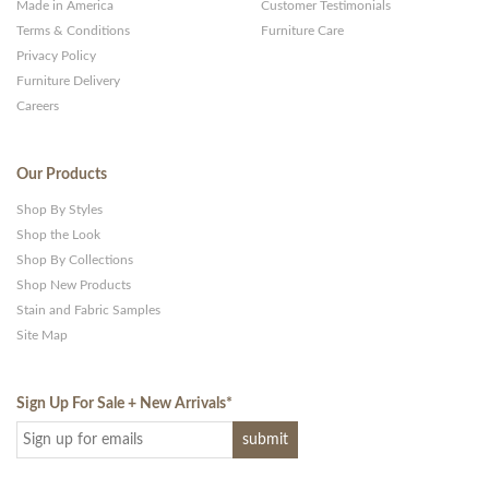
Made in America
Customer Testimonials
Terms & Conditions
Furniture Care
Privacy Policy
Furniture Delivery
Careers
Our Products
Shop By Styles
Shop the Look
Shop By Collections
Shop New Products
Stain and Fabric Samples
Site Map
Sign Up For Sale + New Arrivals
*