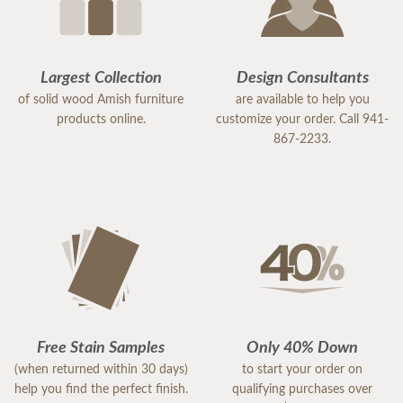
Largest Collection
Design Consultants
of solid wood Amish furniture
are available to help you
products online.
customize your order. Call 941-
867-2233.
Free Stain Samples
Only 40% Down
(when returned within 30 days)
to start your order on
help you find the perfect finish.
qualifying purchases over