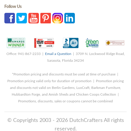
Follow Us
Office: 941-867-2233 |
Email a Question
| 3709 N. Lockwood Ridge Road,
Sarasota, Florida 34234
*Promotion pricing and discounts must be used at time of purchase |
Promotion pricing valid only for duration of promotion | Promotion pricing
and discounts not valid on Berlin Gardens, LuxCraft, Barkman Furniture,
Hubbardton Forge, and Amish Sheds and Chicken Coops Collection |
Promotions, discounts, sales or coupons cannot be combined
© Copyrights 2003 - 2026 DutchCrafters All rights
reserved.