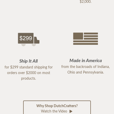
$2,000.
Made in America
Ship It All
from the backroads of Indiana,
for $299 standard shipping for
Ohio and Pennsylvania.
orders over $2000 on most
products.
Why Shop DutchCrafters?
Watch the Video