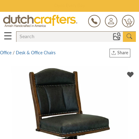
Save Up To 80% on Clearance!
0
☰
Office
/
Desk & Office Chairs
Share
Print
Copy Link
Twitter