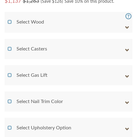
$
1,137
$1,263
(Save $
126
)
Save 10% on this product.
Select Wood
Select Casters
Select Gas Lift
Select Nail Trim Color
Select Upholstery Option