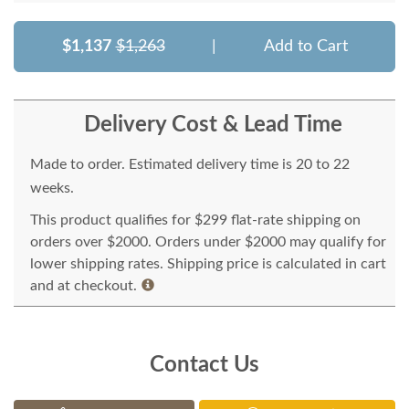
$1,137
$1,263
|
Add to Cart
Delivery Cost & Lead Time
Made to order. Estimated delivery time is 20 to 22
weeks.
This product qualifies for $299 flat-rate shipping on
orders over $2000. Orders under $2000 may qualify for
lower shipping rates. Shipping price is calculated in cart
and at checkout.
Contact Us