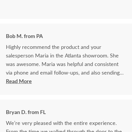
Bob M. from PA
Highly recommend the product and your
salesperson Maria in the Atlanta showroom. She
was awesome. Maria was helpful and consistent
via phone and email follow-ups, and also sending
samples quickly and easily
Read More
Bryan D. from FL
We’re very pleased with the entire experience.
From the time we walked through the door to the