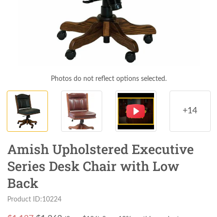
Photos do not reflect options selected.
+14
Amish Upholstered Executive
Series Desk Chair with Low
Back
Product ID:10224