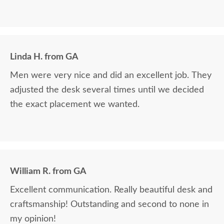
Linda H. from GA
Men were very nice and did an excellent job. They
adjusted the desk several times until we decided
the exact placement we wanted.
William R. from GA
Excellent communication. Really beautiful desk and
craftsmanship! Outstanding and second to none in
my opinion!