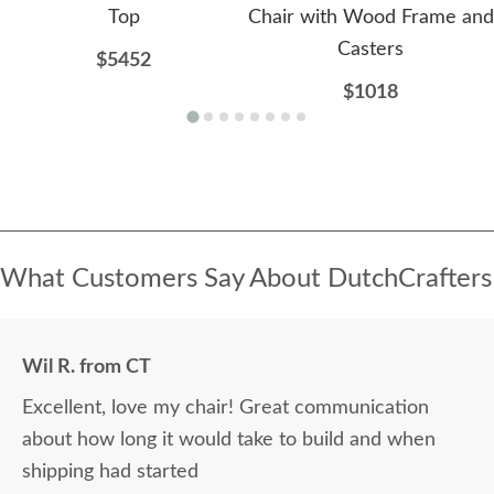
Top
Chair with Wood Frame and
Casters
$5452
$1018
What Customers Say About DutchCrafters
Wil R. from CT
Excellent, love my chair! Great communication
about how long it would take to build and when
shipping had started