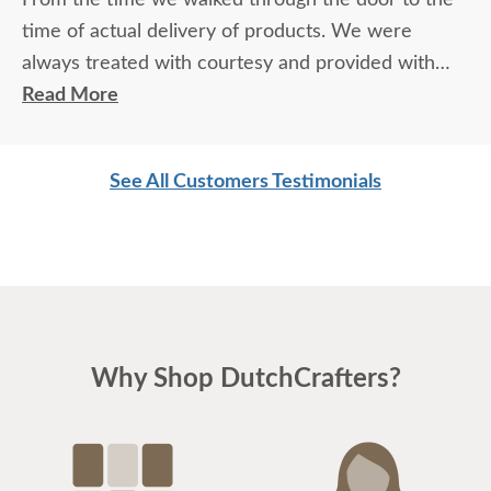
time of actual delivery of products. We were
always treated with courtesy and provided with
exceptional knowledge and advice regarding the
Read More
products and process. Not to mention the
exceptional quality of the products themselves. We
See All Customers Testimonials
love our furniture and will most definitely be back
for more.
Why Shop DutchCrafters?