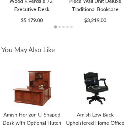
Wood Riverdale 72"
Piece Wall Unit Deluxe
Executive Desk
Traditional Bookcase
$5,179.00
$3,219.00
You May Also Like
Amish Horizon U-Shaped
Amish Low Back
Desk with Optional Hutch
Upholstered Home Office