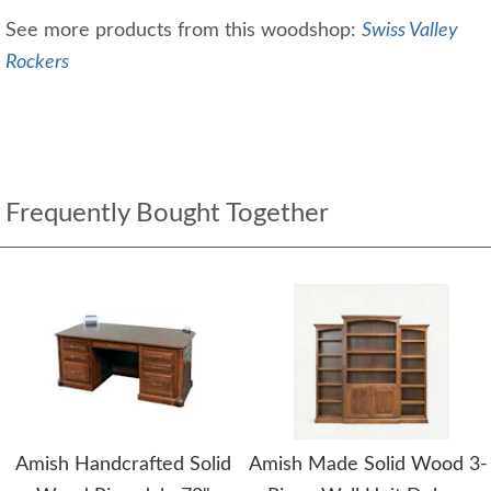
See more products from this woodshop:
Swiss Valley
Rockers
Frequently Bought Together
Amish Handcrafted Solid
Amish Made Solid Wood 3-