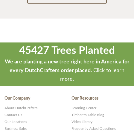
45427 Trees Planted
We are planting a new tree right here in America for
every DutchCrafters order placed.
Click to learn
more.
Our Company
Our Resources
About DutchCrafters
Learning Center
Contact Us
Timber to Table Blog
Our Locations
Video Library
Business Sales
Frequently Asked Questions