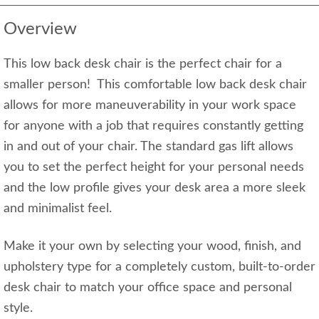
Overview
This low back desk chair is the perfect chair for a
smaller person! This comfortable low back desk chair
allows for more maneuverability in your work space
for anyone with a job that requires constantly getting
in and out of your chair. The standard gas lift allows
you to set the perfect height for your personal needs
and the low profile gives your desk area a more sleek
and minimalist feel.
Make it your own by selecting your wood, finish, and
upholstery type for a completely custom, built-to-order
desk chair to match your office space and personal
style.