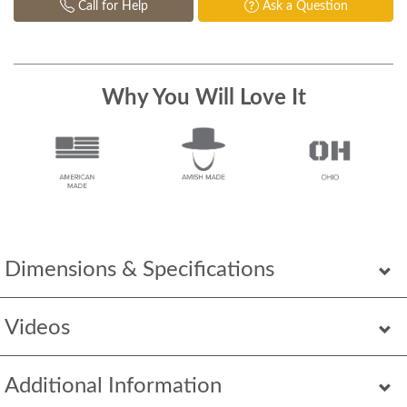
Call for Help
Ask a Question
Why You Will Love It
Dimensions & Specifications
Videos
Additional Information