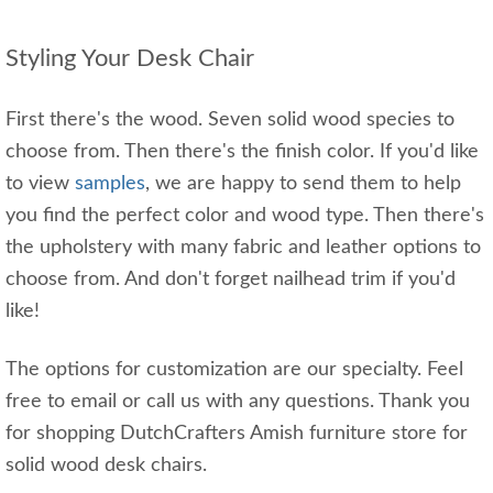
Styling Your Desk Chair
First there's the wood. Seven solid wood species to
choose from. Then there's the finish color. If you'd like
to view
samples
, we are happy to send them to help
you find the perfect color and wood type. Then there's
the upholstery with many fabric and leather options to
choose from. And don't forget nailhead trim if you'd
like!
The options for customization are our specialty. Feel
free to email or call us with any questions. Thank you
for shopping DutchCrafters Amish furniture store for
solid wood desk chairs.