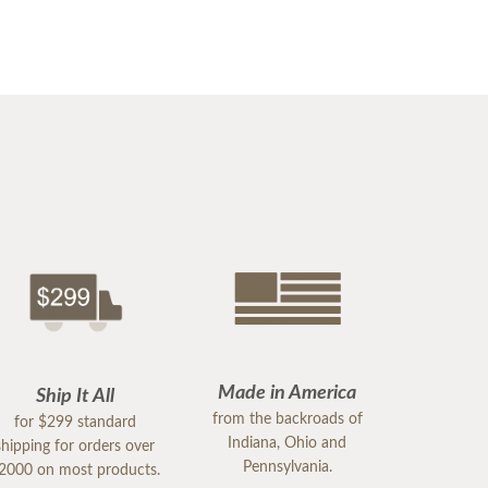
Made in America
Ship It All
from the backroads of
for $299 standard
Indiana, Ohio and
shipping for orders over
Pennsylvania.
2000 on most products.