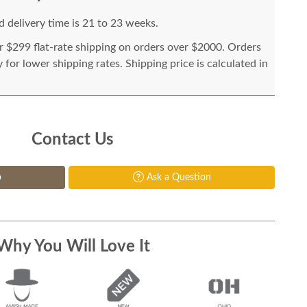
 delivery time is 21 to 23 weeks.
or $299 flat-rate shipping on orders over $2000. Orders
for lower shipping rates. Shipping price is calculated in
Contact Us
p
Ask a Question
Why You Will Love It