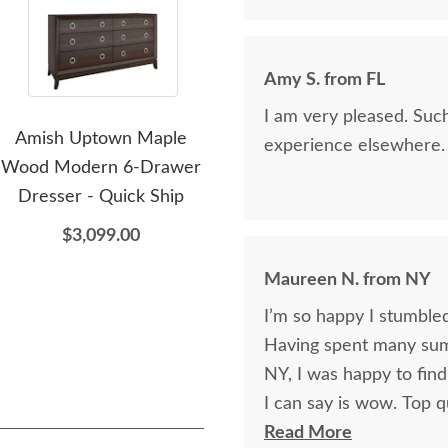
Amy S. from FL
I am very pleased. Suc
Amish Uptown Maple
Amish Uptown Maple
Ami
experience elsewhere.
Wood Modern 6-Drawer
Wood Modern 2-Drawer
w
Dresser - Quick Ship
Nightstand - Quick Ship
$3,099.00
$1,369.00
Maureen N. from NY
I’m so happy I stumbled
Having spent many sum
NY, I was happy to find
I can say is wow. Top q
Finally have a beautiful
Read More