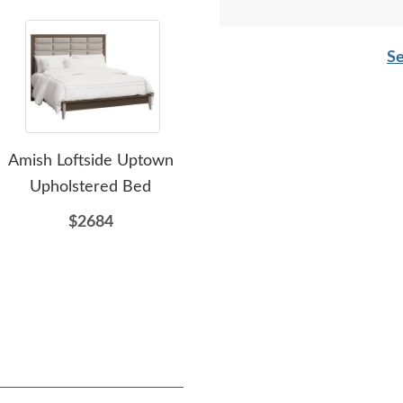
Se
Amish Loftside Uptown
Amish Finwood Solid
Ami
Upholstered Bed
Wood Upholstered Bed
$2684
$3059