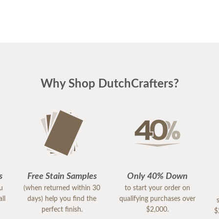
Why Shop DutchCrafters?
s
Free Stain Samples
Only 40% Down
ou
(when returned within 30
to start your order on
ll
days) help you find the
qualifying purchases over
perfect finish.
$2,000.
$