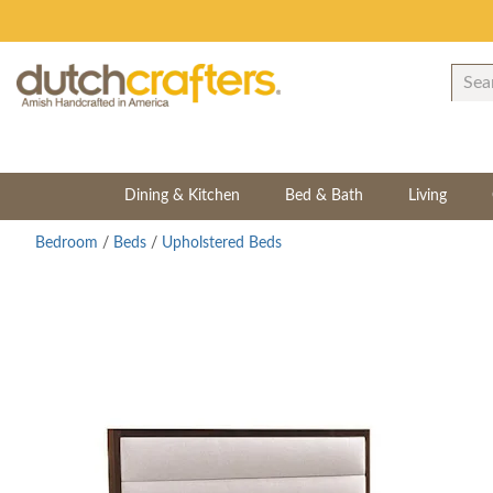
Dining & Kitchen
Bed & Bath
Living
Bedroom
/
Beds
/
Upholstered Beds