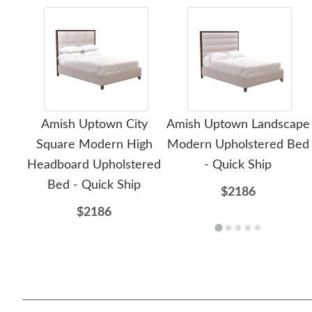
Amish Uptown City
Amish Uptown Landscape
Square Modern High
Modern Upholstered Bed
Headboard Upholstered
- Quick Ship
Bed - Quick Ship
$2186
$2186