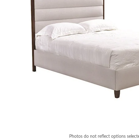
Photos do not reflect options select