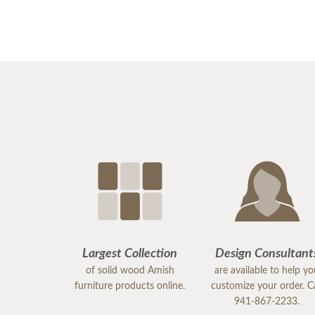
Largest Collection
Design Consultant
of solid wood Amish
are available to help y
furniture products online.
customize your order. Ca
941-867-2233.