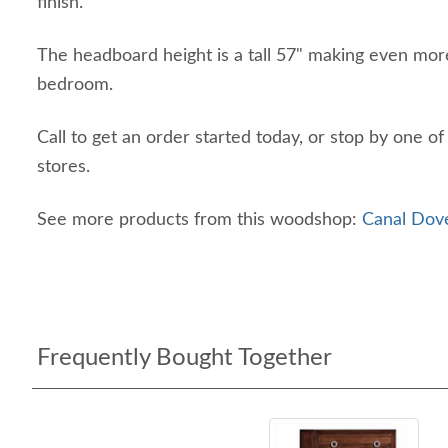
finish.
The headboard height is a tall 57" making even more
bedroom.
Call to get an order started today, or stop by one o
stores.
See more products from this woodshop:
Canal Dove
Frequently Bought Together