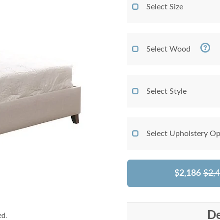
Select Size
Select Wood
Select Style
Select Upholstery Op
$2,186
$2,
De
ed.