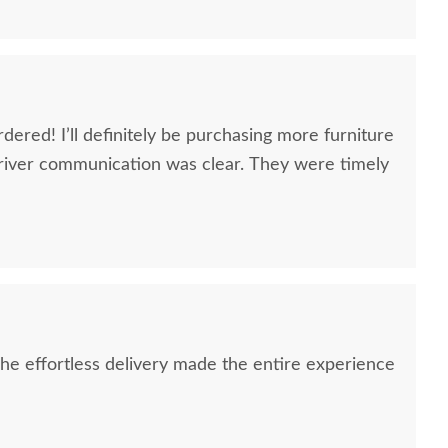
dered! I’ll definitely be purchasing more furniture
river communication was clear. They were timely
e effortless delivery made the entire experience