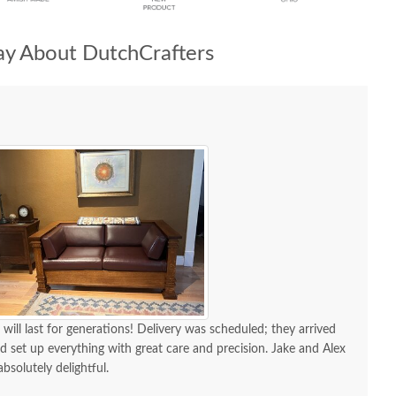
y About DutchCrafters
 will last for generations! Delivery was scheduled; they arrived
d set up everything with great care and precision. Jake and Alex
absolutely delightful.