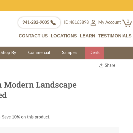
0
My Account
941-282-9005
ID:48163898
CONTACT US
LOCATIONS
LEARN
TESTIMONIALS
Shop By
Commercial
Samples
Deals
Share
Print
Copy Link
 Modern Landscape
Twitter
ed
)
Save 10% on this product.