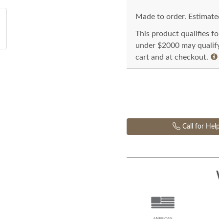
Made to order. Estimated
This product qualifies f
under $2000 may qualify 
cart and at checkout.
Call for Hel