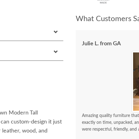
What Customers Sa
Julie L. from GA
own Modern Tall
Amazing quality furniture that
can custom-design it just
exactly on time, unpacked, an
were respectful, friendly, and 
r leather, wood, and