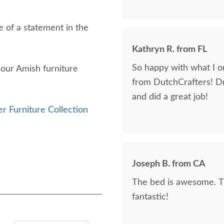
 of a statement in the
Kathryn R. from FL
So happy with what I or
f our Amish furniture
from DutchCrafters! D
and did a great job!
r Furniture Collection
Joseph B. from CA
The bed is awesome. Th
fantastic!