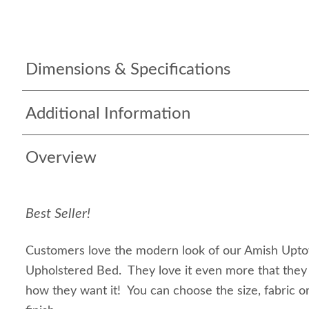
Dimensions & Specifications
Additional Information
Overview
Best Seller!
Customers love the modern look of our Amish Upt
Upholstered Bed. They love it even more that they 
how they want it! You can choose the size, fabric o