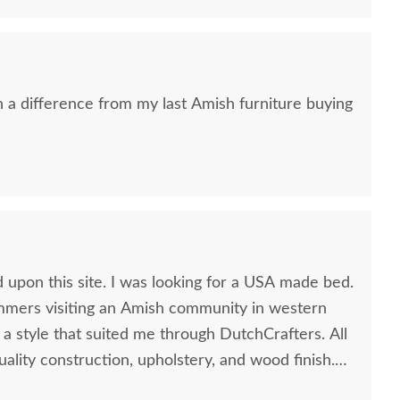
h a difference from my last Amish furniture buying
sh Finwood Dresser
Amish Finwood 2-Drawer
Amish 
ith Optional Mirror
Nightstand
Ling
$2,469.00
$1,159.00
 upon this site. I was looking for a USA made bed.
mers visiting an Amish community in western
 a style that suited me through DutchCrafters. All
uality construction, upholstery, and wood finish.
 bed.