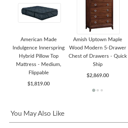
American Made
Amish Uptown Maple
Indulgence Innerspring
Wood Modern 5-Drawer
Hybrid Pillow Top
Chest of Drawers - Quick
Mattress - Medium,
Ship
Flippable
$2,869.00
$1,819.00
You May Also Like