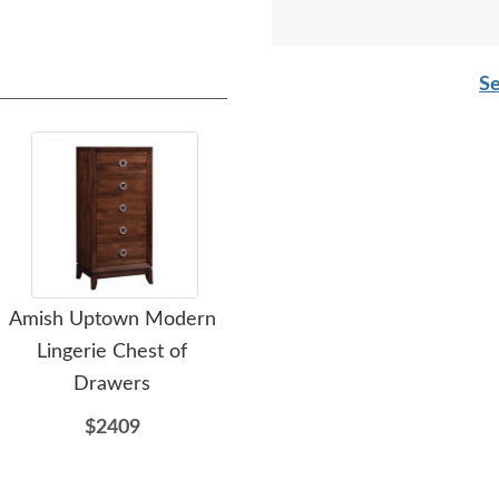
Se
Amish Uptown Modern
Amish Steuben Modern
A
Lingerie Chest of
3-Drawer Chest of
Fa
Drawers
Drawers
$2409
$1929