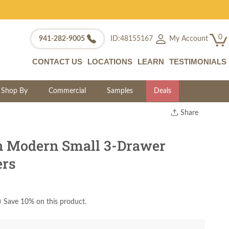
0
My Account
941-282-9005
ID:48155167
CONTACT US
LOCATIONS
LEARN
TESTIMONIALS
Shop By
Commercial
Samples
Deals
Share
Print
Copy Link
 Modern Small 3-Drawer
Twitter
ers
)
Save 10% on this product.