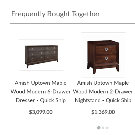
Frequently Bought Together
Amish Uptown Maple
Amish Uptown Maple
Wood Modern 6-Drawer
Wood Modern 2-Drawer
Dresser - Quick Ship
Nightstand - Quick Ship
$3,099.00
$1,369.00