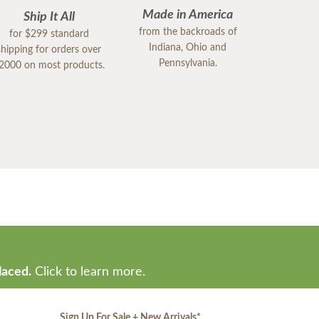
Made in America
Ship It All
from the backroads of
for $299 standard
Indiana, Ohio and
shipping for orders over
Pennsylvania.
2000 on most products.
laced.
Click to learn more.
Sign Up For Sale + New Arrivals
*