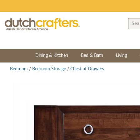
Dining & Kitchen
Bed & Bath
Living
Bedroom
/
Bedroom Storage
/
Chest of Drawers