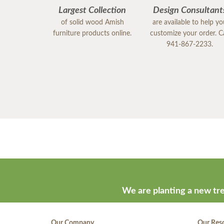
Largest Collection
Design Consultant
of solid wood Amish
are available to help y
furniture products online.
customize your order. Ca
941-867-2233.
We are planting a new tre
Our Company
Our Res