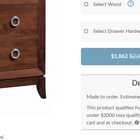
Select Wood
Select Drawer Hardw
$1,862
$2,
De
Made to order. Estimated
This product qualifies f
under $2000 may qualify 
cart and at checkout.
ed.