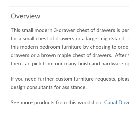
Overview
This small modern 3-drawer chest of drawers is pe
for a small chest of drawers or a larger nightstand.
this modern bedroom furniture by choosing to order
drawers or a brown maple chest of drawers. After 
then can pick from our many finish and hardware o
If you need further custom furniture requests, plea
design consultants for assistance.
See more products from this woodshop:
Canal Dove