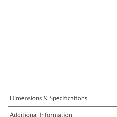
Dimensions & Specifications
Additional Information