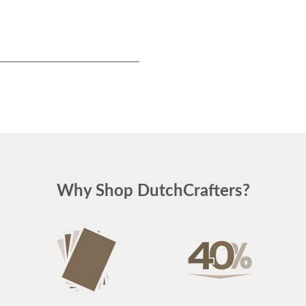
Why Shop DutchCrafters?