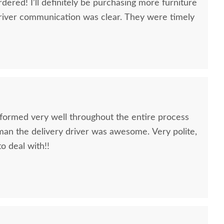
dered! I’ll definitely be purchasing more furniture
river communication was clear. They were timely
formed very well throughout the entire process
oman the delivery driver was awesome. Very polite,
to deal with!!
quality furniture we've had in over 6 years,
 We LOVE it! We will buy from DutchCrafters from