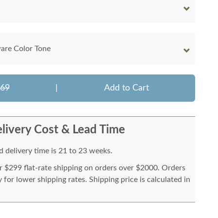
are Color Tone
069
|
Add to Cart
livery Cost & Lead Time
 delivery time is 21 to 23 weeks.
or $299 flat-rate shipping on orders over $2000. Orders
for lower shipping rates. Shipping price is calculated in