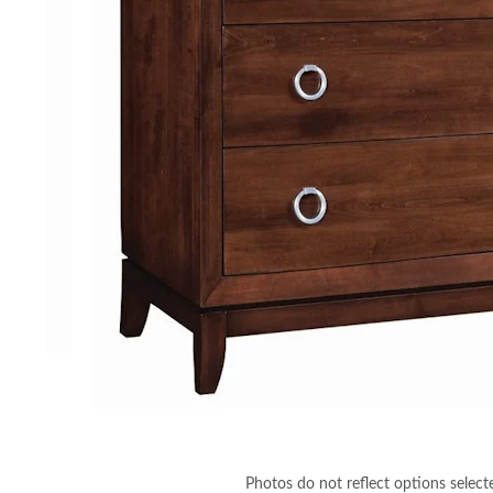
Photos do not reflect options select