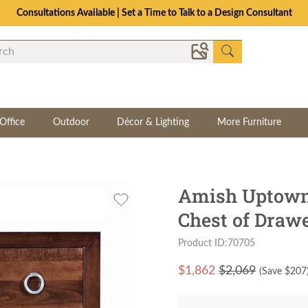
Consultations Available | Set a Time to Talk to a Design Consultant
Office
Outdoor
Décor & Lighting
More Furniture
Amish Uptown
Chest of Draw
Product ID:70705
$
1,862
$2,069
(Save $
207