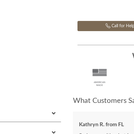
Call for Hel
What Customers Sa
Kathryn R. from FL