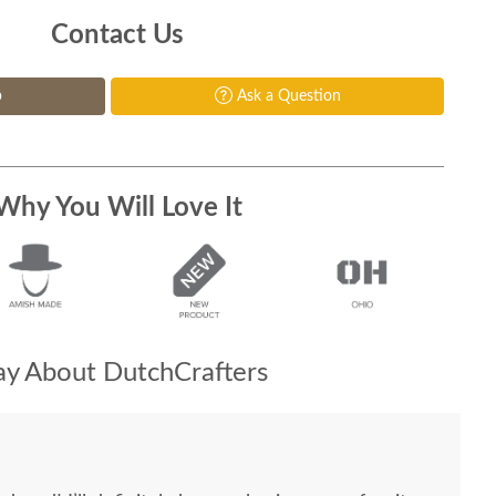
Contact Us
p
Ask a Question
Why You Will Love It
y About DutchCrafters