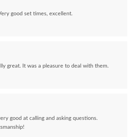
ry good set times, excellent.
ly great. It was a pleasure to deal with them.
sh Finwood 2-Drawer
Amish Sable Modern
Amish 
Nightstand
Farmhouse Windsor Bed
Landsc
$1,159.00
$2,349.00
ery good at calling and asking questions.
tsmanship!