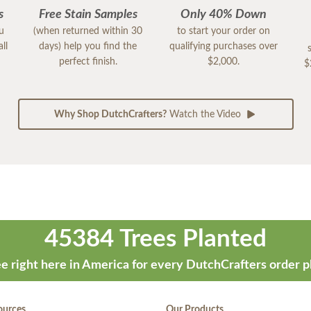
s
Free Stain Samples
Only 40% Down
ou
(when returned within 30
to start your order on
ll
days) help you find the
qualifying purchases over
perfect finish.
$2,000.
$
Why Shop DutchCrafters?
Watch the Video
45384 Trees Planted
e right here in America for every DutchCrafters order p
ources
Our Products