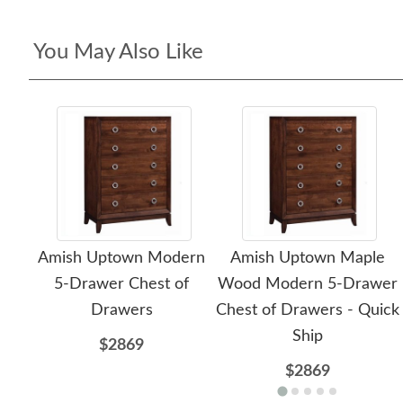
You May Also Like
Amish Uptown Modern
Amish Uptown Maple
5-Drawer Chest of
Wood Modern 5-Drawer
Drawers
Chest of Drawers - Quick
Ship
$2869
$2869