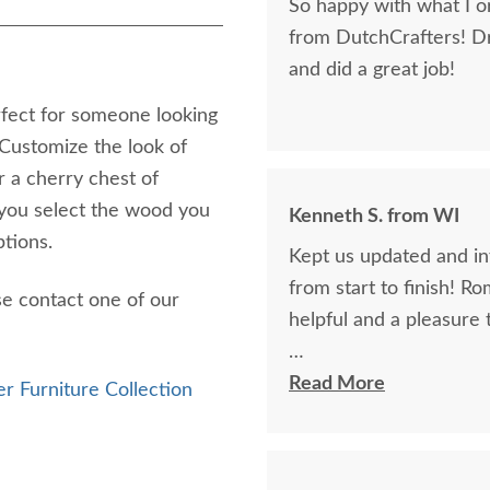
So happy with what I or
from DutchCrafters! D
and did a great job!
rfect for someone looking
 Customize the look of
 a cherry chest of
you select the wood you
Kenneth S. from WI
ptions.
Kept us updated and in
from start to finish! R
se contact one of our
helpful and a pleasure 
The finest and highest 
Read More
r Furniture Collection
absolutely beautiful!!
now on!