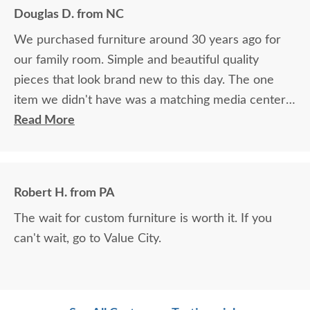
Douglas D. from NC
We purchased furniture around 30 years ago for
our family room. Simple and beautiful quality
pieces that look brand new to this day. The one
item we didn't have was a matching media center.
DutchCrafters worked with me over the phone
Read More
matching photos and sending samples to perfectly
build the exact media center I would have bought
all those years ago if available. Anyone visiting my
Robert H. from PA
home would think it was all bought together, looks
The wait for custom furniture is worth it. If you
so good. Just a wonderful overall experience.
can't wait, go to Value City.