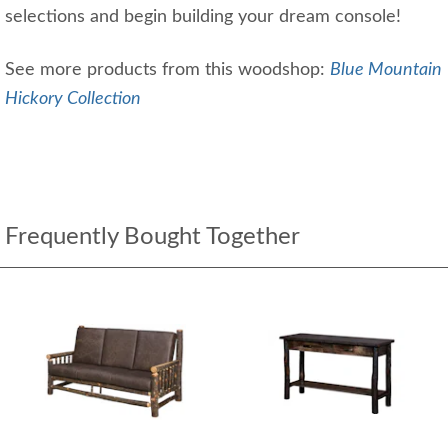
selections and begin building your dream console!
See more products from this woodshop:
Blue Mountain
Hickory Collection
Frequently Bought Together