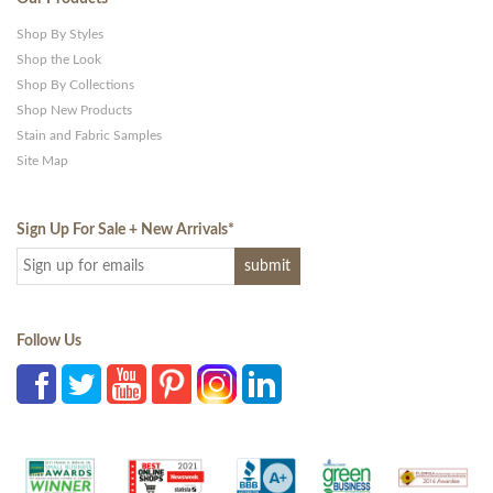
Shop By Styles
Shop the Look
Shop By Collections
Shop New Products
Stain and Fabric Samples
Site Map
Sign Up For Sale + New Arrivals
*
Follow Us