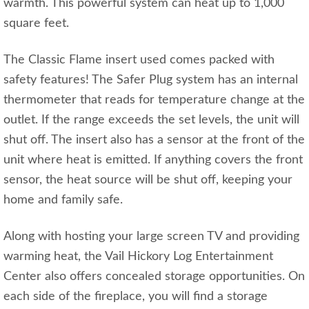
warmth. This powerful system can heat up to 1,000
square feet.
The Classic Flame insert used comes packed with
safety features! The Safer Plug system has an internal
thermometer that reads for temperature change at the
outlet. If the range exceeds the set levels, the unit will
shut off. The insert also has a sensor at the front of the
unit where heat is emitted. If anything covers the front
sensor, the heat source will be shut off, keeping your
home and family safe.
Along with hosting your large screen TV and providing
warming heat, the Vail Hickory Log Entertainment
Center also offers concealed storage opportunities. On
each side of the fireplace, you will find a storage