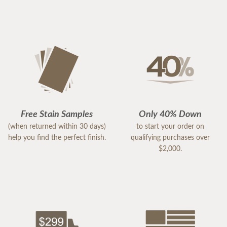
Free Stain Samples
Only 40% Down
(when returned within 30 days)
to start your order on
help you find the perfect finish.
qualifying purchases over
$2,000.