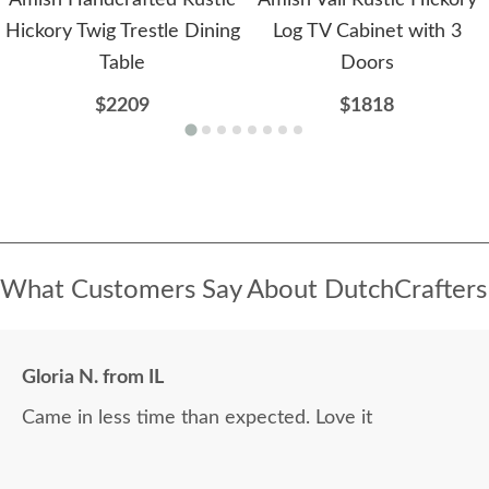
Amish Handcrafted Rustic
Amish Vail Rustic Hickory
Hickory Twig Trestle Dining
Log TV Cabinet with 3
Table
Doors
$2209
$1818
What Customers Say About DutchCrafters
Gloria N. from IL
Came in less time than expected. Love it