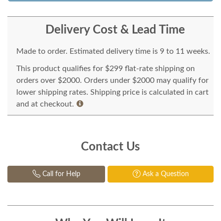
Delivery Cost & Lead Time
Made to order. Estimated delivery time is 9 to 11 weeks.
This product qualifies for $299 flat-rate shipping on
orders over $2000. Orders under $2000 may qualify for
lower shipping rates. Shipping price is calculated in cart
and at checkout.
Contact Us
Call for Help
Ask a Question