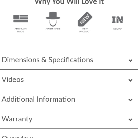
Why You Will Love It
Dimensions & Specifications
Videos
Additional Information
Warranty