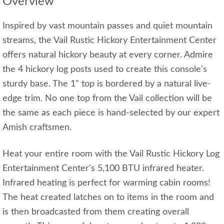
Overview
Inspired by vast mountain passes and quiet mountain
streams, the Vail Rustic Hickory Entertainment Center
offers natural hickory beauty at every corner. Admire
the 4 hickory log posts used to create this console's
sturdy base. The 1" top is bordered by a natural live-
edge trim. No one top from the Vail collection will be
the same as each piece is hand-selected by our expert
Amish craftsmen.
Heat your entire room with the Vail Rustic Hickory Log
Entertainment Center's 5,100 BTU infrared heater.
Infrared heating is perfect for warming cabin rooms!
The heat created latches on to items in the room and
is then broadcasted from them creating overall