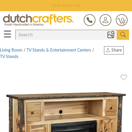
Open Every Day
0
☰
Living Room
/
TV Stands & Entertainment Centers
/
Share
TV Stands
Print
Copy Link
Twitter