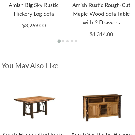
Amish Big Sky Rustic
Amish Rustic Rough-Cut
Hickory Log Sofa
Maple Wood Sofa Table
with 2 Drawers
$3,269.00
$1,314.00
You May Also Like